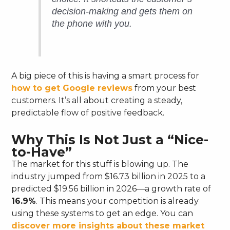
decision-making and gets them on
the phone with you.
A big piece of this is having a smart process for
how to get Google reviews
from your best
customers. It’s all about creating a steady,
predictable flow of positive feedback.
Why This Is Not Just a “Nice-
to-Have”
The market for this stuff is blowing up. The
industry jumped from $16.73 billion in 2025 to a
predicted $19.56 billion in 2026—a growth rate of
16.9%
. This means your competition is already
using these systems to get an edge. You can
discover more insights about these market