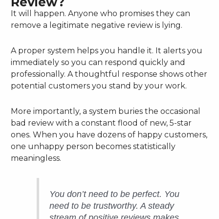
Review?
It will happen. Anyone who promises they can
remove a legitimate negative review is lying.
A proper system helps you handle it. It alerts you
immediately so you can respond quickly and
professionally. A thoughtful response shows other
potential customers you stand by your work.
More importantly, a system buries the occasional
bad review with a constant flood of new, 5-star
ones. When you have dozens of happy customers,
one unhappy person becomes statistically
meaningless.
You don’t need to be perfect. You
need to be trustworthy. A steady
stream of positive reviews makes