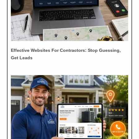
Effective Websites For Contractors: Stop Guessing,
Get Leads