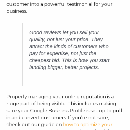
customer into a powerful testimonial for your
business.
Good reviews let you sell your
quality, not just your price. They
attract the kinds of customers who
pay for expertise, not just the
cheapest bid. This is how you start
landing bigger, better projects.
Properly managing your online reputation is a
huge part of being visible. This includes making
sure your Google Business Profile is set up to pull
in and convert customers. If you’re not sure,
check out our guide on
how to optimize your