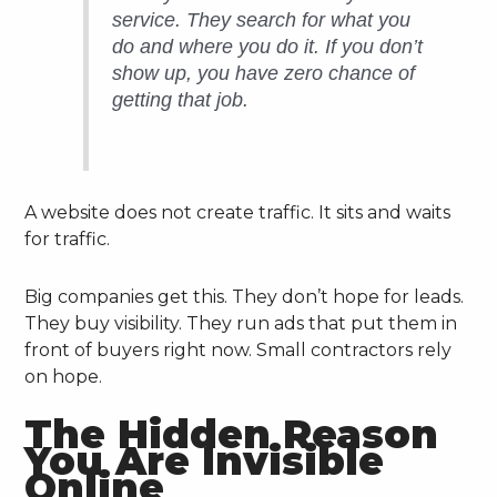
service. They search for what you
do and where you do it. If you don’t
show up, you have zero chance of
getting that job.
A website does not create traffic. It sits and waits
for traffic.
Big companies get this. They don’t hope for leads.
They buy visibility. They run ads that put them in
front of buyers right now. Small contractors rely
on hope.
The Hidden Reason
You Are Invisible
Online