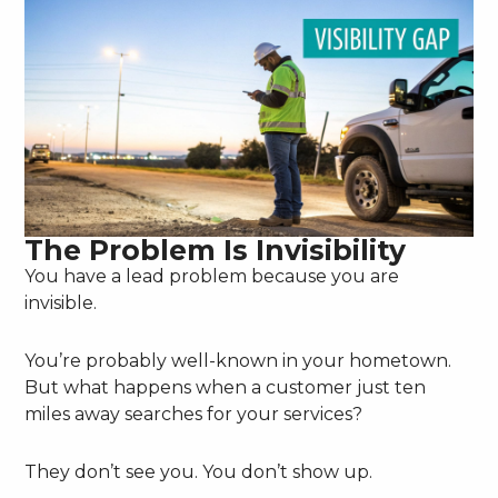
The Problem Is Invisibility
You have a lead problem because you are
invisible.
You’re probably well-known in your hometown.
But what happens when a customer just ten
miles away searches for your services?
They don’t see you. You don’t show up.