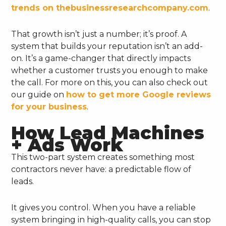
trends on thebusinessresearchcompany.com
.
That growth isn’t just a number; it’s proof. A
system that builds your reputation isn’t an add-
on. It’s a game-changer that directly impacts
whether a customer trusts you enough to make
the call. For more on this, you can also check out
our guide on
how to get more Google reviews
for your business
.
How Lead Machines
+ Ads Work
This two-part system creates something most
contractors never have: a predictable flow of
leads.
It gives you control. When you have a reliable
system bringing in high-quality calls, you can stop