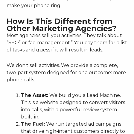
make your phone ring.
How Is This Different from
Other Marketing Agencies?
Most agencies sell you activities. They talk about
“SEO” or “ad management.” You pay them for a list
of tasks and guess if it will result in leads.
We don’t sell activities. We provide a complete,
two-part system designed for one outcome: more
phone calls.
The Asset:
We build you a Lead Machine.
This is a website designed to convert visitors
into calls, with a powerful review system
built-in.
The Fuel:
We run targeted ad campaigns
that drive high-intent customers directly to