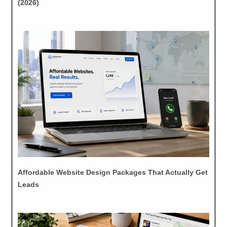
(2026)
Affordable Website Design Packages That Actually Get
Leads