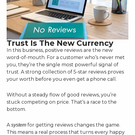
Trust Is The New Currency
In this business, positive reviews are the new
word-of-mouth. For a customer who’s never met
you, they’re the single most powerful signal of
trust. A strong collection of 5-star reviews proves
your worth before you even get a phone call.
Without a steady flow of good reviews, you’re
stuck competing on price. That’s a race to the
bottom.
A
for getting reviews changes the game.
system
This means a real process that turns every happy