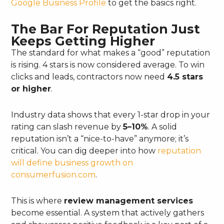
Google Business Profile
to get the basics right.
The Bar For Reputation Just
Keeps Getting Higher
The standard for what makes a “good” reputation
is rising. 4 stars is now considered average. To win
clicks and leads, contractors now need
4.5 stars
or higher
.
Industry data shows that every 1-star drop in your
rating can slash revenue by
5–10%
. A solid
reputation isn’t a “nice-to-have” anymore; it’s
critical. You can dig deeper into how
reputation
will define business growth on
consumerfusion.com
.
This is where
review management services
become essential. A system that actively gathers