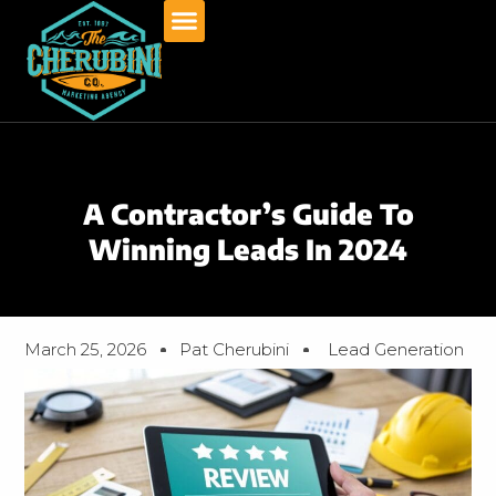
Skip
to
content
A Contractor’s Guide To
Winning Leads In 2024
March 25, 2026
Pat Cherubini
Lead Generation