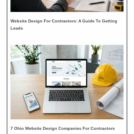
Website Design For Contractors: A Guide To Getting
Leads
7 Ohio Website Design Companies For Contractors