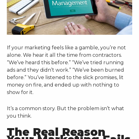
If your marketing feels like a gamble, you’re not
alone. We hear it all the time from contractors.
“We’ve heard this before.” “We’ve tried running
ads and they didn’t work.” “We’ve been burned
before.” You’ve listened to the slick promises, lit
money on fire, and ended up with nothing to
show for it.
It’s a common story. But the problem isn’t what
you think.
The Real Reason