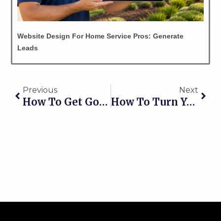
Website Design For Home Service Pros: Generate
Leads
Prev
Nex
Previous
Next
How To Get Google Reviews: The Guide For Contractors Who Want Leads
How To Turn Your Contractor Website Into A Lead Machine