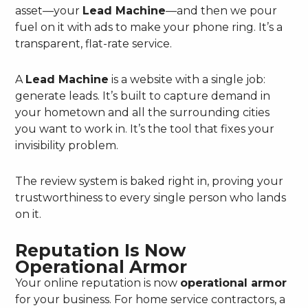
asset—your
Lead Machine
—and then we pour
fuel on it with ads to make your phone ring. It’s a
transparent, flat-rate service.
A
Lead Machine
is a website with a single job:
generate leads. It’s built to capture demand in
your hometown and all the surrounding cities
you want to work in. It’s the tool that fixes your
invisibility problem.
The review system is baked right in, proving your
trustworthiness to every single person who lands
on it.
Reputation Is Now
Operational Armor
Your online reputation is now
operational armor
for your business. For home service contractors, a