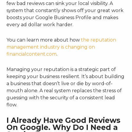
few bad reviews can sink your local visibility. A
system that constantly shows off your great work
boosts your Google Business Profile and makes
every ad dollar work harder.
You can learn more about how
the reputation
management industry is changing on
financialcontent.com
.
Managing your reputation is a strategic part of
keeping your business resilient. It’s about building
a business that doesn’t live or die by word-of-
mouth alone. A real system replaces the stress of
guessing with the security of a consistent lead
flow.
I Already Have Good Reviews
On Google. Why Do I Need a