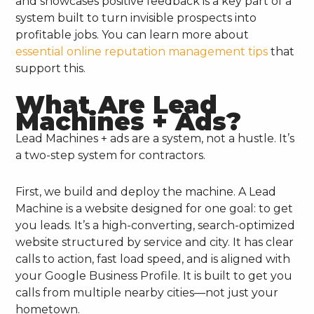
and showcases positive feedback is a key part of a
system built to turn invisible prospects into
profitable jobs. You can learn more about
essential online reputation management tips
that
support this.
What Are Lead
Machines + Ads?
Lead Machines + ads are a system, not a hustle. It’s
a two-step system for contractors.
First, we build and deploy the machine. A Lead
Machine is a website designed for one goal: to get
you leads. It’s a high-converting, search-optimized
website structured by service and city. It has clear
calls to action, fast load speed, and is aligned with
your Google Business Profile. It is built to get you
calls from multiple nearby cities—not just your
hometown.