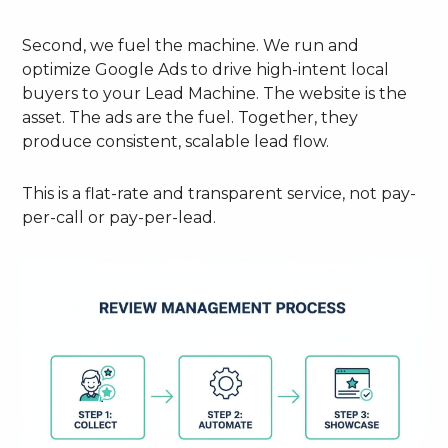
Second, we fuel the machine. We run and
optimize Google Ads to drive high-intent local
buyers to your Lead Machine. The website is the
asset. The ads are the fuel. Together, they
produce consistent, scalable lead flow.
This is a flat-rate and transparent service, not pay-
per-call or pay-per-lead.