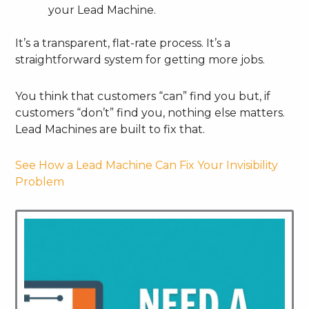
your Lead Machine.
It’s a transparent, flat-rate process. It’s a
straightforward system for getting more jobs.
You think that customers “can” find you but, if
customers “don’t” find you, nothing else matters.
Lead Machines are built to fix that.
See How a Lead Machine Can Fix Your Invisibility
Problem