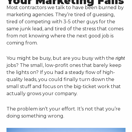
Your Marketing Fails
Most contractors we talk to have been burned by
marketing agencies. They’re tired of guessing,
tired of competing with 3-5 other guys for the
same junk lead, and tired of the stress that comes
from not knowing where the next good job is
coming from.
You might be busy, but are you busy with the
right
jobs? The small, low-profit ones that barely keep
the lights on? If you had a steady flow of high-
quality leads, you could finally turn down the
small stuff and focus on the big-ticket work that
actually grows your company.
The problem isn’t your effort. It’s not that you’re
doing something wrong.