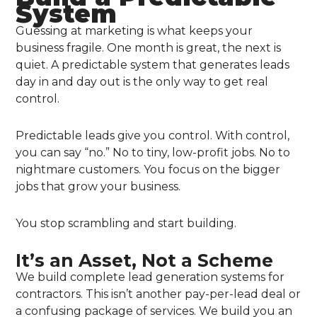
System
Guessing at marketing is what keeps your
business fragile. One month is great, the next is
quiet. A predictable system that generates leads
day in and day out is the only way to get real
control.
Predictable leads give you control. With control,
you can say “no.” No to tiny, low-profit jobs. No to
nightmare customers. You focus on the bigger
jobs that grow your business.
You stop scrambling and start building.
It’s an Asset, Not a Scheme
We build complete lead generation systems for
contractors. This isn’t another pay-per-lead deal or
a confusing package of services. We build you an