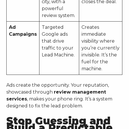
city, with a
closes the deal.
powerful
review system.
Ad
Targeted
Creates
Campaigns
Google ads
immediate
that drive
visibility where
traffic to your
you’re currently
Lead Machine.
invisible. It’s the
fuel for the
machine.
Ads create the opportunity. Your reputation,
showcased through
review management
services
, makes your phone ring. It’s a system
designed to fix the lead problem.
Stop Guessing and
Build a Predictable