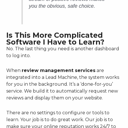
you the obvious, safe choice.
Is This More Complicated
Software I Have to Learn?
No. The last thing you need is another dashboard
to log into.
When
review management services
are
integrated into a Lead Machine, the system works
for you in the background. It’s a ‘done-for-you’
service. We build it to automatically request new
reviews and display them on your website.
There are no settings to configure or tools to
learn. Your job is to do great work. Our job is to
make sure your online reputation works 24/7 to