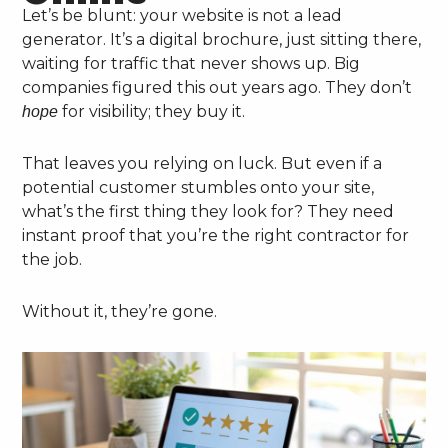
Let’s be blunt: your website is not a lead
generator. It’s a digital brochure, just sitting there,
waiting for traffic that never shows up. Big
companies figured this out years ago. They don’t
for visibility; they buy it.
hope
That leaves you relying on luck. But even if a
potential customer stumbles onto your site,
what’s the first thing they look for? They need
instant proof that you’re the right contractor for
the job.
Without it, they’re gone.