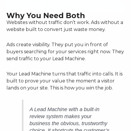
Why You Need Both
Websites without traffic don’t work. Ads without a
website built to convert just waste money.
Ads create visibility. They put you in front of
buyers searching for your services right now. They
send traffic to your Lead Machine.
Your Lead Machine turns that traffic into calls. It is
built to prove your value the moment a visitor
lands on your site. This is how you win the job.
A Lead Machine with a built-in
review system makes your
business the obvious, trustworthy
choice. It shortcuts the customer’s