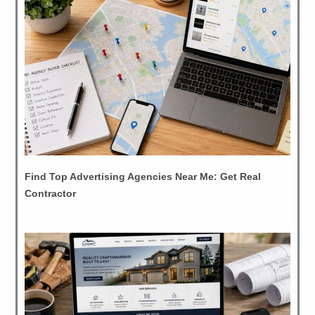
Find Top Advertising Agencies Near Me: Get Real
Contractor