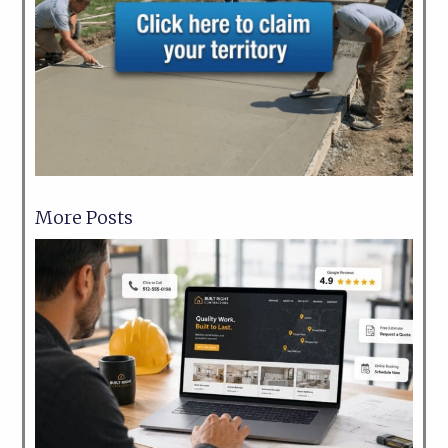
More Posts