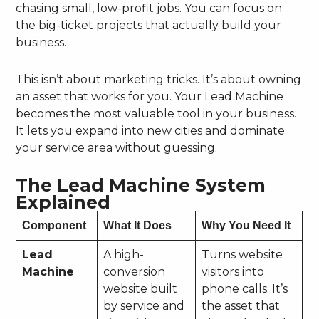
chasing small, low-profit jobs. You can focus on
the big-ticket projects that actually build your
business.
This isn’t about marketing tricks. It’s about owning
an asset that works for you. Your Lead Machine
becomes the most valuable tool in your business.
It lets you expand into new cities and dominate
your service area without guessing.
The Lead Machine System
Explained
Component
What It Does
Why You Need It
Lead
A high-
Turns website
Machine
conversion
visitors into
website built
phone calls. It’s
by service and
the asset that