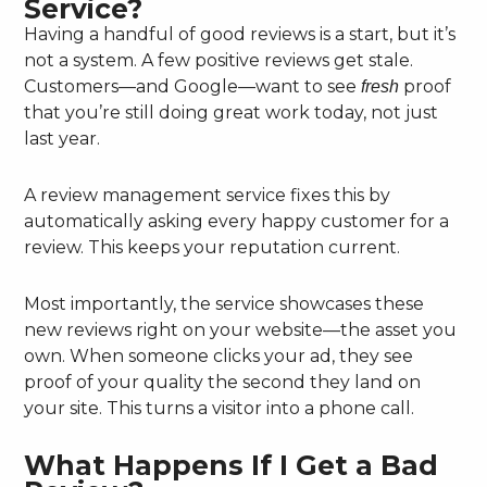
Service?
Having a handful of good reviews is a start, but it’s
not a system. A few positive reviews get stale.
Customers—and Google—want to see
proof
fresh
that you’re still doing great work today, not just
last year.
A review management service fixes this by
automatically asking every happy customer for a
review. This keeps your reputation current.
Most importantly, the service showcases these
new reviews right on your website—the asset you
own. When someone clicks your ad, they see
proof of your quality the second they land on
your site. This turns a visitor into a phone call.
What Happens If I Get a Bad