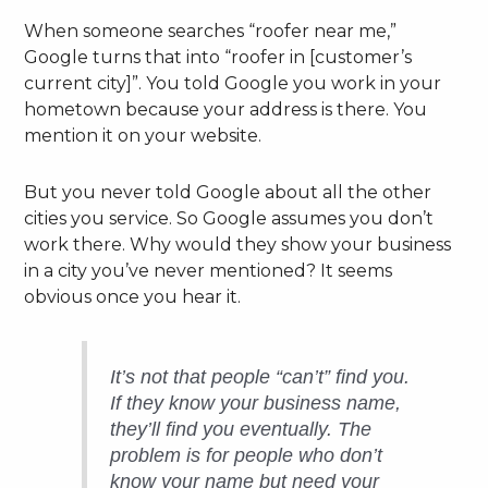
When someone searches “roofer near me,”
Google turns that into “roofer in [customer’s
current city]”. You told Google you work in your
hometown because your address is there. You
mention it on your website.
But you never told Google about all the other
cities you service. So Google assumes you don’t
work there. Why would they show your business
in a city you’ve never mentioned? It seems
obvious once you hear it.
It’s not that people “can’t” find you.
If they know your business name,
they’ll find you eventually. The
problem is for people who
don’t
know your name but need your