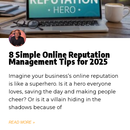
8 Simple Online Reputation
Management Tips for 2025
Imagine your business’s online reputation
is like a superhero. Is it a hero everyone
loves, saving the day and making people
cheer? Or is it a villain hiding in the
shadows because of
READ MORE »