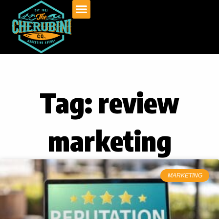
Skip
to
content
Tag: review
marketing
MARKETING