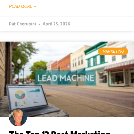
READ MORE »
Pat Cherubini
April 25, 2026
MARKETING