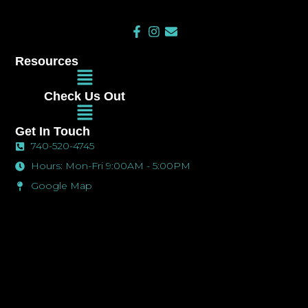
F
I
E
a
n
n
c
s
v
Resources
e
t
e
Main
b
a
l
Menu
o
g
o
Check Us Out
o
r
p
Main
k
a
e
Menu
-
m
Get In Touch
f
740-520-4745
Hours: Mon-Fri 9:00AM - 5:00PM
Google Map