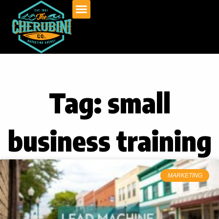
Skip
to
content
Tag: small
business training
MARKETING