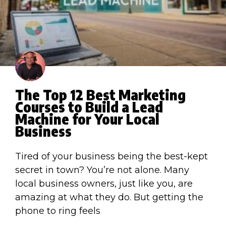
The Top 12 Best Marketing
Courses to Build a Lead
Machine for Your Local
Business
Tired of your business being the best-kept
secret in town? You’re not alone. Many
local business owners, just like you, are
amazing at what they do. But getting the
phone to ring feels