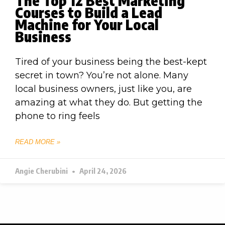
The Top 12 Best Marketing
Courses to Build a Lead
Machine for Your Local
Business
Tired of your business being the best-kept
secret in town? You’re not alone. Many
local business owners, just like you, are
amazing at what they do. But getting the
phone to ring feels
READ MORE »
Angie Cherubini
April 24, 2026