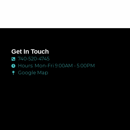
Get In Touch
740-520-4745
Hours: Mon-Fri 9:00AM - 5:00PM
Google Map