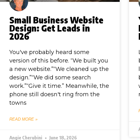
Small Business Website
Design: Get Leads in
2026
You've probably heard some
version of this before. “We built you
a new website.”“We cleaned up the
design.”“We did some search
work.”“Give it time.” Meanwhile, the
phone still doesn't ring from the
towns
READ MORE »
Angie Cherubini
June 18, 2026