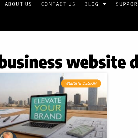
ABOUT US
CONTACT US
BLOG
SUPPOR
 business website 
WEBSITE DESIGN