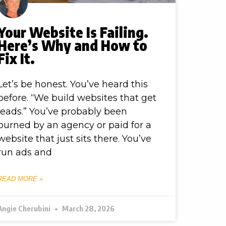
Your Website Is Failing.
Here’s Why and How to
Fix It.
Let’s be honest. You’ve heard this
before. “We build websites that get
leads.” You’ve probably been
burned by an agency or paid for a
website that just sits there. You’ve
run ads and
READ MORE »
Angie Cherubini
March 28, 2026