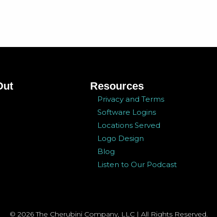
Out
Resources
Privacy and Terms
Software Logins
Locations Served
Logo Design
Blog
Listen to Our Podcast
© 2026 The Cherubini Company, LLC | All Rights Reserved.