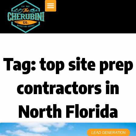
Skip
to
content
Tag: top site prep
contractors in
North Florida
LEAD GENERATION