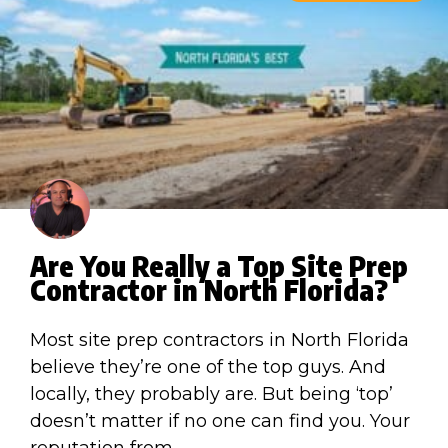
Are You Really a Top Site Prep
Contractor in North Florida?
Most site prep contractors in North Florida
believe they’re one of the top guys. And
locally, they probably are. But being ‘top’
doesn’t matter if no one can find you. Your
reputation from