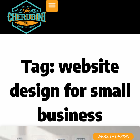
Skip
to
content
Tag: website
design for small
business
WEBSITE DESIGN