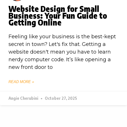
Website Design for Small
Business: Your Fun Guide to
Getting Online
Feeling like your business is the best-kept
secret in town? Let's fix that. Getting a
website doesn't mean you have to learn
nerdy computer code. It’s like opening a
new front door to
READ MORE »
Angie Cherubini
October 27, 2025