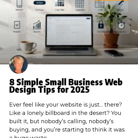
8 Simple Small Business Web
Design Tips for 2025
Ever feel like your website is just… there?
Like a lonely billboard in the desert? You
built it, but nobody’s calling, nobody’s
buying, and you’re starting to think it was
a huge waste