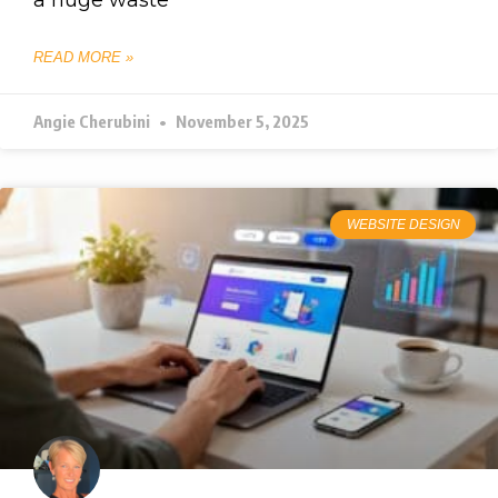
READ MORE »
Angie Cherubini
November 5, 2025
WEBSITE DESIGN