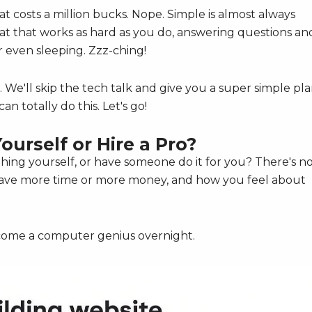
t costs a million bucks. Nope. Simple is almost always
mat that works as hard as you do, answering questions an
 even sleeping. Zzz-ching!
. We'll skip the tech talk and give you a super simple pl
an totally do this. Let's go!
Yourself or Hire a Pro?
s thing yourself, or have someone do it for you? There's n
 have more time or more money, and how you feel about
ecome a computer genius overnight.