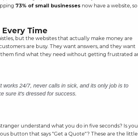
opping
73% of small businesses
now have a website, so
 Every Time
whistles, but the websites that actually make money are
 customers are busy. They want answers, and they want
ps them find what they need without getting frustrated 
works 24/7, never calls in sick, and its only job is to
ke sure it's dressed for success.
 stranger understand what you do in five seconds? Is you
ous button that says "Get a Quote"? These are the little