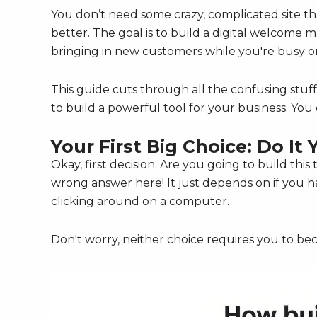
You don’t need some crazy, complicated site tha
better. The goal is to build a digital welcome 
bringing in new customers while you're busy or
This guide cuts through all the confusing stuff
to build a powerful tool for your business. You c
Your First Big Choice: Do It 
Okay, first decision. Are you going to build thi
wrong answer here! It just depends on if you
clicking around on a computer.
Don't worry, neither choice requires you to b