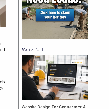
r
More Posts
ood
t
rch
cy
Website Design For Contractors: A