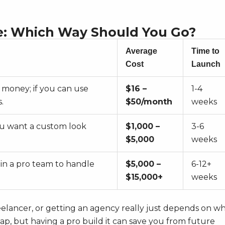
e: Which Way Should You Go?
Average
Time to
Cost
Launch
 money; if you can use
$16 –
1-4
.
$50/month
weeks
ou want a custom look
$1,000 –
3-6
$5,000
weeks
 in a pro team to handle
$5,000 –
6-12+
$15,000+
weeks
reelancer, or getting an agency really just depends on w
eap, but having a pro build it can save you from future