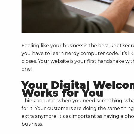
Feeling like your business is the best-kept secr
you have to learn nerdy computer code. It’s li
closes. Your website is your first handshake wi
one!
Your Digital Welco
Works for You
Think about it: when you need something, what
for it. Your customers are doing the same thing
extra anymore; it's as important as having a ph
business.