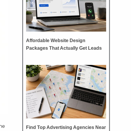
Affordable Website Design
Packages That Actually Get Leads
the
Find Top Advertising Agencies Near