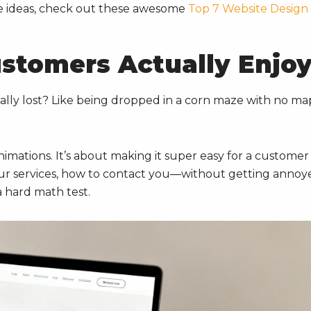
ore ideas, check out these awesome
Top 7 Website Design
ustomers Actually Enjo
ally lost? Like being dropped in a corn maze with no ma
nimations. It’s about making it super easy for a customer
 services, how to contact you—without getting annoy
a hard math test.