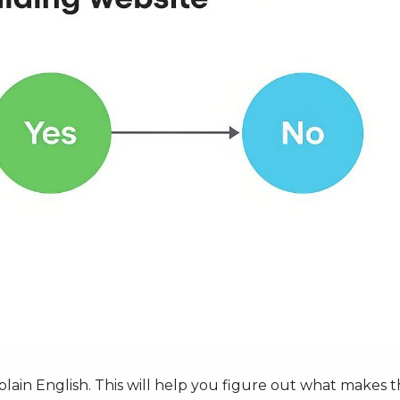
in plain English. This will help you figure out what makes 