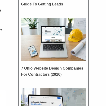
Guide To Getting Leads
d
an
o
7 Ohio Website Design Companies
For Contractors (2026)