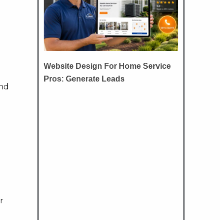
Website Design For Home Service
Pros: Generate Leads
and
r