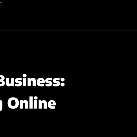
T
Business:
g Online