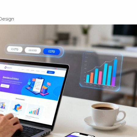
Design