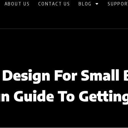
ABOUT US
CONTACT US
BLOG
SUPPOR
Design For Small 
n Guide To Gettin