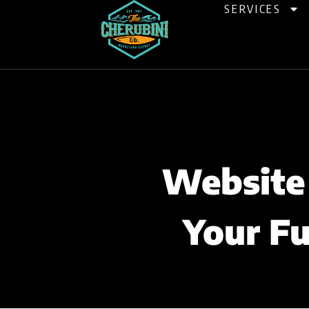
Skip
SERVICES
to
content
Website 
Your Fu