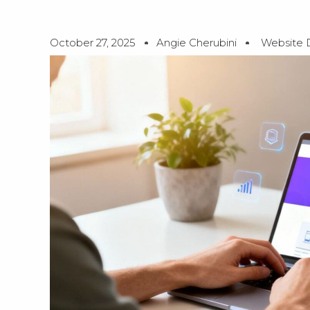
October 27, 2025
Angie Cherubini
Website 