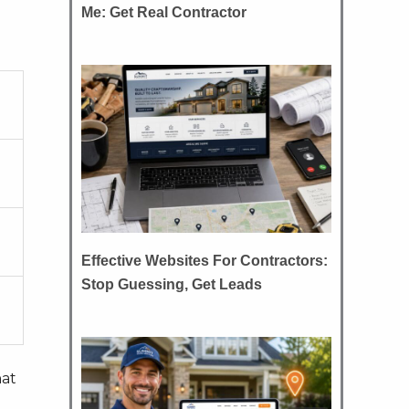
Me: Get Real Contractor
Effective Websites For Contractors:
Stop Guessing, Get Leads
hat