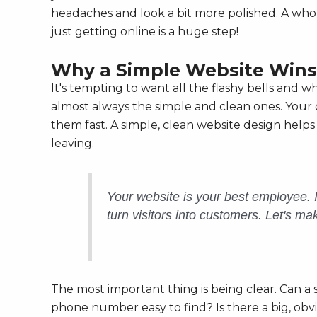
headaches and look a bit more polished. A wh
just getting online is a huge step!
Why a Simple Website Wins
It's tempting to want all the flashy bells and 
almost always the simple and clean ones. Your
them fast. A simple, clean website design hel
leaving.
Your website is your best employee. It 
turn visitors into customers. Let's ma
The most important thing is being clear. Can a
phone number easy to find? Is there a big, obvi