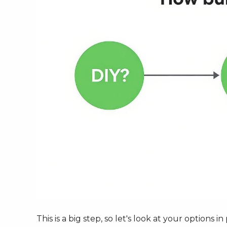
This is a big step, so let's look at your options 