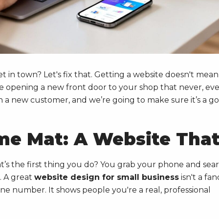
et in town? Let's fix that. Getting a website doesn't mean
ke opening a new front door to your shop that never, eve
th a new customer, and we’re going to make sure it’s a g
me Mat: A Website Tha
’s the first thing you do? You grab your phone and sea
. A great
website design for small business
isn't a fan
one number. It shows people you're a real, professional