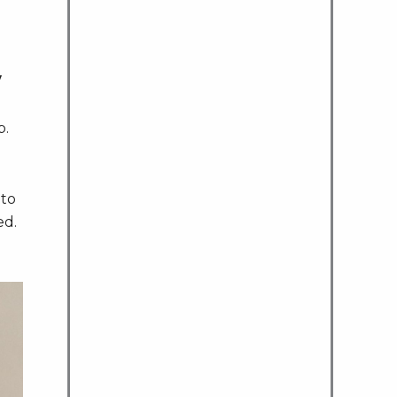
y
p.
 to
ed.