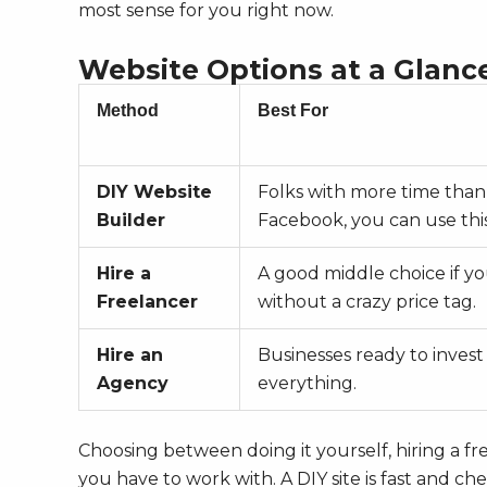
most sense for you right now.
Website Options at a Glanc
Method
Best For
DIY Website
Folks with more time than
Builder
Facebook, you can use this
Hire a
A good middle choice if y
Freelancer
without a crazy price tag.
Hire an
Businesses ready to invest
Agency
everything.
Choosing between doing it yourself, hiring a f
you have to work with. A DIY site is fast and ch