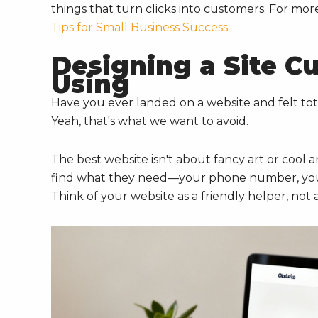
things that turn clicks into customers. For m
Tips for Small Business Success
.
Designing a Site C
Using
Have you ever landed on a website and felt tot
Yeah, that's what we want to avoid.
The best website isn't about fancy art or cool a
find what they need—your phone number, your
Think of your website as a friendly helper, not 