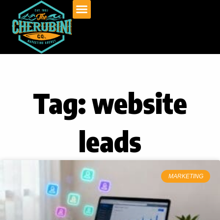
Skip
to
content
Tag: website
leads
MARKETING