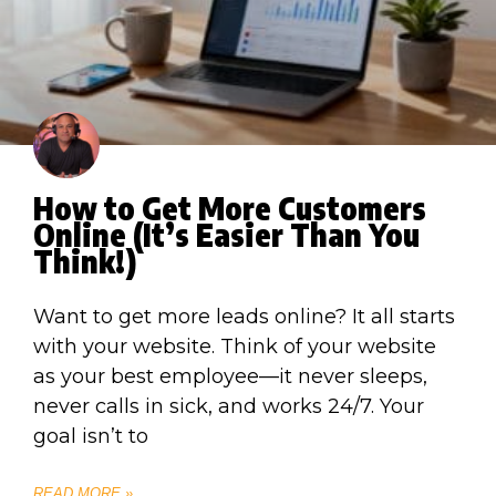
How to Get More Customers
Online (It’s Easier Than You
Think!)
Want to get more leads online? It all starts
with your website. Think of your website
as your best employee—it never sleeps,
never calls in sick, and works 24/7. Your
goal isn’t to
READ MORE »