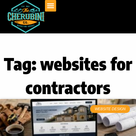
Skip
to
content
Tag: websites for
contractors
WEBSITE DESIGN