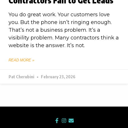
Contractors Fail to Get Leads
You do great work. Your customers love
you. But the phone isn’t ringing enough.
That’s not a business problem. It’s a
visibility problem. Many contractors think a
website is the answer. It’s not.
READ MORE »
Pat Cherubini
February 23, 2026
F
I
E
a
n
n