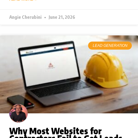
Angie Cherubini
June 21, 2026
LEAD GENERATION
Why Most Websites for