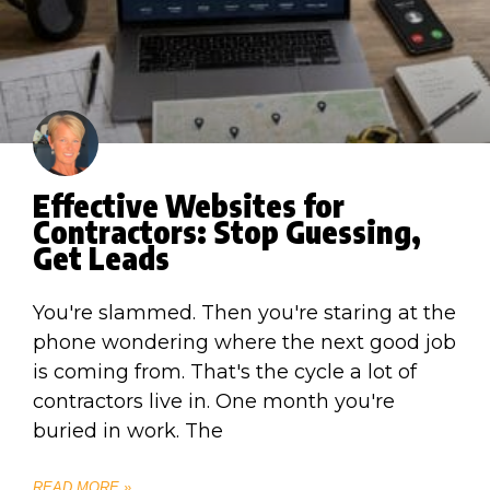
Effective Websites for
Contractors: Stop Guessing,
Get Leads
You're slammed. Then you're staring at the
phone wondering where the next good job
is coming from. That's the cycle a lot of
contractors live in. One month you're
buried in work. The
READ MORE »