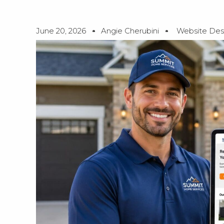
June 20, 2026
Angie Cherubini
Website Des