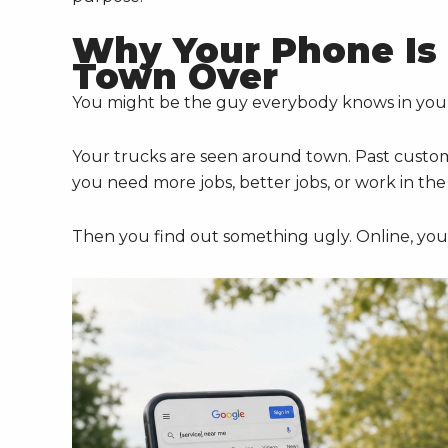
Why Your Phone Is 
Town Over
You might be the guy everybody knows in yo
Your trucks are seen around town. Past custome
you need more jobs, better jobs, or work in th
Then you find out something ugly. Online, you'r