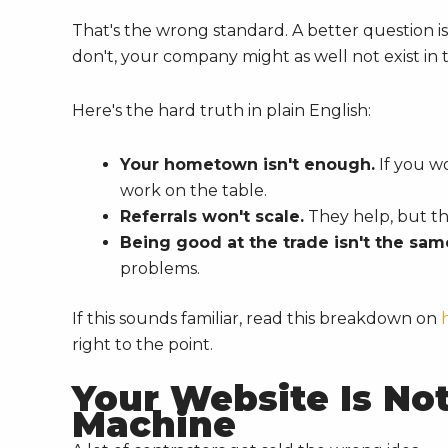
That's the wrong standard. A better question 
don't, your company might as well not exist in 
Here's the hard truth in plain English:
Your hometown isn't enough.
If you wo
work on the table.
Referrals won't scale.
They help, but th
Being good at the trade isn't the same
problems.
If this sounds familiar, read this breakdown on
right to the point.
Your Website Is Not 
Machine