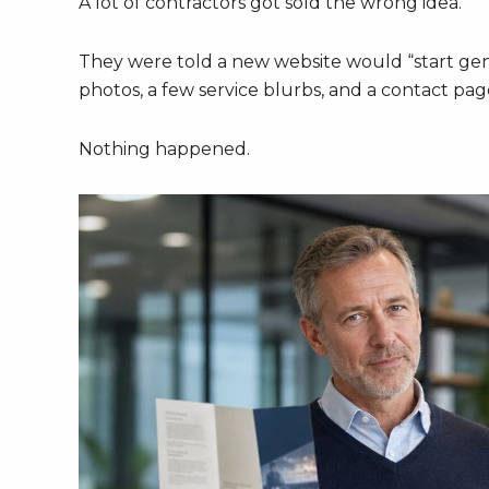
A lot of contractors got sold the wrong idea.
They were told a new website would “start gene
photos, a few service blurbs, and a contact pa
Nothing happened.