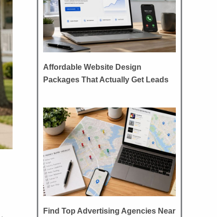
Affordable Website Design
Packages That Actually Get Leads
Find Top Advertising Agencies Near