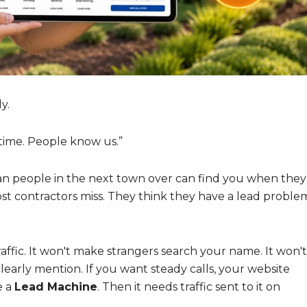
y.
ime. People know us.”
an people in the next town over can find you when they
ost contractors miss. They think they have a lead proble
traffic. It won't make strangers search your name. It won't
early mention. If you want steady calls, your website
e a
Lead Machine
. Then it needs traffic sent to it on