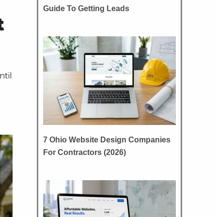
Guide To Getting Leads
t
ntil
7 Ohio Website Design Companies
For Contractors (2026)