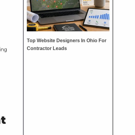
Top Website Designers In Ohio For
Contractor Leads
ing
nt