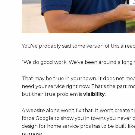
You've probably said some version of this alread
“We do good work. We've been around a long t
That may be true in your town. It does not me
need your service right now. That's the part m
but their true problem is
visibility
.
A website alone won't fix that. It won't create 
force Google to show you in towns you never cl
design for home service pros has to be built lik
purpose.