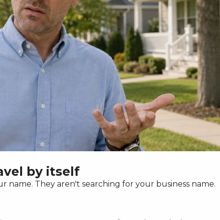
vel by itself
 name. They aren't searching for your business name.