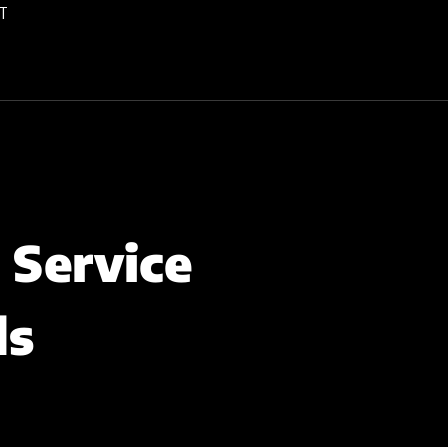
T
 Service
ds