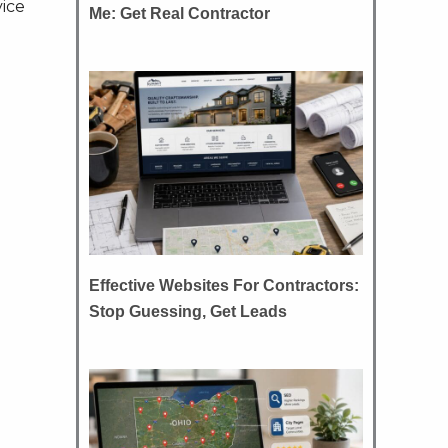
vice
Me: Get Real Contractor
Effective Websites For Contractors:
Stop Guessing, Get Leads