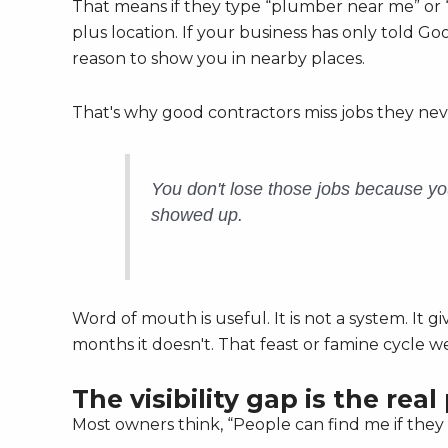
That means if they type “plumber near me” or “
plus location. If your business has only told 
reason to show you in nearby places.
That's why good contractors miss jobs they ne
You don't lose those jobs because y
showed up.
Word of mouth is useful. It is not a system. It
months it doesn't. That feast or famine cycle w
The visibility gap is the rea
Most owners think, “People can find me if they 