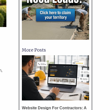
More Posts
m,
Website Design For Contractors: A