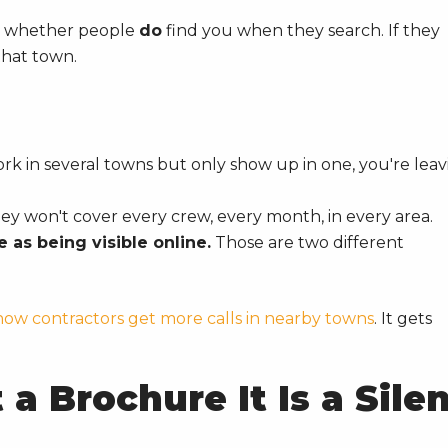
is whether people
do
find you when they search. If they
that town.
rk in several towns but only show up in one, you're leav
ey won't cover every crew, every month, in every area.
 as being visible online.
Those are two different
how contractors get more calls in nearby towns
. It gets
a Brochure It Is a Sile