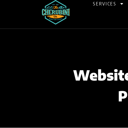
Skip
SERVICES
to
content
Website
P