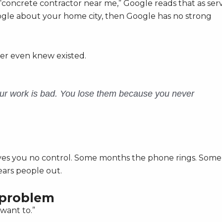
concrete contractor near me,” Google reads that as ser
Google about your home city, then Google has no strong
ver even knew existed.
our work is bad. You lose them because you never
 gives you no control. Some months the phone rings. Some
ears people out.
l problem
want to.”