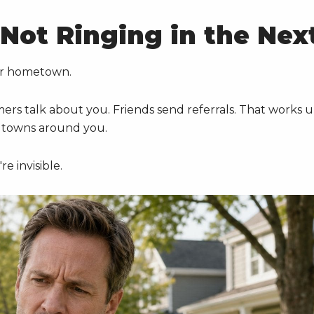
Not Ringing in the Nex
ur hometown.
rs talk about you. Friends send referrals. That works u
e towns around you.
e invisible.