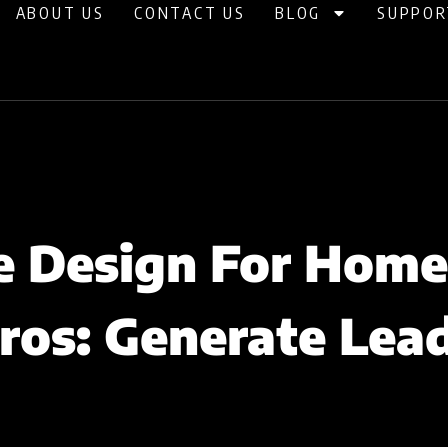
ABOUT US
CONTACT US
BLOG
SUPPOR
 Design For Home
ros: Generate Lea