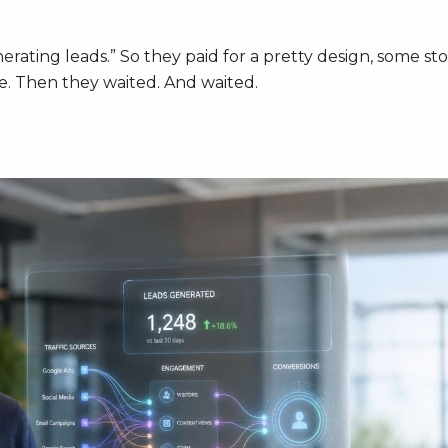
rating leads.” So they paid for a pretty design, some st
ge. Then they waited. And waited.