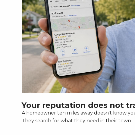
Your reputation does not tra
A homeowner ten miles away doesn't know your
They search for what they need in their town.