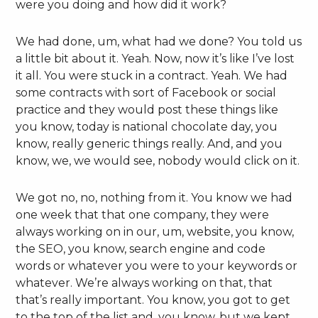
were you doing and how did it work?
We had done, um, what had we done? You told us
a little bit about it. Yeah. Now, now it’s like I’ve lost
it all. You were stuck in a contract. Yeah. We had
some contracts with sort of Facebook or social
practice and they would post these things like
you know, today is national chocolate day, you
know, really generic things really. And, and you
know, we, we would see, nobody would click on it.
We got no, no, nothing from it. You know we had
one week that that one company, they were
always working on in our, um, website, you know,
the SEO, you know, search engine and code
words or whatever you were to your keywords or
whatever. We’re always working on that, that
that’s really important. You know, you got to get
to the top of the list and, you know, but we kept