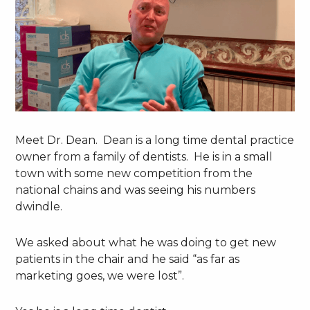
Meet Dr. Dean. Dean is a long time dental practice
owner from a family of dentists. He is in a small
town with some new competition from the
national chains and was seeing his numbers
dwindle.
We asked about what he was doing to get new
patients in the chair and he said “as far as
marketing goes, we were lost”.