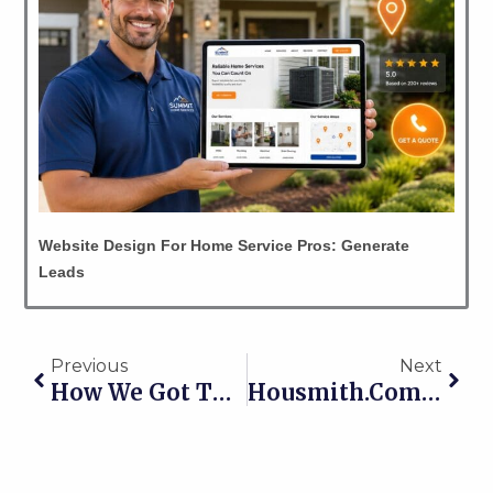
Website Design For Home Service Pros: Generate
Leads
Prev
Nex
Previous
Next
How We Got This New Dentist From 20 New Patients Per Month To 61!
Housmith.com Website Gets A Home-Page Makeover!