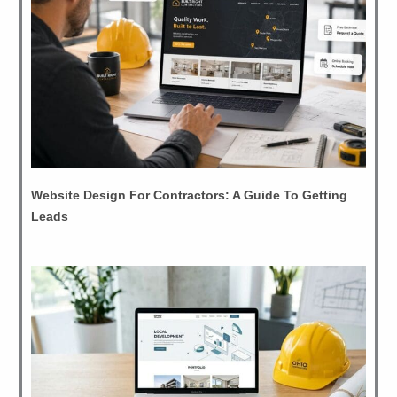
Website Design For Contractors: A Guide To Getting
Leads