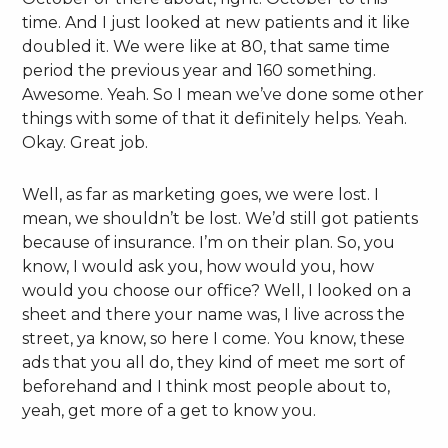
time. And I just looked at new patients and it like
doubled it. We were like at 80, that same time
period the previous year and 160 something.
Awesome. Yeah. So I mean we’ve done some other
things with some of that it definitely helps. Yeah.
Okay. Great job.
Well, as far as marketing goes, we were lost. I
mean, we shouldn’t be lost. We’d still got patients
because of insurance. I’m on their plan. So, you
know, I would ask you, how would you, how
would you choose our office? Well, I looked on a
sheet and there your name was, I live across the
street, ya know, so here I come. You know, these
ads that you all do, they kind of meet me sort of
beforehand and I think most people about to,
yeah, get more of a get to know you.