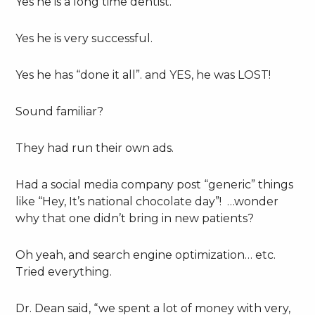
Yes he is a long time dentist.
Yes he is very successful.
Yes he has “done it all”. and YES, he was LOST!
Sound familiar?
They had run their own ads.
Had a social media company post “generic” things
like “Hey, It’s national chocolate day”! …wonder
why that one didn’t bring in new patients?
Oh yeah, and search engine optimization… etc.
Tried everything.
Dr. Dean said, “we spent a lot of money with very,