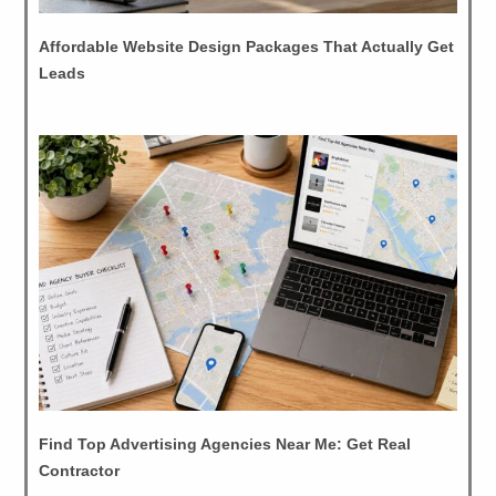
Affordable Website Design Packages That Actually Get
Leads
Find Top Advertising Agencies Near Me: Get Real
Contractor