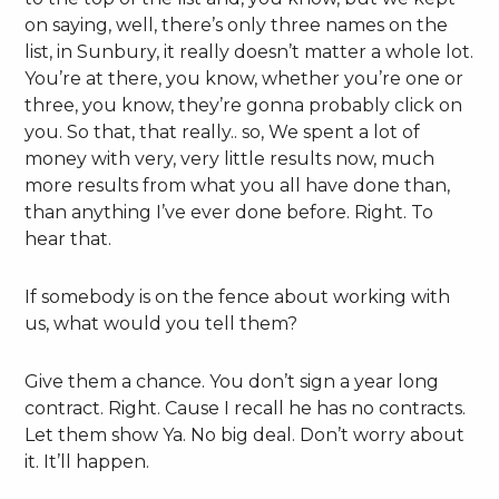
on saying, well, there’s only three names on the
list, in Sunbury, it really doesn’t matter a whole lot.
You’re at there, you know, whether you’re one or
three, you know, they’re gonna probably click on
you. So that, that really.. so, We spent a lot of
money with very, very little results now, much
more results from what you all have done than,
than anything I’ve ever done before. Right. To
hear that.
If somebody is on the fence about working with
us, what would you tell them?
Give them a chance. You don’t sign a year long
contract. Right. Cause I recall he has no contracts.
Let them show Ya. No big deal. Don’t worry about
it. It’ll happen.