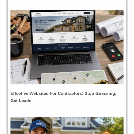
Effective Websites For Contractors: Stop Guessing,
Get Leads