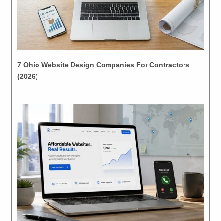
7 Ohio Website Design Companies For Contractors
(2026)