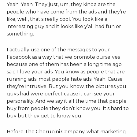
Yeah. Yeah. They just, um, they kinda are the
people who have come from the ads and they’re
like, well, that’s really cool. You look like a
interesting guy and it looks like y’all had fun or
something.
I actually use one of the messages to your
Facebook as a way that we promote ourselves
because one of them has been a long time ago
said I love your ads. You know as people that are
running ads, most people hate ads. Yeah. Cause
they’re intrusive. But you know, the pictures you
guys had were perfect cause it can see your
personality. And we say it all the time that people
buy from people they don’t know you. It’s hard to
buy but they get to know you.
Before The Cherubini Company, what marketing