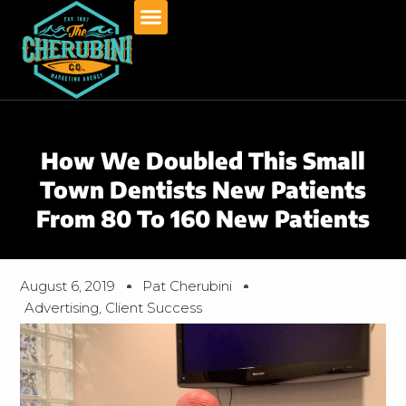
Skip
to
content
How We Doubled This Small
Town Dentists New Patients
From 80 To 160 New Patients
August 6, 2019
Pat Cherubini
Advertising
,
Client Success