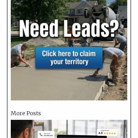
More Posts