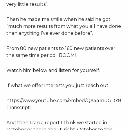
very little results”.
Then he made me smile when he said he got
“much more results from what you all have done
than anything I’ve ever done before”.
From 80 new patients to 160 new patients over
the same time period. BOOM!
Watch him below and listen for yourself.
If what we offer interests you just reach out.
https://www.youtube.com/embed/QK441nuGDY8
Transcript:
And then I ran a report I think we started in
October or there about, right. October to this