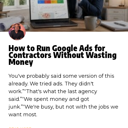
How to Run Google Ads for
Contractors Without Wasting
Money
You've probably said some version of this
already. We tried ads. They didn't
work.”“That's what the last agency
said.”“We spent money and got
junk.”“We're busy, but not with the jobs we
want most.