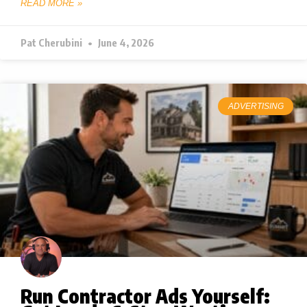
READ MORE »
Pat Cherubini
June 4, 2026
ADVERTISING
Run Contractor Ads Yourself: