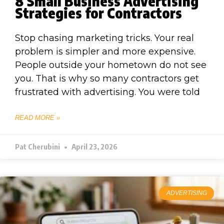
8 Small Business Advertising
Strategies for Contractors
Stop chasing marketing tricks. Your real
problem is simpler and more expensive.
People outside your hometown do not see
you. That is why so many contractors get
frustrated with advertising. You were told
READ MORE »
Pat Cherubini
April 23, 2026
ADVERTISING