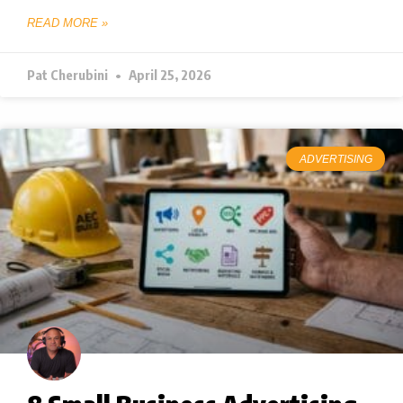
READ MORE »
Pat Cherubini
April 25, 2026
ADVERTISING