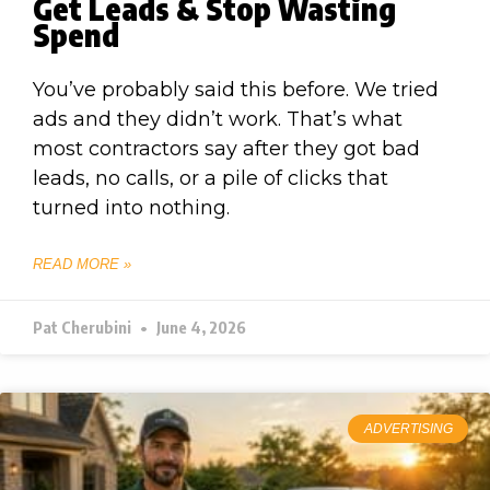
Get Leads & Stop Wasting
Spend
You’ve probably said this before. We tried
ads and they didn’t work. That’s what
most contractors say after they got bad
leads, no calls, or a pile of clicks that
turned into nothing.
READ MORE »
Pat Cherubini
June 4, 2026
ADVERTISING