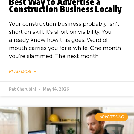
Best Way to Advertise a
Construction Business Locally
Your construction business probably isn’t
short on skill. It’s short on visibility. You
already know how this goes. Word of
mouth carries you for a while. One month
you’re slammed. The next month
READ MORE »
Pat Cherubini
May 14, 2026
ADVERTISING