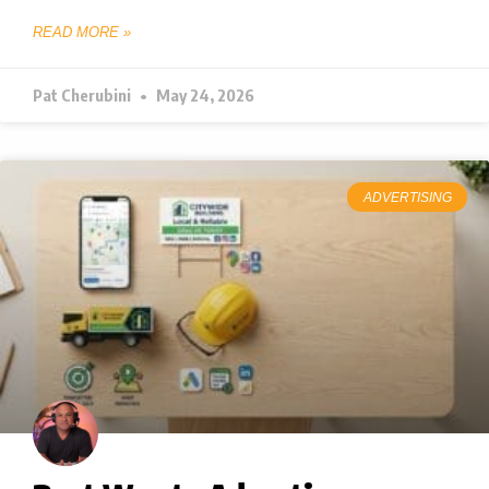
READ MORE »
Pat Cherubini
May 24, 2026
ADVERTISING