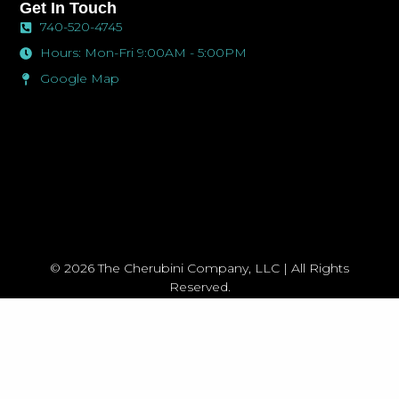
Menu
-
m
Get In Touch
f
740-520-4745
Hours: Mon-Fri 9:00AM - 5:00PM
Google Map
© 2026 The Cherubini Company, LLC | All Rights
Reserved.