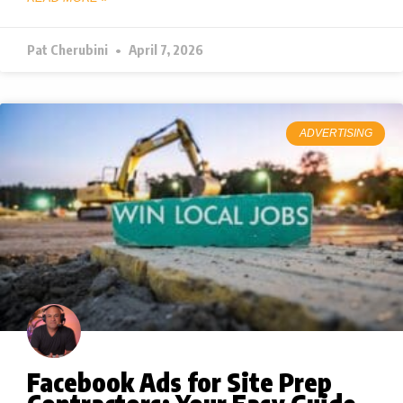
Pat Cherubini
April 7, 2026
ADVERTISING
Facebook Ads for Site Prep