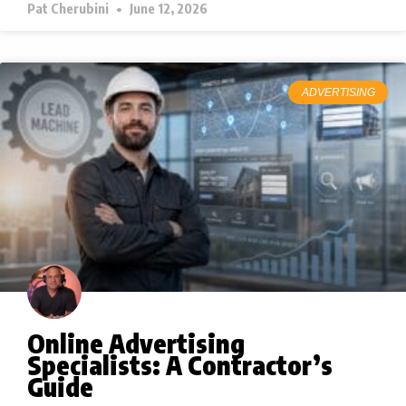
Pat Cherubini
June 12, 2026
ADVERTISING
Online Advertising
Specialists: A Contractor’s
Guide