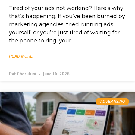
Tired of your ads not working? Here’s why
that’s happening. If you’ve been burned by
marketing agencies, tried running ads
yourself, or you’re just tired of waiting for
the phone to ring, your
READ MORE »
Pat Cherubini
June 14, 2026
ADVERTISING