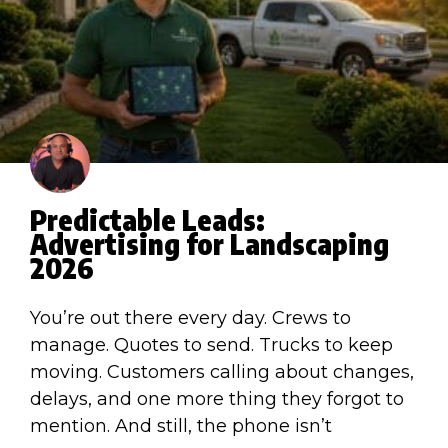
Predictable Leads:
Advertising for Landscaping
2026
You’re out there every day. Crews to
manage. Quotes to send. Trucks to keep
moving. Customers calling about changes,
delays, and one more thing they forgot to
mention. And still, the phone isn’t