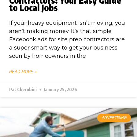
Contractors: Your Easy Guide
to Local Jobs
If your heavy equipment isn’t moving, you
aren’t making money. It’s that simple.
Facebook ads for site prep contractors are
a super smart way to get your business
seen by homeowners in the
READ MORE »
Pat Cherubini
January 25, 2026
ADVERTISING