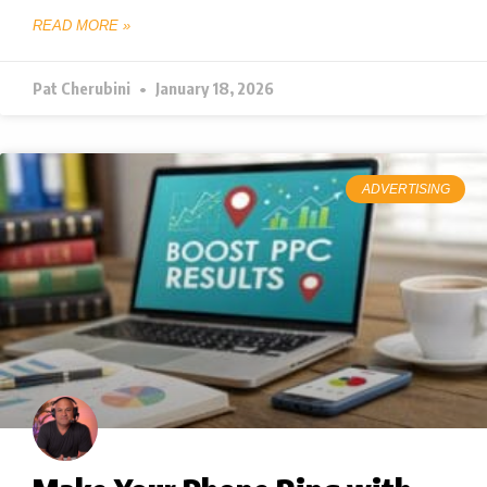
READ MORE »
Pat Cherubini
January 18, 2026
ADVERTISING