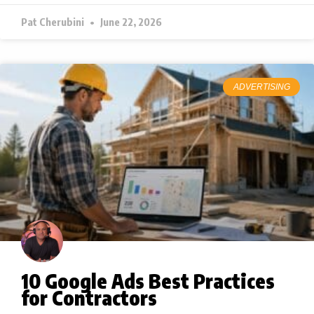
Pat Cherubini
June 22, 2026
ADVERTISING
10 Google Ads Best Practices
for Contractors