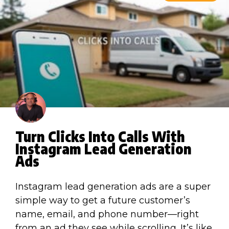
Turn Clicks Into Calls With
Instagram Lead Generation
Ads
Instagram lead generation ads are a super
simple way to get a future customer’s
name, email, and phone number—right
from an ad they see while scrolling. It’s like