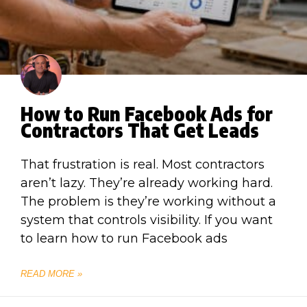
How to Run Facebook Ads for
Contractors That Get Leads
That frustration is real. Most contractors
aren’t lazy. They’re already working hard.
The problem is they’re working without a
system that controls visibility. If you want
to learn how to run Facebook ads
READ MORE »