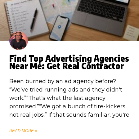
Find Top Advertising Agencies
Near Me: Get Real Contractor
Been burned by an ad agency before?
“We've tried running ads and they didn't
work.”“That's what the last agency
promised.”“We got a bunch of tire-kickers,
not real jobs.” If that sounds familiar, you're
READ MORE »