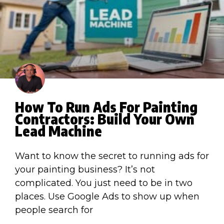
How To Run Ads For Painting
Contractors: Build Your Own
Lead Machine
Want to know the secret to running ads for
your painting business? It’s not
complicated. You just need to be in two
places. Use Google Ads to show up when
people search for