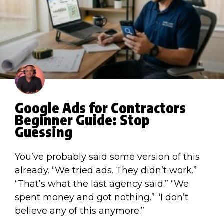
Google Ads for Contractors
Beginner Guide: Stop
Guessing
You’ve probably said some version of this
already. “We tried ads. They didn’t work.”
“That’s what the last agency said.” “We
spent money and got nothing.” “I don’t
believe any of this anymore.”