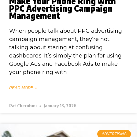
Make Your Phone Ring with
PPC Advertising Campaign
Management
When people talk about PPC advertising
campaign management, they’re not
talking about staring at confusing
dashboards. It’s simply the plan for using
Google Ads and Facebook Ads to make
your phone ring with
READ MORE »
Pat Cherubini
January 13, 2026
ADVERTISING