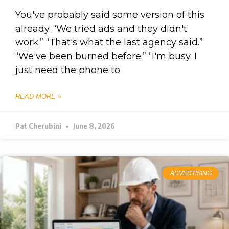
You've probably said some version of this
already. “We tried ads and they didn't
work.” “That's what the last agency said.”
“We've been burned before.” “I'm busy. I
just need the phone to
READ MORE »
Pat Cherubini
June 8, 2026
ADVERTISING