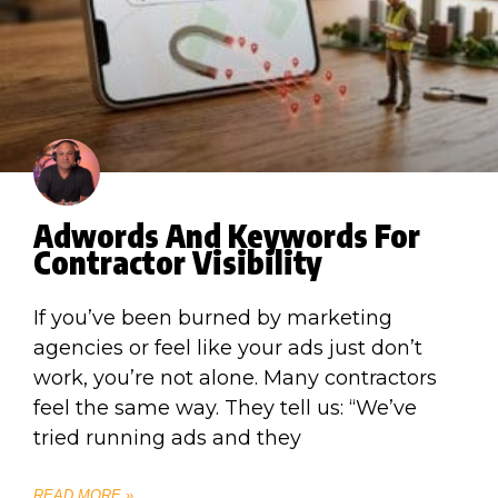
Adwords And Keywords For
Contractor Visibility
If you’ve been burned by marketing
agencies or feel like your ads just don’t
work, you’re not alone. Many contractors
feel the same way. They tell us: “We’ve
tried running ads and they
READ MORE »