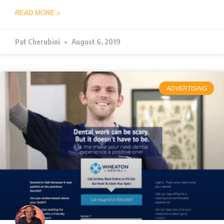
READ MORE »
Pat Cherubini
August 6, 2019
ADVERTISING