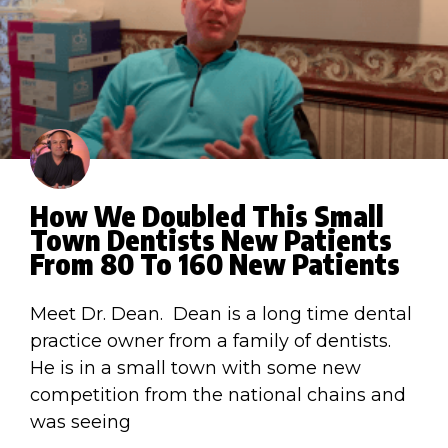
How We Doubled This Small
Town Dentists New Patients
From 80 To 160 New Patients
Meet Dr. Dean. Dean is a long time dental
practice owner from a family of dentists.
He is in a small town with some new
competition from the national chains and
was seeing