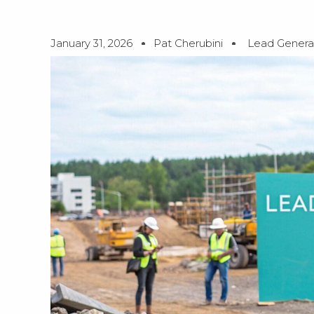
January 31, 2026
Pat Cherubini
Lead Genera