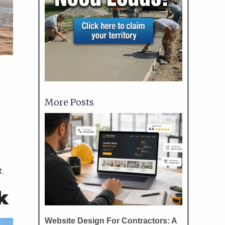
More Posts
o
t.
k
Website Design For Contractors: A