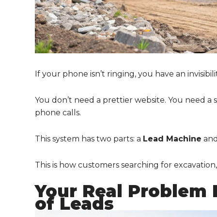
If your phone isn’t ringing, you have an invisibil
You don’t need a prettier website. You need a sy
phone calls.
This system has two parts: a
Lead Machine
an
This is how customers searching for excavation, 
Your Real Problem Is
of Leads