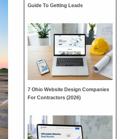
Guide To Getting Leads
7 Ohio Website Design Companies
For Contractors (2026)