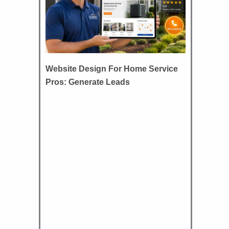
Website Design For Home Service
Pros: Generate Leads