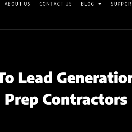
ABOUT US
CONTACT US
BLOG
SUPPOR
To Lead Generation
Prep Contractors