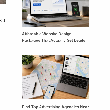
 is
Affordable Website Design
Packages That Actually Get Leads
.
Find Top Advertising Agencies Near