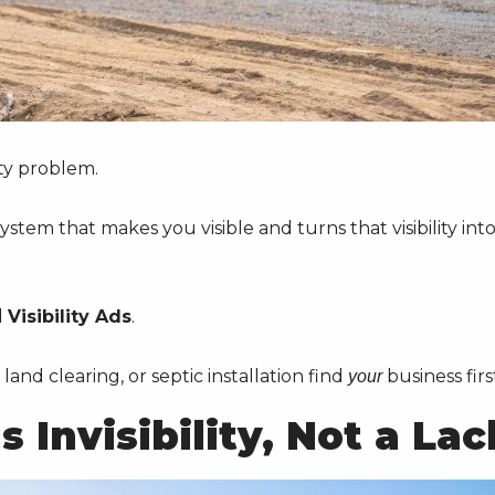
ity problem.
stem that makes you visible and turns that visibility int
d
Visibility Ads
.
land clearing, or septic installation find
business firs
your
 Invisibility, Not a Lac