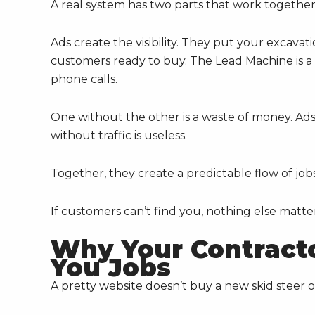
A real system has two parts that work together
Ads create the visibility. They put your excavati
customers ready to buy. The Lead Machine is a we
phone calls.
One without the other is a waste of money. Ads
without traffic is useless.
Together, they create a predictable flow of job
If customers can’t find you, nothing else matter
Why Your Contracto
You Jobs
A pretty website doesn’t buy a new skid steer o