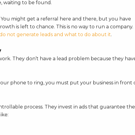
ere, waiting to be found.
. You might get a referral here and there, but you have
rowth is left to chance. This is no way to run a company.
do not generate leads and what to do about it
.
y
r work. They don’t have a lead problem because they hav
your phone to ring, you must put your business in front 
ntrollable process. They invest in ads that guarantee th
ike: