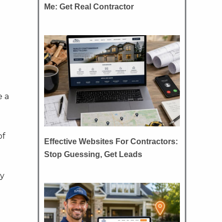
Me: Get Real Contractor
e a
of
Effective Websites For Contractors:
Stop Guessing, Get Leads
ey