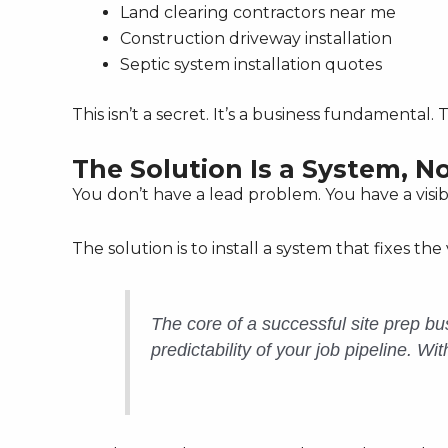
Land clearing contractors near me
Construction driveway installation
Septic system installation quotes
This isn’t a secret. It’s a business fundamental
The Solution Is a System, N
You don’t have a lead problem. You have a visib
The solution is to install a system that fixes the vi
The core of a successful site prep bus
predictability of your job pipeline. Wi