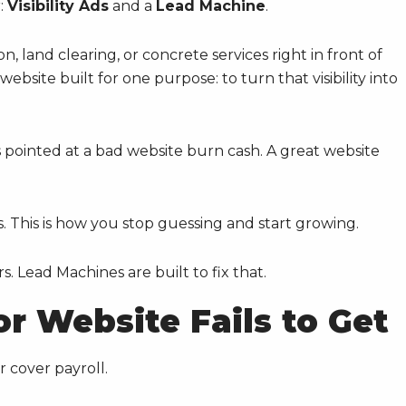
:
Visibility Ads
and a
Lead Machine
.
on, land clearing, or concrete services right in front of
bsite built for one purpose: to turn that visibility into
 pointed at a bad website burn cash. A great website
s. This is how you stop guessing and start growing.
s. Lead Machines are built to fix that.
r Website Fails to Get
r cover payroll.