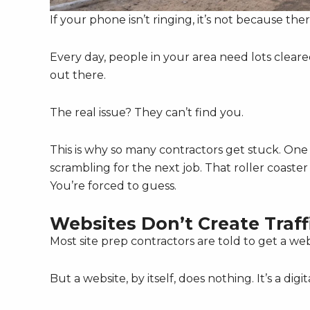
If your phone isn’t ringing, it’s not because the
Every day, people in your area need lots cleared
out there.
The real issue? They can’t find you.
This is why so many contractors get stuck. On
scrambling for the next job. That roller coaste
You’re forced to guess.
Websites Don’t Create Traff
Most site prep contractors are told to get a webs
But a website, by itself, does nothing. It’s a di