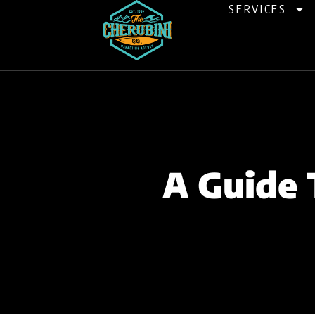
Skip
SERVICES
to
content
A Guide 