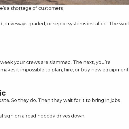
re’s a shortage of customers.
, driveways graded, or septic systems installed. The work
e week your crews are slammed. The next, you’re
r makes it impossible to plan, hire, or buy new equipment
ic
ite. So they do. Then they wait for it to bring in jobs.
gital sign on a road nobody drives down.