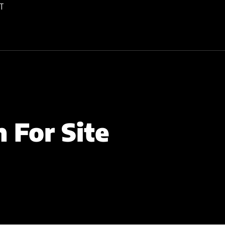
T
 For Site