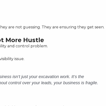
. They are not guessing. They are ensuring they get seen.
ot More Hustle
ility and control problem.
sibility issue.
iness isn’t just your excavation work. It’s the
thout control over your leads, your business is fragile.