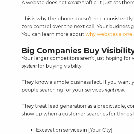
A website does not
traffic. It just sits th
create
This is why the phone doesn’t ring consistently
zero control over the next call. Your business g
You can learn more about
why websites alone 
Big Companies Buy Visibilit
Your larger competitors aren’t just hoping fo
for buying visibility.
system
They know a simple business fact. If you want 
people searching for your services
.
right now
They treat lead generation as a predictable, co
show up when a customer searches for things l
Excavation services in [Your City]