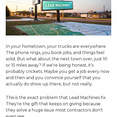
In your hometown, your trucks are everywhere.
The phone rings, you book jobs, and things feel
solid. But what about the next town over, just 10
or 15 miles away? If we’re being honest, it’s
probably crickets. Maybe you get a job every now
and then and you convince yourself that you
actually do show up there, but not really.
This is the exact problem that Lead Machines fix.
They’re the gift that keeps on giving because
they solve a huge issue most contractors don’t
even see.