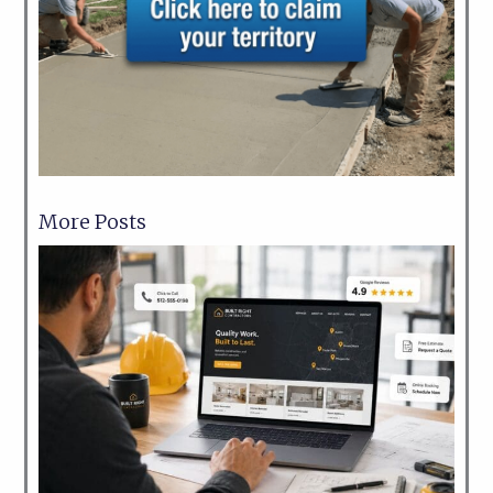
More Posts