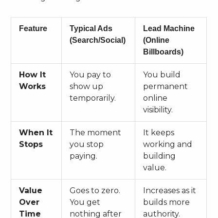
Feature
Typical Ads
Lead Machine
(Search/Social)
(Online
Billboards)
How It
You pay to
You build
Works
show up
permanent
temporarily.
online
visibility.
When It
The moment
It keeps
Stops
you stop
working and
paying.
building
value.
Value
Goes to zero.
Increases as it
Over
You get
builds more
Time
nothing after
authority.