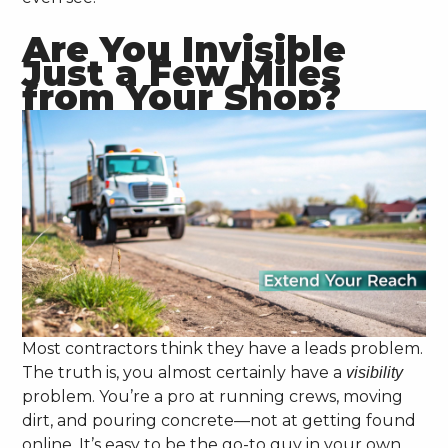
Are You Invisible
Just a Few Miles
from Your Shop?
Most contractors think they have a leads problem.
The truth is, you almost certainly have a
visibility
problem. You’re a pro at running crews, moving
dirt, and pouring concrete—not at getting found
online. It’s easy to be the go-to guy in your own