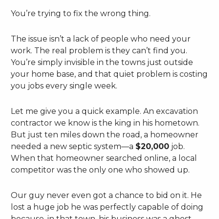
You’re trying to fix the wrong thing.
The issue isn’t a lack of people who need your
work. The real problem is they can’t find you.
You’re simply invisible in the towns just outside
your home base, and that quiet problem is costing
you jobs every single week.
Let me give you a quick example. An excavation
contractor we know is the king in his hometown.
But just ten miles down the road, a homeowner
needed a new septic system—a
$20,000
job.
When that homeowner searched online, a local
competitor was the only one who showed up.
Our guy never even got a chance to bid on it. He
lost a huge job he was perfectly capable of doing
because, in that town, his business was a ghost.