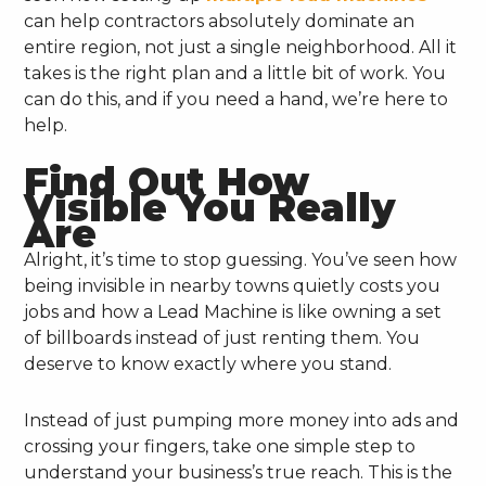
can help contractors absolutely dominate an
entire region, not just a single neighborhood. All it
takes is the right plan and a little bit of work. You
can do this, and if you need a hand, we’re here to
help.
Find Out How
Visible You Really
Are
Alright, it’s time to stop guessing. You’ve seen how
being invisible in nearby towns quietly costs you
jobs and how a Lead Machine is like owning a set
of billboards instead of just renting them. You
deserve to know exactly where you stand.
Instead of just pumping more money into ads and
crossing your fingers, take one simple step to
understand your business’s true reach. This is the