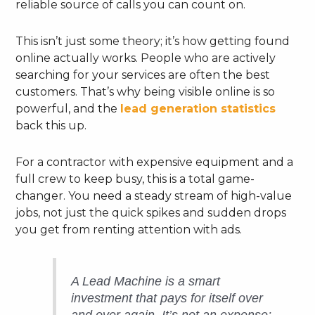
reliable source of calls you can count on.
This isn’t just some theory; it’s how getting found
online actually works. People who are actively
searching for your services are often the best
customers. That’s why being visible online is so
powerful, and the
lead generation statistics
back this up.
For a contractor with expensive equipment and a
full crew to keep busy, this is a total game-
changer. You need a steady stream of high-value
jobs, not just the quick spikes and sudden drops
you get from renting attention with ads.
A Lead Machine is a smart
investment that pays for itself over