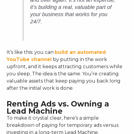
and over again. It’s not an expense;
it’s building a real, valuable part of
your business that works for you
24/7.
It’s like this: you can
build an automated
YouTube channel
by putting in the work
upfront, and it keeps attracting customers while
you sleep. The idea is the same. You’re creating
valuable assets that keep paying you back long
after the initial work is done.
Renting Ads vs. Owning a
Lead Machine
To make it crystal clear, here’s a simple
breakdown of paying for temporary ads versus
investing in a long-term Lead Machine.