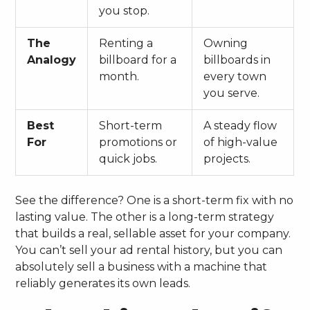
you stop.
The
Renting a
Owning
Analogy
billboard for a
billboards in
month.
every town
you serve.
Best
Short-term
A steady flow
For
promotions or
of high-value
quick jobs.
projects.
See the difference? One is a short-term fix with no
lasting value. The other is a long-term strategy
that builds a real, sellable asset for your company.
You can’t sell your ad rental history, but you can
absolutely sell a business with a machine that
reliably generates its own leads.