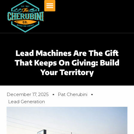
Skip
to
content
Lead Machines Are The Gift
That Keeps On Giving: Build
Your Territory
December 17, 2025
Pat Cherubini
Lead Generation