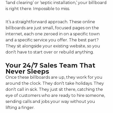
‘land clearing’ or ‘septic installation,’ your billboard
is right there. Impossible to miss.
It’s a straightforward approach. These online
billboards are just small, focused pages on the
internet, each one zeroed in on a specific town
and a specific service you offer. The best part?
They sit alongside your existing website, so you
don’t have to start over or rebuild anything.
Your 24/7 Sales Team That
Never Sleeps
Once these billboards are up, they work for you
around the clock. They don’t take holidays. They
don’t call in sick. They just sit there, catching the
eye of customers who are ready to hire someone,
sending calls and jobs your way without you
lifting a finger.