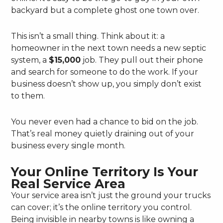
backyard but a complete ghost one town over.
This isn’t a small thing. Think about it: a
homeowner in the next town needs a new septic
system, a
$15,000
job. They pull out their phone
and search for someone to do the work. If your
business doesn’t show up, you simply don’t exist
to them.
You never even had a chance to bid on the job.
That’s real money quietly draining out of your
business every single month.
Your Online Territory Is Your
Real Service Area
Your service area isn’t just the ground your trucks
can cover; it’s the online territory you control.
Being invisible in nearby towns is like owning a