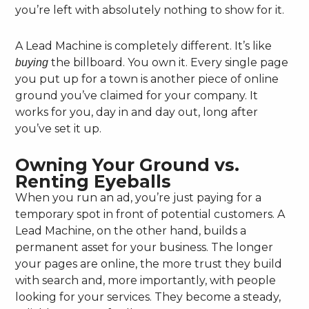
you’re left with absolutely nothing to show for it.
A Lead Machine is completely different. It’s like
the billboard. You own it. Every single page
buying
you put up for a town is another piece of online
ground you’ve claimed for your company. It
works for you, day in and day out, long after
you’ve set it up.
Owning Your Ground vs.
Renting Eyeballs
When you run an ad, you’re just paying for a
temporary spot in front of potential customers. A
Lead Machine, on the other hand, builds a
permanent asset for your business. The longer
your pages are online, the more trust they build
with search and, more importantly, with people
looking for your services. They become a steady,