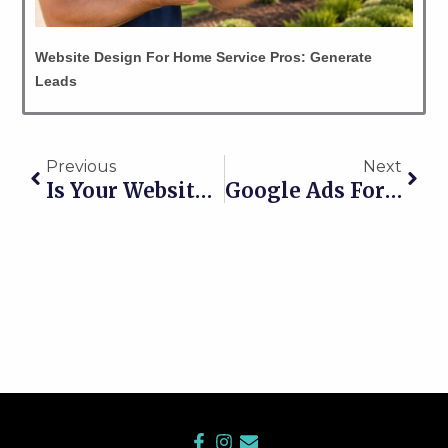
Website Design For Home Service Pros: Generate
Leads
Prev
Nex
Previous
Next
Is Your Website Really Getting You Jobs… Or Just Sitting There Lookin’ Pretty?
Google Ads For Leads: How Contractors Get More Calls Without Wasting Money
F
I
E