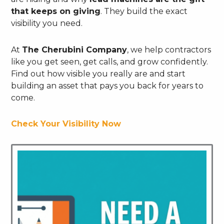
that keeps on giving
. They build the exact
visibility you need.
At
The Cherubini Company
, we help contractors
like you get seen, get calls, and grow confidently.
Find out how visible you really are and start
building an asset that pays you back for years to
come.
Check Your Visibility Now