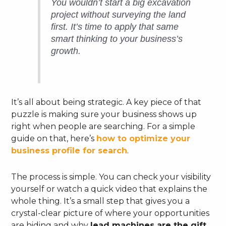
You wouldn’t start a big excavation
project without surveying the land
first. It’s time to apply that same
smart thinking to your business’s
growth.
It’s all about being strategic. A key piece of that
puzzle is making sure your business shows up
right when people are searching. For a simple
guide on that, here’s
how to optimize your
business profile for search
.
The process is simple. You can check your visibility
yourself or watch a quick video that explains the
whole thing. It’s a small step that gives you a
crystal-clear picture of where your opportunities
are hiding and why
lead machines are the gift