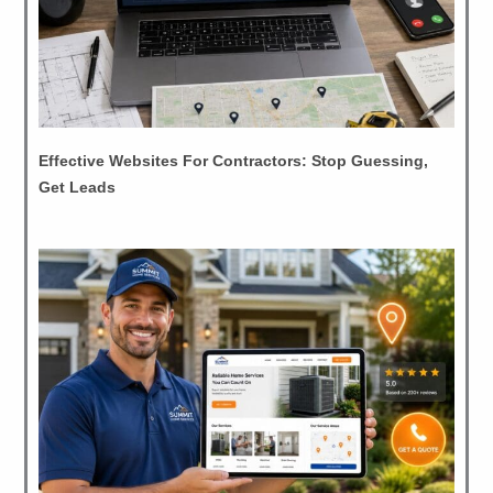
Effective Websites For Contractors: Stop Guessing,
Get Leads