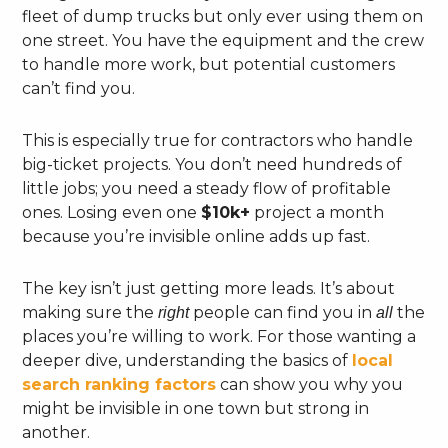
fleet of dump trucks but only ever using them on
one street. You have the equipment and the crew
to handle more work, but potential customers
can’t find you.
This is especially true for contractors who handle
big-ticket projects. You don’t need hundreds of
little jobs; you need a steady flow of profitable
ones. Losing even one
$10k+
project a month
because you’re invisible online adds up fast.
The key isn’t just getting more leads. It’s about
making sure the
people can find you in
the
right
all
places you’re willing to work. For those wanting a
deeper dive, understanding the basics of
local
search ranking factors
can show you why you
might be invisible in one town but strong in
another.