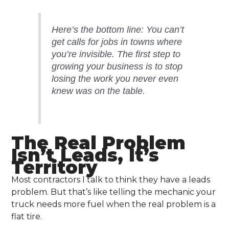
Here’s the bottom line: You can’t
get calls for jobs in towns where
you’re invisible. The first step to
growing your business is to stop
losing the work you never even
knew was on the table.
The Real Problem
Isn’t Leads, It’s
Territory
Most contractors I talk to think they have a leads
problem. But that’s like telling the mechanic your
truck needs more fuel when the real problem is a
flat tire.