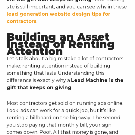
site is still important, and you can see why in these
lead generation website design tips for
contractors
.
Building an Asset
Instead of Renting
Attention
Let’s talk about a big mistake a lot of contractors
make: renting attention instead of building
something that lasts. Understanding this
difference is exactly why a
Lead Machine is the
gift that keeps on giving
.
Most contractors get sold on running ads online.
Look, ads can work for a quick job, but it’s like
renting a billboard on the highway. The second
you stop paying that monthly bill, your sign
comes down. Poof. All that money is gone, and