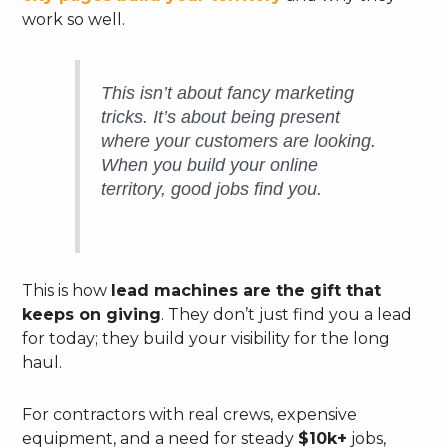
work so well.
This isn’t about fancy marketing
tricks. It’s about being present
where your customers are looking.
When you build your online
territory, good jobs find
you
.
This is how
lead machines are the gift that
keeps on giving
. They don’t just find you a lead
for today; they build your visibility for the long
haul.
For contractors with real crews, expensive
equipment, and a need for steady
$10k+
jobs,