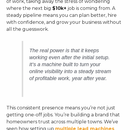
of work, taking away the stress of wondering
where the next big
$10k+
job is coming from. A
steady pipeline means you can plan better, hire
with confidence, and grow your business without
all the guesswork.
The real power is that it keeps
working even after the initial setup.
It’s a machine built to turn your
online visibility into a steady stream
of profitable work, year after year.
This consistent presence means you’re not just
getting one-off jobs. You’re building a brand that
homeowners trust across multiple towns. We’ve
seen how setting up
multiple lead machines