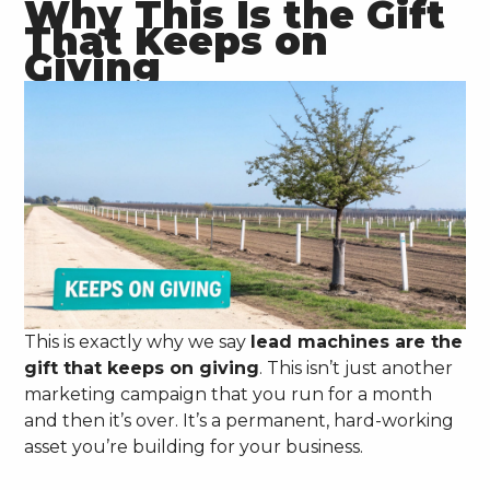
Why This Is the Gift
That Keeps on
Giving
This is exactly why we say
lead machines are the
gift that keeps on giving
. This isn’t just another
marketing campaign that you run for a month
and then it’s over. It’s a permanent, hard-working
asset you’re building for your business.