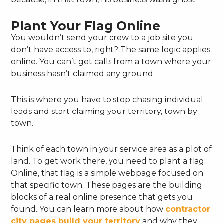
Plant Your Flag Online
You wouldn’t send your crew to a job site you
don’t have access to, right? The same logic applies
online. You can’t get calls from a town where your
business hasn’t claimed any ground.
This is where you have to stop chasing individual
leads and start claiming your territory, town by
town.
Think of each town in your service area as a plot of
land. To get work there, you need to plant a flag.
Online, that flag is a simple webpage focused on
that specific town. These pages are the building
blocks of a real online presence that gets you
found. You can learn more about how
contractor
city pages build your territory
and why they