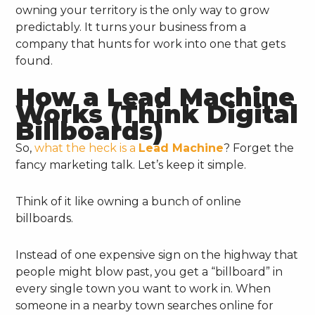
owning your territory is the only way to grow
predictably. It turns your business from a
company that hunts for work into one that gets
found.
How a Lead Machine
Works (Think Digital
Billboards)
So,
what the heck is a
Lead Machine
? Forget the
fancy marketing talk. Let’s keep it simple.
Think of it like owning a bunch of online
billboards.
Instead of one expensive sign on the highway that
people might blow past, you get a “billboard” in
every single town you want to work in. When
someone in a nearby town searches online for