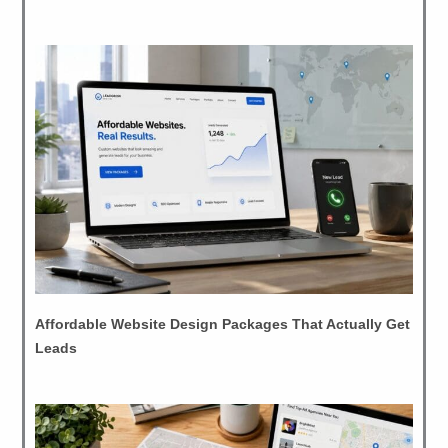
Affordable Website Design Packages That Actually Get
Leads