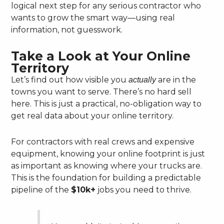
logical next step for any serious contractor who
wants to grow the smart way—using real
information, not guesswork.
Take a Look at Your Online
Territory
Let’s find out how visible you
are in the
actually
towns you want to serve. There’s no hard sell
here. This is just a practical, no-obligation way to
get real data about your online territory.
For contractors with real crews and expensive
equipment, knowing your online footprint is just
as important as knowing where your trucks are.
This is the foundation for building a predictable
pipeline of the
$10k+
jobs you need to thrive.