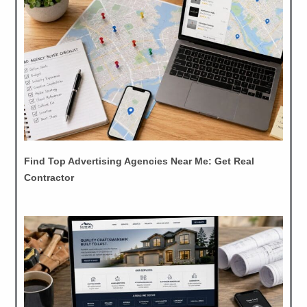
Find Top Advertising Agencies Near Me: Get Real
Contractor