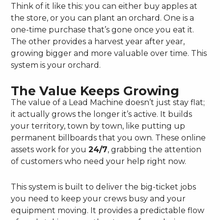
Think of it like this: you can either buy apples at
the store, or you can plant an orchard. One is a
one-time purchase that’s gone once you eat it.
The other provides a harvest year after year,
growing bigger and more valuable over time. This
system is your orchard.
The Value Keeps Growing
The value of a Lead Machine doesn’t just stay flat;
it actually grows the longer it’s active. It builds
your territory, town by town, like putting up
permanent billboards that you own. These online
assets work for you
24/7
, grabbing the attention
of customers who need your help right now.
This system is built to deliver the big-ticket jobs
you need to keep your crews busy and your
equipment moving. It provides a predictable flow