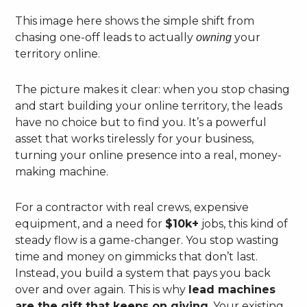
This image here shows the simple shift from
chasing one-off leads to actually
your
owning
territory online.
The picture makes it clear: when you stop chasing
and start building your online territory, the leads
have no choice but to find you. It’s a powerful
asset that works tirelessly for your business,
turning your online presence into a real, money-
making machine.
For a contractor with real crews, expensive
equipment, and a need for
$10k+
jobs, this kind of
steady flow is a game-changer. You stop wasting
time and money on gimmicks that don’t last.
Instead, you build a system that pays you back
over and over again. This is why
lead machines
are the gift that keeps on giving
. Your existing