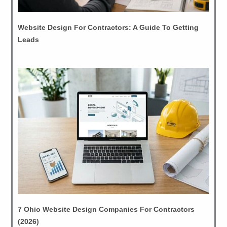
Website Design For Contractors: A Guide To Getting
Leads
7 Ohio Website Design Companies For Contractors
(2026)