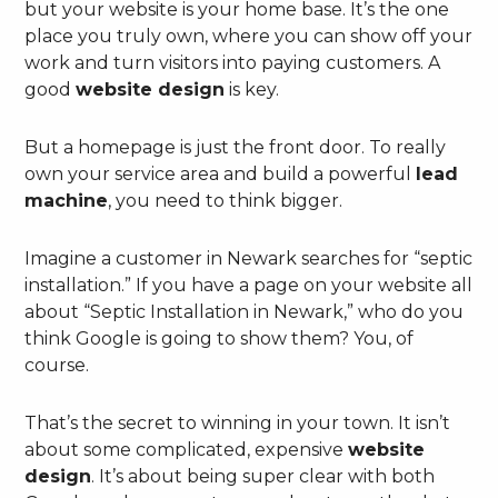
but your website is your home base. It’s the one
place you truly own, where you can show off your
work and turn visitors into paying customers. A
good
website design
is key.
But a homepage is just the front door. To really
own your service area and build a powerful
lead
machine
, you need to think bigger.
Imagine a customer in Newark searches for “septic
installation.” If you have a page on your website all
about “Septic Installation in Newark,” who do you
think Google is going to show them? You, of
course.
That’s the secret to winning in your town. It isn’t
about some complicated, expensive
website
design
. It’s about being super clear with both