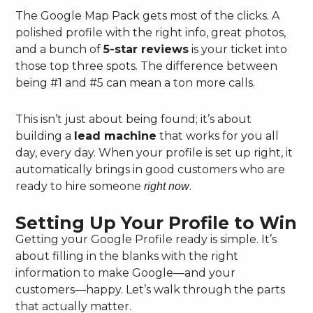
The Google Map Pack gets most of the clicks. A
polished profile with the right info, great photos,
and a bunch of
5-star reviews
is your ticket into
those top three spots. The difference between
being #1 and #5 can mean a ton more calls.
This isn’t just about being found; it’s about
building a
lead machine
that works for you all
day, every day. When your profile is set up right, it
automatically brings in good customers who are
ready to hire someone
.
right now
Setting Up Your Profile to Win
Getting your Google Profile ready is simple. It’s
about filling in the blanks with the right
information to make Google—and your
customers—happy. Let’s walk through the parts
that actually matter.