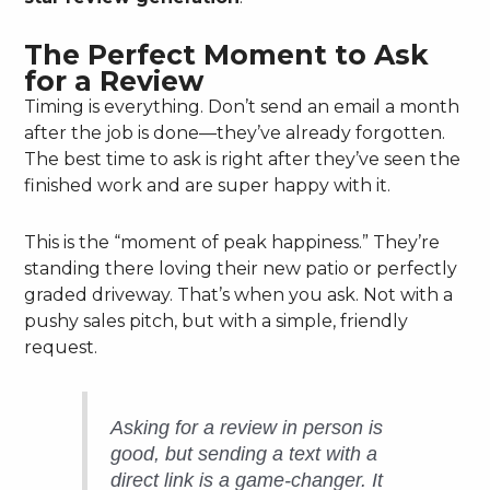
The Perfect Moment to Ask
for a Review
Timing is everything. Don’t send an email a month
after the job is done—they’ve already forgotten.
The best time to ask is right after they’ve seen the
finished work and are super happy with it.
This is the “moment of peak happiness.” They’re
standing there loving their new patio or perfectly
graded driveway. That’s when you ask. Not with a
pushy sales pitch, but with a simple, friendly
request.
Asking for a review in person is
good, but sending a text with a
direct link is a game-changer. It