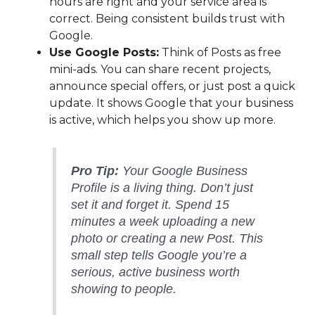
hours are right and your service area is
correct. Being consistent builds trust with
Google.
Use Google Posts:
Think of Posts as free
mini-ads. You can share recent projects,
announce special offers, or just post a quick
update. It shows Google that your business
is active, which helps you show up more.
Pro Tip:
Your Google Business
Profile is a living thing. Don’t just
set it and forget it. Spend 15
minutes a week uploading a new
photo or creating a new Post. This
small step tells Google you’re a
serious, active business worth
showing to people.