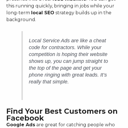
this running quickly, bringing in jobs while your
long-term
local SEO
strategy builds up in the
background.
Local Service Ads are like a cheat
code for contractors. While your
competition is hoping their website
shows up, you can jump straight to
the top of the page and get your
phone ringing with great leads. It’s
really that simple.
Find Your Best Customers on
Facebook
Google Ads
are great for catching people who