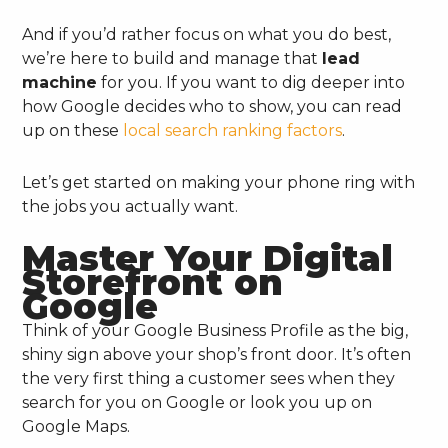
And if you’d rather focus on what you do best,
we’re here to build and manage that
lead
machine
for you. If you want to dig deeper into
how Google decides who to show, you can read
up on these
local search ranking factors
.
Let’s get started on making your phone ring with
the jobs you actually want.
Master Your Digital
Storefront on
Google
Think of your Google Business Profile as the big,
shiny sign above your shop’s front door. It’s often
the very first thing a customer sees when they
search for you on Google or look you up on
Google Maps.