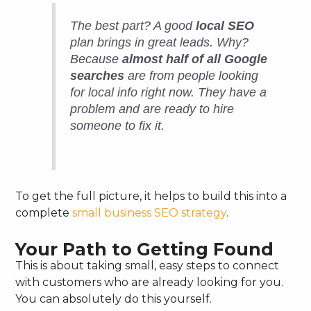
The best part? A good
local SEO
plan brings in great leads. Why?
Because
almost half of all Google
searches
are from people looking
for local info
right now
. They have a
problem and are ready to hire
someone to fix it.
To get the full picture, it helps to build this into a
complete
small business SEO strategy
.
Your Path to Getting Found
This is about taking small, easy steps to connect
with customers who are already looking for you.
You can absolutely do this yourself.