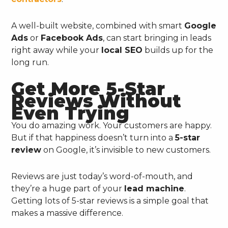
A well-built website, combined with smart
Google
Ads
or
Facebook Ads
, can start bringing in leads
right away while your
local SEO
builds up for the
long run.
Get More 5-Star
Reviews Without
Even Trying
You do amazing work. Your customers are happy.
But if that happiness doesn’t turn into a
5-star
review
on Google, it’s invisible to new customers.
Reviews are just today’s word-of-mouth, and
they’re a huge part of your
lead machine
.
Getting lots of 5-star reviews is a simple goal that
makes a massive difference.