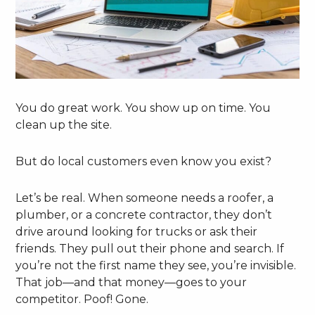
You do great work. You show up on time. You
clean up the site.
But do local customers even know you exist?
Let’s be real. When someone needs a roofer, a
plumber, or a concrete contractor, they don’t
drive around looking for trucks or ask their
friends. They pull out their phone and search. If
you’re not the first name they see, you’re invisible.
That job—and that money—goes to your
competitor. Poof! Gone.