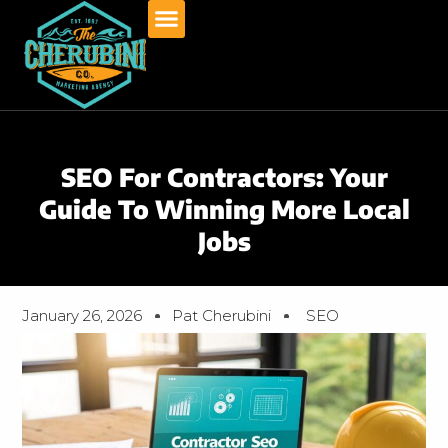
Skip
to
content
SEO For Contractors: Your
Guide To Winning More Local
Jobs
January 26, 2026
Pat Cherubini
SEO