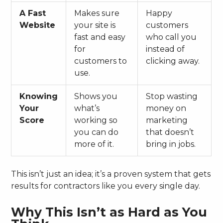
A Fast
Makes sure
Happy
Website
your site is
customers
fast and easy
who call you
for
instead of
customers to
clicking away.
use.
Knowing
Shows you
Stop wasting
Your
what’s
money on
Score
working so
marketing
you can do
that doesn’t
more of it.
bring in jobs.
This isn’t just an idea; it’s a proven system that gets
results for contractors like you every single day.
Why This Isn’t as Hard as You