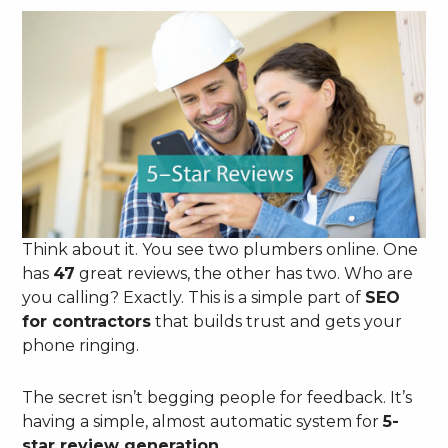
Think about it. You see two plumbers online. One
has
47
great reviews, the other has two. Who are
you calling? Exactly. This is a simple part of
SEO
for contractors
that builds trust and gets your
phone ringing.
The secret isn’t begging people for feedback. It’s
having a simple, almost automatic system for
5-
star review generation
.