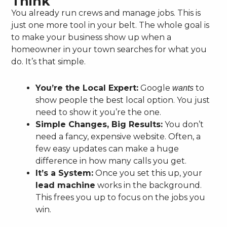
Think
You already run crews and manage jobs. This is
just one more tool in your belt. The whole goal is
to make your business show up when a
homeowner in your town searches for what you
do. It’s that simple.
You’re the Local Expert:
Google
to
wants
show people the best local option. You just
need to show it you’re the one.
Simple Changes, Big Results:
You don’t
need a fancy, expensive website. Often, a
few easy updates can make a huge
difference in how many calls you get.
It’s a System:
Once you set this up, your
lead machine
works in the background.
This frees you up to focus on the jobs you
win.