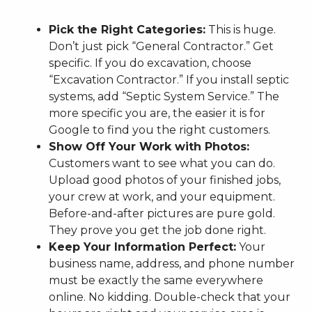
Pick the Right Categories:
This is huge.
Don’t just pick “General Contractor.” Get
specific. If you do excavation, choose
“Excavation Contractor.” If you install septic
systems, add “Septic System Service.” The
more specific you are, the easier it is for
Google to find you the right customers.
Show Off Your Work with Photos:
Customers want to see what you can do.
Upload good photos of your finished jobs,
your crew at work, and your equipment.
Before-and-after pictures are pure gold.
They prove you get the job done right.
Keep Your Information Perfect:
Your
business name, address, and phone number
must be exactly the same everywhere
online. No kidding. Double-check that your