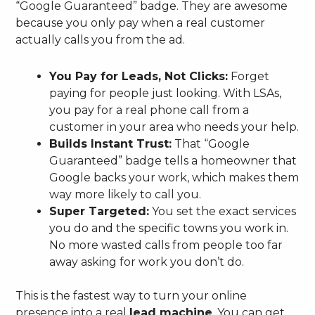
“Google Guaranteed” badge. They are awesome
because you only pay when a real customer
actually calls you from the ad.
You Pay for Leads, Not Clicks:
Forget
paying for people just looking. With LSAs,
you pay for a real phone call from a
customer in your area who needs your help.
Builds Instant Trust:
That “Google
Guaranteed” badge tells a homeowner that
Google backs your work, which makes them
way more likely to call you.
Super Targeted:
You set the exact services
you do and the specific towns you work in.
No more wasted calls from people too far
away asking for work you don’t do.
This is the fastest way to turn your online
presence into a real
lead machine
. You can get