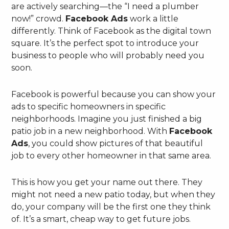
are actively searching—the “I need a plumber
now!” crowd.
Facebook Ads
work a little
differently. Think of Facebook as the digital town
square. It’s the perfect spot to introduce your
business to people who will probably need you
soon.
Facebook is powerful because you can show your
ads to specific homeowners in specific
neighborhoods. Imagine you just finished a big
patio job in a new neighborhood. With
Facebook
Ads
, you could show pictures of that beautiful
job to every other homeowner in that same area.
This is how you get your name out there. They
might not need a new patio today, but when they
do, your company will be the first one they think
of. It’s a smart, cheap way to get future jobs.