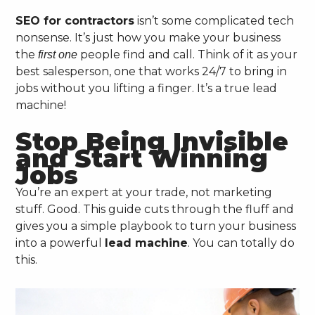
SEO for contractors
isn’t some complicated tech
nonsense. It’s just how you make your business
the
people find and call. Think of it as your
first one
best salesperson, one that works 24/7 to bring in
jobs without you lifting a finger. It’s a true lead
machine!
Stop Being Invisible
and Start Winning
Jobs
You’re an expert at your trade, not marketing
stuff. Good. This guide cuts through the fluff and
gives you a simple playbook to turn your business
into a powerful
lead machine
. You can totally do
this.