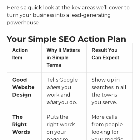
Here’s a quick look at the key areas we’ll cover to
turn your business into a lead-generating
powerhouse.
Your Simple SEO Action Plan
Action
Why It Matters
Result You
Item
in Simple
Can Expect
Terms
Good
Tells Google
Show up in
Website
you
searches in all
where
Design
work and
the towns
you do.
you serve.
what
The
Puts the
More calls
Right
right words
from people
Words
on your
looking for
pages so
your specific