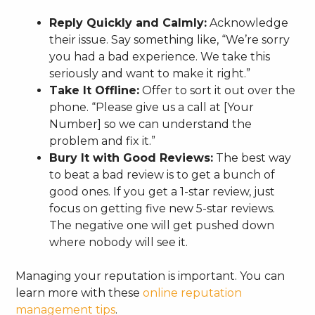
Reply Quickly and Calmly:
Acknowledge
their issue. Say something like, “We’re sorry
you had a bad experience. We take this
seriously and want to make it right.”
Take It Offline:
Offer to sort it out over the
phone. “Please give us a call at [Your
Number] so we can understand the
problem and fix it.”
Bury It with Good Reviews:
The best way
to beat a bad review is to get a bunch of
good ones. If you get a 1-star review, just
focus on getting five new 5-star reviews.
The negative one will get pushed down
where nobody will see it.
Managing your reputation is important. You can
learn more with these
online reputation
management tips
.