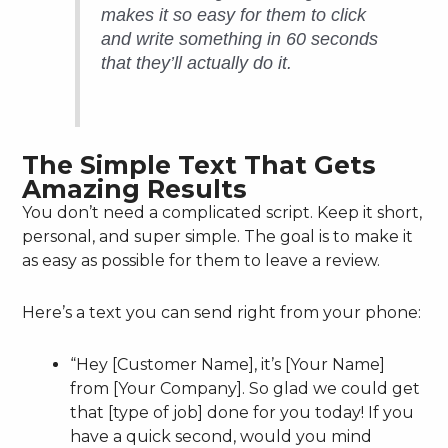
makes it so easy for them to click
and write something in 60 seconds
that they’ll actually do it.
The Simple Text That Gets
Amazing Results
You don’t need a complicated script. Keep it short,
personal, and super simple. The goal is to make it
as easy as possible for them to leave a review.
Here’s a text you can send right from your phone:
“Hey [Customer Name], it’s [Your Name]
from [Your Company]. So glad we could get
that [type of job] done for you today! If you
have a quick second, would you mind