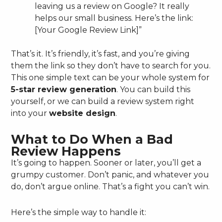
leaving us a review on Google? It really
helps our small business. Here’s the link:
[Your Google Review Link]”
That’s it. It’s friendly, it’s fast, and you’re giving
them the link so they don’t have to search for you.
This one simple text can be your whole system for
5-star review generation
. You can build this
yourself, or we can build a review system right
into your
website design
.
What to Do When a Bad
Review Happens
It’s going to happen. Sooner or later, you’ll get a
grumpy customer. Don’t panic, and whatever you
do, don’t argue online. That’s a fight you can’t win.
Here’s the simple way to handle it: