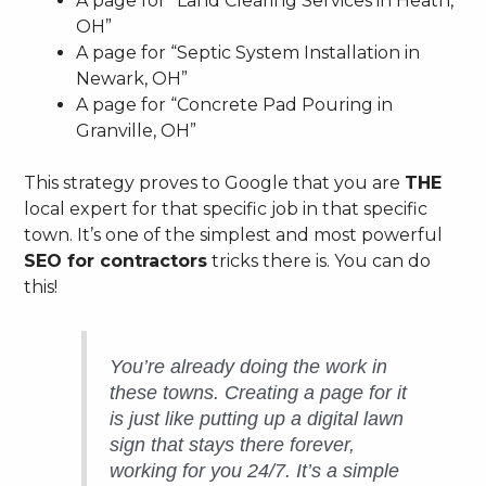
A page for “Land Clearing Services in Heath,
OH”
A page for “Septic System Installation in
Newark, OH”
A page for “Concrete Pad Pouring in
Granville, OH”
This strategy proves to Google that you are
THE
local expert for that specific job in that specific
town. It’s one of the simplest and most powerful
SEO for contractors
tricks there is. You can do
this!
You’re already doing the work in
these towns. Creating a page for it
is just like putting up a digital lawn
sign that stays there forever,
working for you 24/7. It’s a simple