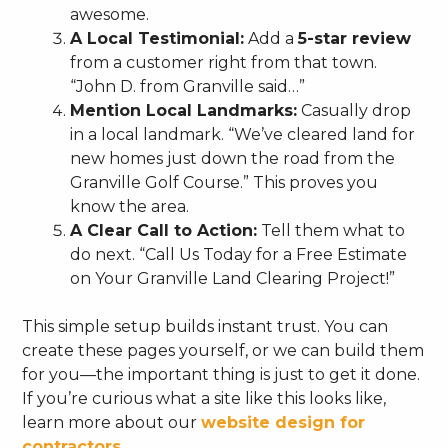
awesome.
A Local Testimonial:
Add a
5-star review
from a customer right from that town.
“John D. from Granville said…”
Mention Local Landmarks:
Casually drop
in a local landmark. “We’ve cleared land for
new homes just down the road from the
Granville Golf Course.” This proves you
know the area.
A Clear Call to Action:
Tell them what to
do next. “Call Us Today for a Free Estimate
on Your Granville Land Clearing Project!”
This simple setup builds instant trust. You can
create these pages yourself, or we can build them
for you—the important thing is just to get it done.
If you’re curious what a site like this looks like,
learn more about our
website design for
contractors
.