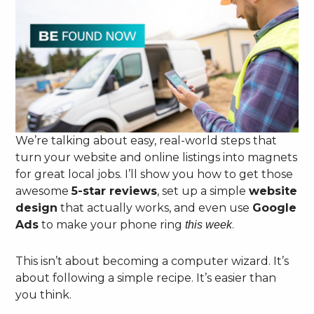
We’re talking about easy, real-world steps that
turn your website and online listings into magnets
for great local jobs. I’ll show you how to get those
awesome
5-star reviews
, set up a simple
website
design
that actually works, and even use
Google
Ads
to make your phone ring
.
this week
This isn’t about becoming a computer wizard. It’s
about following a simple recipe. It’s easier than
you think.