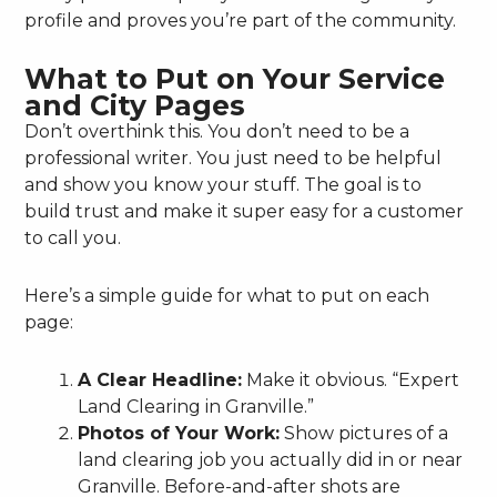
profile and proves you’re part of the community.
What to Put on Your Service
and City Pages
Don’t overthink this. You don’t need to be a
professional writer. You just need to be helpful
and show you know your stuff. The goal is to
build trust and make it super easy for a customer
to call you.
Here’s a simple guide for what to put on each
page:
A Clear Headline:
Make it obvious. “Expert
Land Clearing in Granville.”
Photos of Your Work:
Show pictures of a
land clearing job you actually did in or near
Granville. Before-and-after shots are