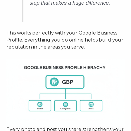
step that makes a huge difference.
This works perfectly with your Google Business
Profile. Everything you do online helps build your
reputation in the areas you serve.
Every photo and post you share strengthens your