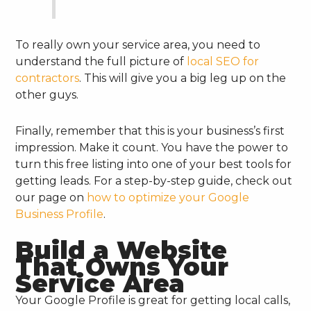
To really own your service area, you need to
understand the full picture of
local SEO for
contractors
. This will give you a big leg up on the
other guys.
Finally, remember that this is your business’s first
impression. Make it count. You have the power to
turn this free listing into one of your best tools for
getting leads. For a step-by-step guide, check out
our page on
how to optimize your Google
Business Profile
.
Build a Website
That Owns Your
Service Area
Your Google Profile is great for getting local calls,