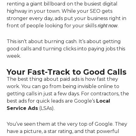
renting a giant billboard on the busiest digital
highway in your town. While your SEO gets
stronger every day, ads put your business right in
front of people looking for your skills
.
right now
This isn’t about burning cash. It’s about getting
good calls and turning clicks into paying jobs this
week.
Your Fast-Track to Good Calls
The best thing about paid ads is how fast they
work. You can go from being invisible online to
getting calls in just a few days. For contractors, the
best ads for quick leads are Google’s
Local
Service Ads
(LSAs).
You’ve seen them at the very top of Google. They
have a picture, a star rating, and that powerful