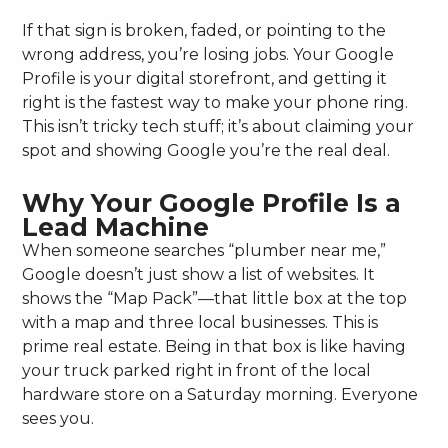
If that sign is broken, faded, or pointing to the
wrong address, you’re losing jobs. Your Google
Profile is your digital storefront, and getting it
right is the fastest way to make your phone ring.
This isn’t tricky tech stuff; it’s about claiming your
spot and showing Google you’re the real deal.
Why Your Google Profile Is a
Lead Machine
When someone searches “plumber near me,”
Google doesn’t just show a list of websites. It
shows the “Map Pack”—that little box at the top
with a map and three local businesses. This is
prime real estate. Being in that box is like having
your truck parked right in front of the local
hardware store on a Saturday morning. Everyone
sees you.