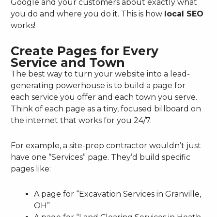
Google and your customers about exactly what
you do and where you do it. This is how
local SEO
works!
Create Pages for Every
Service and Town
The best way to turn your website into a lead-
generating powerhouse is to build a page for
each service you offer and each town you serve.
Think of each page as a tiny, focused billboard on
the internet that works for you 24/7.
For example, a site-prep contractor wouldn’t just
have one “Services” page. They’d build specific
pages like:
A page for “Excavation Services in Granville,
OH”