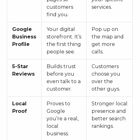
customers
services.
find you.
Google
Your digital
Pop up on
Business
storefront. It’s
the map and
Profile
the first thing
get more
people see.
calls.
5-Star
Builds trust
Customers
Reviews
before you
choose you
even talk to a
over the
customer.
other guys.
Local
Proves to
Stronger local
Proof
Google
presence and
you’re a real,
better search
local
rankings.
business.