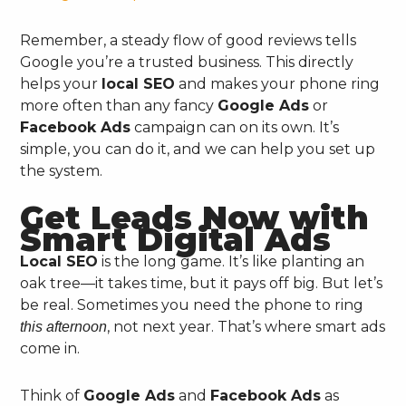
Remember, a steady flow of good reviews tells
Google you’re a trusted business. This directly
helps your
local SEO
and makes your phone ring
more often than any fancy
Google Ads
or
Facebook Ads
campaign can on its own. It’s
simple, you can do it, and we can help you set up
the system.
Get Leads Now with
Smart Digital Ads
Local SEO
is the long game. It’s like planting an
oak tree—it takes time, but it pays off big. But let’s
be real. Sometimes you need the phone to ring
, not next year. That’s where smart ads
this afternoon
come in.
Think of
Google Ads
and
Facebook Ads
as