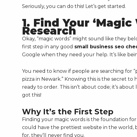
Seriously, you can do this! Let’s get started.
1. Find Your ‘Magi
Research
Okay, “magic words” might sound like they belong
first step in any good
small business seo chec
Google when they need your help. It’s like bein
You need to know if people are searching for “p
pizza in Newark.” Knowing this is the secret 
ready to order. This isn’t about code; it’s abou
got this!
Why It’s the First Step
Finding your magic words is the foundation for
could have the prettiest website in the world, 
for, they’ll never find you.