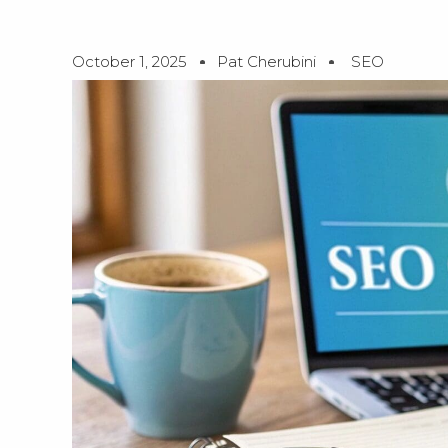
October 1, 2025
Pat Cherubini
SEO