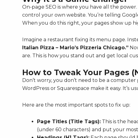
On-page SEO is where you have all the power. 
control your own website. You’re telling Google
When you do this right, your pages show up hig
Imagine a restaurant fixing its menu page. Inst
Italian Pizza – Mario’s Pizzeria Chicago.”
Now
are. This is how you stand out and get local c
How to Tweak Your Pages (
Don’t worry, you don’t need to be a computer p
WordPress or Squarespace make it easy. It’s usual
Here are the most important spots to fix up:
Page Titles (Title Tags):
This is the hea
(under 60 characters) and put your most
Headings (H1 Tags):
Each page should ha