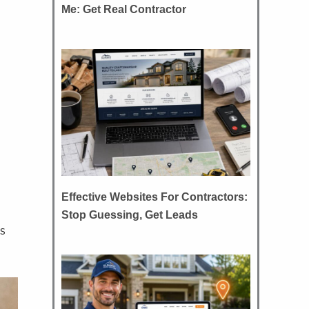
Me: Get Real Contractor
Effective Websites For Contractors:
Stop Guessing, Get Leads
s