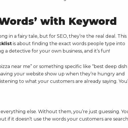
c Words’ with Keyword
 in a fairy tale, but for SEO, they’re the real deal. This
klist
is about finding the exact words people type into
g a detective for your own business, and it’s fun!
izza near me” or something specific like “best deep dish
to having your website show up when they’re hungry and
t listening to what your customers are already saying. You
 everything else. Without them, you’re just guessing. Yo
but if it doesn’t use the words your customers are searc