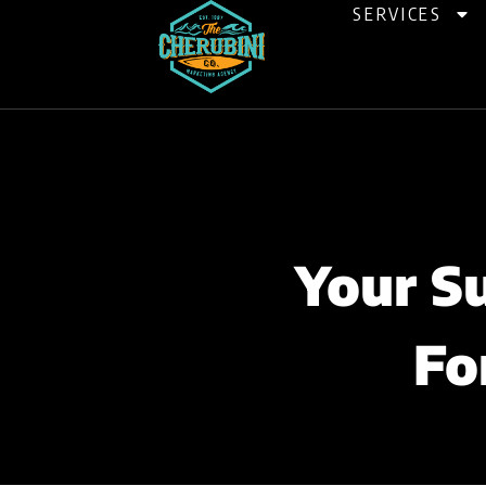
Skip
SERVICES
to
content
Your S
Fo