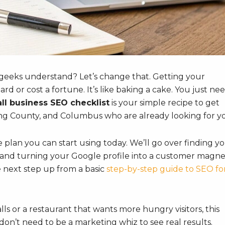
 geeks understand? Let’s change that. Getting your
d or cost a fortune. It’s like baking a cake. You just ne
ll business SEO checklist
is your simple recipe to get
ng County, and Columbus who are already looking for y
le plan you can start using today. We’ll go over finding y
nd turning your Google profile into a customer magnet
the next step up from a basic
step-by-step guide to SEO fo
 or a restaurant that wants more hungry visitors, this
u don’t need to be a marketing whiz to see real results.