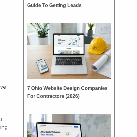
Guide To Getting Leads
’ve
7 Ohio Website Design Companies
For Contractors (2026)
u
hing