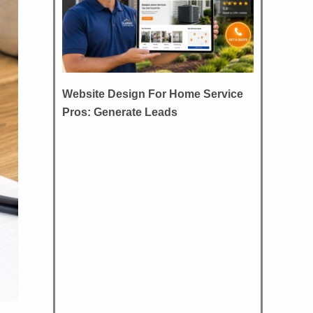
Website Design For Home Service
Pros: Generate Leads