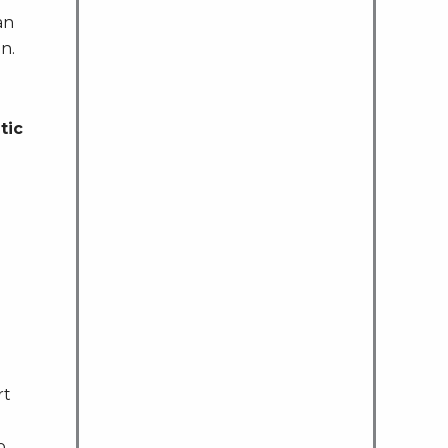
an
n.
tic
rt
o