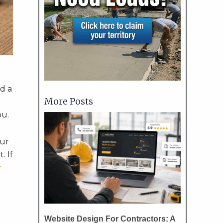
ed a
More Posts
ou.
our
. If
r
Website Design For Contractors: A