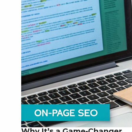
Why It’s a Game-Changer