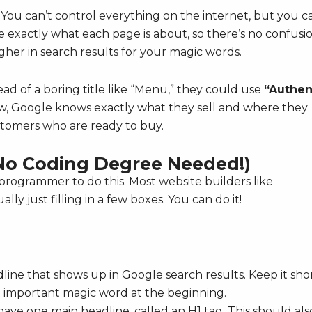
You can’t control everything on the internet, but you c
 exactly what each page is about, so there’s no confusio
her in search results for your magic words.
ead of a boring title like “Menu,” they could use
“Authen
, Google knows exactly what they sell and where they
ustomers who are ready to buy.
No Coding Degree Needed!)
rogrammer to do this. Most website builders like
ly just filling in a few boxes. You can do it!
dline that shows up in Google search results. Keep it sho
 important magic word at the beginning.
ve one main headline, called an H1 tag. This should als