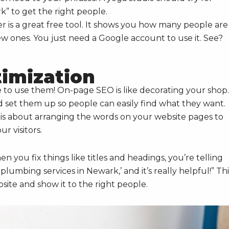
 to get the right people.
is a great free tool. It shows you how many people are
ew ones. You just need a Google account to use it. See?
imization
e to use them! On-page SEO is like decorating your shop.
’d set them up so people can easily find what they want.
is about arranging the words on your website pages to
r visitors.
When you fix things like titles and headings, you’re telling
plumbing services in Newark,’ and it’s really helpful!” Thi
ite and show it to the right people.