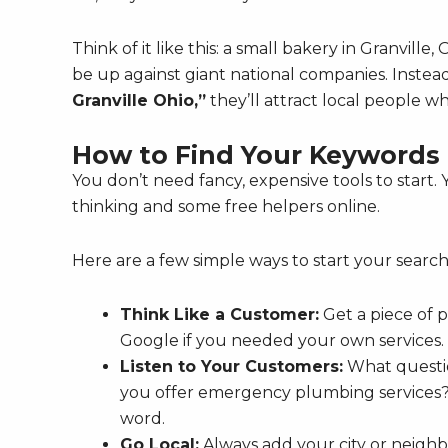
Think of it like this: a small bakery in Granvill
be up against giant national companies. Instead,
Granville Ohio,”
they’ll attract local people w
How to Find Your Keywords (
You don’t need fancy, expensive tools to start. 
thinking and some free helpers online.
Here are a few simple ways to start your search
Think Like a Customer:
Get a piece of 
Google if you needed your own services. A
Listen to Your Customers:
What questio
you offer emergency plumbing services?
word.
Go Local:
Always add your city or neighb