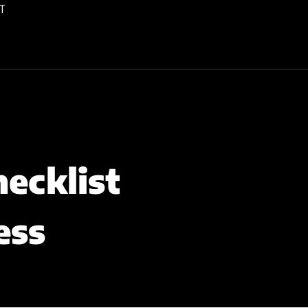
T
ecklist
ess