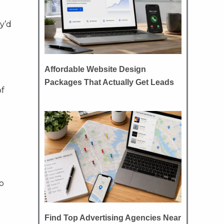
ey’d
Affordable Website Design
Packages That Actually Get Leads
of
o
Find Top Advertising Agencies Near