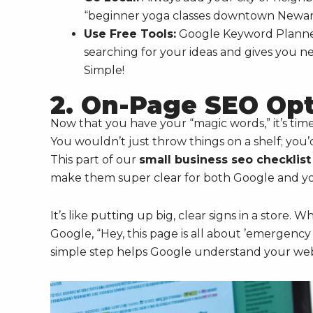
“beginner yoga classes downtown Newark”
Use Free Tools:
Google Keyword Planner 
searching for your ideas and gives you n
Simple!
2. On-Page SEO Opt
Now that you have your “magic words,” it’s tim
You wouldn’t just throw things on a shelf; you
This part of our
small business seo checklist
make them super clear for both Google and you
It’s like putting up big, clear signs in a store. 
Google, “Hey, this page is all about ’emergency 
simple step helps Google understand your webs