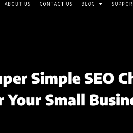
ABOUT US
CONTACT US
BLOG
SUPPOR
uper Simple SEO Ch
r Your Small Busin