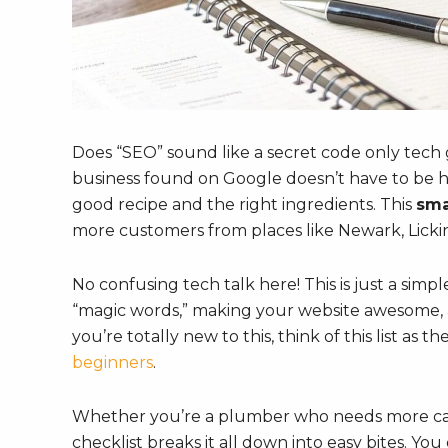
Does “SEO” sound like a secret code only tech
business found on Google doesn’t have to be har
good recipe and the right ingredients. This
sma
more customers from places like Newark, Licki
No confusing tech talk here! This is just a simp
“magic words,” making your website awesome, a
you’re totally new to this, think of this list as 
beginners
.
Whether you’re a plumber who needs more calls
checklist breaks it all down into easy bites. Yo