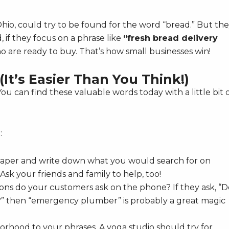
e, Ohio, could try to be found for the word “bread.” But th
 if they focus on a phrase like
“fresh bread delivery
ho are ready to buy. That’s how small businesses win!
It’s Easier Than You Think!)
You can find these valuable words today with a little bit 
:
paper and write down what you would search for on
sk your friends and family to help, too!
ns do your customers ask on the phone? If they ask, “D
” then “emergency plumber” is probably a great magic
orhood to your phrases. A yoga studio should try for