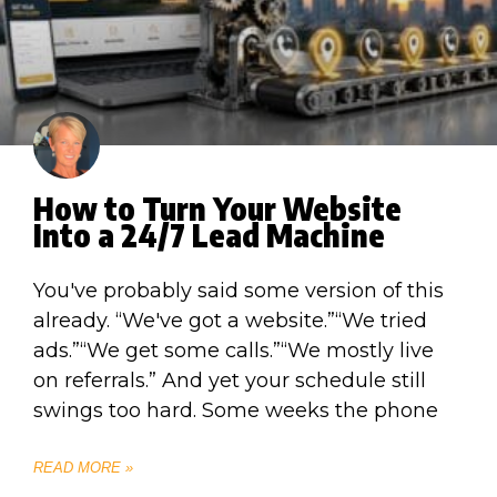
How to Turn Your Website
Into a 24/7 Lead Machine
You've probably said some version of this
already. “We've got a website.”“We tried
ads.”“We get some calls.”“We mostly live
on referrals.” And yet your schedule still
swings too hard. Some weeks the phone
READ MORE »