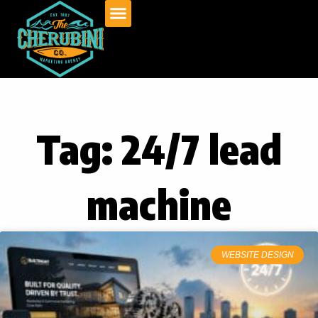
Skip
to
content
Tag: 24/7 lead
machine
WEBSITE DESIGN