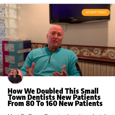
ADVERTISING
How We Doubled This Small
Town Dentists New Patients
From 80 To 160 New Patients