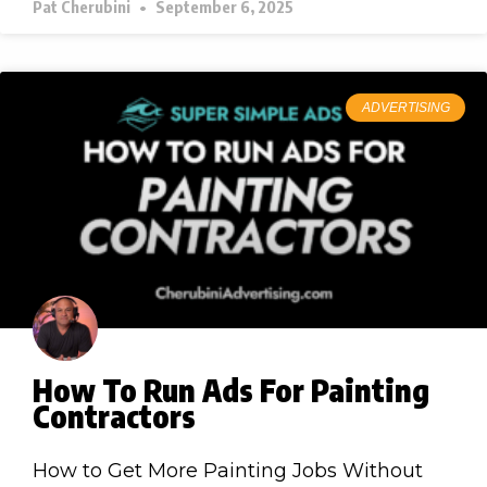
Pat Cherubini
September 6, 2025
ADVERTISING
How To Run Ads For Painting
Contractors
How to Get More Painting Jobs Without