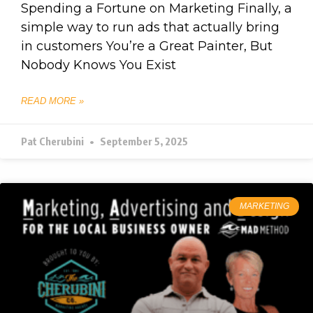
Spending a Fortune on Marketing Finally, a
simple way to run ads that actually bring
in customers You’re a Great Painter, But
Nobody Knows You Exist
READ MORE »
Pat Cherubini
September 5, 2025
MARKETING