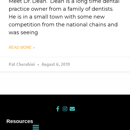
Meet Dr. Dean. Dean is a long time dental
practice owner from a family of dentists.
He is in a small town with some new
competition from the national chains and
was seeing
READ MORE »
Pat Cherubini
August 6, 2019
F
I
E
a
n
n
c
s
v
Resources
e
t
e
Main
b
a
l