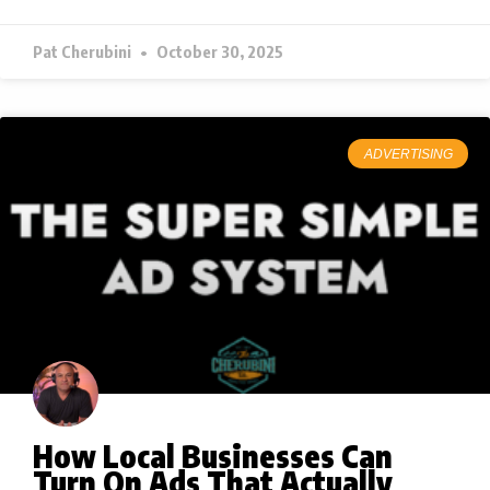
Pat Cherubini
October 30, 2025
ADVERTISING
How Local Businesses Can
Turn On Ads That Actually