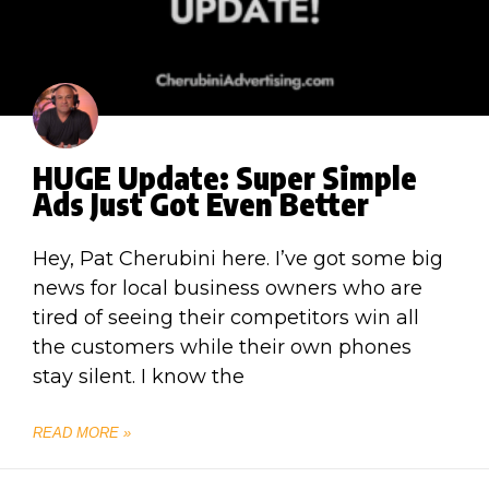
HUGE Update: Super Simple
Ads Just Got Even Better
Hey, Pat Cherubini here. I’ve got some big
news for local business owners who are
tired of seeing their competitors win all
the customers while their own phones
stay silent. I know the
READ MORE »