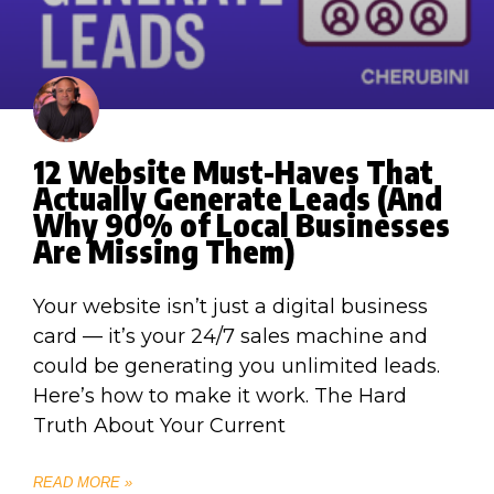
12 Website Must-Haves That
Actually Generate Leads (And
Why 90% of Local Businesses
Are Missing Them)
Your website isn’t just a digital business
card — it’s your 24/7 sales machine and
could be generating you unlimited leads.
Here’s how to make it work. The Hard
Truth About Your Current
READ MORE »