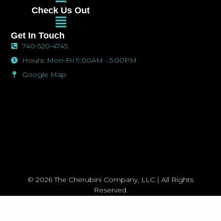
Menu
o
g
o
Check Us Out
o
r
p
Main
k
a
e
Menu
-
m
Get In Touch
f
740-520-4745
Hours: Mon-Fri 9:00AM - 5:00PM
Google Map
© 2026 The Cherubini Company, LLC | All Rights
Reserved.