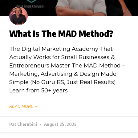
What Is The MAD Method?
The Digital Marketing Academy That
Actually Works for Small Businesses &
Entrepreneurs Master The MAD Method –
Marketing, Advertising & Design Made
Simple (No Guru BS, Just Real Results)
Learn from 50+ years
READ MORE »
Pat Cherubini
August 25, 2025