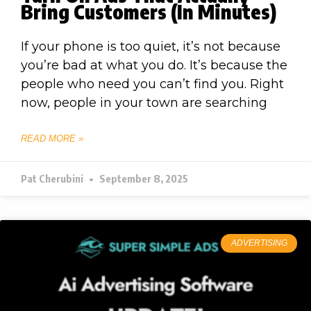
Bring Customers (In Minutes)
If your phone is too quiet, it’s not because
you’re bad at what you do. It’s because the
people who need you can’t find you. Right
now, people in your town are searching
READ MORE »
Pat Cherubini
September 8, 2025
ADVERTISING