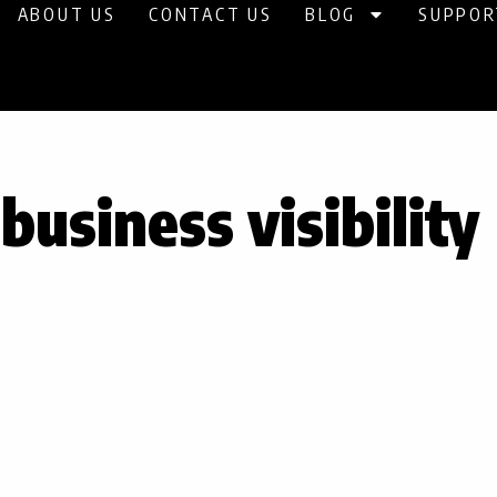
ABOUT US
CONTACT US
BLOG
SUPPOR
business visibility