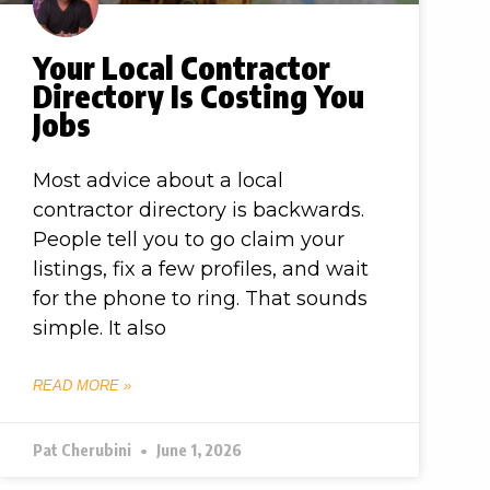
Your Local Contractor
Directory Is Costing You
Jobs
Most advice about a local
contractor directory is backwards.
People tell you to go claim your
listings, fix a few profiles, and wait
for the phone to ring. That sounds
simple. It also
READ MORE »
Pat Cherubini
June 1, 2026