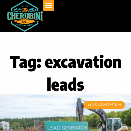
Skip
to
content
Tag: excavation
leads
LEAD GENERATION