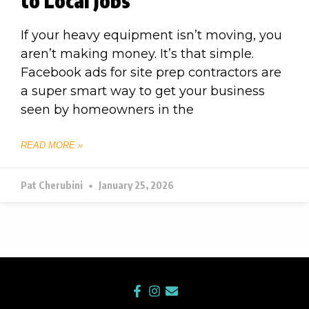
to Local Jobs
If your heavy equipment isn’t moving, you
aren’t making money. It’s that simple.
Facebook ads for site prep contractors are
a super smart way to get your business
seen by homeowners in the
READ MORE »
Pat Cherubini
January 25, 2026
F
I
E
a
n
n