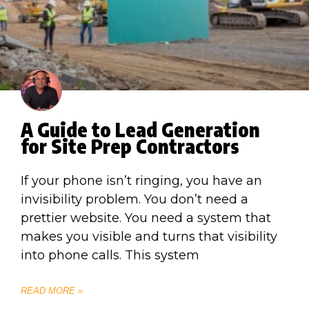
A Guide to Lead Generation
for Site Prep Contractors
If your phone isn’t ringing, you have an
invisibility problem. You don’t need a
prettier website. You need a system that
makes you visible and turns that visibility
into phone calls. This system
READ MORE »