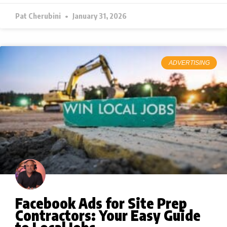
Pat Cherubini
January 31, 2026
ADVERTISING
Facebook Ads for Site Prep
Contractors: Your Easy Guide