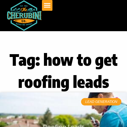
Skip
to
content
Tag: how to get
roofing leads
LEAD GENERATION