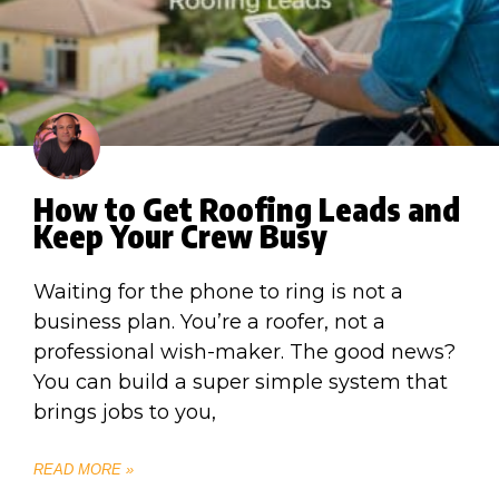
How to Get Roofing Leads and
Keep Your Crew Busy
Waiting for the phone to ring is not a
business plan. You’re a roofer, not a
professional wish-maker. The good news?
You can build a super simple system that
brings jobs to you,
READ MORE »