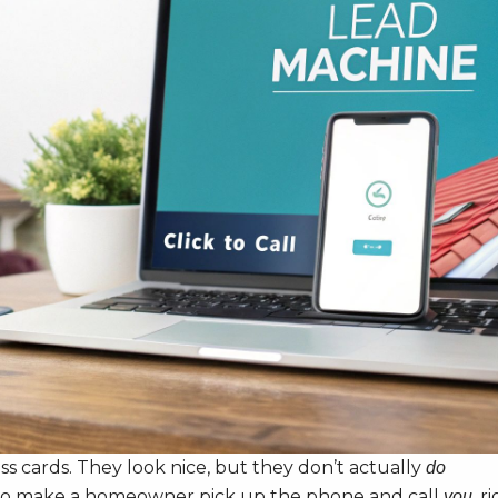
ss cards. They look nice, but they don’t actually
do
ilt to make a homeowner pick up the phone and call
, r
you