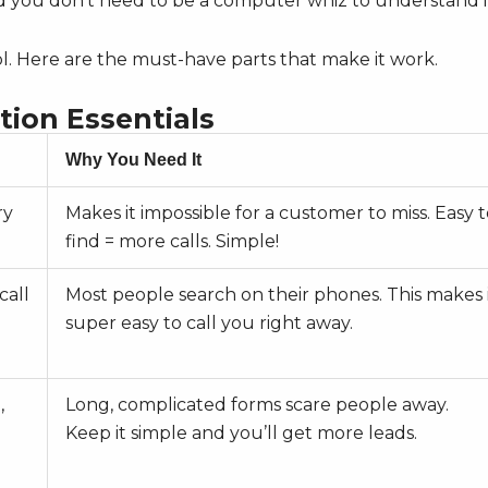
and you don’t need to be a computer whiz to understand i
ol. Here are the must-have parts that make it work.
tion Essentials
Why You Need It
ry
Makes it impossible for a customer to miss. Easy 
find = more calls. Simple!
call
Most people search on their phones. This makes 
super easy to call you right away.
,
Long, complicated forms scare people away.
Keep it simple and you’ll get more leads.