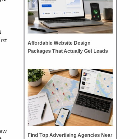
d
rst
Affordable Website Design
Packages That Actually Get Leads
e
few
Find Top Advertising Agencies Near