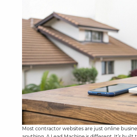
Most contractor websites are just online busine
anything. A Lead Machine is different. It’s bu