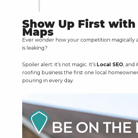
Show Up First with
Maps
Ever wonder how your competition magically 
is leaking?
Spoiler alert: it’s not magic. It’s
Local SEO
, and 
roofing business the first one local homeowners
pouring in every day.