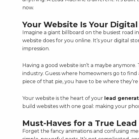
now.
Your Website Is Your Digital
Imagine a giant billboard on the busiest road 
website does for you online. It’s your digital s
impression.
Having a good website isn’t a maybe anymore. T
industry. Guess where homeowners go to find a
piece of that pie, you have to be where they’re
Your website is the heart of your
lead generat
build websites with one goal: making your phon
Must-Haves for a True Lea
Forget the fancy animations and confusing me