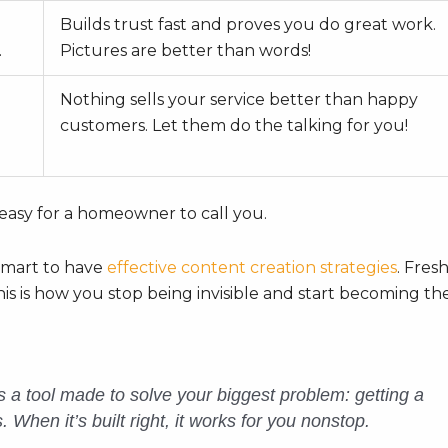
Builds trust fast and proves you do great work.
.
Pictures are better than words!
Nothing sells your service better than happy
customers. Let them do the talking for you!
 easy for a homeowner to call you.
 smart to have
effective content creation strategies
. Fres
his is how you stop being invisible and start becoming th
it’s a tool made to solve your biggest problem: getting a
When it’s built right, it works for you nonstop.