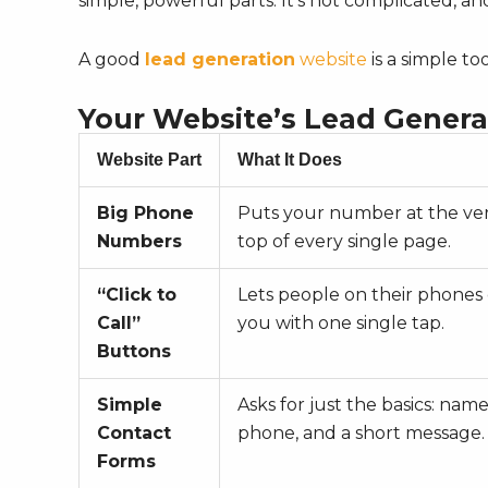
simple, powerful parts. It’s not complicated, 
A good
lead generation
website
is a simple to
Your Website’s Lead Genera
Website Part
What It Does
Big Phone
Puts your number at the ve
Numbers
top of every single page.
“Click to
Lets people on their phones 
Call”
you with one single tap.
Buttons
Simple
Asks for just the basics: name
Contact
phone, and a short message.
Forms