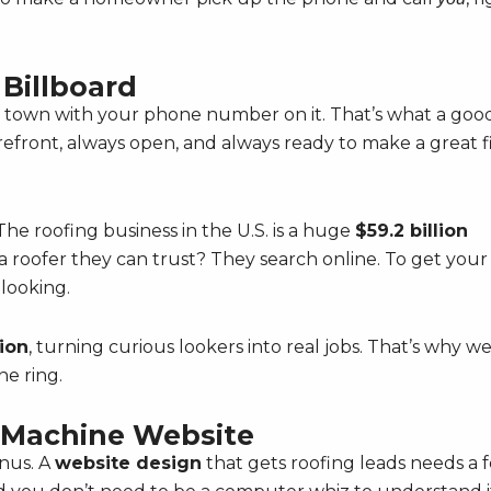
 Billboard
in town with your phone number on it. That’s what a goo
torefront, always open, and always ready to make a great fi
he roofing business in the U.S. is a huge
$59.2 billion
 roofer they can trust? They search online. To get your
 looking.
ion
, turning curious lookers into real jobs. That’s why w
e ring.
d Machine Website
nus. A
website design
that gets roofing leads needs a 