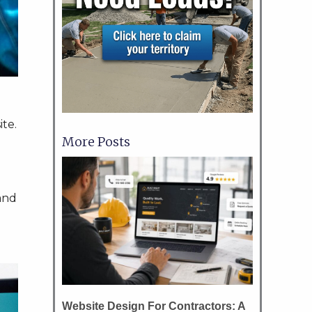
ite.
More Posts
and
Website Design For Contractors: A