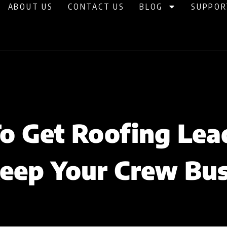
ABOUT US
CONTACT US
BLOG
SUPPOR
o Get Roofing Lea
eep Your Crew Bu