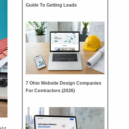
Guide To Getting Leads
7 Ohio Website Design Companies
For Contractors (2026)
ight