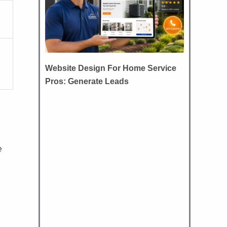
Website Design For Home Service
Pros: Generate Leads
h
e