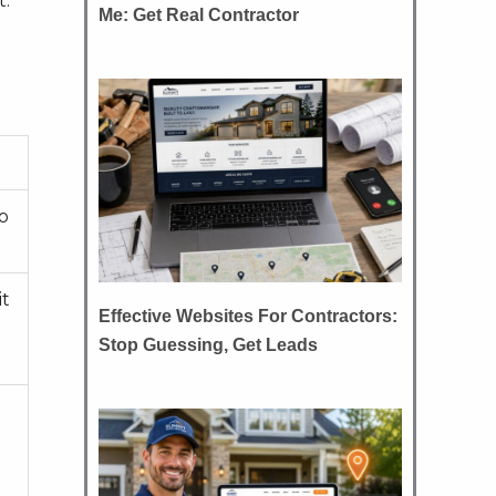
t.
Me: Get Real Contractor
to
it
Effective Websites For Contractors:
Stop Guessing, Get Leads