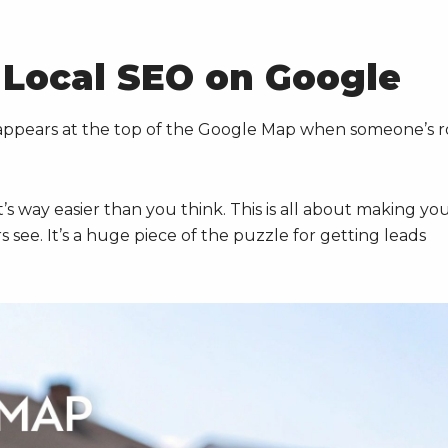
 Local SEO on Google
appears at the top of the Google Map when someone’s r
it’s way easier than you think. This is all about making yo
 see. It’s a huge piece of the puzzle for getting leads