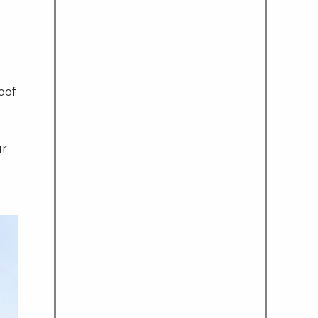
oof
ur