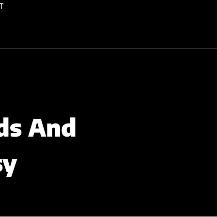
T
ds And
sy