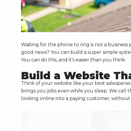
Waiting for the phone to ring is not a business 
good news? You can build a super simple system 
You can do this, and it’s easier than you think.
Build a Website Th
Think of your website like your best salespers
brings you jobs even while you sleep. We call t
looking online into a paying customer, without y