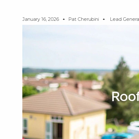
January 16, 2026
Pat Cherubini
Lead Genera