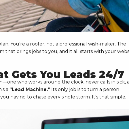
plan. You’re a roofer, not a professional wish-maker. The
that brings jobs to you, and it all starts with your webs
at Gets You Leads 24/7
on—one who works around the clock, never calls in sick, 
his a
“Lead Machine.”
Its only job is to turn a person
ou having to chase every single storm. It’s that simple.