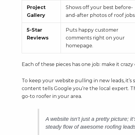
Project
Shows off your best before-
Gallery
and-after photos of roof jobs
5-Star
Puts happy customer
Reviews
comments right on your
homepage.
Each of these pieces has one job: make it crazy
To keep your website pulling in new leads, it’s
content tells Google you’re the local expert. T
go-to roofer in your area.
A website isn’t just a pretty picture; 
steady flow of awesome roofing leads. 