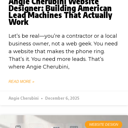
Angie Cherubini Website
Designer: Building American
Lead Machines That Actually
Work
Let’s be real—you’re a contractor or a local
business owner, not a web geek. You need
a website that makes the phone ring.
That’s it. You need more leads. That’s
where Angie Cherubini,
READ MORE »
Angie Cherubini
December 6, 2025
WEBSITE DESIGN