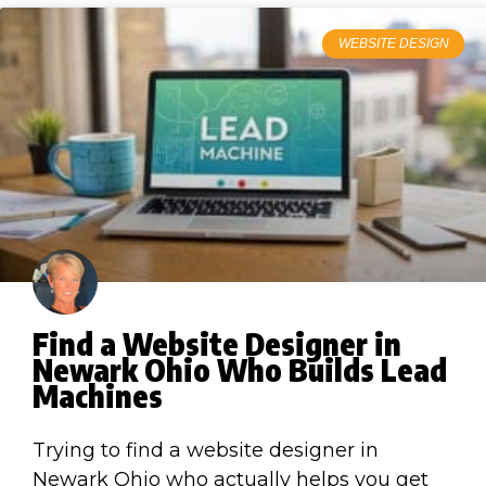
WEBSITE DESIGN
Find a Website Designer in
Newark Ohio Who Builds Lead
Machines
Trying to find a website designer in
Newark Ohio who actually helps you get