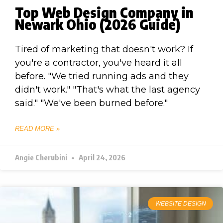
Top Web Design Company in
Newark Ohio (2026 Guide)
Tired of marketing that doesn't work? If
you're a contractor, you've heard it all
before. "We tried running ads and they
didn't work." "That's what the last agency
said." "We've been burned before."
READ MORE »
Angie Cherubini
April 24, 2026
WEBSITE DESIGN