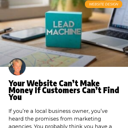
WEBSITE DESIGN
Your Website Can’t Make
Money If Customers Can’t Find
You
If you’re a local business owner, you’ve
heard the promises from marketing
agencies. You probably think you have a