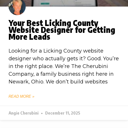
Your Best Licking County
Website Designer for Getting
More Leads
Looking for a Licking County website
designer who actually gets it? Good. You’re
in the right place. We’re The Cherubini
Company, a family business right here in
Newark, Ohio. We don’t build websites
READ MORE »
Angie Cherubini
December 11, 2025