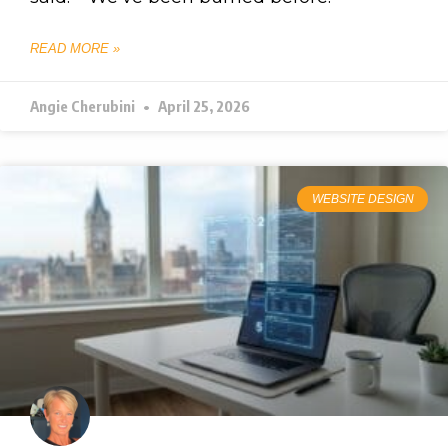
READ MORE »
Angie Cherubini
April 25, 2026
WEBSITE DESIGN