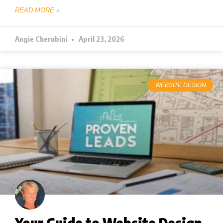
READ MORE »
Angie Cherubini
April 23, 2026
WEBSITE DESIGN
Your Guide to Website Design