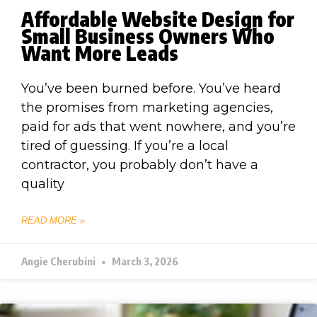
Affordable Website Design for
Small Business Owners Who
Want More Leads
You’ve been burned before. You’ve heard
the promises from marketing agencies,
paid for ads that went nowhere, and you’re
tired of guessing. If you’re a local
contractor, you probably don’t have a
quality
READ MORE »
Angie Cherubini
March 3, 2026