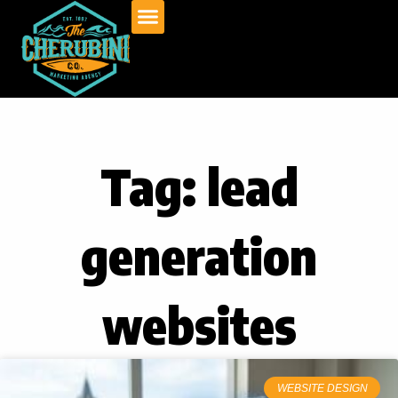
Skip
to
content
Tag: lead
generation
websites
WEBSITE DESIGN