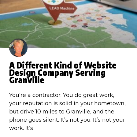
A Different Kind of Website
Design Company Serving
Granville
You’re a contractor. You do great work,
your reputation is solid in your hometown,
but drive 10 miles to Granville, and the
phone goes silent. It’s not you. It’s not your
work. It’s