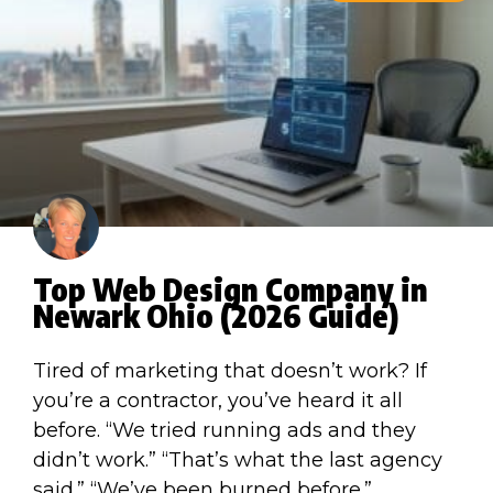
Top Web Design Company in
Newark Ohio (2026 Guide)
Tired of marketing that doesn’t work? If
you’re a contractor, you’ve heard it all
before. “We tried running ads and they
didn’t work.” “That’s what the last agency
said.” “We’ve been burned before.”