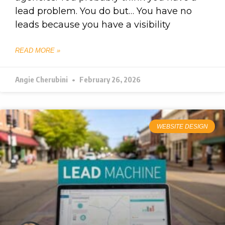
lead problem. You do but… You have no
leads because you have a visibility
READ MORE »
Angie Cherubini
February 26, 2026
WEBSITE DESIGN