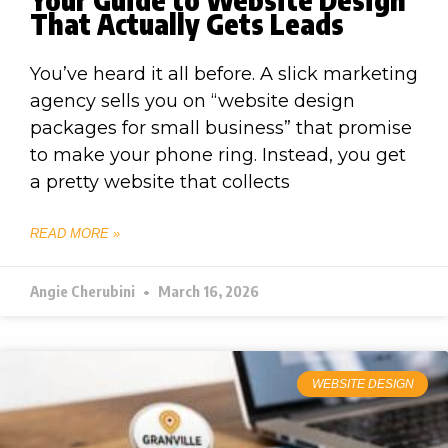
That Actually Gets Leads
You’ve heard it all before. A slick marketing
agency sells you on “website design
packages for small business” that promise
to make your phone ring. Instead, you get
a pretty website that collects
READ MORE »
Angie Cherubini
March 16, 2026
WEBSITE DESIGN