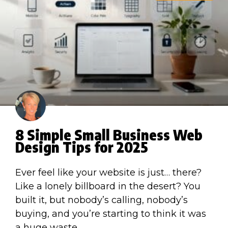
8 Simple Small Business Web
Design Tips for 2025
Ever feel like your website is just… there?
Like a lonely billboard in the desert? You
built it, but nobody’s calling, nobody’s
buying, and you’re starting to think it was
a huge waste