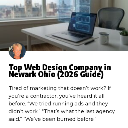
Top Web Design Company in
Newark Ohio (2026 Guide)
Tired of marketing that doesn’t work? If
you’re a contractor, you’ve heard it all
before. “We tried running ads and they
didn’t work.” “That’s what the last agency
said.” “We’ve been burned before.”