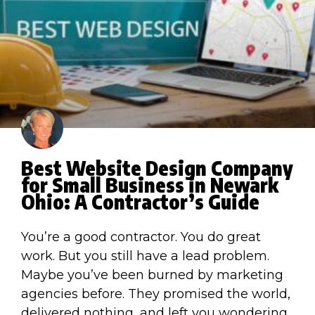
Best Website Design Company
for Small Business in Newark
Ohio: A Contractor’s Guide
You’re a good contractor. You do great
work. But you still have a lead problem.
Maybe you’ve been burned by marketing
agencies before. They promised the world,
delivered nothing, and left you wondering