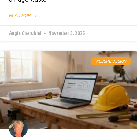
READ MORE »
Angie Cherubini
November 5, 2025
WEBSITE DESIGN