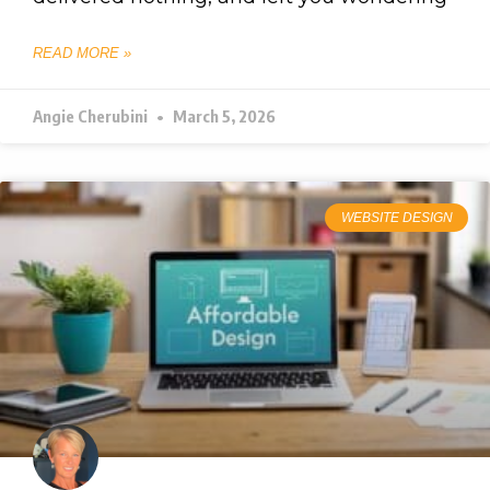
READ MORE »
Angie Cherubini
March 5, 2026
WEBSITE DESIGN