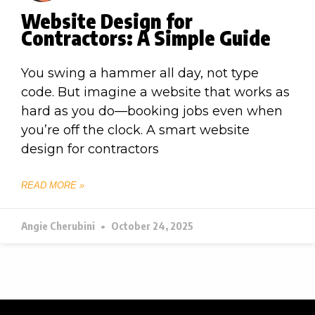
Website Design for
Contractors: A Simple Guide
You swing a hammer all day, not type
code. But imagine a website that works as
hard as you do—booking jobs even when
you’re off the clock. A smart website
design for contractors
READ MORE »
Angie Cherubini
October 24, 2025