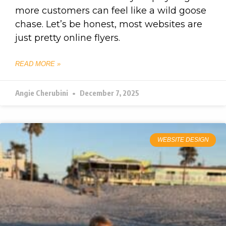
more customers can feel like a wild goose
chase. Let’s be honest, most websites are
just pretty online flyers.
READ MORE »
Angie Cherubini
December 7, 2025
WEBSITE DESIGN