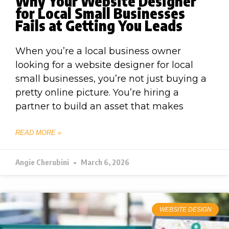
Why Your Website Designer
for Local Small Businesses
Fails at Getting You Leads
When you’re a local business owner
looking for a website designer for local
small businesses, you’re not just buying a
pretty online picture. You’re hiring a
partner to build an asset that makes
READ MORE »
Angie Cherubini
March 6, 2026
WEBSITE DESIGN