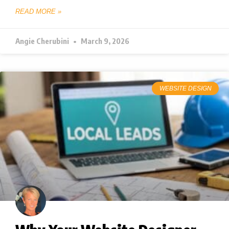
READ MORE »
Angie Cherubini
March 9, 2026
WEBSITE DESIGN