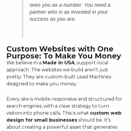
sees you as a number. You need a
partner who is as invested in your
success as you are.
Custom Websites with One
Purpose: To Make You Money
We believe in a
Made in USA
, support-local
approach. The websites we build aren’t just
pretty. They are custom-built Lead Machines
designed to make you money.
Every site is mobile-responsive and structured for
search engines, with a clear strategy to turn
visitors into phone calls. This is what
custom web
design for small businesses
should be. It’s
about creating a powerful asset that generates