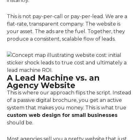
instantly.
This is not pay-per-call or pay-per-lead. We are a
flat-rate, transparent company. The website is
your asset. The ads are the fuel. Together, they
produce a consistent, scalable flow of leads.
A Lead Machine vs. an
Agency Website
This is where our approach flips the script. Instead
of a passive digital brochure, you get an active
system that makes you money. This is what true
custom web design for small businesses
should be.
Most agencies sell you a pretty website that just