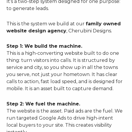
It’s a two-step system designed for one purpose:
to generate leads.
This is the system we build at our
family owned
website design agency
, Cherubini Designs.
Step 1: We build the machine.
This is a high-converting website built to do one
thing: turn visitors into calls. It is structured by
service and city, so you show up in all the towns
you serve, not just your hometown. It has clear
calls to action, fast load speed, and is designed for
mobile. It is an asset built to capture demand.
Step 2: We fuel the machine.
The website is the asset. Paid ads are the fuel. We
run targeted Google Ads to drive high-intent
local buyers to your site. This creates visibility