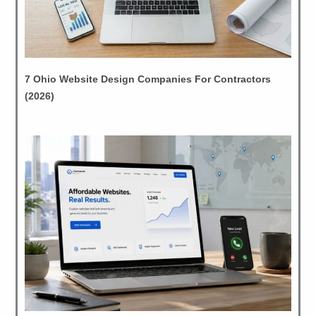
7 Ohio Website Design Companies For Contractors
(2026)