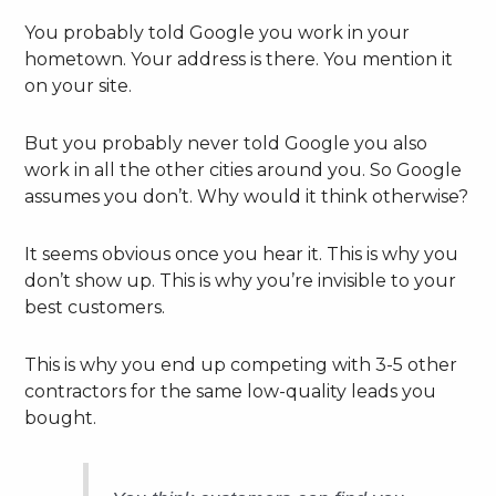
You probably told Google you work in your
hometown. Your address is there. You mention it
on your site.
But you probably never told Google you also
work in all the other cities around you. So Google
assumes you don’t. Why would it think otherwise?
It seems obvious once you hear it. This is why you
don’t show up. This is why you’re invisible to your
best customers.
This is why you end up competing with 3-5 other
contractors for the same low-quality leads you
bought.