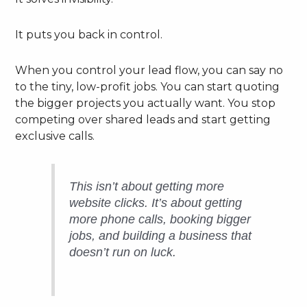
It puts you back in control.
When you control your lead flow, you can say no
to the tiny, low-profit jobs. You can start quoting
the bigger projects you actually want. You stop
competing over shared leads and start getting
exclusive calls.
This isn’t about getting more
website clicks. It’s about getting
more phone calls, booking bigger
jobs, and building a business that
doesn’t run on luck.