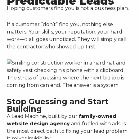
Predictable Leads
Hoping customers find you is not a business plan.
If a customer “don’t” find you, nothing else
matters. Your skills, your reputation, your hard
work—it all goes unnoticed. They will simply call
the contractor who showed up first.
The stress of guessing where the next big job is
coming from can end. The answer is a system.
Stop Guessing and Start
Building
A Lead Machine, built by our
family-owned
website design agency
and fueled with ads, is
the most direct path to fixing your lead problem.
It solves invisibility.