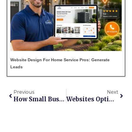
Website Design For Home Service Pros: Generate
Leads
Prev
Nex
Previous
Next
How Small Businesses In Licking County Get Found Online
Websites Optimized For Mobile Get Contractors More Leads