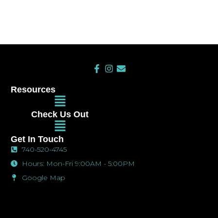
F
I
E
a
n
n
c
s
v
Resources
e
t
e
Main
b
a
l
Menu
o
g
o
Check Us Out
o
r
p
Main
k
a
e
Menu
-
m
Get In Touch
f
740-520-4745
Hours: Mon-Fri 9:00AM - 5:00PM
Google Map