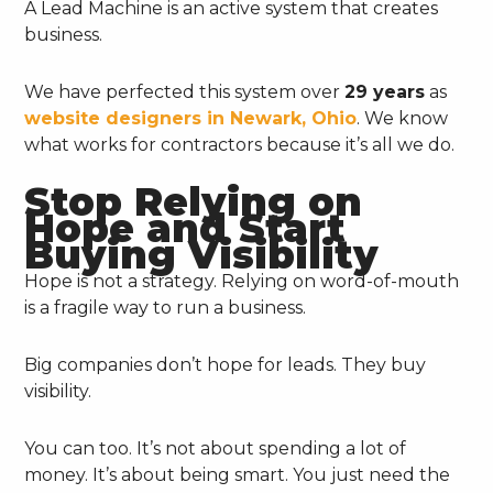
A Lead Machine is an active system that creates
business.
We have perfected this system over
29 years
as
website designers in Newark, Ohio
. We know
what works for contractors because it’s all we do.
Stop Relying on
Hope and Start
Buying Visibility
Hope is not a strategy. Relying on word-of-mouth
is a fragile way to run a business.
Big companies don’t hope for leads. They buy
visibility.
You can too. It’s not about spending a lot of
money. It’s about being smart. You just need the