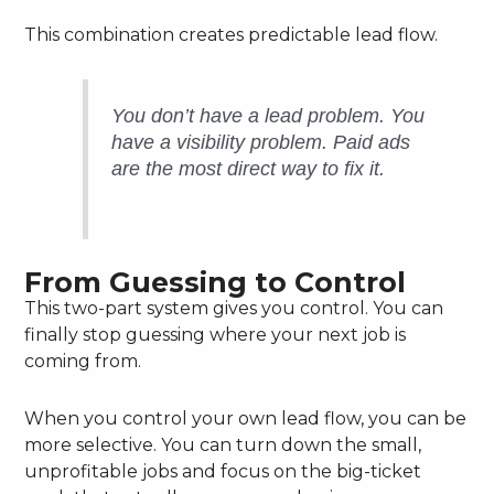
This combination creates predictable lead flow.
You don’t have a lead problem. You
have a visibility problem. Paid ads
are the most direct way to fix it.
From Guessing to Control
This two-part system gives you control. You can
finally stop guessing where your next job is
coming from.
When you control your own lead flow, you can be
more selective. You can turn down the small,
unprofitable jobs and focus on the big-ticket