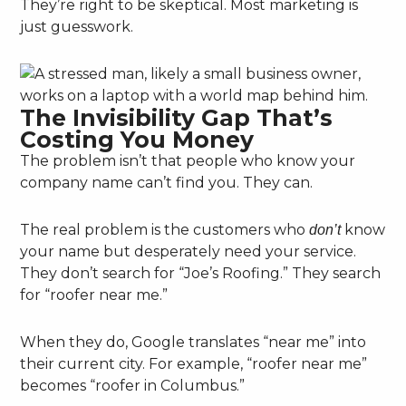
They’re right to be skeptical. Most marketing is
just guesswork.
The Invisibility Gap That’s
Costing You Money
The problem isn’t that people who know your
company name can’t find you. They can.
The real problem is the customers who
know
don’t
your name but desperately need your service.
They don’t search for “Joe’s Roofing.” They search
for “roofer near me.”
When they do, Google translates “near me” into
their current city. For example, “roofer near me”
becomes “roofer in Columbus.”