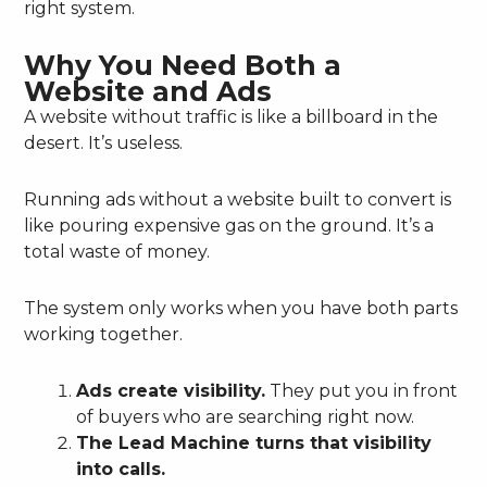
right system.
Why You Need Both a
Website and Ads
A website without traffic is like a billboard in the
desert. It’s useless.
Running ads without a website built to convert is
like pouring expensive gas on the ground. It’s a
total waste of money.
The system only works when you have both parts
working together.
Ads create visibility.
They put you in front
of buyers who are searching right now.
The Lead Machine turns that visibility
into calls.