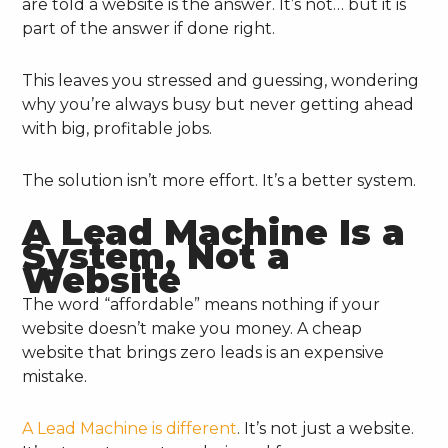
are told a website is the answer. It’s not… but it is
part of the answer if done right.
This leaves you stressed and guessing, wondering
why you’re always busy but never getting ahead
with big, profitable jobs.
The solution isn’t more effort. It’s a better system.
A Lead Machine Is a
System, Not a
Website
The word “affordable” means nothing if your
website doesn’t make you money. A cheap
website that brings zero leads is an expensive
mistake.
A Lead Machine is different
. It’s not just a website.