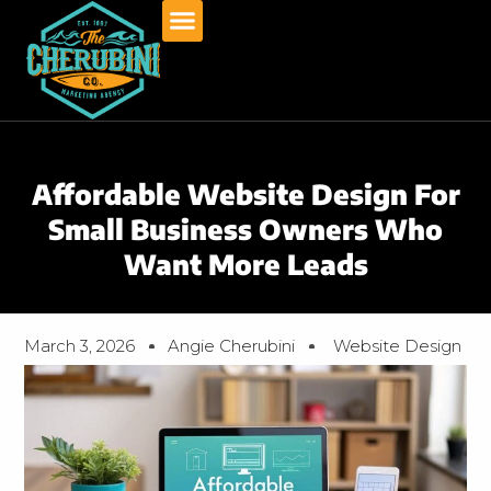
Skip
to
content
Affordable Website Design For
Small Business Owners Who
Want More Leads
March 3, 2026
Angie Cherubini
Website Design