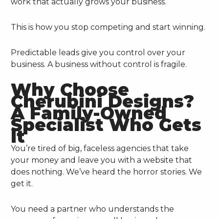
work that actually grows your business.
This is how you stop competing and start winning.
Predictable leads give you control over your
business. A business without control is fragile.
Why Choose
Cherubini Designs?
A Family-Owned
Specialist Who Gets
It
You’re tired of big, faceless agencies that take
your money and leave you with a website that
does nothing. We’ve heard the horror stories. We
get it.
You need a partner who understands the