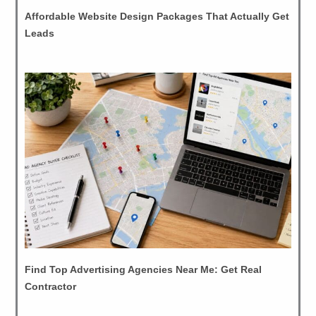
Affordable Website Design Packages That Actually Get
Leads
Find Top Advertising Agencies Near Me: Get Real
Contractor