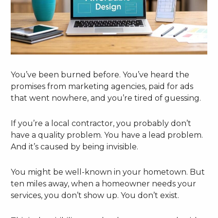
You’ve been burned before. You’ve heard the
promises from marketing agencies, paid for ads
that went nowhere, and you’re tired of guessing.
If you’re a local contractor, you probably don’t
have a quality problem. You have a lead problem.
And it’s caused by being invisible.
You might be well-known in your hometown. But
ten miles away, when a homeowner needs your
services, you don’t show up. You don’t exist.