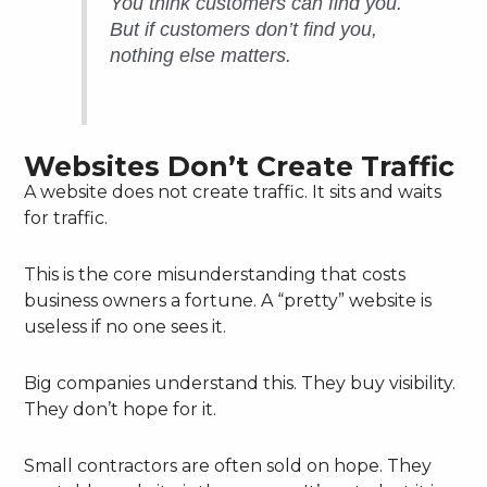
You think customers
can
find you.
But if customers
don’t
find you,
nothing else matters.
Websites Don’t Create Traffic
A website does not create traffic. It sits and waits
for traffic.
This is the core misunderstanding that costs
business owners a fortune. A “pretty” website is
useless if no one sees it.
Big companies understand this. They buy visibility.
They don’t hope for it.
Small contractors are often sold on hope. They