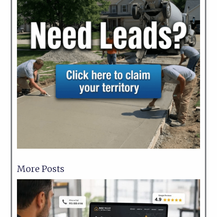
More Posts