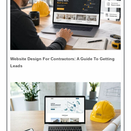
Website Design For Contractors: A Guide To Getting
Leads