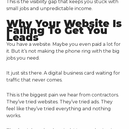
This is the visibility gap that keeps you stuck with
small jobs and unpredictable income.
Why Your Website Is
Failing To Get You
Leads
You have a website. Maybe you even paid a lot for
it. But it’s not making the phone ring with the big
jobs you need.
It just sits there. A digital business card waiting for
traffic that never comes.
This is the biggest pain we hear from contractors.
They’ve tried websites. They’ve tried ads. They
feel like they’ve tried everything and nothing
works.