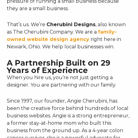
pressure of running a small business because
they are a small business.
That’s us. We’re
Cherubini Designs
, also known
as The Cherubini Company. We are a
family-
owned website design agency
right here in
Newark, Ohio. We help local businesses win.
A Partnership Built on 29
Years of Experience
When you hire us, you’re not just getting a
designer. You are partnering with our family.
Since 1997, our founder, Angie Cherubini, has
been the creative force behind hundreds of local
business websites. Angie is a strong entrepreneur,
a former stay-at-home mom who built this
business from the ground up. As a 4-year colon
cancer survivor, she is a powerful advocate for