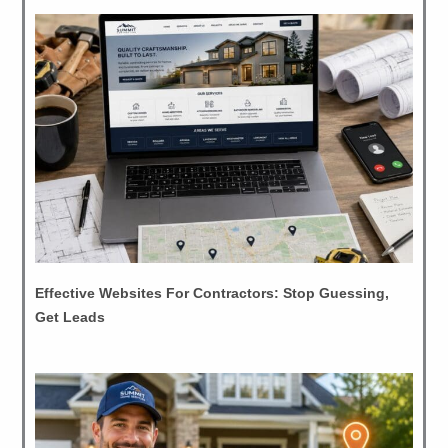
Effective Websites For Contractors: Stop Guessing,
Get Leads