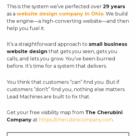
This is the system we’ve perfected over
29 years
as a
website design company in Ohio
. We build
the engine—a high-converting website—and then
help you fuel it.
It’s a straightforward approach to
small business
website design
that gets you seen, gets you
calls, and lets you grow. You’ve been burned
before. It’s time for a system that delivers.
You think that customers “can” find you. But if
customers “don’t” find you, nothing else matters.
Lead Machines are built to fix that.
Get your free visibility map from
The Cherubini
Company
at
https://cherubinicompany.com
.