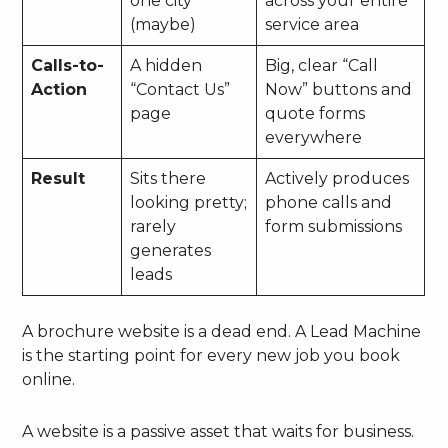
one city
across your entire
(maybe)
service area
Calls-to-
A hidden
Big, clear “Call
Action
“Contact Us”
Now” buttons and
page
quote forms
everywhere
Result
Sits there
Actively produces
looking pretty;
phone calls and
rarely
form submissions
generates
leads
A brochure website is a dead end. A Lead Machine
is the starting point for every new job you book
online.
A website is a passive asset that waits for business.