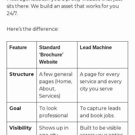
sits there. We build an asset that works for you
24/7.
Here’s the difference:
Feature
Standard
Lead Machine
‘Brochure’
Website
Structure
A few general
A page for every
pages (Home,
service and every
About,
city you serve
Services)
Goal
To look
To capture leads
professional
and book jobs
Visibility
Shows up in
Built to be visible