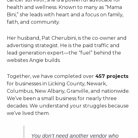
health and wellness. Known to many as “Mama
Bini,” she leads with heart and a focus on family,
faith, and community.
Her husband, Pat Cherubini, is the co-owner and
advertising strategist. He is the paid traffic and
lead generation expert—the “fuel” behind the
websites Angie builds.
Together, we have completed over
457 projects
for businesses in Licking County, Newark,
Columbus, New Albany, Granville, and nationwide.
We’ve been a small business for nearly three
decades. We understand your struggles because
we’ve lived them.
You don’t need another vendor who