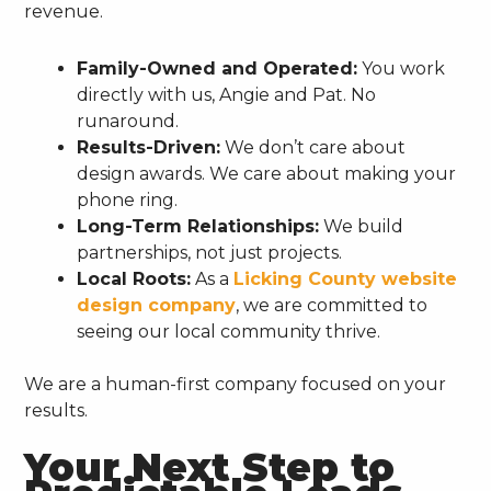
revenue.
Family-Owned and Operated:
You work
directly with us, Angie and Pat. No
runaround.
Results-Driven:
We don’t care about
design awards. We care about making your
phone ring.
Long-Term Relationships:
We build
partnerships, not just projects.
Local Roots:
As a
Licking County website
design company
, we are committed to
seeing our local community thrive.
We are a human-first company focused on your
results.
Your Next Step to