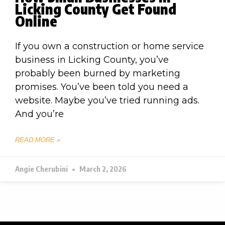
Licking County Get Found
Online
If you own a construction or home service
business in Licking County, you’ve
probably been burned by marketing
promises. You’ve been told you need a
website. Maybe you’ve tried running ads.
And you’re
READ MORE »
Angie Cherubini
March 2, 2026