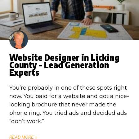
Website Designer in Licking
County – Lead Generation
Experts
You’re probably in one of these spots right
now. You paid for a website and got a nice-
looking brochure that never made the
phone ring. You tried ads and decided ads
“don’t work.”
READ MORE »