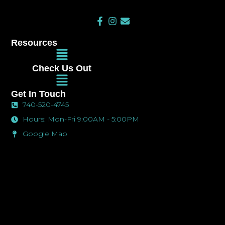
F
I
E
a
n
n
c
s
v
Resources
e
t
e
Main
b
a
l
Menu
o
g
o
Check Us Out
o
r
p
Main
k
a
e
Menu
-
m
Get In Touch
f
740-520-4745
Hours: Mon-Fri 9:00AM - 5:00PM
Google Map