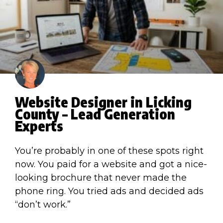
Website Designer in Licking
County – Lead Generation
Experts
You’re probably in one of these spots right
now. You paid for a website and got a nice-
looking brochure that never made the
phone ring. You tried ads and decided ads
“don’t work.”