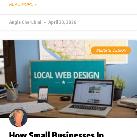
READ MORE »
Angie Cherubini
April 23, 2026
WEBSITE DESIGN
How Small Businesses In