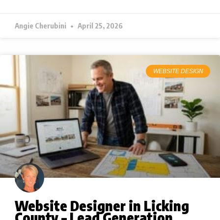
Angie Cherubini
April 25, 2026
WEBSITE DESIGN
Website Designer in Licking
County – Lead Generation