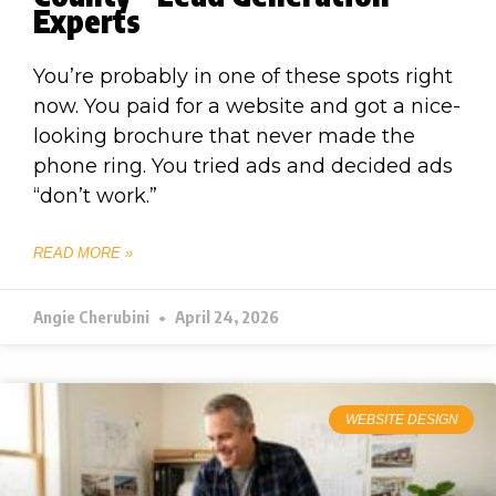
Experts
You’re probably in one of these spots right
now. You paid for a website and got a nice-
looking brochure that never made the
phone ring. You tried ads and decided ads
“don’t work.”
READ MORE »
Angie Cherubini
April 24, 2026
WEBSITE DESIGN