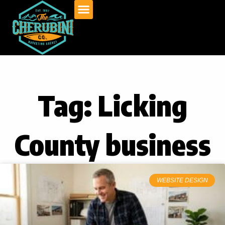
Skip
to
content
Tag: Licking
County business
WEBSITE DESIGN