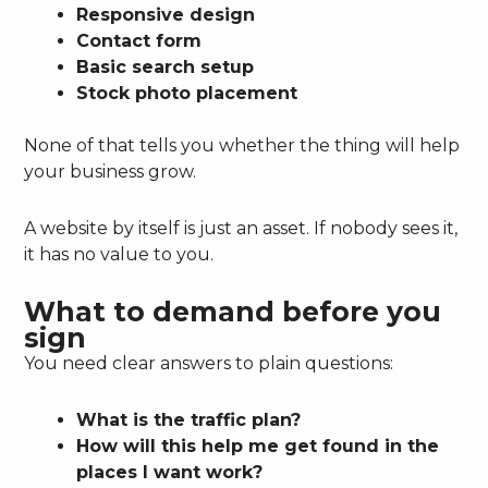
Responsive design
Contact form
Basic search setup
Stock photo placement
None of that tells you whether the thing will help
your business grow.
A website by itself is just an asset. If nobody sees it,
it has no value to you.
What to demand before you
sign
You need clear answers to plain questions:
What is the traffic plan?
How will this help me get found in the
places I want work?