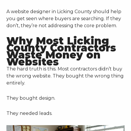
A website designer in Licking County should help
you get seen where buyers are searching. If they
don’t, they’re not addressing the core problem.
Why Most Licking
County Contractors
Waste Money on
Websites
The hard truth is this. Most contractors didn’t buy
the wrong website. They bought the wrong thing
entirely.
They bought design.
They needed leads.