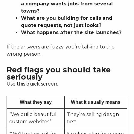
a company wants jobs from several
towns?
What are you building for calls and
quote requests, not just looks?
What happens after the site launches?
If the answers are fuzzy, you’re talking to the
wrong person.
Red flags you should take
seriously
Use this quick screen.
What they say
What it usually means
“We build beautiful
They’re selling design
custom websites”
first
“We’ll optimize it for
No clear plan for where