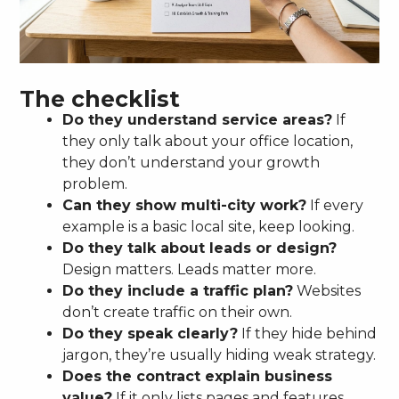
The checklist
Do they understand service areas?
If
they only talk about your office location,
they don’t understand your growth
problem.
Can they show multi-city work?
If every
example is a basic local site, keep looking.
Do they talk about leads or design?
Design matters. Leads matter more.
Do they include a traffic plan?
Websites
don’t create traffic on their own.
Do they speak clearly?
If they hide behind
jargon, they’re usually hiding weak strategy.
Does the contract explain business
value?
If it only lists pages and features,