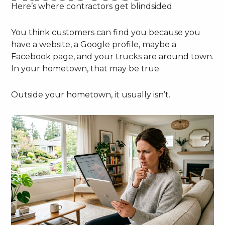
Here’s where contractors get blindsided.
You think customers can find you because you
have a website, a Google profile, maybe a
Facebook page, and your trucks are around town.
In your hometown, that may be true.
Outside your hometown, it usually isn’t.