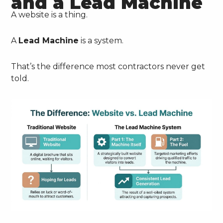
and a Lead Machine
A website is a thing.
A
Lead Machine
is a system.
That’s the difference most contractors never get
told.