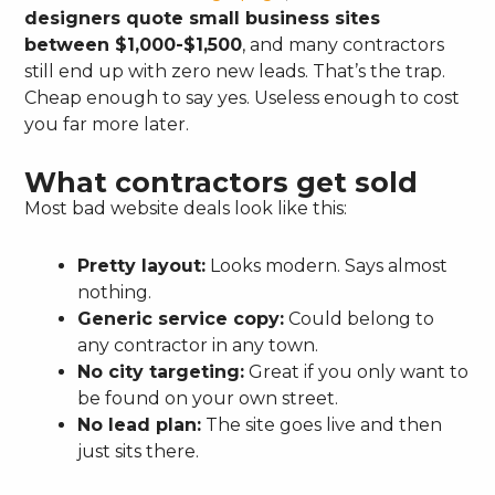
designers quote small business sites
between $1,000-$1,500
, and many contractors
still end up with zero new leads. That’s the trap.
Cheap enough to say yes. Useless enough to cost
you far more later.
What contractors get sold
Most bad website deals look like this:
Pretty layout:
Looks modern. Says almost
nothing.
Generic service copy:
Could belong to
any contractor in any town.
No city targeting:
Great if you only want to
be found on your own street.
No lead plan:
The site goes live and then
just sits there.