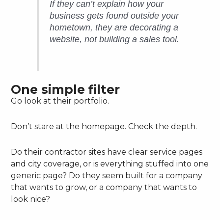
If they can’t explain how your
business gets found outside your
hometown, they are decorating a
website, not building a sales tool.
One simple filter
Go look at their portfolio.
Don’t stare at the homepage. Check the depth.
Do their contractor sites have clear service pages
and city coverage, or is everything stuffed into one
generic page? Do they seem built for a company
that wants to grow, or a company that wants to
look nice?