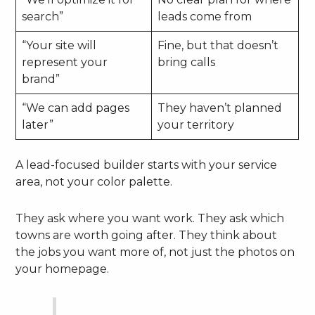
search”
leads come from
“Your site will
Fine, but that doesn’t
represent your
bring calls
brand”
“We can add pages
They haven’t planned
later”
your territory
A lead-focused builder starts with your service
area, not your color palette.
They ask where you want work. They ask which
towns are worth going after. They think about
the jobs you want more of, not just the photos on
your homepage.