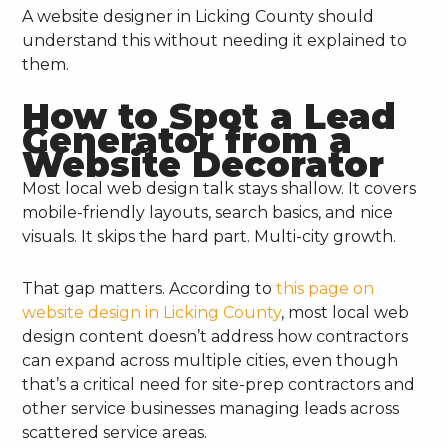
A website designer in Licking County should
understand this without needing it explained to
them.
How to Spot a Lead
Generator from a
Website Decorator
Most local web design talk stays shallow. It covers
mobile-friendly layouts, search basics, and nice
visuals. It skips the hard part. Multi-city growth.
That gap matters. According to
this page on
website design in Licking County
, most local web
design content doesn’t address how contractors
can expand across multiple cities, even though
that’s a critical need for site-prep contractors and
other service businesses managing leads across
scattered service areas.