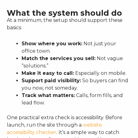
What the system should do
At a minimum, the setup should support these
basics:
Show where you work:
Not just your
office town.
Match the services you sell:
Not vague
“solutions.”
Make it easy to call:
Especially on mobile.
Support paid visibility:
So buyers can find
you now, not someday.
Track what matters:
Calls, form fills, and
lead flow.
One practical extra check is accessibility. Before
launch, run the site through a
website
accessibility checker
. It’s a simple way to catch