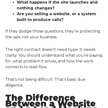
What happens if the site launches and
nothing changes?
Are you selling a website, or a system
built to produce calls?
If they dodge those questions, they’re protecting
the sale, not your business.
The right contract doesn’t need hype. It needs
clarity. You should understand what you’re paying
for, what problem it solves, and how the work
connects to lead flow.
That’s not being difficult. That’s basic due
diligence.
The Difference
Between a Website