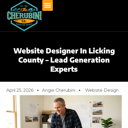
Skip
to
content
Website Designer In Licking
County – Lead Generation
Experts
April 25, 2026
Angie Cherubini
Website Design