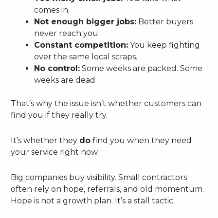
comes in.
Not enough bigger jobs:
Better buyers
never reach you.
Constant competition:
You keep fighting
over the same local scraps.
No control:
Some weeks are packed. Some
weeks are dead.
That’s why the issue isn’t whether customers can
find you if they really try.
It’s whether they
do
find you when they need
your service right now.
Big companies buy visibility. Small contractors
often rely on hope, referrals, and old momentum.
Hope is not a growth plan. It’s a stall tactic.