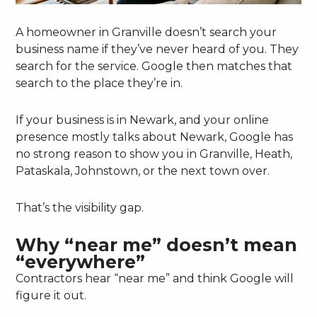
A homeowner in Granville doesn’t search your
business name if they’ve never heard of you. They
search for the service. Google then matches that
search to the place they’re in.
If your business is in Newark, and your online
presence mostly talks about Newark, Google has
no strong reason to show you in Granville, Heath,
Pataskala, Johnstown, or the next town over.
That’s the visibility gap.
Why “near me” doesn’t mean
“everywhere”
Contractors hear “near me” and think Google will
figure it out.