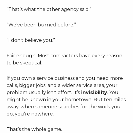
“That’s what the other agency said.”
“We’ve been burned before.”
“I don’t believe you.”
Fair enough. Most contractors have every reason
to be skeptical.
If you own a service business and you need more
calls, bigger jobs, and a wider service area, your
problem usually isn’t effort. It’s
invisibility
. You
might be known in your hometown. But ten miles
away, when someone searches for the work you
do, you’re nowhere.
That’s the whole game.