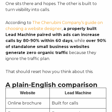
One sits there and hopes. The other is built to
turn visibility into calls.
According to
The Cherubini Company’s guide on
choosing a website designer
,
a properly built
Lead Machine paired with ads can increase
calls by 80-90% within 60 days
, while
over 90%
of standalone small business websites
generate zero organic traffic
because they
ignore the traffic plan.
That should reset how you think about this.
A plain-English comparison
Website
Lead Machine
Online brochure
Built for calls