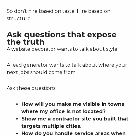
So don’t hire based on taste. Hire based on
structure.
Ask questions that expose
the truth
A website decorator wants to talk about style.
A lead generator wants to talk about where your
next jobs should come from.
Ask these questions:
How will you make me visible in towns
where my office is not located?
Show me a contractor site you built that
targets multiple cities.
How do you handle service areas when