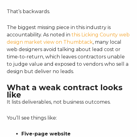
That’s backwards.
The biggest missing piece in this industry is
accountability. As noted in
this Licking County web
design market view on Thumbtack
, many local
web designers avoid talking about lead cost or
time-to-return, which leaves contractors unable
to judge value and exposed to vendors who sell a
design but deliver no leads.
What a weak contract looks
like
It lists deliverables, not business outcomes.
You’ll see things like:
Five-page website