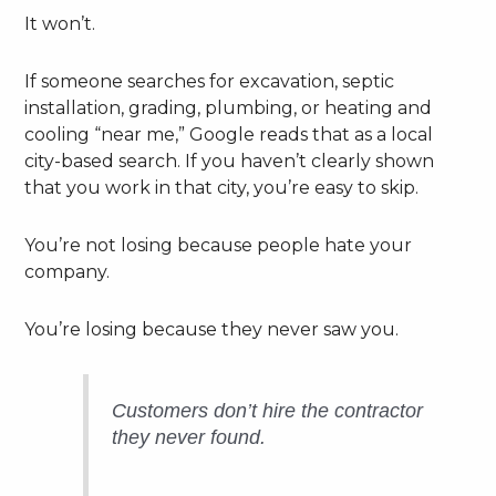
It won’t.
If someone searches for excavation, septic
installation, grading, plumbing, or heating and
cooling “near me,” Google reads that as a local
city-based search. If you haven’t clearly shown
that you work in that city, you’re easy to skip.
You’re not losing because people hate your
company.
You’re losing because they never saw you.
Customers don’t hire the contractor
they never found.