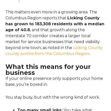
This matters even more in a growing area. The
Columbus Region reports that
Licking County
has grown to 183,308 residents with a median
age of 40.8
, and that growth along the
Interstate 70 corridor creates a larger local
market for service businesses that need visibility
beyond one town, as noted in the
Licking County
county profile from the Columbus Region
.
What this means for your
business
If your online presence only supports your home
base, you’re boxed in.
You stay busy, but with the wrong kind of work.
Too many small jobs:
You take what