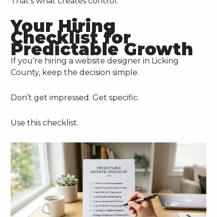
That’s what creates control.
Your Hiring
Checklist for
Predictable Growth
If you’re hiring a website designer in Licking
County, keep the decision simple.
Don’t get impressed. Get specific.
Use this checklist.