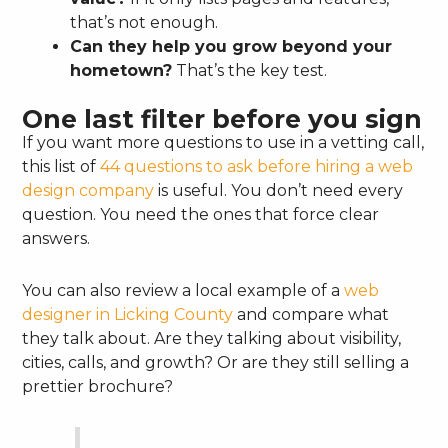
that’s not enough.
Can they help you grow beyond your
hometown?
That’s the key test.
One last filter before you sign
If you want more questions to use in a vetting call,
this list of
44 questions to ask before hiring a web
design company
is useful. You don’t need every
question. You need the ones that force clear
answers.
You can also review a local example of a
web
designer in Licking County
and compare what
they talk about. Are they talking about visibility,
cities, calls, and growth? Or are they still selling a
prettier brochure?