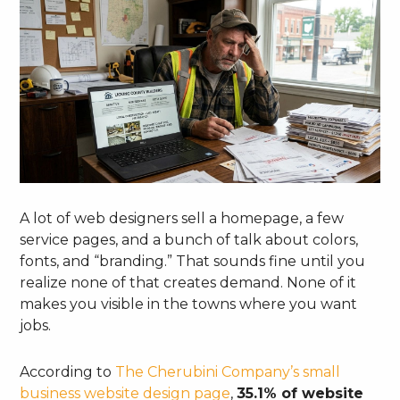
A lot of web designers sell a homepage, a few
service pages, and a bunch of talk about colors,
fonts, and “branding.” That sounds fine until you
realize none of that creates demand. None of it
makes you visible in the towns where you want
jobs.
According to
The Cherubini Company’s small
business website design page
,
35.1% of website