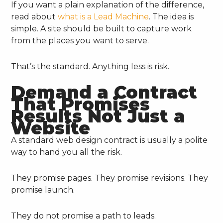
If you want a plain explanation of the difference,
read about
what is a Lead Machine
. The idea is
simple. A site should be built to capture work
from the places you want to serve.
That’s the standard. Anything less is risk.
Demand a Contract
That Promises
Results Not Just a
Website
A standard web design contract is usually a polite
way to hand you all the risk.
They promise pages. They promise revisions. They
promise launch.
They do not promise a path to leads.