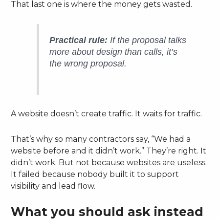
That last one is where the money gets wasted.
Practical rule:
If the proposal talks
more about design than calls, it’s
the wrong proposal.
A website doesn’t create traffic. It waits for traffic.
That’s why so many contractors say, “We had a
website before and it didn’t work.” They’re right. It
didn’t work. But not because websites are useless.
It failed because nobody built it to support
visibility and lead flow.
What you should ask instead