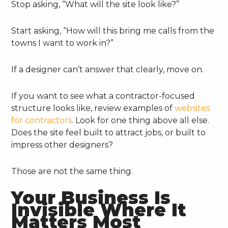
Stop asking, “What will the site look like?”
Start asking, “How will this bring me calls from the
towns I want to work in?”
If a designer can’t answer that clearly, move on.
If you want to see what a contractor-focused
structure looks like, review examples of
websites
for contractors
. Look for one thing above all else.
Does the site feel built to attract jobs, or built to
impress other designers?
Those are not the same thing.
Your Business Is
Invisible Where It
Matters Most