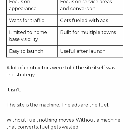
Focus on
Focus on service areas
appearance
and conversion
Waits for traffic
Gets fueled with ads
Limited to home
Built for multiple towns
base visibility
Easy to launch
Useful after launch
A lot of contractors were told the site itself was
the strategy.
It isn’t.
The site is the machine. The ads are the fuel.
Without fuel, nothing moves. Without a machine
that converts, fuel gets wasted.