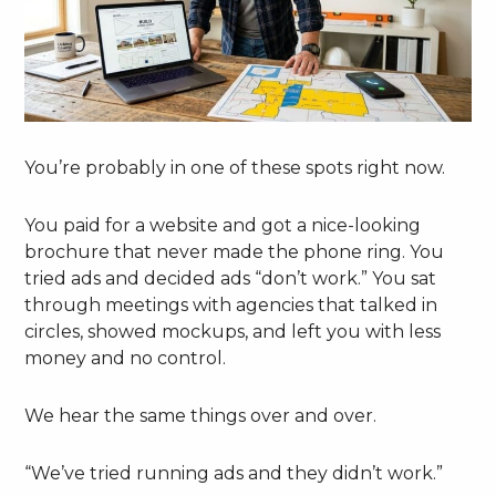
You’re probably in one of these spots right now.
You paid for a website and got a nice-looking
brochure that never made the phone ring. You
tried ads and decided ads “don’t work.” You sat
through meetings with agencies that talked in
circles, showed mockups, and left you with less
money and no control.
We hear the same things over and over.
“We’ve tried running ads and they didn’t work.”