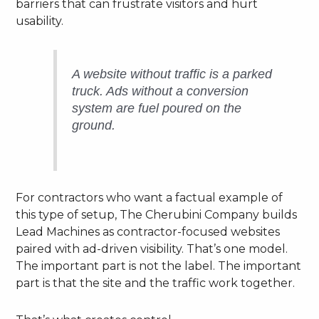
barriers that can frustrate visitors and hurt
usability.
A website without traffic is a parked
truck. Ads without a conversion
system are fuel poured on the
ground.
For contractors who want a factual example of
this type of setup, The Cherubini Company builds
Lead Machines as contractor-focused websites
paired with ad-driven visibility. That’s one model.
The important part is not the label. The important
part is that the site and the traffic work together.