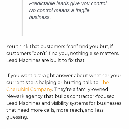
Predictable leads give you control.
No control means a fragile
business.
You think that customers “can” find you but, if
customers “don’t” find you, nothing else matters.
Lead Machines are built to fix that.
If you want a straight answer about whether your
current site is helping or hurting, talk to
The
Cherubini Company
. They’re a family-owned
Newark agency that builds contractor-focused
Lead Machines and visibility systems for businesses
that need more calls, more reach, and less
guessing.