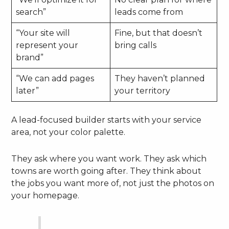
search”
leads come from
“Your site will
Fine, but that doesn’t
represent your
bring calls
brand”
“We can add pages
They haven’t planned
later”
your territory
A lead-focused builder starts with your service
area, not your color palette.
They ask where you want work. They ask which
towns are worth going after. They think about
the jobs you want more of, not just the photos on
your homepage.