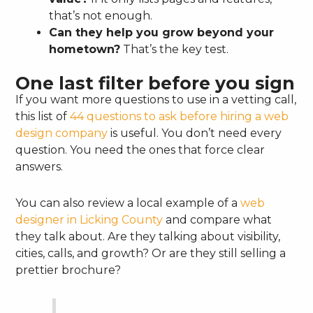
that’s not enough.
Can they help you grow beyond your
hometown?
That’s the key test.
One last filter before you sign
If you want more questions to use in a vetting call,
this list of
44 questions to ask before hiring a web
design company
is useful. You don’t need every
question. You need the ones that force clear
answers.
You can also review a local example of a
web
designer in Licking County
and compare what
they talk about. Are they talking about visibility,
cities, calls, and growth? Or are they still selling a
prettier brochure?