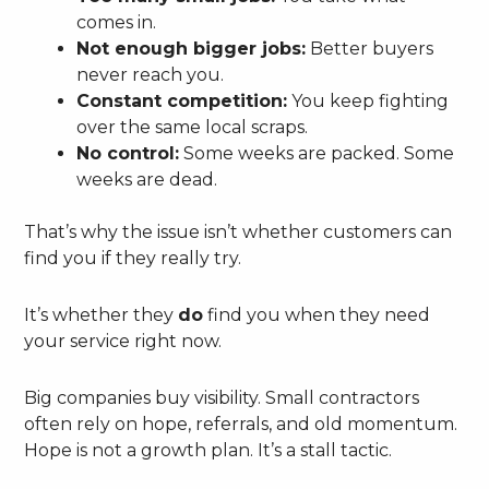
comes in.
Not enough bigger jobs:
Better buyers
never reach you.
Constant competition:
You keep fighting
over the same local scraps.
No control:
Some weeks are packed. Some
weeks are dead.
That’s why the issue isn’t whether customers can
find you if they really try.
It’s whether they
do
find you when they need
your service right now.
Big companies buy visibility. Small contractors
often rely on hope, referrals, and old momentum.
Hope is not a growth plan. It’s a stall tactic.