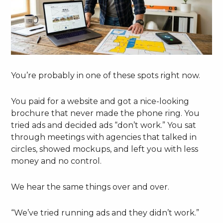
You’re probably in one of these spots right now.
You paid for a website and got a nice-looking
brochure that never made the phone ring. You
tried ads and decided ads “don’t work.” You sat
through meetings with agencies that talked in
circles, showed mockups, and left you with less
money and no control.
We hear the same things over and over.
“We’ve tried running ads and they didn’t work.”