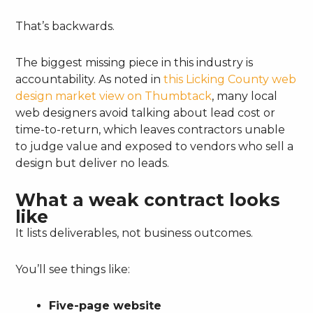
That’s backwards.
The biggest missing piece in this industry is
accountability. As noted in
this Licking County web
design market view on Thumbtack
, many local
web designers avoid talking about lead cost or
time-to-return, which leaves contractors unable
to judge value and exposed to vendors who sell a
design but deliver no leads.
What a weak contract looks
like
It lists deliverables, not business outcomes.
You’ll see things like:
Five-page website