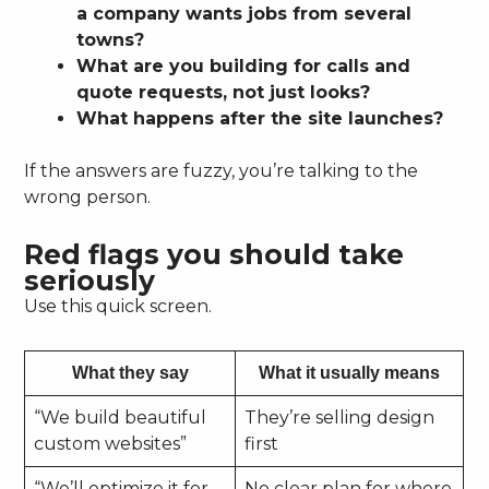
a company wants jobs from several
towns?
What are you building for calls and
quote requests, not just looks?
What happens after the site launches?
If the answers are fuzzy, you’re talking to the
wrong person.
Red flags you should take
seriously
Use this quick screen.
What they say
What it usually means
“We build beautiful
They’re selling design
custom websites”
first
“We’ll optimize it for
No clear plan for where