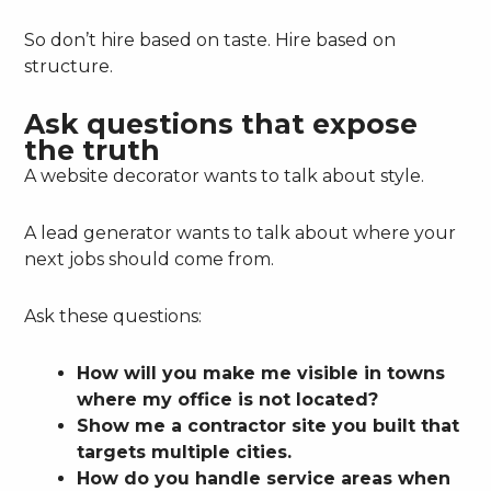
So don’t hire based on taste. Hire based on
structure.
Ask questions that expose
the truth
A website decorator wants to talk about style.
A lead generator wants to talk about where your
next jobs should come from.
Ask these questions:
How will you make me visible in towns
where my office is not located?
Show me a contractor site you built that
targets multiple cities.
How do you handle service areas when