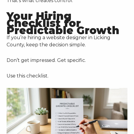
That’s what creates control.
Your Hiring
Checklist for
Predictable Growth
If you’re hiring a website designer in Licking
County, keep the decision simple.
Don’t get impressed. Get specific.
Use this checklist.