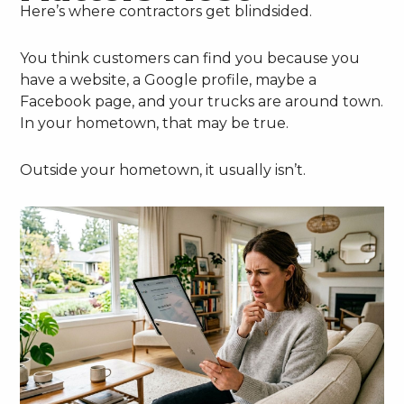
Here’s where contractors get blindsided.
You think customers can find you because you
have a website, a Google profile, maybe a
Facebook page, and your trucks are around town.
In your hometown, that may be true.
Outside your hometown, it usually isn’t.