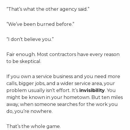
“That’s what the other agency said.”
“We’ve been burned before.”
“I don’t believe you.”
Fair enough. Most contractors have every reason
to be skeptical.
If you own a service business and you need more
calls, bigger jobs, and a wider service area, your
problem usually isn’t effort. It’s
invisibility
. You
might be known in your hometown. But ten miles
away, when someone searches for the work you
do, you’re nowhere.
That’s the whole game.