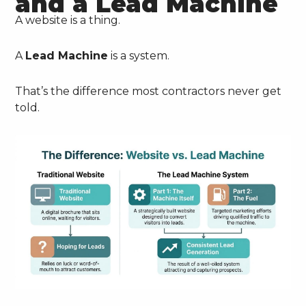
and a Lead Machine
A website is a thing.
A
Lead Machine
is a system.
That’s the difference most contractors never get
told.