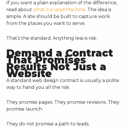
If you want a plain explanation of the difference,
read about
what is a Lead Machine
. The idea is
simple. A site should be built to capture work
from the places you want to serve.
That’s the standard. Anything less is risk.
Demand a Contract
That Promises
Results Not Just a
Website
A standard web design contract is usually a polite
way to hand you all the risk.
They promise pages. They promise revisions. They
promise launch.
They do not promise a path to leads.