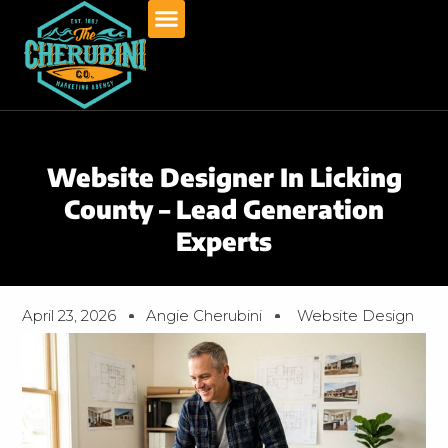
Skip
to
content
Website Designer In Licking
County – Lead Generation
Experts
April 23, 2026
Angie Cherubini
Website Design