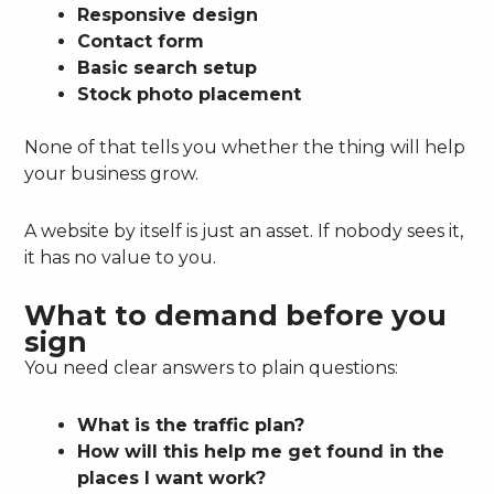
Responsive design
Contact form
Basic search setup
Stock photo placement
None of that tells you whether the thing will help
your business grow.
A website by itself is just an asset. If nobody sees it,
it has no value to you.
What to demand before you
sign
You need clear answers to plain questions:
What is the traffic plan?
How will this help me get found in the
places I want work?