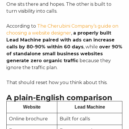
One sits there and hopes. The other is built to
turn visibility into calls.
According to
The Cherubini Company’s guide on
choosing a website designer
,
a properly built
Lead Machine paired with ads can increase
calls by 80-90% within 60 days
, while
over 90%
of standalone small business websites
generate zero organic traffic
because they
ignore the traffic plan.
That should reset how you think about this.
A plain-English comparison
Website
Lead Machine
Online brochure
Built for calls