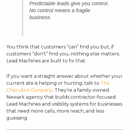
Predictable leads give you control.
No control means a fragile
business.
You think that customers “can” find you but, if
customers “don’t” find you, nothing else matters.
Lead Machines are built to fix that.
If you want a straight answer about whether your
current site is helping or hurting, talk to
The
Cherubini Company
. They’re a family-owned
Newark agency that builds contractor-focused
Lead Machines and visibility systems for businesses
that need more calls, more reach, and less
guessing.