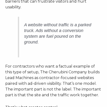
barriers that can frustrate visitors and hurt
usability.
A website without traffic is a parked
truck. Ads without a conversion
system are fuel poured on the
ground.
For contractors who want a factual example of
this type of setup, The Cherubini Company builds
Lead Machines as contractor-focused websites
paired with ad-driven visibility. That’s one model.
The important part is not the label. The important
part is that the site and the traffic work together.