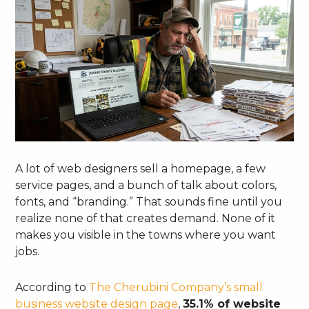
A lot of web designers sell a homepage, a few
service pages, and a bunch of talk about colors,
fonts, and “branding.” That sounds fine until you
realize none of that creates demand. None of it
makes you visible in the towns where you want
jobs.
According to
The Cherubini Company’s small
business website design page
,
35.1% of website