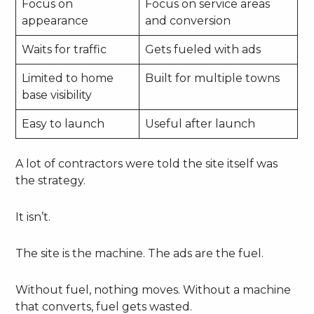
Focus on
Focus on service areas
appearance
and conversion
Waits for traffic
Gets fueled with ads
Limited to home
Built for multiple towns
base visibility
Easy to launch
Useful after launch
A lot of contractors were told the site itself was
the strategy.
It isn’t.
The site is the machine. The ads are the fuel.
Without fuel, nothing moves. Without a machine
that converts, fuel gets wasted.