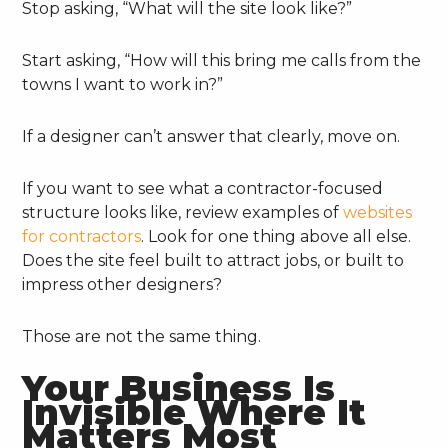
Stop asking, “What will the site look like?”
Start asking, “How will this bring me calls from the
towns I want to work in?”
If a designer can’t answer that clearly, move on.
If you want to see what a contractor-focused
structure looks like, review examples of
websites
for contractors
. Look for one thing above all else.
Does the site feel built to attract jobs, or built to
impress other designers?
Those are not the same thing.
Your Business Is
Invisible Where It
Matters Most