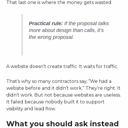
That last one is where the money gets wasted.
Practical rule:
If the proposal talks
more about design than calls, it’s
the wrong proposal.
A website doesn’t create traffic. It waits for traffic.
That’s why so many contractors say, “We had a
website before and it didn’t work.” They’re right. It
didn’t work. But not because websites are useless.
It failed because nobody built it to support
visibility and lead flow.
What you should ask instead