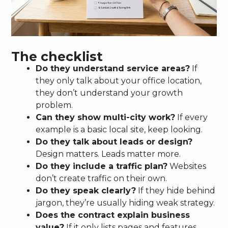
The checklist
Do they understand service areas?
If
they only talk about your office location,
they don’t understand your growth
problem.
Can they show multi-city work?
If every
example is a basic local site, keep looking.
Do they talk about leads or design?
Design matters. Leads matter more.
Do they include a traffic plan?
Websites
don’t create traffic on their own.
Do they speak clearly?
If they hide behind
jargon, they’re usually hiding weak strategy.
Does the contract explain business
value?
If it only lists pages and features,