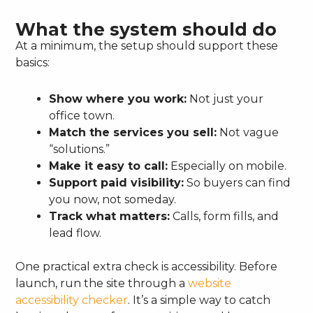
What the system should do
At a minimum, the setup should support these
basics:
Show where you work:
Not just your
office town.
Match the services you sell:
Not vague
“solutions.”
Make it easy to call:
Especially on mobile.
Support paid visibility:
So buyers can find
you now, not someday.
Track what matters:
Calls, form fills, and
lead flow.
One practical extra check is accessibility. Before
launch, run the site through a
website
accessibility checker
. It’s a simple way to catch