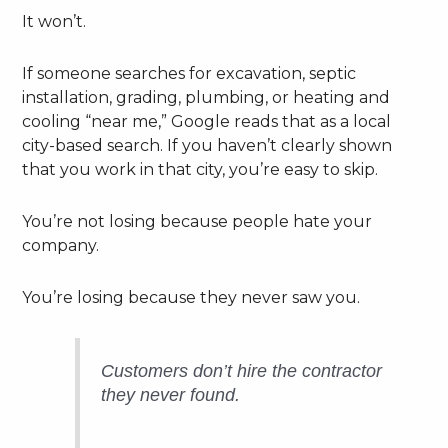
It won’t.
If someone searches for excavation, septic
installation, grading, plumbing, or heating and
cooling “near me,” Google reads that as a local
city-based search. If you haven’t clearly shown
that you work in that city, you’re easy to skip.
You’re not losing because people hate your
company.
You’re losing because they never saw you.
Customers don’t hire the contractor
they never found.