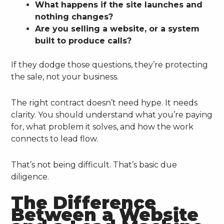
What happens if the site launches and
nothing changes?
Are you selling a website, or a system
built to produce calls?
If they dodge those questions, they’re protecting
the sale, not your business.
The right contract doesn’t need hype. It needs
clarity. You should understand what you’re paying
for, what problem it solves, and how the work
connects to lead flow.
That’s not being difficult. That’s basic due
diligence.
The Difference
Between a Website