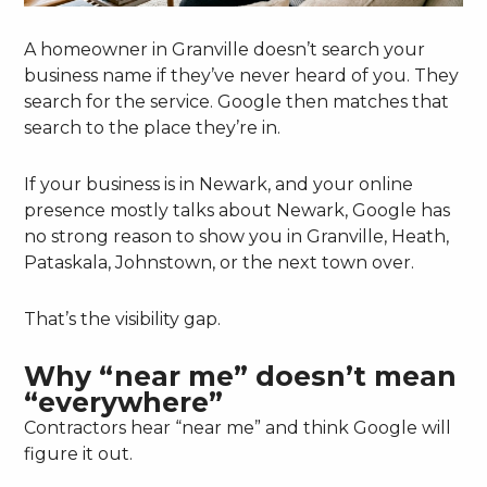
A homeowner in Granville doesn’t search your
business name if they’ve never heard of you. They
search for the service. Google then matches that
search to the place they’re in.
If your business is in Newark, and your online
presence mostly talks about Newark, Google has
no strong reason to show you in Granville, Heath,
Pataskala, Johnstown, or the next town over.
That’s the visibility gap.
Why “near me” doesn’t mean
“everywhere”
Contractors hear “near me” and think Google will
figure it out.