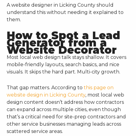
A website designer in Licking County should
understand this without needing it explained to
them.
How to Spot a Lead
Generator from a
Website Decorator
Most local web design talk stays shallow. It covers
mobile-friendly layouts, search basics, and nice
visuals. It skips the hard part. Multi-city growth.
That gap matters. According to
this page on
website design in Licking County
, most local web
design content doesn’t address how contractors
can expand across multiple cities, even though
that’s a critical need for site-prep contractors and
other service businesses managing leads across
scattered service areas.