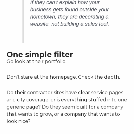
If they can’t explain how your
business gets found outside your
hometown, they are decorating a
website, not building a sales tool.
One simple filter
Go look at their portfolio.
Don’t stare at the homepage. Check the depth.
Do their contractor sites have clear service pages
and city coverage, or is everything stuffed into one
generic page? Do they seem built for a company
that wants to grow, or a company that wants to
look nice?