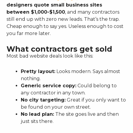
designers quote small business sites
between $1,000-$1,500
, and many contractors
still end up with zero new leads. That’s the trap.
Cheap enough to say yes. Useless enough to cost
you far more later.
What contractors get sold
Most bad website deals look like this:
Pretty layout:
Looks modern. Says almost
nothing.
Generic service copy:
Could belong to
any contractor in any town.
No city targeting:
Great if you only want to
be found on your own street.
No lead plan:
The site goes live and then
just sits there.