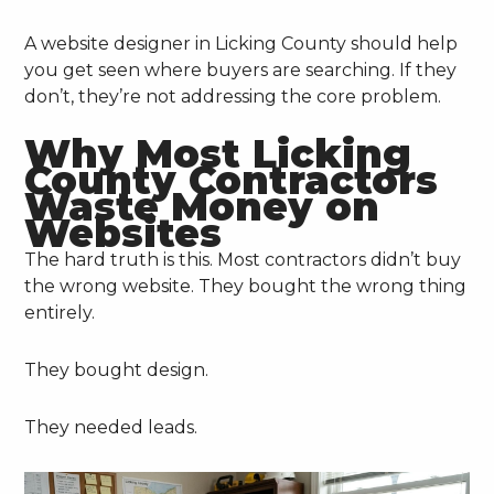
A website designer in Licking County should help
you get seen where buyers are searching. If they
don’t, they’re not addressing the core problem.
Why Most Licking
County Contractors
Waste Money on
Websites
The hard truth is this. Most contractors didn’t buy
the wrong website. They bought the wrong thing
entirely.
They bought design.
They needed leads.