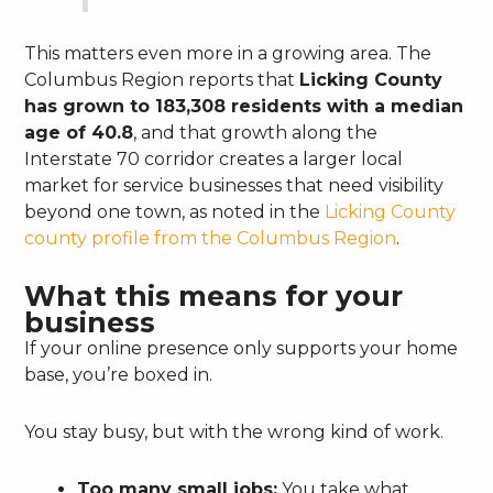
This matters even more in a growing area. The
Columbus Region reports that
Licking County
has grown to 183,308 residents with a median
age of 40.8
, and that growth along the
Interstate 70 corridor creates a larger local
market for service businesses that need visibility
beyond one town, as noted in the
Licking County
county profile from the Columbus Region
.
What this means for your
business
If your online presence only supports your home
base, you’re boxed in.
You stay busy, but with the wrong kind of work.
Too many small jobs:
You take what