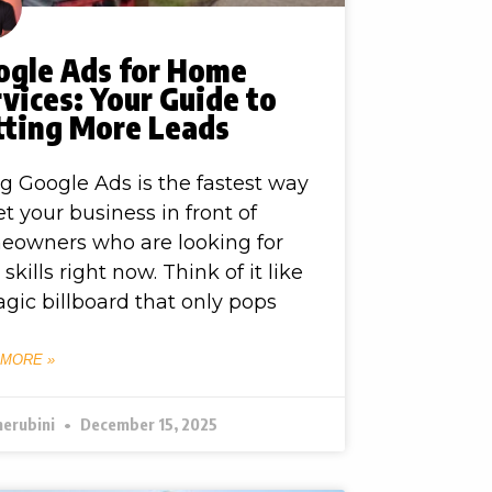
ogle Ads for Home
vices: Your Guide to
tting More Leads
g Google Ads is the fastest way
et your business in front of
eowners who are looking for
 skills right now. Think of it like
gic billboard that only pops
 MORE »
herubini
December 15, 2025