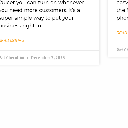
faucet you can turn on whenever
easy
you need more customers. It’s a
the 
super simple way to put your
pho
business right in
READ
READ MORE »
Pat C
Pat Cherubini
December 3, 2025