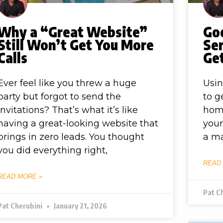
Why a “Great Website”
Go
Still Won’t Get You More
Ser
Calls
Ge
Ever feel like you threw a huge
Usin
party but forgot to send the
to g
invitations? That’s what it’s like
hom
having a great-looking website that
your
brings in zero leads. You thought
a ma
you did everything right,
READ
READ MORE »
Pat C
Pat Cherubini
January 21, 2026