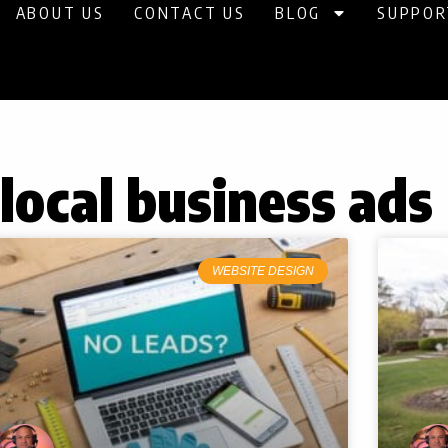
ABOUT US
CONTACT US
BLOG
SUPPOR
 local business ads
WEBSITE DESIGN