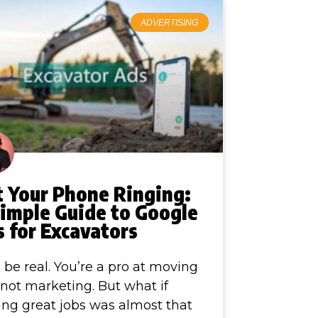
ADVERTISING
t Your Phone Ringing:
Simple Guide to Google
 for Excavators
s be real. You’re a pro at moving
, not marketing. But what if
ing great jobs was almost that