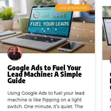
LEAD GENERATION
Google Ads to Fuel Your
Lead Machine: A Simple
Guide
Using Google Ads to fuel your lead
machine is like flipping on a light
switch. One minute, it’s quiet. The