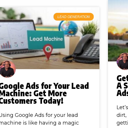
LEAD GENERATION
Ge
A 
Google Ads for Your Lead
Ads
Machine: Get More
Customers Today!
Let’
Using Google Ads for your lead
dirt
machine is like having a magic
gett