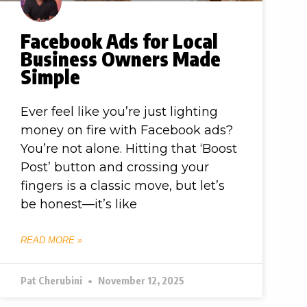
Facebook Ads for Local
Business Owners Made
Simple
Ever feel like you’re just lighting
money on fire with Facebook ads?
You’re not alone. Hitting that ‘Boost
Post’ button and crossing your
fingers is a classic move, but let’s
be honest—it’s like
READ MORE »
Pat Cherubini
November 12, 2025