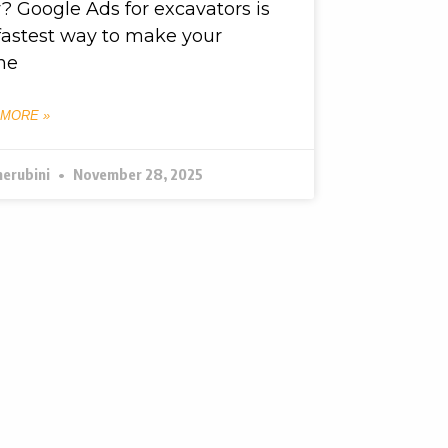
? Google Ads for excavators is
fastest way to make your
ne
 MORE »
herubini
November 28, 2025