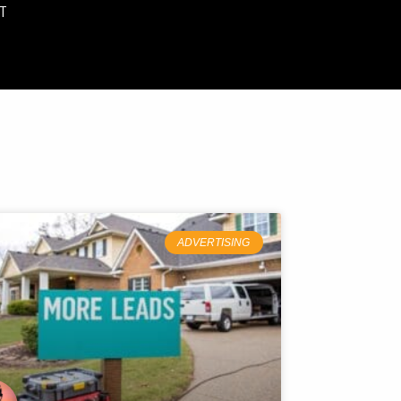
T
ADVERTISING