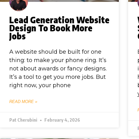
Lead Generation Website
Design To Book More
Jobs
A website should be built for one
thing: to make your phone ring. It’s
not about awards or fancy designs.
It’s a tool to get you more jobs. But
right now, your phone
READ MORE »
Pat Cherubini
February 4, 2026