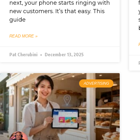
next, your phone starts ringing with
new customers. It’s that easy. This
guide
READ MORE »
Pat Cherubini
December 13, 2025
ADVERTISING