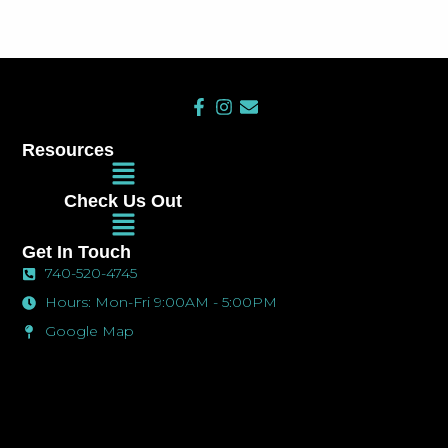
F
I
E
a
n
n
c
s
v
Resources
e
t
e
Main
b
a
l
Menu
o
g
o
Check Us Out
o
r
p
Main
k
a
e
Menu
-
m
Get In Touch
f
740-520-4745
Hours: Mon-Fri 9:00AM - 5:00PM
Google Map