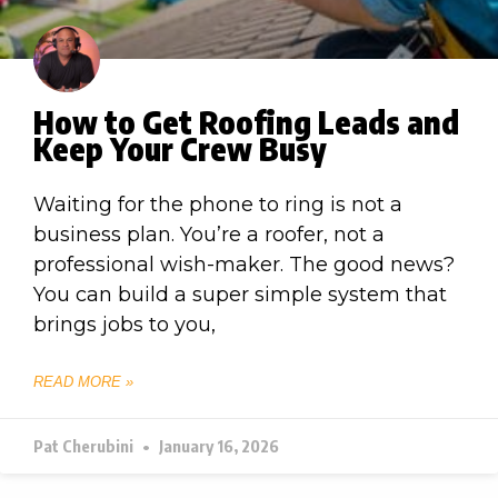
How to Get Roofing Leads and
Keep Your Crew Busy
Waiting for the phone to ring is not a
business plan. You’re a roofer, not a
professional wish-maker. The good news?
You can build a super simple system that
brings jobs to you,
READ MORE »
Pat Cherubini
January 16, 2026