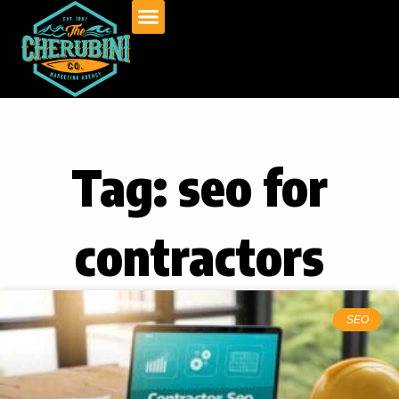
Skip
to
content
Tag: seo for
contractors
SEO