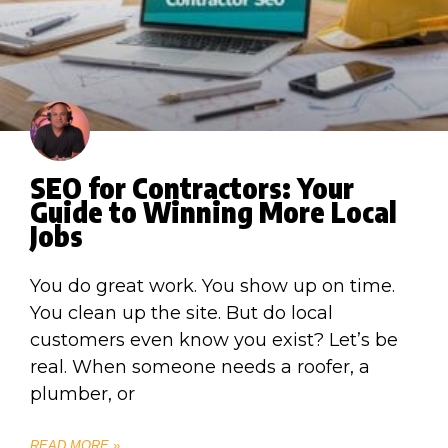
SEO for Contractors: Your
Guide to Winning More Local
Jobs
You do great work. You show up on time.
You clean up the site. But do local
customers even know you exist? Let’s be
real. When someone needs a roofer, a
plumber, or
READ MORE »