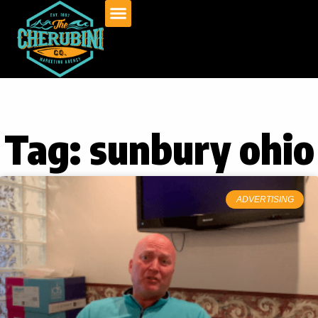
Skip
to
content
Tag: sunbury ohio
ADVERTISING