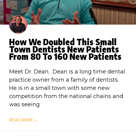
How We Doubled This Small
Town Dentists New Patients
From 80 To 160 New Patients
Meet Dr. Dean. Dean is a long time dental
practice owner from a family of dentists.
He is in a small town with some new
competition from the national chains and
was seeing
READ MORE »