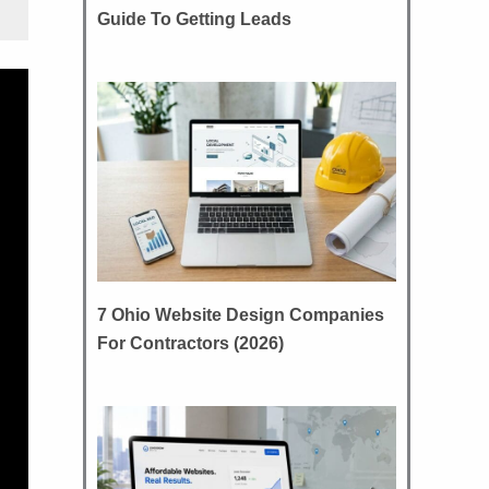
Guide To Getting Leads
7 Ohio Website Design Companies
For Contractors (2026)