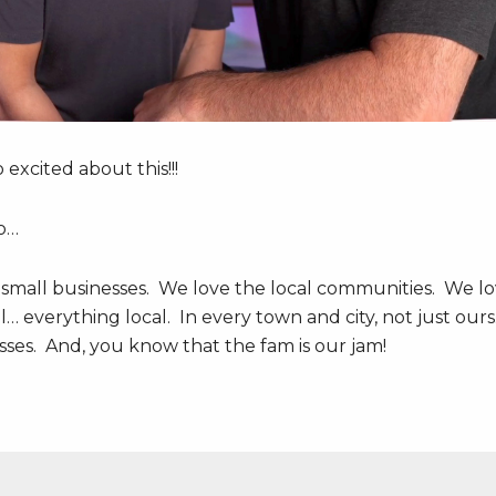
excited about this!!!
o…
 small businesses. We love the local communities. We l
cal… everything local. In every town and city, not just ours
es. And, you know that the fam is our jam!