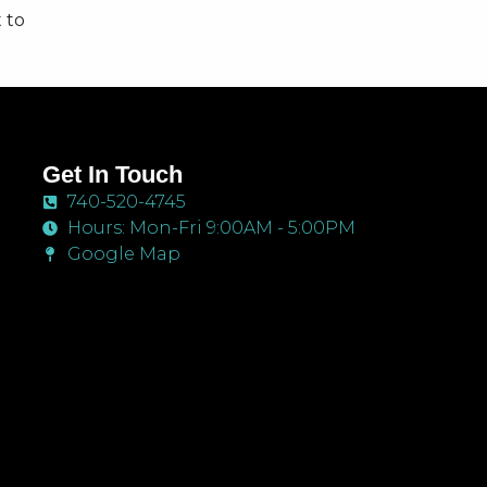
 to
hey
Get In Touch
740-520-4745
Hours: Mon-Fri 9:00AM - 5:00PM
Google Map