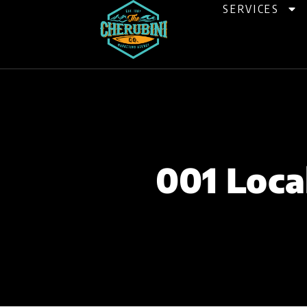
Skip
SERVICES
to
content
001 Loca