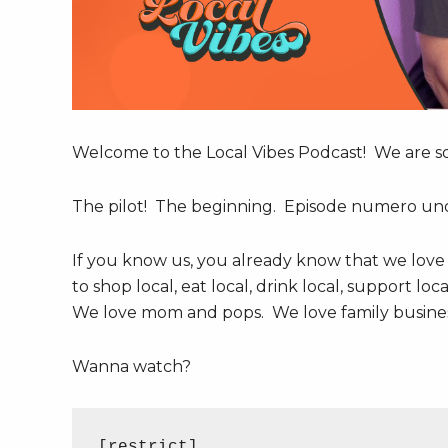
Welcome to the Local Vibes Podcast! We are so 
The pilot! The beginning. Episode numero un
If you know us, you already know that we love
to shop local, eat local, drink local, support lo
We love mom and pops. We love family business
Wanna watch?
[restrict]