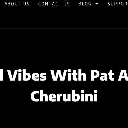
ABOUT US
CONTACT US
BLOG
SUPPOR
l Vibes With Pat 
Cherubini