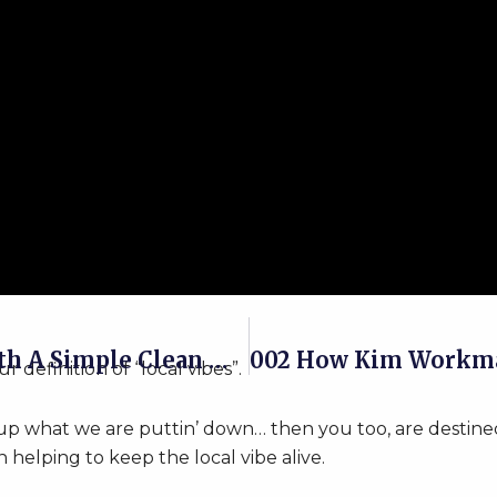
Capture The Eye Of Customers With A Simple Clean Website Design!
definition of “local vibes”.
 up what we are puttin’ down… then you too, are destine
n helping to keep the local vibe alive.