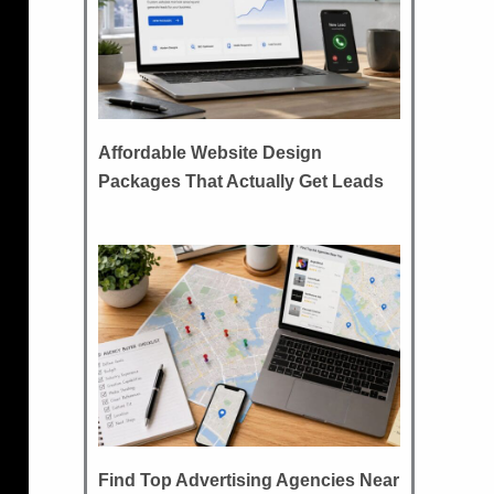
Affordable Website Design
Packages That Actually Get Leads
Find Top Advertising Agencies Near