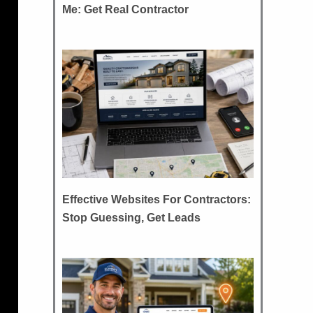
Me: Get Real Contractor
Effective Websites For Contractors:
Stop Guessing, Get Leads