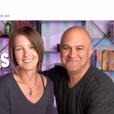
dcast