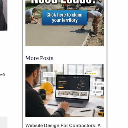
More Posts
ove
.
Website Design For Contractors: A