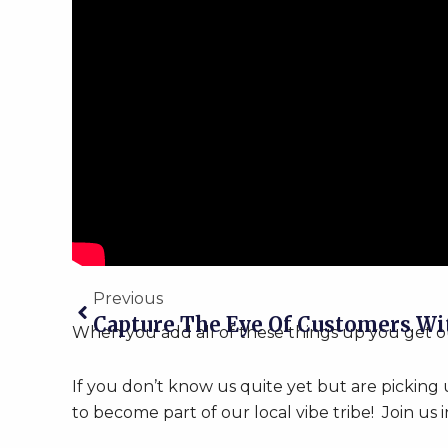
Prev
Previous
When you add all of these things up you get our 
If you don’t know us quite yet but are picking
to become part of our local vibe tribe! Join us i