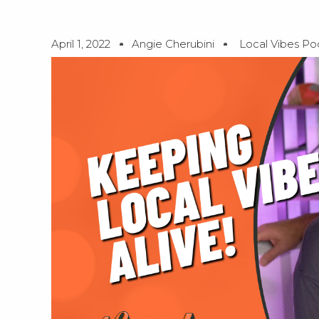
April 1, 2022
Angie Cherubini
Local Vibes Po