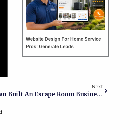
Website Design For Home Service
Pros: Generate Leads
Next
Next
002 How Kim Workman Built An Escape Room Business From Scratch
d