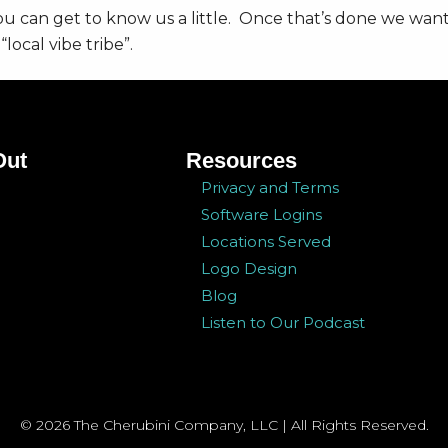
you can get to know us a little. Once that’s done we want
local vibe tribe”.
ry lane as they talk about how they got started, how t
Out
Resources
 us what you want, tell us what you need, tell us what
Privacy and Terms
Software Logins
Locations Served
pe you enjoy it!
Logo Design
Blog
Listen to Our Podcast
© 2026 The Cherubini Company, LLC | All Rights Reserved.