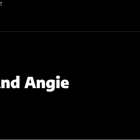
T
And Angie