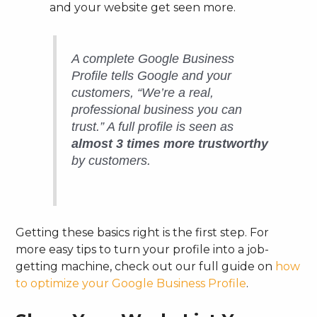
and your website get seen more.
A complete Google Business
Profile tells Google and your
customers, “We’re a real,
professional business you can
trust.” A full profile is seen as
almost 3 times more trustworthy
by customers.
Getting these basics right is the first step. For
more easy tips to turn your profile into a job-
getting machine, check out our full guide on
how
to optimize your Google Business Profile
.