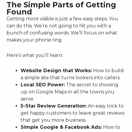
The Simple Parts of Getting
Found
Getting more visible is just a few easy steps. You
can do this. We’re not going to hit you with a
bunch of confusing words. We’ll focus on what
makes your phone ring.
Here’s what you’ll learn:
Website Design that Works:
How to build
a simple site that turns lookers into callers.
Local SEO Power:
The secret to showing
up on Google Maps in all the towns you
serve.
5-Star Review Generation:
An easy trick to
get happy customers to leave great reviews
that get you more business.
Simple Google & Facebook Ads:
How to