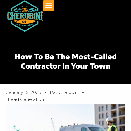
Skip
to
content
How To Be The Most-Called
Contractor In Your Town
January 15, 2026
Pat Cherubini
Lead Generation