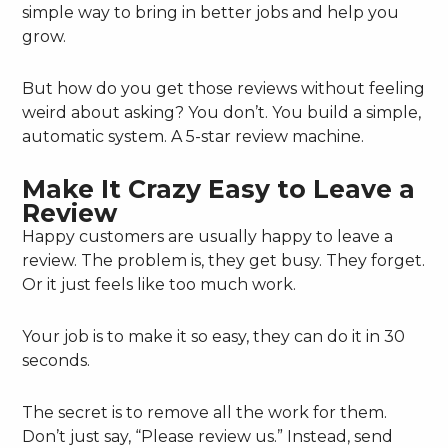
simple way to bring in better jobs and help you
grow.
But how do you get those reviews without feeling
weird about asking? You don’t. You build a simple,
automatic system. A 5-star review machine.
Make It Crazy Easy to Leave a
Review
Happy customers are usually happy to leave a
review. The problem is, they get busy. They forget.
Or it just feels like too much work.
Your job is to make it so easy, they can do it in 30
seconds.
The secret is to remove all the work for them.
Don’t just say, “Please review us.” Instead, send