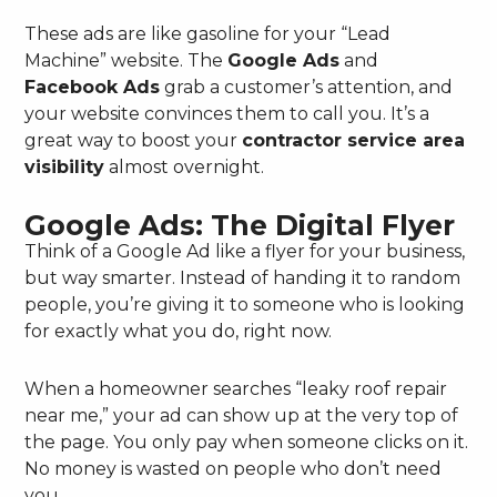
These ads are like gasoline for your “Lead
Machine” website. The
Google Ads
and
Facebook Ads
grab a customer’s attention, and
your website convinces them to call you. It’s a
great way to boost your
contractor service area
visibility
almost overnight.
Google Ads: The Digital Flyer
Think of a Google Ad like a flyer for your business,
but way smarter. Instead of handing it to random
people, you’re giving it to someone who is looking
for exactly what you do, right now.
When a homeowner searches “leaky roof repair
near me,” your ad can show up at the very top of
the page. You only pay when someone clicks on it.
No money is wasted on people who don’t need
you.