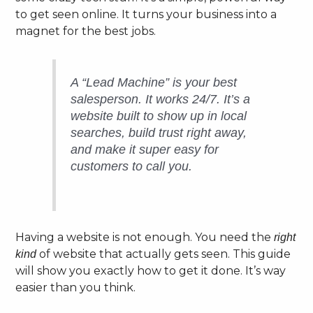
to get seen online. It turns your business into a
magnet for the best jobs.
A “Lead Machine” is your best
salesperson. It works 24/7. It’s a
website built to show up in local
searches, build trust right away,
and make it super easy for
customers to call you.
Having a website is not enough. You need the
right
of website that actually gets seen. This guide
kind
will show you exactly how to get it done. It’s way
easier than you think.