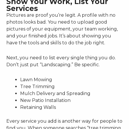
Show Your Work, List Your
Services
Pictures are proof you’re legit. A profile with no
photos looks bad. You need to upload good
pictures of your equipment, your team working,
and your finished jobs. It’s about showing you
have the tools and skills to do the job right.
Next, you need to list every single thing you do.
Don’t just put “Landscaping.” Be specific.
Lawn Mowing
Tree Trimming
Mulch Delivery and Spreading
New Patio Installation
Retaining Walls
Every service you add is another way for people to
find you. When someone searches “tree trimming