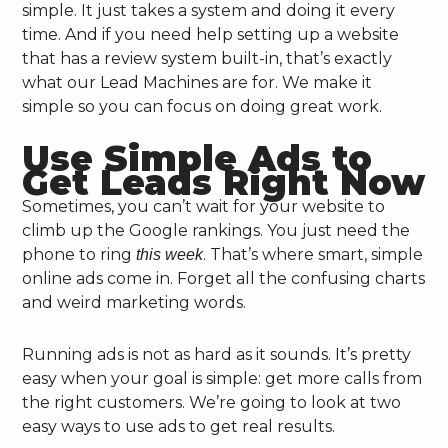
simple. It just takes a system and doing it every
time. And if you need help setting up a website
that has a review system built-in, that’s exactly
what our Lead Machines are for. We make it
simple so you can focus on doing great work.
Use Simple Ads to
Get Leads Right Now
Sometimes, you can’t wait for your website to
climb up the Google rankings. You just need the
phone to ring
. That’s where smart, simple
this week
online ads come in. Forget all the confusing charts
and weird marketing words.
Running ads is not as hard as it sounds. It’s pretty
easy when your goal is simple: get more calls from
the right customers. We’re going to look at two
easy ways to use ads to get real results.