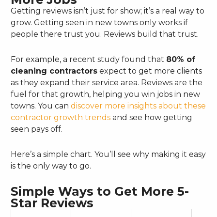
Getting reviews isn’t just for show; it’s a real way to
grow. Getting seen in new towns only works if
people there trust you. Reviews build that trust.
For example, a recent study found that
80% of
cleaning contractors
expect to get more clients
as they expand their service area. Reviews are the
fuel for that growth, helping you win jobs in new
towns. You can
discover more insights about these
contractor growth trends
and see how getting
seen pays off.
Here’s a simple chart. You’ll see why making it easy
is the only way to go.
Simple Ways to Get More 5-
Star Reviews