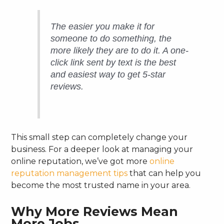
The easier you make it for
someone to do something, the
more likely they are to do it. A one-
click link sent by text is the best
and easiest way to get 5-star
reviews.
This small step can completely change your
business. For a deeper look at managing your
online reputation, we’ve got more
online
reputation management tips
that can help you
become the most trusted name in your area.
Why More Reviews Mean
More Jobs