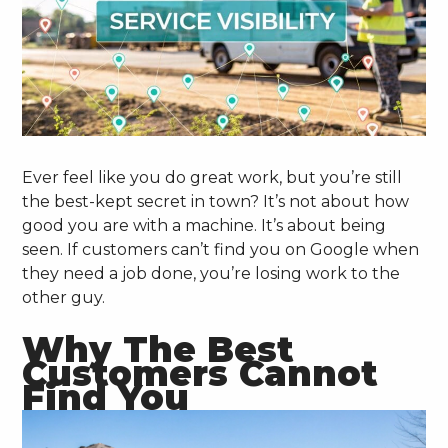
Ever feel like you do great work, but you’re still
the best-kept secret in town? It’s not about how
good you are with a machine. It’s about being
seen. If customers can’t find you on Google when
they need a job done, you’re losing work to the
other guy.
Why The Best
Customers Cannot
Find You