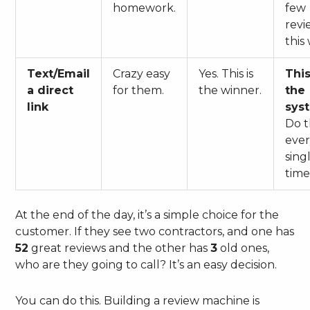
homework.
few
revi
this
Text/Email
Crazy easy
Yes. This is
This
a direct
for them.
the winner.
the
link
sys
Do t
eve
sing
time
At the end of the day, it’s a simple choice for the
customer. If they see two contractors, and one has
52
great reviews and the other has
3
old ones,
who are they going to call? It’s an easy decision.
You can do this. Building a review machine is