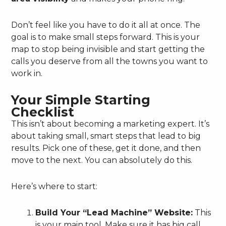
Don’t feel like you have to do it all at once. The
goal is to make small steps forward. This is your
map to stop being invisible and start getting the
calls you deserve from all the towns you want to
work in.
Your Simple Starting
Checklist
This isn’t about becoming a marketing expert. It’s
about taking small, smart steps that lead to big
results. Pick one of these, get it done, and then
move to the next. You can absolutely do this.
Here’s where to start:
Build Your “Lead Machine” Website:
This
is your main tool. Make sure it has big call