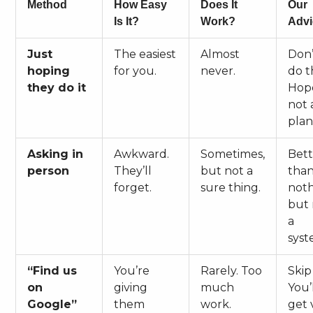
Method
How Easy
Does It
Our
Is It?
Work?
Advi
Just
The easiest
Almost
Don’
hoping
for you.
never.
do th
they do it
Hope
not 
plan
Asking in
Awkward.
Sometimes,
Bett
person
They’ll
but not a
tha
forget.
sure thing.
noth
but 
a
syst
“Find us
You’re
Rarely. Too
Skip 
on
giving
much
You’
Google”
them
work.
get 