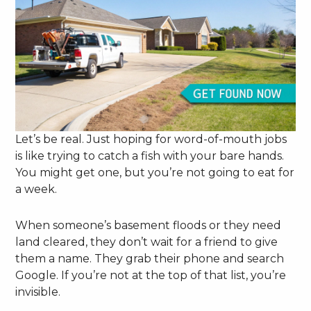
Let’s be real. Just hoping for word-of-mouth jobs
is like trying to catch a fish with your bare hands.
You might get one, but you’re not going to eat for
a week.
When someone’s basement floods or they need
land cleared, they don’t wait for a friend to give
them a name. They grab their phone and search
Google. If you’re not at the top of that list, you’re
invisible.