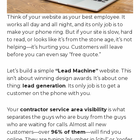
Think of your website as your best employee. It
works all day and all night, and its only job is to
make your phone ring. But if your site is slow, hard
to read, or looks like it’s from the stone age, it’s not
helping—it’s hurting you. Customers will leave
before you can even say “free quote.”
Let’s build a simple
“Lead Machine”
website. This
isn’t about winning design awards. It’s about one
thing:
lead generation
. Its only job is to get a
customer on the phone with you.
Your
contractor service area visibility
is what
separates the guys who are busy from the guys
who are waiting for calls. Almost all new
customers—over
96% of them
—will find you
online. They are typing ‘plumber in [city]’ or ‘roofer