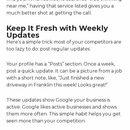
near me,” having that service listed gives you a
much better shot at getting the call.
Keep It Fresh with Weekly
Updates
Here’s a simple trick most of your competitors are
too lazy to do: post regular updates.
Your profile has a “Posts” section. Once a week,
post a quick update. It can be a picture from a job
with a short note, like, “Just finished a new
driveway in Franklin this week! Looks great!”
These updates show Google your business is
active. Google likes active businesses and shows
them more often. This simple habit helps you get
seen more than your competition.