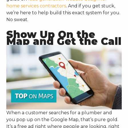
home services contractors
. And if you get stuck,
we’re here to help build this exact system for you.
No sweat.
Show Up On the
Map and Get the Call
When a customer searches for a plumber and
you pop up on the Google Map, that’s pure gold.
It’s a free ad right where people are looking, right