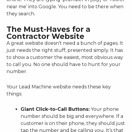
near me’ into Google. You need to be there when
they search.
The Must-Haves for a
Contractor Website
A great website doesn’t need a bunch of pages. It
just needs the right stuff, presented simply. It has
to show a customer the easiest, most obvious way
to call you. No one should have to hunt for your
number.
Your Lead Machine website needs these key
things:
Giant Click-to-Call Buttons:
Your phone
number should be big and everywhere. If a
customer is on their phone, they should just
tap the number and be calling you. It’s that