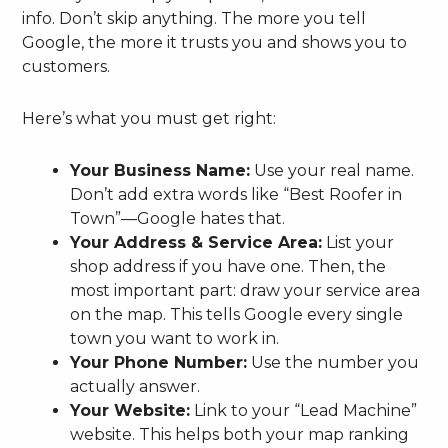
info. Don’t skip anything. The more you tell
Google, the more it trusts you and shows you to
customers.
Here’s what you must get right:
Your Business Name:
Use your real name.
Don’t add extra words like “Best Roofer in
Town”—Google hates that.
Your Address & Service Area:
List your
shop address if you have one. Then, the
most important part: draw your service area
on the map. This tells Google every single
town you want to work in.
Your Phone Number:
Use the number you
actually answer.
Your Website:
Link to your “Lead Machine”
website. This helps both your map ranking