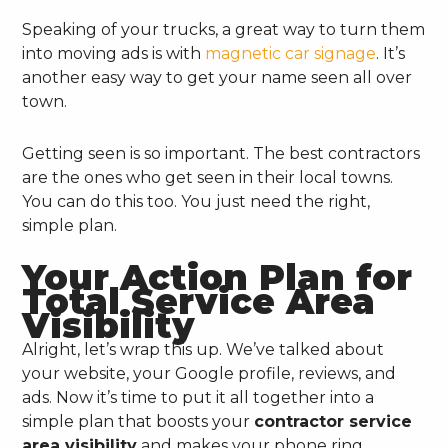
Speaking of your trucks, a great way to turn them
into moving ads is with
magnetic car signage
. It’s
another easy way to get your name seen all over
town.
Getting seen is so important. The best contractors
are the ones who get seen in their local towns.
You can do this too. You just need the right,
simple plan.
Your Action Plan for
Total Service Area
Visibility
Alright, let’s wrap this up. We’ve talked about
your website, your Google profile, reviews, and
ads. Now it’s time to put it all together into a
simple plan that boosts your
contractor service
area visibility
and makes your phone ring.