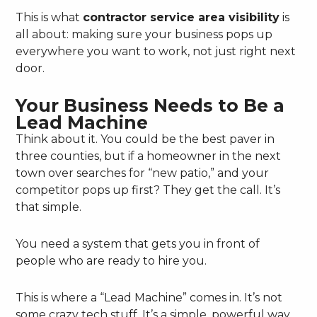
This is what
contractor service area visibility
is
all about: making sure your business pops up
everywhere you want to work, not just right next
door.
Your Business Needs to Be a
Lead Machine
Think about it. You could be the best paver in
three counties, but if a homeowner in the next
town over searches for “new patio,” and your
competitor pops up first? They get the call. It’s
that simple.
You need a system that gets you in front of
people who are ready to hire you.
This is where a “Lead Machine” comes in. It’s not
some crazy tech stuff. It’s a simple, powerful way