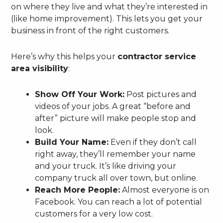
on where they live and what they’re interested in
(like home improvement). This lets you get your
business in front of the right customers.
Here’s why this helps your
contractor service
area visibility
:
Show Off Your Work:
Post pictures and
videos of your jobs. A great “before and
after” picture will make people stop and
look.
Build Your Name:
Even if they don’t call
right away, they’ll remember your name
and your truck. It’s like driving your
company truck all over town, but online.
Reach More People:
Almost everyone is on
Facebook. You can reach a lot of potential
customers for a very low cost.