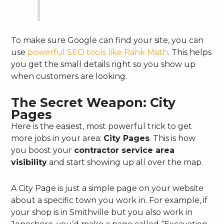
To make sure Google can find your site, you can
use
powerful SEO tools like Rank Math
. This helps
you get the small details right so you show up
when customers are looking.
The Secret Weapon: City
Pages
Here is the easiest, most powerful trick to get
more jobs in your area:
City Pages
. This is how
you boost your
contractor service area
visibility
and start showing up all over the map.
A City Page is just a simple page on your website
about a specific town you work in. For example, if
your shop is in Smithville but you also work in