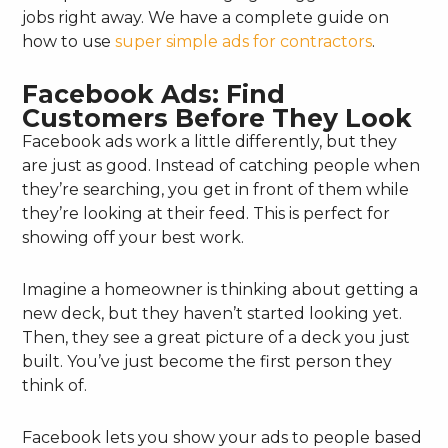
jobs right away. We have a complete guide on
how to use
super simple ads for contractors
.
Facebook Ads: Find
Customers Before They Look
Facebook ads work a little differently, but they
are just as good. Instead of catching people when
they’re searching, you get in front of them while
they’re looking at their feed. This is perfect for
showing off your best work.
Imagine a homeowner is thinking about getting a
new deck, but they haven’t started looking yet.
Then, they see a great picture of a deck you just
built. You’ve just become the first person they
think of.
Facebook lets you show your ads to people based