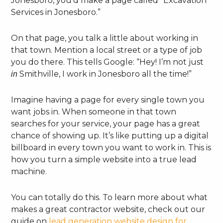
Jonesboro, you’d make a page called “Excavation
Services in Jonesboro.”
On that page, you talk a little about working in
that town. Mention a local street or a type of job
you do there. This tells Google: “Hey! I’m not just
Smithville, I work in Jonesboro all the time!”
in
Imagine having a page for every single town you
want jobs in. When someone in that town
searches for your service, your page has a great
chance of showing up. It’s like putting up a digital
billboard in every town you want to work in. This is
how you turn a simple website into a true lead
machine.
You can totally do this. To learn more about what
makes a great contractor website, check out our
guide on
lead generation website design for