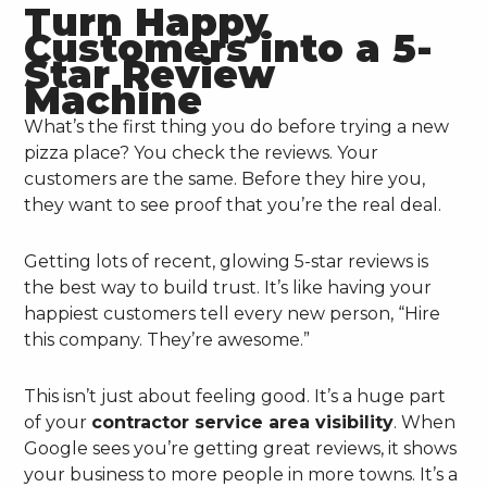
Turn Happy
Customers into a 5-
Star Review
Machine
What’s the first thing you do before trying a new
pizza place? You check the reviews. Your
customers are the same. Before they hire you,
they want to see proof that you’re the real deal.
Getting lots of recent, glowing 5-star reviews is
the best way to build trust. It’s like having your
happiest customers tell every new person, “Hire
this company. They’re awesome.”
This isn’t just about feeling good. It’s a huge part
of your
contractor service area visibility
. When
Google sees you’re getting great reviews, it shows
your business to more people in more towns. It’s a