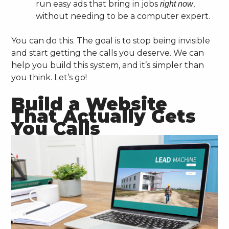
run easy ads that bring in jobs
,
right now
without needing to be a computer expert.
You can do this. The goal is to stop being invisible
and start getting the calls you deserve. We can
help you build this system, and it’s simpler than
you think. Let’s go!
Build a Website
That Actually Gets
You Calls