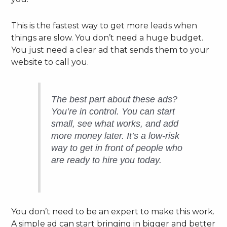
This is the fastest way to get more leads when
things are slow. You don’t need a huge budget.
You just need a clear ad that sends them to your
website to call you.
The best part about these ads?
You’re in control. You can start
small, see what works, and add
more money later. It’s a low-risk
way to get in front of people who
are ready to hire you today.
You don’t need to be an expert to make this work.
A simple ad can start bringing in bigger and better