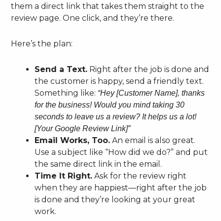
them a direct link that takes them straight to the
review page. One click, and they’re there.
Here’s the plan:
Send a Text.
Right after the job is done and
the customer is happy, send a friendly text.
Something like:
“Hey [Customer Name], thanks
for the business! Would you mind taking 30
seconds to leave us a review? It helps us a lot!
[Your Google Review Link]”
Email Works, Too.
An email is also great.
Use a subject like “How did we do?” and put
the same direct link in the email.
Time It Right.
Ask for the review right
when they are happiest—right after the job
is done and they’re looking at your great
work.