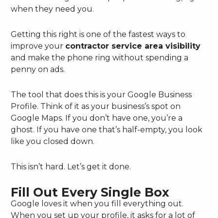
when they need you.
Getting this right is one of the fastest ways to
improve your
contractor service area visibility
and make the phone ring without spending a
penny on ads.
The tool that does this is your Google Business
Profile. Think of it as your business’s spot on
Google Maps. If you don’t have one, you’re a
ghost. If you have one that’s half-empty, you look
like you closed down.
This isn’t hard. Let’s get it done.
Fill Out Every Single Box
Google loves it when you fill everything out.
When you set up your profile, it asks for a lot of