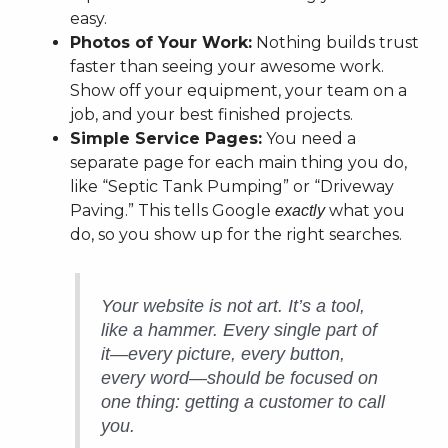
easy.
Photos of Your Work:
Nothing builds trust
faster than seeing your awesome work.
Show off your equipment, your team on a
job, and your best finished projects.
Simple Service Pages:
You need a
separate page for each main thing you do,
like “Septic Tank Pumping” or “Driveway
Paving.” This tells Google
what you
exactly
do, so you show up for the right searches.
Your website is not art. It’s a tool,
like a hammer. Every single part of
it—every picture, every button,
every word—should be focused on
one thing: getting a customer to call
you.