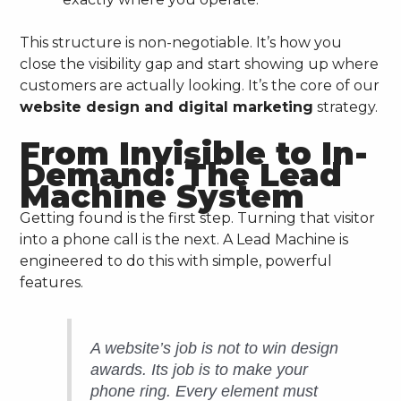
This structure is non-negotiable. It’s how you
close the visibility gap and start showing up where
customers are actually looking. It’s the core of our
website design and digital marketing
strategy.
From Invisible to In-
Demand: The Lead
Machine System
Getting found is the first step. Turning that visitor
into a phone call is the next. A Lead Machine is
engineered to do this with simple, powerful
features.
A website’s job is not to win design
awards. Its job is to make your
phone ring. Every element must