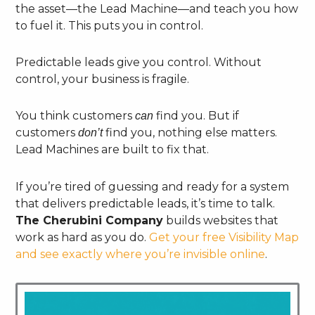
the asset—the Lead Machine—and teach you how
to fuel it. This puts you in control.
Predictable leads give you control. Without
control, your business is fragile.
You think customers
find you. But if
can
customers
find you, nothing else matters.
don’t
Lead Machines are built to fix that.
If you’re tired of guessing and ready for a system
that delivers predictable leads, it’s time to talk.
The Cherubini Company
builds websites that
work as hard as you do.
Get your free Visibility Map
and see exactly where you’re invisible online
.