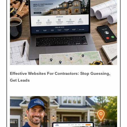
Effective Websites For Contractors: Stop Guessing,
Get Leads