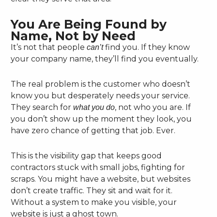
You Are Being Found by
Name, Not by Need
It’s not that people
find you. If they know
can’t
your company name, they’ll find you eventually.
The real problem is the customer who doesn’t
know you but desperately needs your service.
They search for
, not who you are. If
what you do
you don’t show up the moment they look, you
have zero chance of getting that job. Ever.
This is the visibility gap that keeps good
contractors stuck with small jobs, fighting for
scraps. You might have a website, but websites
don’t create traffic. They sit and wait for it.
Without a system to make you visible, your
website is just a ghost town.