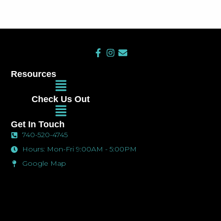
F
I
E
a
n
n
c
s
v
Resources
e
t
e
Main
b
a
l
Menu
o
g
o
Check Us Out
o
r
p
Main
k
a
e
Menu
-
m
Get In Touch
f
740-520-4745
Hours: Mon-Fri 9:00AM - 5:00PM
Google Map