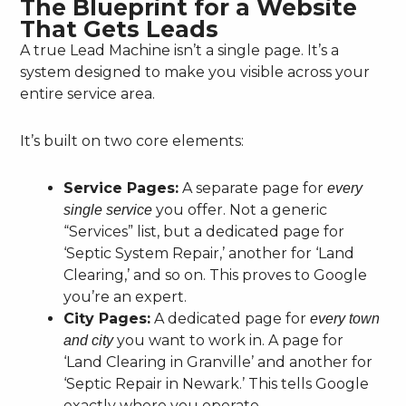
The Blueprint for a Website
That Gets Leads
A true Lead Machine isn’t a single page. It’s a
system designed to make you visible across your
entire service area.
It’s built on two core elements:
Service Pages:
A separate page for
every
you offer. Not a generic
single service
“Services” list, but a dedicated page for
‘Septic System Repair,’ another for ‘Land
Clearing,’ and so on. This proves to Google
you’re an expert.
City Pages:
A dedicated page for
every town
you want to work in. A page for
and city
‘Land Clearing in Granville’ and another for
‘Septic Repair in Newark.’ This tells Google
exactly where you operate.