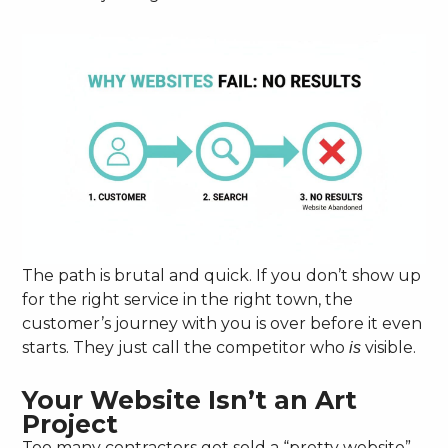
The path is brutal and quick. If you don’t show up
for the right service in the right town, the
customer’s journey with you is over before it even
starts. They just call the competitor who
visible.
is
Your Website Isn’t an Art
Project
Too many contractors get sold a “pretty website”