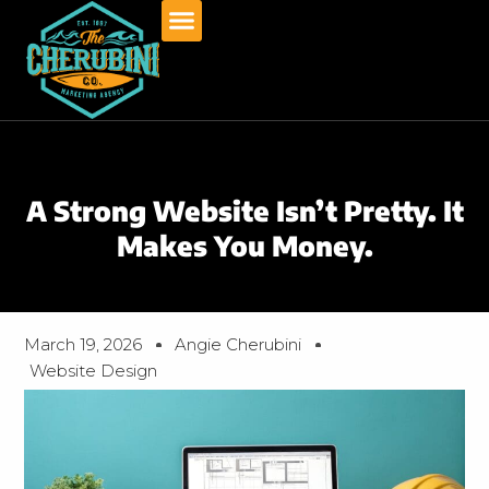
Skip
to
content
A Strong Website Isn’t Pretty. It
Makes You Money.
March 19, 2026
Angie Cherubini
Website Design