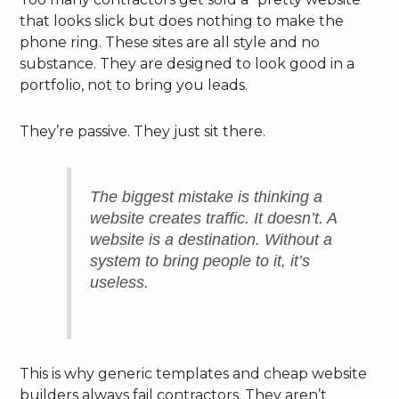
that looks slick but does nothing to make the
phone ring. These sites are all style and no
substance. They are designed to look good in a
portfolio, not to bring you leads.
They’re passive. They just sit there.
The biggest mistake is thinking a
website
creates
traffic. It doesn’t. A
website is a destination. Without a
system to bring people to it, it’s
useless.
This is why generic templates and cheap website
builders always fail contractors. They aren’t