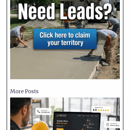
More Posts