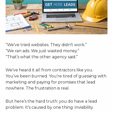
“We’ve tried websites. They didn’t work.”
“We ran ads. We just wasted money.”
“That’s what the other agency said.”
We’ve heard it all from contractors like you.
You’ve been burned. You’re tired of guessing with
marketing and paying for promises that lead
nowhere. The frustration is real.
But here’s the hard truth: you do have a lead
problem. It’s caused by one thing: invisibility.