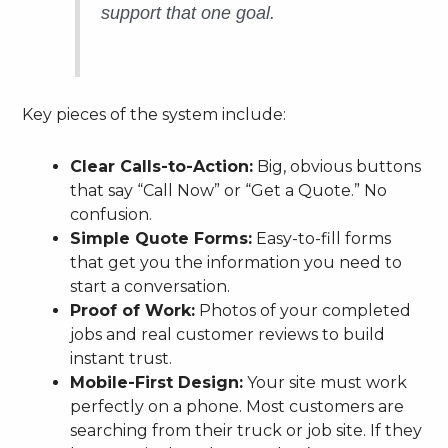
support that one goal.
Key pieces of the system include:
Clear Calls-to-Action:
Big, obvious buttons
that say “Call Now” or “Get a Quote.” No
confusion.
Simple Quote Forms:
Easy-to-fill forms
that get you the information you need to
start a conversation.
Proof of Work:
Photos of your completed
jobs and real customer reviews to build
instant trust.
Mobile-First Design:
Your site must work
perfectly on a phone. Most customers are
searching from their truck or job site. If they