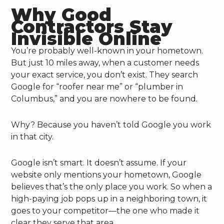
Why Good
Contractors Stay
Invisible Online
You’re probably well-known in your hometown.
But just 10 miles away, when a customer needs
your exact service, you don’t exist. They search
Google for “roofer near me” or “plumber in
Columbus,” and you are nowhere to be found.
Why? Because you haven’t told Google you work
in that city.
Google isn’t smart. It doesn’t assume. If your
website only mentions your hometown, Google
believes that’s the only place you work. So when a
high-paying job pops up in a neighboring town, it
goes to your competitor—the one who made it
clear they serve that area.