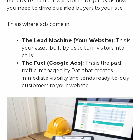
not create traffic. It waits for it. To get leads now,
you need to drive qualified buyers to your site.
This is where ads come in.
The Lead Machine (Your Website):
This is
your asset, built by us to turn visitors into
calls.
The Fuel (Google Ads):
This is the paid
traffic, managed by Pat, that creates
immediate visibility and sends ready-to-buy
customers to your website.