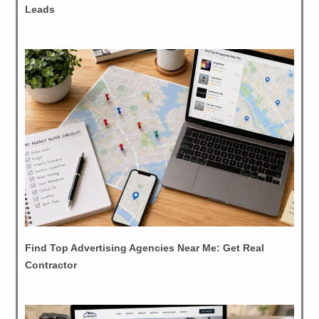
Leads
Find Top Advertising Agencies Near Me: Get Real
Contractor