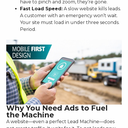
have to pinch and zoom, they’re gone.
Fast Load Speed:
A slow website kills leads.
A customer with an emergency won’t wait.
Your site must load in under three seconds.
Period.
Why You Need Ads to Fuel
the Machine
A website—even a perfect Lead Machine—does