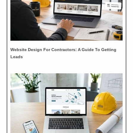
Website Design For Contractors: A Guide To Getting
Leads