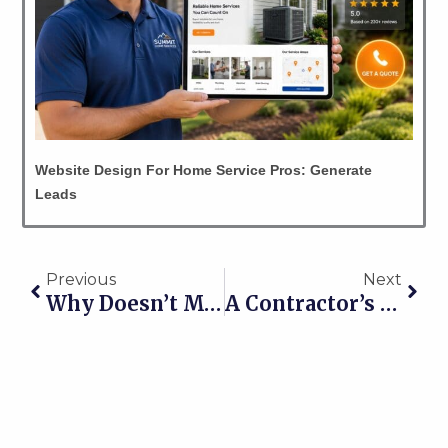
Website Design For Home Service Pros: Generate
Leads
Prev
Nex
Previous
Next
Why Doesn’t My Business Show Up On Google?
A Contractor’s Guide To Local Lead Generation