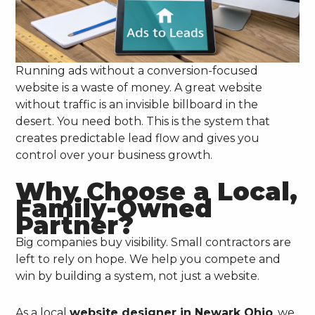
Running ads without a conversion-focused
website is a waste of money. A great website
without traffic is an invisible billboard in the
desert. You need both. This is the system that
creates predictable lead flow and gives you
control over your business growth.
Why Choose a Local,
Family-Owned
Partner?
Big companies buy visibility. Small contractors are
left to rely on hope. We help you compete and
win by building a system, not just a website.
As a local
website designer in Newark Ohio
, we