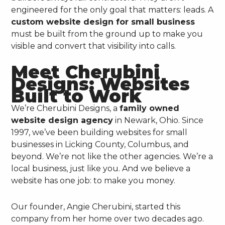
engineered for the only goal that matters: leads. A
custom website design for small business
must be built from the ground up to make you
visible and convert that visibility into calls.
Meet Cherubini
Designs: Websites
Built to Work
We’re Cherubini Designs, a
family owned
website design agency
in Newark, Ohio. Since
1997, we’ve been building websites for small
businesses in Licking County, Columbus, and
beyond. We’re not like the other agencies. We’re a
local business, just like you. And we believe a
website has one job: to make you money.
Our founder, Angie Cherubini, started this
company from her home over two decades ago.