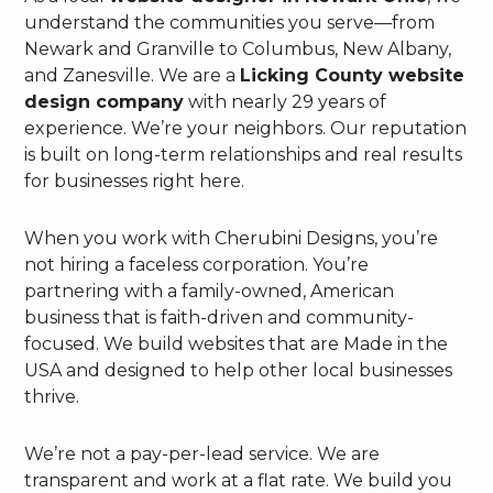
understand the communities you serve—from
Newark and Granville to Columbus, New Albany,
and Zanesville. We are a
Licking County website
design company
with nearly 29 years of
experience. We’re your neighbors. Our reputation
is built on long-term relationships and real results
for businesses right here.
When you work with Cherubini Designs, you’re
not hiring a faceless corporation. You’re
partnering with a family-owned, American
business that is faith-driven and community-
focused. We build websites that are Made in the
USA and designed to help other local businesses
thrive.
We’re not a pay-per-lead service. We are
transparent and work at a flat rate. We build you