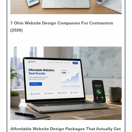
7 Ohio Website Design Companies For Contractors
(2026)
Affordable Website Design Packages That Actually Get