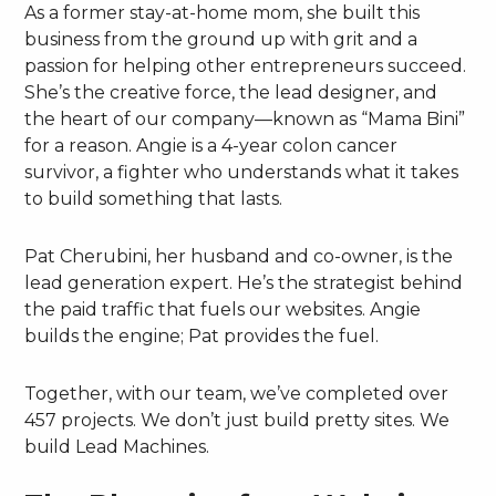
As a former stay-at-home mom, she built this
business from the ground up with grit and a
passion for helping other entrepreneurs succeed.
She’s the creative force, the lead designer, and
the heart of our company—known as “Mama Bini”
for a reason. Angie is a 4-year colon cancer
survivor, a fighter who understands what it takes
to build something that lasts.
Pat Cherubini, her husband and co-owner, is the
lead generation expert. He’s the strategist behind
the paid traffic that fuels our websites. Angie
builds the engine; Pat provides the fuel.
Together, with our team, we’ve completed over
457 projects. We don’t just build pretty sites. We
build Lead Machines.