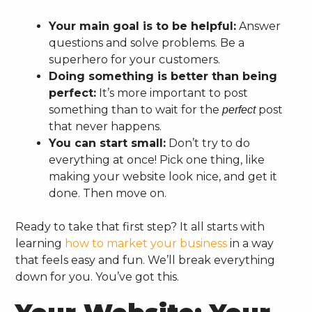
Your main goal is to be helpful:
Answer
questions and solve problems. Be a
superhero for your customers.
Doing something is better than being
perfect:
It’s more important to post
something than to wait for the
post
perfect
that never happens.
You can start small:
Don’t try to do
everything at once! Pick one thing, like
making your website look nice, and get it
done. Then move on.
Ready to take that first step? It all starts with
learning
how to market your business
in a way
that feels easy and fun. We’ll break everything
down for you. You’ve got this.