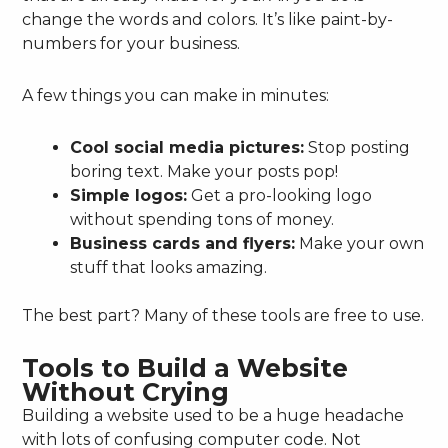
change the words and colors. It’s like paint-by-
numbers for your business.
A few things you can make in minutes:
Cool social media pictures:
Stop posting
boring text. Make your posts pop!
Simple logos:
Get a pro-looking logo
without spending tons of money.
Business cards and flyers:
Make your own
stuff that looks amazing.
The best part? Many of these tools are free to use.
Tools to Build a Website
Without Crying
Building a website used to be a huge headache
with lots of confusing computer code. Not