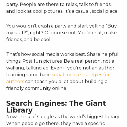
party. People are there to relax, talk to friends,
and look at cool pictures. It’s a casual, social place.
You wouldn’t crash a party and start yelling “Buy
my stuff!”, right? Of course not. You’d chat, make
friends, and be cool.
That’s how social media works best. Share helpful
things. Post fun pictures. Be a real person, not a
walking, talking ad. Even if you’re not an author,
learning some basic
social media strategies for
authors
can teach you a lot about building a
friendly community online.
Search Engines: The Giant
Library
Now, think of Google as the world’s biggest library.
When people go there, they have a specific