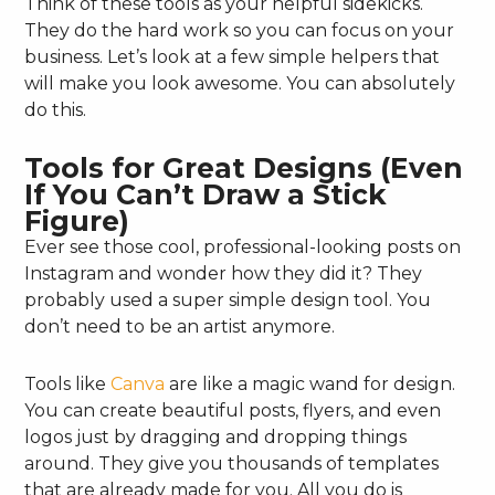
Think of these tools as your helpful sidekicks.
They do the hard work so you can focus on your
business. Let’s look at a few simple helpers that
will make you look awesome. You can absolutely
do this.
Tools for Great Designs (Even
If You Can’t Draw a Stick
Figure)
Ever see those cool, professional-looking posts on
Instagram and wonder how they did it? They
probably used a super simple design tool. You
don’t need to be an artist anymore.
Tools like
Canva
are like a magic wand for design.
You can create beautiful posts, flyers, and even
logos just by dragging and dropping things
around. They give you thousands of templates
that are already made for you. All you do is