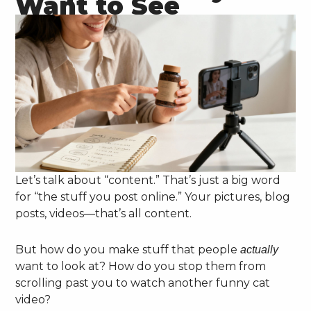
Want to See
Let’s talk about “content.” That’s just a big word
for “the stuff you post online.” Your pictures, blog
posts, videos—that’s all content.
But how do you make stuff that people
actually
want to look at? How do you stop them from
scrolling past you to watch another funny cat
video?