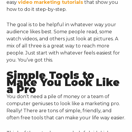
easy
video marketing tutorials
that show you
how to do it step-by-step.
The goal is to be helpful in whatever way your
audience likes best. Some people read, some
watch videos, and others just look at pictures. A
mix of all three is a great way to reach more
people. Just start with whatever feels easiest for
you. You’ve got this.
Simple Tools to
Make You Look Like
a Pro
You don’t need a pile of money or a team of
computer geniuses to look like a marketing pro.
Really! There are tons of simple, friendly, and
often free tools that can make your life way easier.