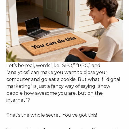
Let’s be real, words like “SEO,” “PPC,” and
“analytics” can make you want to close your
computer and go eat a cookie. But what if “digital
marketing” is just a fancy way of saying “show
people how awesome you are, but on the
internet”?
That’s the whole secret. You’ve got this!