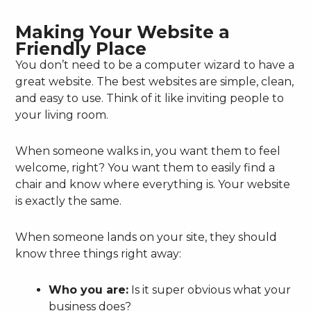
Making Your Website a
Friendly Place
You don’t need to be a computer wizard to have a
great website. The best websites are simple, clean,
and easy to use. Think of it like inviting people to
your living room.
When someone walks in, you want them to feel
welcome, right? You want them to easily find a
chair and know where everything is. Your website
is exactly the same.
When someone lands on your site, they should
know three things right away:
Who you are:
Is it super obvious what your
business does?