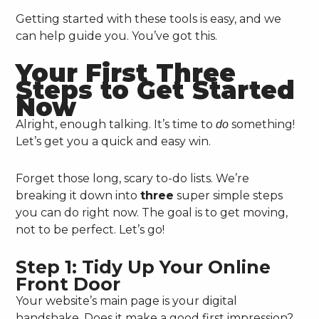
Getting started with these tools is easy, and we
can help guide you. You’ve got this.
Your First Three
Steps to Get Started
Now
Alright, enough talking. It’s time to
something!
do
Let’s get you a quick and easy win.
Forget those long, scary to-do lists. We’re
breaking it down into
three
super simple steps
you can do right now. The goal is to get moving,
not to be perfect. Let’s go!
Step 1: Tidy Up Your Online
Front Door
Your website’s main page is your digital
handshake. Does it make a good first impression?