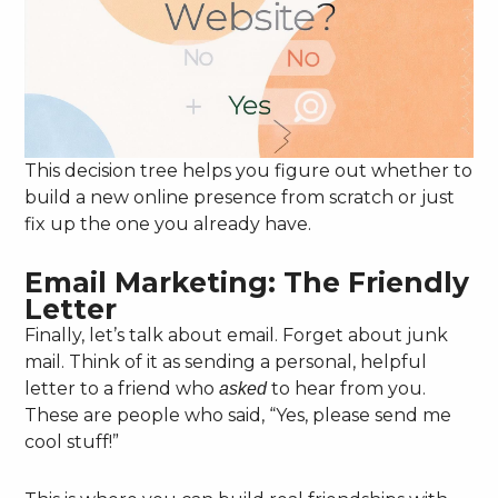
This decision tree helps you figure out whether to
build a new online presence from scratch or just
fix up the one you already have.
Email Marketing: The Friendly
Letter
Finally, let’s talk about email. Forget about junk
mail. Think of it as sending a personal, helpful
letter to a friend who
to hear from you.
asked
These are people who said, “Yes, please send me
cool stuff!”