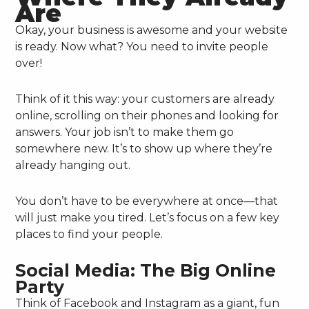
Are
Okay, your business is awesome and your website
is ready. Now what? You need to invite people
over!
Think of it this way: your customers are already
online, scrolling on their phones and looking for
answers. Your job isn’t to make them go
somewhere new. It’s to show up where they’re
already hanging out.
You don’t have to be everywhere at once—that
will just make you tired. Let’s focus on a few key
places to find your people.
Social Media: The Big Online
Party
Think of Facebook and Instagram as a giant, fun