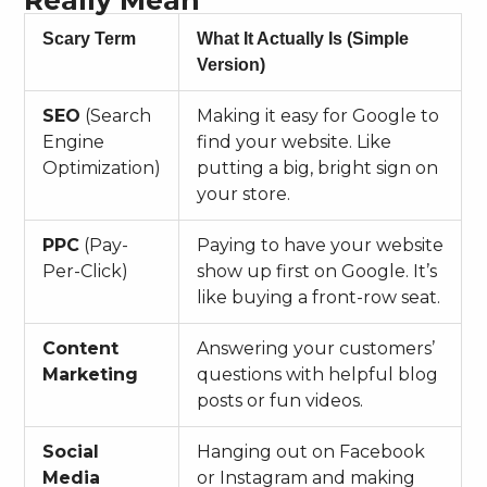
Really Mean
Scary Term
What It Actually Is (Simple
Version)
SEO
(Search
Making it easy for Google to
Engine
find your website. Like
Optimization)
putting a big, bright sign on
your store.
PPC
(Pay-
Paying to have your website
Per-Click)
show up first on Google. It’s
like buying a front-row seat.
Content
Answering your customers’
Marketing
questions with helpful blog
posts or fun videos.
Social
Hanging out on Facebook
Media
or Instagram and making