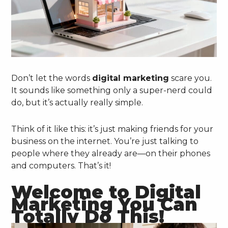
Don’t let the words
digital marketing
scare you.
It sounds like something only a super-nerd could
do, but it’s actually really simple.
Think of it like this: it’s just making friends for your
business on the internet. You’re just talking to
people where they already are—on their phones
and computers. That’s it!
Welcome to Digital
Marketing You Can
Totally Do This!