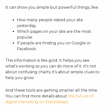
It can show you simple but powerful things, like:
How many people visited your site
yesterday.
Which pages on your site are the most
popular.
If people are finding you on Google or
Facebook.
This information is like gold. It helps you see
what’s working so you can do more of it. It’s not
about confusing charts; it’s about simple clues to
help you grow.
And these tools are getting smarter all the time.
You can find more details about
the future of
digital marketing on StackAdapt
.