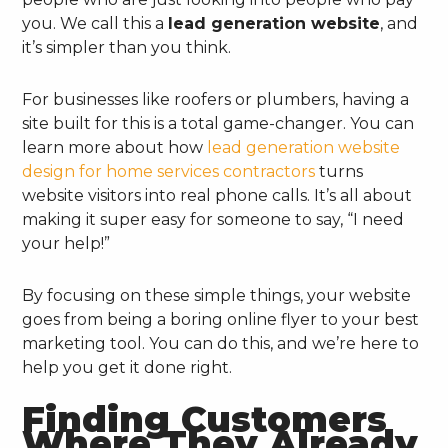
you. We call this a
lead generation website
, and
it’s simpler than you think.
For businesses like roofers or plumbers, having a
site built for this is a total game-changer. You can
learn more about how
lead generation website
design for home services contractors
turns
website visitors into real phone calls. It’s all about
making it super easy for someone to say, “I need
your help!”
By focusing on these simple things, your website
goes from being a boring online flyer to your best
marketing tool. You can do this, and we’re here to
help you get it done right.
Finding Customers
Where They Already