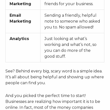
Marketing
friends for your business.
Email
Sending a friendly, helpful
Marketing
note to someone who asked
you to. No spam allowed!
Analytics
Just looking at what’s
working and what’s not, so
you can do more of the
good stuff.
See? Behind every big, scary word is a simple idea.
It’s all about being helpful and showing up where
people can find you.
And you picked the perfect time to start!
Businesses are realizing how important it is to be
online. In fact, most of the money companies