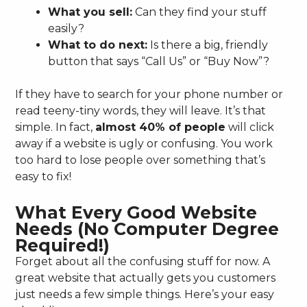
What you sell:
Can they find your stuff
easily?
What to do next:
Is there a big, friendly
button that says “Call Us” or “Buy Now”?
If they have to search for your phone number or
read teeny-tiny words, they will leave. It’s that
simple. In fact,
almost 40% of people
will click
away if a website is ugly or confusing. You work
too hard to lose people over something that’s
easy to fix!
What Every Good Website
Needs (No Computer Degree
Required!)
Forget about all the confusing stuff for now. A
great website that actually gets you customers
just needs a few simple things. Here’s your easy