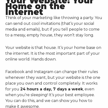
Your Website: Your
Home on the
Internet
Think of your marketing like throwing a party. You
can send out cool invitations (that’s your social
media and emails), but if you tell people to come
to a messy, empty house, they won’t stay long.
Your website is that house. It’s your home base on
the internet. It is the most important part of your
online world. Hands down.
Facebook and Instagram can change their rules
whenever they want, but your website is the one
place you own and control completely. It works
for you
24 hours a day, 7 days a week
, even
when you’re sleeping! It’s your best employee.
You can do this, and we can show you how to
make it awesome.