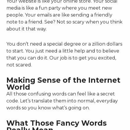
Your website is like your online store. Your social
media is like a fun party where you meet new
people. Your emails are like sending a friendly
note to a friend. See? Not so scary when you think
about it that way.
You don’t need a special degree or a zillion dollars
to start. You just need a little help and to believe
that you can do it. Our job is to get you excited,
not scared.
Making Sense of the Internet
World
All those confusing words can feel like a secret
code. Let’s translate them into normal, everyday
words so you know what’s going on.
What Those Fancy Words