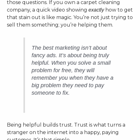
those questions. If you own a carpet cleaning
company, a quick video showing
how to get
exactly
that stain out is like magic. You’re not just trying to
sell them something; you’re helping them.
The best marketing isn’t about
fancy ads. It’s about being truly
helpful. When you solve a small
problem for free, they will
remember you when they have a
big problem they need to pay
someone to fix.
Being helpful builds trust. Trust is what turns a
stranger on the internet into a happy, paying
customer. It’s that simple.