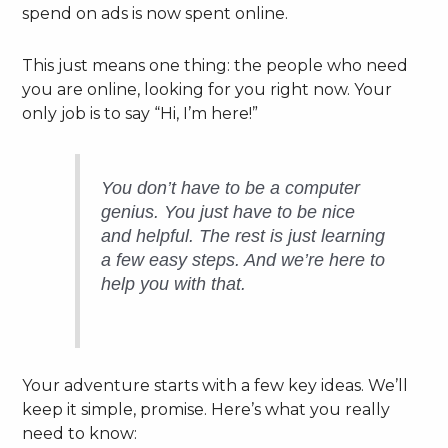
spend on ads is now spent online.
This just means one thing: the people who need
you are online, looking for you right now. Your
only job is to say “Hi, I’m here!”
You don’t have to be a computer
genius. You just have to be nice
and helpful. The rest is just learning
a few easy steps. And we’re here to
help you with that.
Your adventure starts with a few key ideas. We’ll
keep it simple, promise. Here’s what you really
need to know: