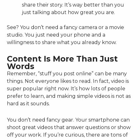
share their story. It’s way better than you
just talking about how great you are.
See? You don’t need a fancy camera or a movie
studio. You just need your phone and a
willingness to share what you already know.
Content Is More Than Just
Words
Remember, “stuff you post online” can be many
things. Not everyone likes to read. In fact, video is
super popular right now. It’s how lots of people
prefer to learn, and making simple videos is not as
hard as it sounds.
You don’t need fancy gear. Your smartphone can
shoot great videos that answer questions or show
off your work. If you’re curious, there are tons of