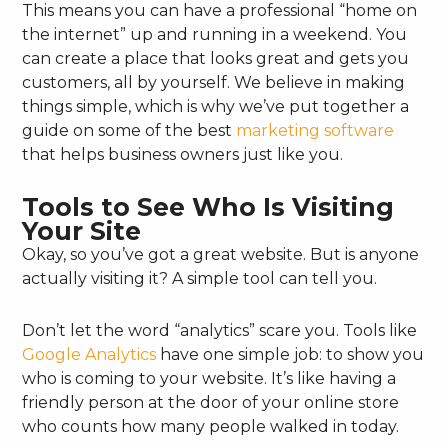
This means you can have a professional “home on
the internet” up and running in a weekend. You
can create a place that looks great and gets you
customers, all by yourself. We believe in making
things simple, which is why we’ve put together a
guide on some of the best
marketing software
that helps business owners just like you.
Tools to See Who Is Visiting
Your Site
Okay, so you’ve got a great website. But is anyone
actually visiting it? A simple tool can tell you.
Don’t let the word “analytics” scare you. Tools like
Google Analytics
have one simple job: to show you
who is coming to your website. It’s like having a
friendly person at the door of your online store
who counts how many people walked in today.