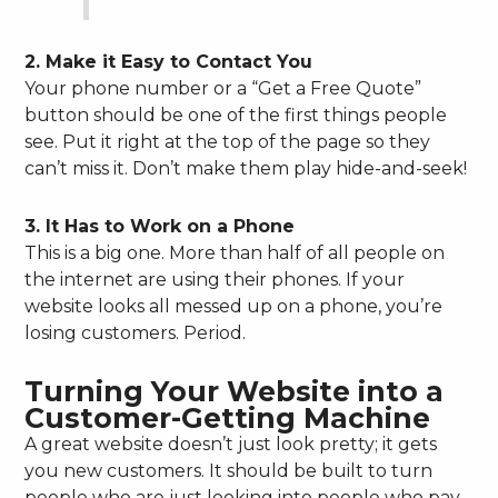
2. Make it Easy to Contact You
Your phone number or a “Get a Free Quote”
button should be one of the first things people
see. Put it right at the top of the page so they
can’t miss it. Don’t make them play hide-and-seek!
3. It Has to Work on a Phone
This is a big one. More than half of all people on
the internet are using their phones. If your
website looks all messed up on a phone, you’re
losing customers. Period.
Turning Your Website into a
Customer-Getting Machine
A great website doesn’t just look pretty; it gets
you new customers. It should be built to turn
people who are just looking into people who pay