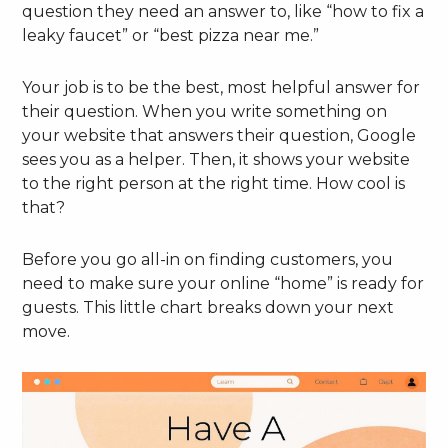
question they need an answer to, like “how to fix a
leaky faucet” or “best pizza near me.”
Your job is to be the best, most helpful answer for
their question. When you write something on
your website that answers their question, Google
sees you as a helper. Then, it shows your website
to the right person at the right time. How cool is
that?
Before you go all-in on finding customers, you
need to make sure your online “home” is ready for
guests. This little chart breaks down your next
move.