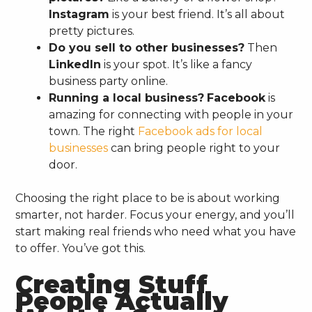
Instagram
is your best friend. It’s all about
pretty pictures.
Do you sell to other businesses?
Then
LinkedIn
is your spot. It’s like a fancy
business party online.
Running a local business?
Facebook
is
amazing for connecting with people in your
town. The right
Facebook ads for local
businesses
can bring people right to your
door.
Choosing the right place to be is about working
smarter, not harder. Focus your energy, and you’ll
start making real friends who need what you have
to offer. You’ve got this.
Creating Stuff
People Actually