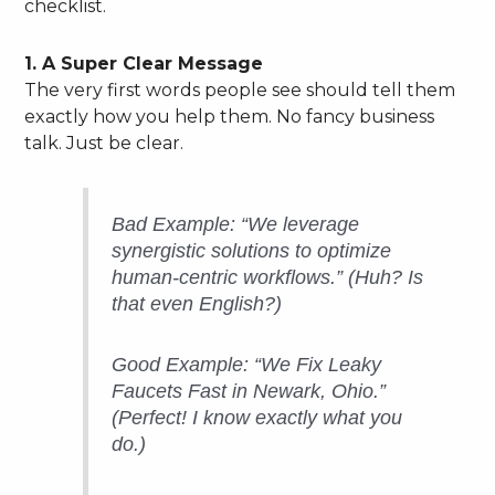
checklist.
1. A Super Clear Message
The very first words people see should tell them
exactly how you help them. No fancy business
talk. Just be clear.
Bad Example: “We leverage
synergistic solutions to optimize
human-centric workflows.” (Huh? Is
that even English?)
Good Example: “We Fix Leaky
Faucets Fast in Newark, Ohio.”
(Perfect! I know exactly what you
do.)