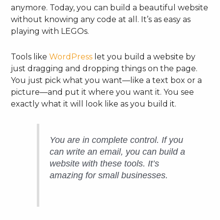
anymore. Today, you can build a beautiful website
without knowing any code at all. It’s as easy as
playing with LEGOs.
Tools like
WordPress
let you build a website by
just dragging and dropping things on the page.
You just pick what you want—like a text box or a
picture—and put it where you want it. You see
exactly what it will look like as you build it.
You are in complete control. If you
can write an email, you can build a
website with these tools. It’s
amazing for small businesses.