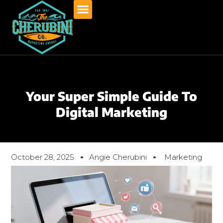
Skip
to
content
Your Super Simple Guide To
Digital Marketing
October 28, 2025
Angie Cherubini
Marketing