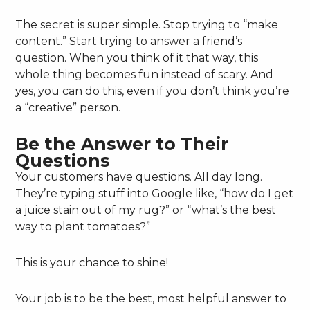
The secret is super simple. Stop trying to “make
content.” Start trying to answer a friend’s
question. When you think of it that way, this
whole thing becomes fun instead of scary. And
yes, you can do this, even if you don’t think you’re
a “creative” person.
Be the Answer to Their
Questions
Your customers have questions. All day long.
They’re typing stuff into Google like, “how do I get
a juice stain out of my rug?” or “what’s the best
way to plant tomatoes?”
This is your chance to shine!
Your job is to be the best, most helpful answer to