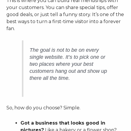
This is where you can build real friendships with
your customers. You can share special tips, offer
good deals, or just tell a funny story. It’s one of the
best ways to turn a first-time visitor into a forever
fan.
The goal is not to be on every
single website. It’s to pick one or
two places where your best
customers hang out and show up
there all the time.
So, how do you choose? Simple.
Got a business that looks good in
pictures?
Like a bakery or a flower shop?