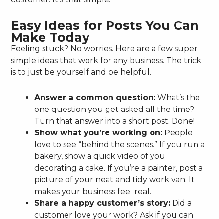
Easy Ideas for Posts You Can
Make Today
Feeling stuck? No worries. Here are a few super
simple ideas that work for any business. The trick
is to just be yourself and be helpful.
Answer a common question:
What’s the
one question you get asked all the time?
Turn that answer into a short post. Done!
Show what you’re working on:
People
love to see “behind the scenes.” If you run a
bakery, show a quick video of you
decorating a cake. If you’re a painter, post a
picture of your neat and tidy work van. It
makes your business feel real.
Share a happy customer’s story:
Did a
customer love your work? Ask if you can