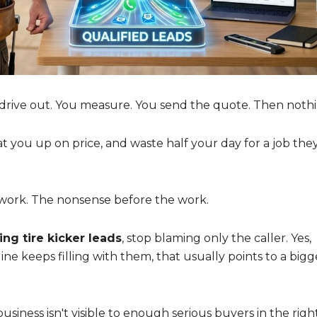
drive out. You measure. You send the quote. Then nothi
at you up on price, and waste half your day for a job the
e work. The nonsense before the work.
ing tire kicker leads
, stop blaming only the caller. Yes,
ne keeps filling with them, that usually points to a bigg
iness isn't visible to enough serious buyers in the righ