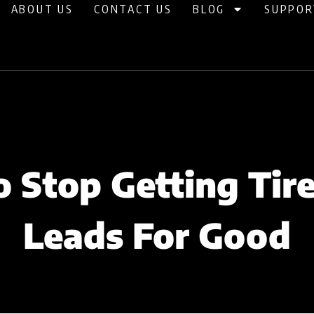
ABOUT US
CONTACT US
BLOG
SUPPOR
 Stop Getting Tire
Leads For Good