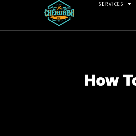
Skip
SERVICES
to
content
How To