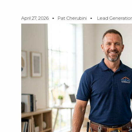
April 27, 2026
Pat Cherubini
Lead Generatio