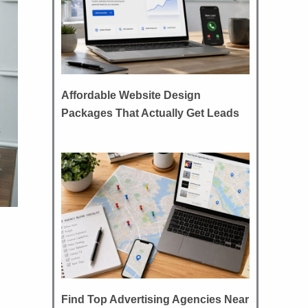
Affordable Website Design
Packages That Actually Get Leads
Find Top Advertising Agencies Near