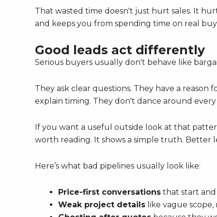
That wasted time doesn't just hurt sales. It hu
and keeps you from spending time on real buy
Good leads act differently
Serious buyers usually don't behave like barga
They ask clear questions. They have a reason f
explain timing. They don't dance around every b
If you want a useful outside look at that patte
worth reading. It shows a simple truth. Better 
Here’s what bad pipelines usually look like:
Price-first conversations
that start and
Weak project details
like vague scope, 