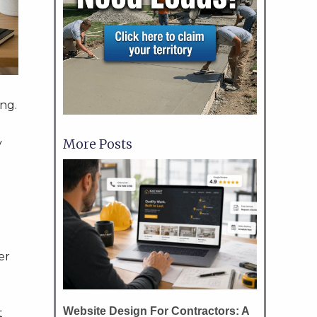
ng.
More Posts
y
er
Website Design For Contractors: A
t