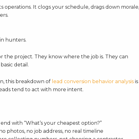
rts operations. It clogs your schedule, drags down morale
ers.
in hunters.
or the project. They know where the job is. They can
asic detail.
rn, this breakdown of
lead conversion behavior analysis
is
leads tend to act with more intent.
 end with “What’s your cheapest option?”
no photos, no job address, no real timeline