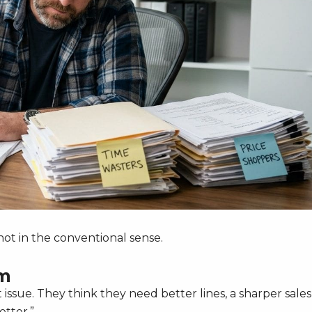
t not in the conventional sense.
om
pt issue. They think they need better lines, a sharper sales
etter.”