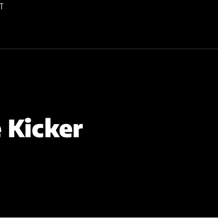
T
 Kicker