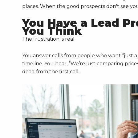
places. When the good prospects don't see you, 
You Have a Lead Pr
You Think
The frustration is real.
You answer calls from people who want “just 
timeline. You hear, “We’re just comparing pric
dead from the first call.