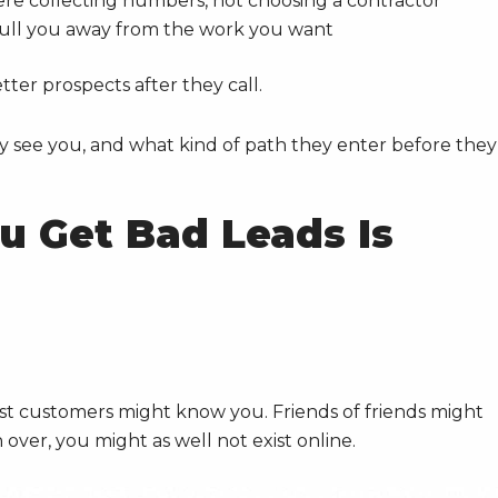
e collecting numbers, not choosing a contractor
ull you away from the work you want
ter prospects after they call.
y see you, and what kind of path they enter before they
u Get Bad Leads Is
 customers might know you. Friends of friends might
over, you might as well not exist online.