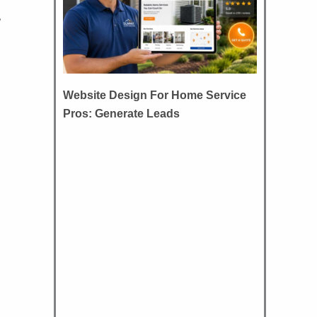
,
Website Design For Home Service
Pros: Generate Leads