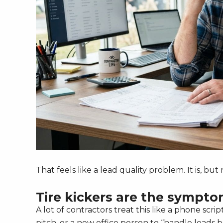
That feels like a lead quality problem. It is, bu
Tire kickers are the sympt
A lot of contractors treat this like a phone scri
pitch, or a new office person to “handle leads b