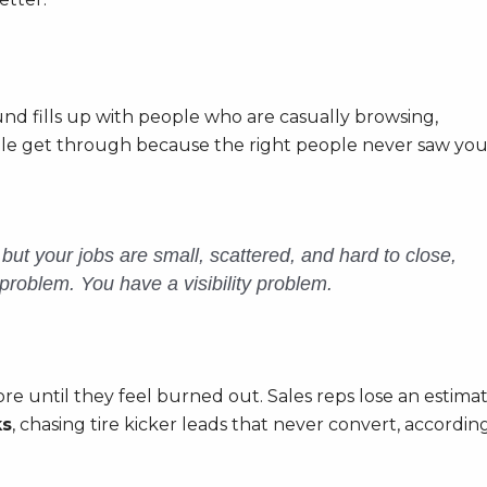
nd fills up with people who are casually browsing,
ople get through because the right people never saw you
l but your jobs are small, scattered, and hard to close,
problem. You have a visibility problem.
ore until they feel burned out. Sales reps lose an estima
ks
, chasing tire kicker leads that never convert, accordin