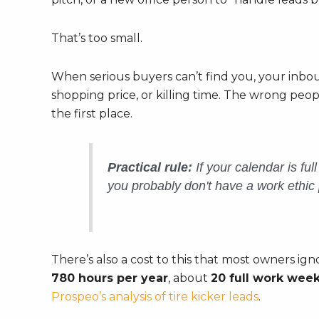
That’s too small.
When serious buyers can’t find you, your inbou
shopping price, or killing time. The wrong pe
the first place.
Practical rule:
If your calendar is ful
you probably don't have a work ethic 
There’s also a cost to this that most owners ign
780 hours per year
, about
20 full work wee
Prospeo’s analysis of tire kicker leads
.