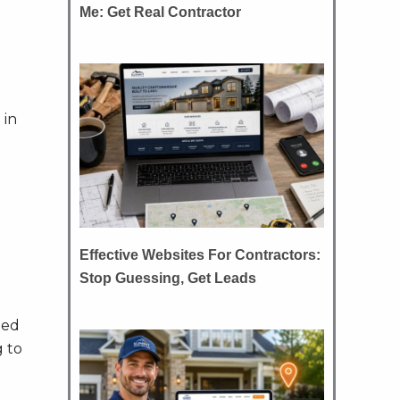
Me: Get Real Contractor
 in
Effective Websites For Contractors:
Stop Guessing, Get Leads
ted
g to