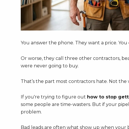
You answer the phone. They want a price. You 
Or worse, they call three other contractors, be
were never going to buy.
That’s the part most contractors hate. Not th
If you're trying to figure out
how to stop gett
some people are time-wasters. But if your pipeli
problem.
Bad leads are often what show up when your bus