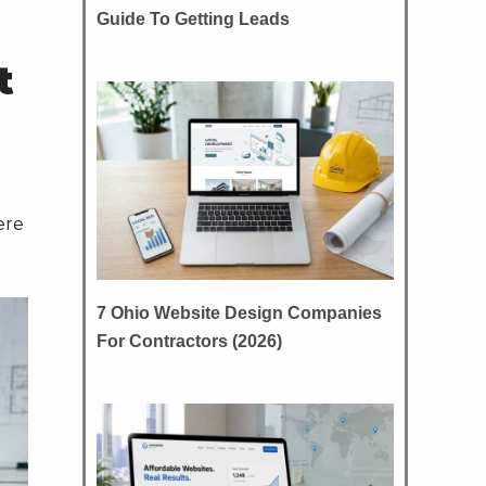
Guide To Getting Leads
t
ere
7 Ohio Website Design Companies
For Contractors (2026)