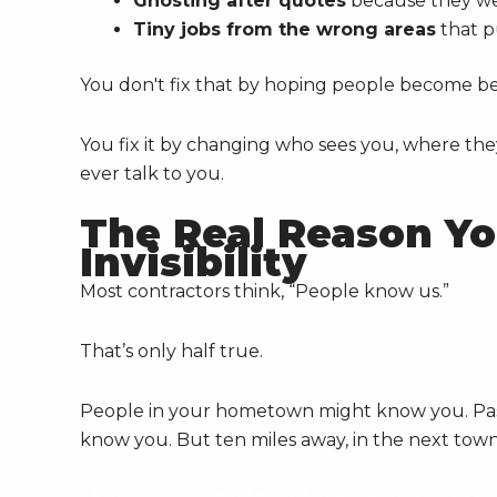
Ghosting after quotes
because they wer
Tiny jobs from the wrong areas
that p
You don't fix that by hoping people become bet
You fix it by changing who sees you, where the
ever talk to you.
The Real Reason Yo
Invisibility
Most contractors think, “People know us.”
That’s only half true.
People in your hometown might know you. Past
know you. But ten miles away, in the next town 