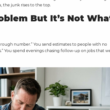
the junk rises to the top.
oblem But It’s Not Wha
a rough number.” You send estimates to people with no
es.” You spend evenings chasing follow-up on jobs that w