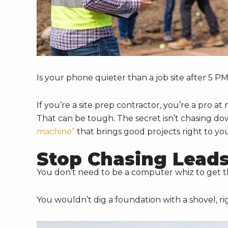
Is your phone quieter than a job site after 5 P
If you’re a site prep contractor, you’re a pro 
That can be tough. The secret isn’t chasing do
machine”
that brings good projects right to yo
Stop Chasing Leads
You don’t need to be a computer whiz to get thi
You wouldn’t dig a foundation with a shovel, ri