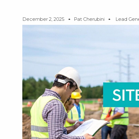
December 2, 2025
Pat Cherubini
Lead Gene