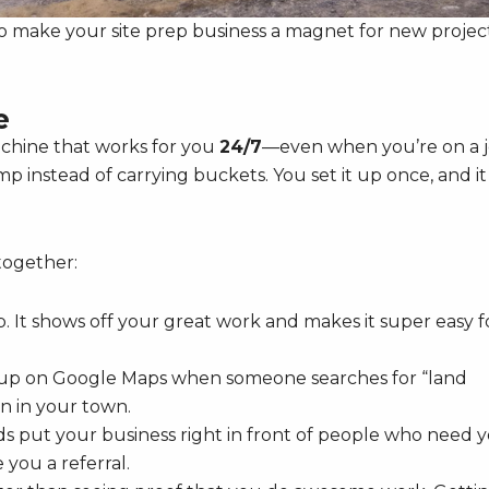
o make your site prep business a magnet for new project
e
machine that works for you
24/7
—even when you’re on a 
ump instead of carrying buckets. You set it up once, and it
together:
p. It shows off your great work and makes it super easy f
 up on Google Maps when someone searches for “land
en in your town.
 put your business right in front of people who need 
 you a referral.