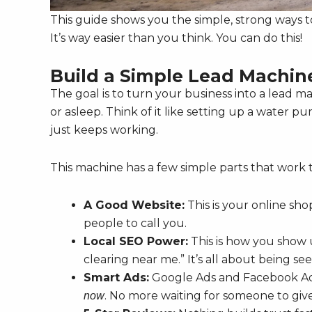
This guide shows you the simple, strong ways t
It’s way easier than you think. You can do this!
Build a Simple Lead Machin
The goal is to turn your business into a lead 
or asleep. Think of it like setting up a water p
just keeps working.
This machine has a few simple parts that work 
A Good Website:
This is your online sho
people to call you.
Local SEO Power:
This is how you show
clearing near me.” It’s all about being se
Smart Ads:
Google Ads and Facebook Ads
. No more waiting for someone to give
now