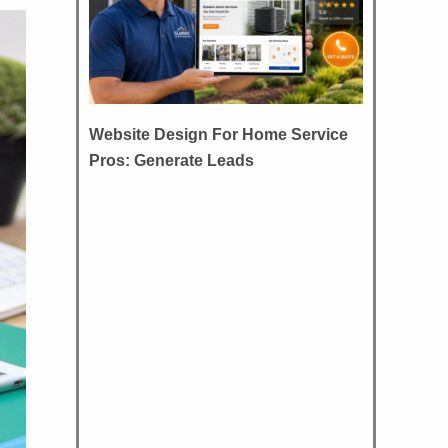
Website Design For Home Service
Pros: Generate Leads