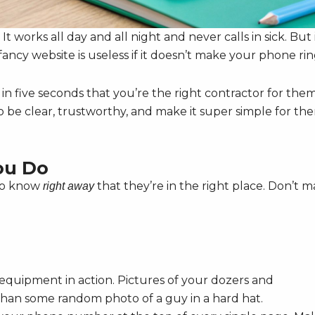
 works all day and all night and never calls in sick. But i
fancy website is useless if it doesn’t make your phone rin
 in five seconds that you’re the right contractor for them.
o be clear, trustworthy, and make it super simple for th
ou Do
to know
that they’re in the right place. Don’t 
right away
quipment in action. Pictures of your dozers and
than some random photo of a guy in a hard hat.