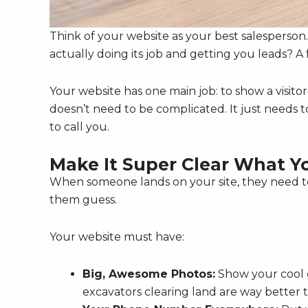
Think of your website as your best salesperson. It
actually doing its job and getting you leads? A 
Your website has one main job: to show a visitor
doesn’t need to be complicated. It just needs t
to call you.
Make It Super Clear What Y
When someone lands on your site, they need 
them guess.
Your website must have:
Big, Awesome Photos:
Show your cool e
excavators clearing land are way better 