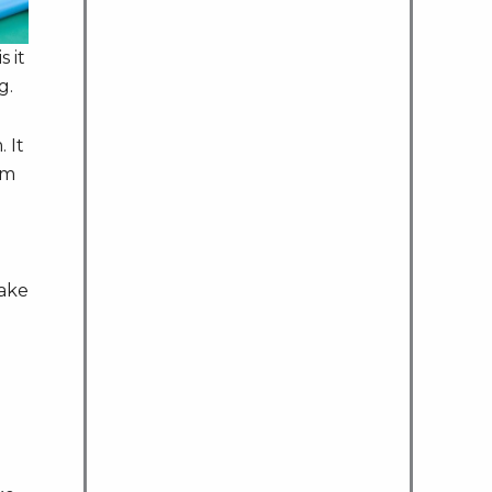
s it
g.
 It
em
make