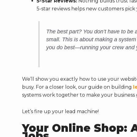
5-Star Reviews:
Nothing builds trust fa
5-star reviews helps new customers pick 
The best part? You don’t have to be a
small. This is about making a syste
you do best—running your crew and 
We’ll show you exactly how to use your website
busy. For a closer look, our guide on building
l
systems work together to make your business 
Let’s fire up your lead machine!
Your Online Shop: 
Jobs