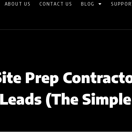
ABOUT US
CONTACT US
BLOG
SUPPOR
ite Prep Contracto
Leads (The Simpl