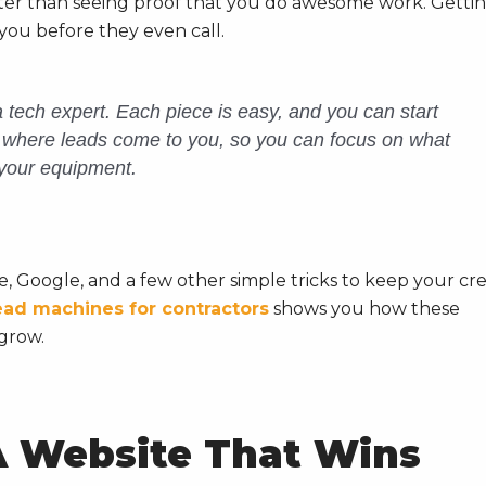
ster than seeing proof that you do awesome work. Getti
you before they even call.
 tech expert. Each piece is easy, and you can start
m where leads come to
you
, so you can focus on what
your equipment.
, Google, and a few other simple tricks to keep your cr
ead machines for contractors
shows you how these
grow.
A Website That Wins