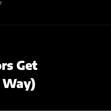
T
rs Get
e Way)