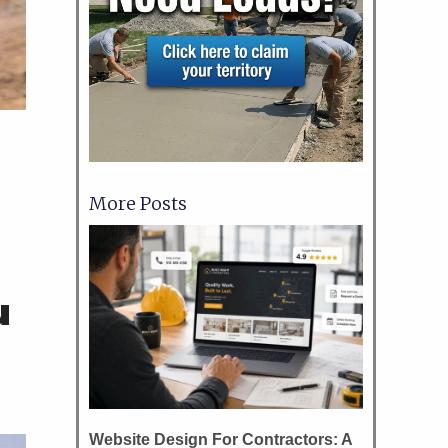
More Posts
d
u
Website Design For Contractors: A