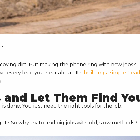
M?
at moving dirt. But making the phone ring with new jobs?
wn every lead you hear about. It’s
building a simple “lea
u.
 and Let Them Find Yo
s done. You just need the right tools for the job.
ght? So why try to find big jobs with old, slow methods?