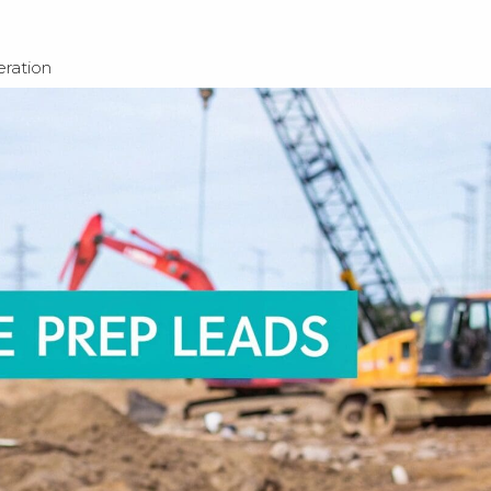
ration