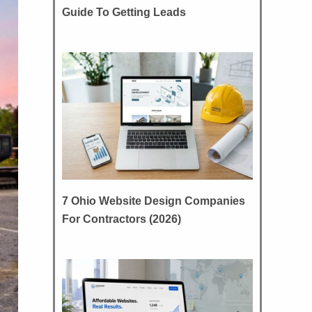
Guide To Getting Leads
7 Ohio Website Design Companies
For Contractors (2026)