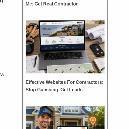
ng
Me: Get Real Contractor
ew
Effective Websites For Contractors:
Stop Guessing, Get Leads