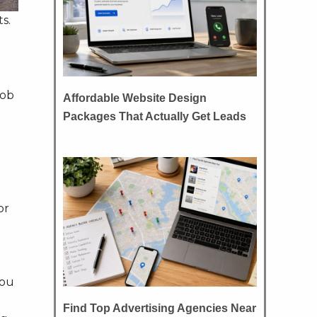
s.
job
Affordable Website Design
Packages That Actually Get Leads
or
you
Find Top Advertising Agencies Near