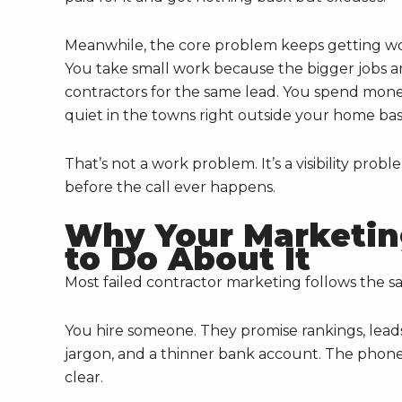
Meanwhile, the core problem keeps getting wor
You take small work because the bigger jobs 
contractors for the same lead. You spend mon
quiet in the towns right outside your home bas
That’s not a work problem. It’s a visibility pro
before the call ever happens.
Why Your Marketin
to Do About It
Most failed contractor marketing follows the sa
You hire someone. They promise rankings, leads
jargon, and a thinner bank account. The phone
clear.