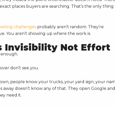
he exact places buyers are searching. That’s the only thing
keting challenges
probably aren’t random. They’re
ue. You aren’t showing up where the work is.
Invisibility Not Effort
d enough.
over don’t see you.
town, people know your trucks, your yard sign, your nam
s away doesn’t know any of that. They open Google an
ey need it.