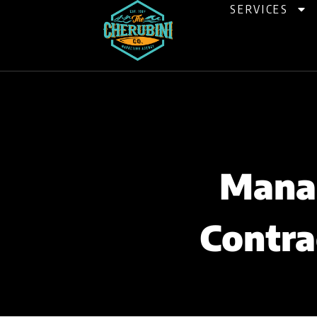
Skip
SERVICES
to
content
Manag
Contra