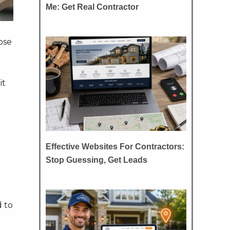
Me: Get Real Contractor
ose
it
Effective Websites For Contractors:
Stop Guessing, Get Leads
 to