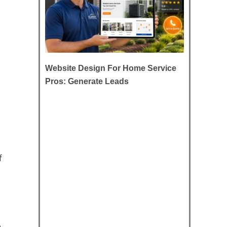
Website Design For Home Service
Pros: Generate Leads
f
e