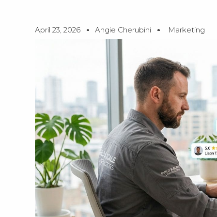
April 23, 2026
Angie Cherubini
Marketing