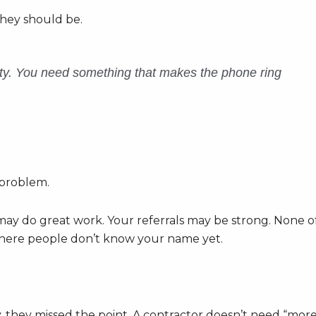
They should be.
ity. You need something that makes the phone ring
 problem.
ay do great work. Your referrals may be strong. None o
 where people don’t know your name yet.
y, they missed the point. A contractor doesn’t need “mor