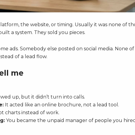
atform, the website, or timing. Usually it was none of th
ilt a system. They sold you pieces.
some ads. Somebody else posted on social media. None of 
tead of a lead flow.
ell me
wed up, but it didn’t turn into calls.
e:
It acted like an online brochure, not a lead tool.
t charts instead of work.
g:
You became the unpaid manager of people you hired