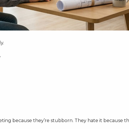
y.
”
eting because they’re stubborn. They hate it because t