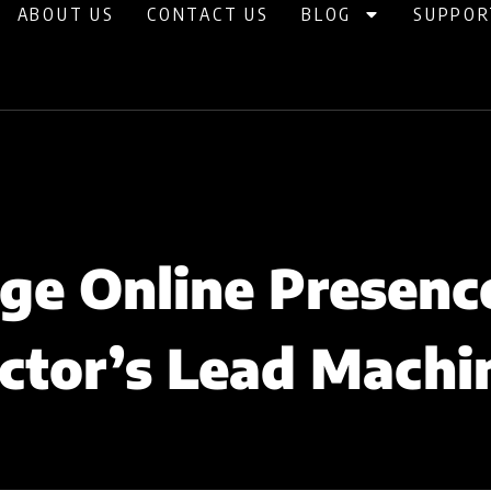
ABOUT US
CONTACT US
BLOG
SUPPOR
e Online Presenc
ctor’s Lead Machi