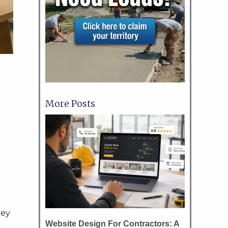
More Posts
hey
Website Design For Contractors: A