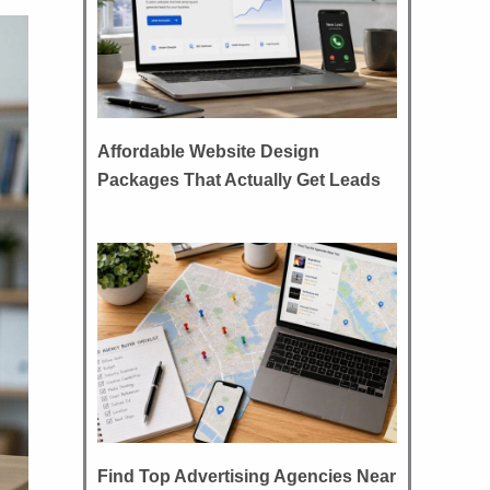
Affordable Website Design
Packages That Actually Get Leads
Find Top Advertising Agencies Near