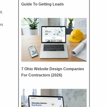
Guide To Getting Leads
t.
es
7 Ohio Website Design Companies
For Contractors (2026)