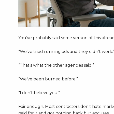
You’ve probably said some version of this alread
“We’ve tried running ads and they didn’t work.
“That’s what the other agencies said.”
“We’ve been burned before.”
“I don’t believe you.”
Fair enough. Most contractors don’t hate mark
paid for it and got nothing back but excuses.