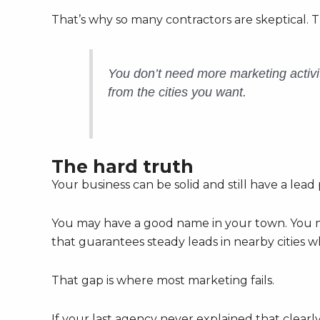
That’s why so many contractors are skeptical. 
You don’t need more marketing activ
from the cities you want.
The hard truth
Your business can be solid and still have a lead
You may have a good name in your town. You m
that guarantees steady leads in nearby cities
That gap is where most marketing fails.
If your last agency never explained that clearl