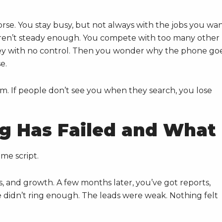
se. You stay busy, but not always with the jobs you wan
aren’t steady enough. You compete with too many other
ey with no control. Then you wonder why the phone go
e.
blem. If people don’t see you when they search, you lose
g Has Failed and What
me script.
, and growth. A few months later, you’ve got reports,
 didn’t ring enough. The leads were weak. Nothing felt