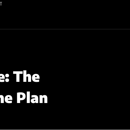
T
e: The
ne Plan