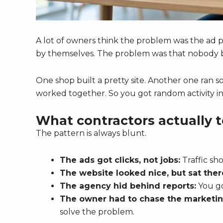
A lot of owners think the problem was the ad pl
by themselves. The problem was that nobody bu
One shop built a pretty site. Another one ran 
worked together. So you got random activity ins
What contractors actually t
The pattern is always blunt.
The ads got clicks, not jobs:
Traffic sho
The website looked nice, but sat ther
The agency hid behind reports:
You go
The owner had to chase the marketin
solve the problem.