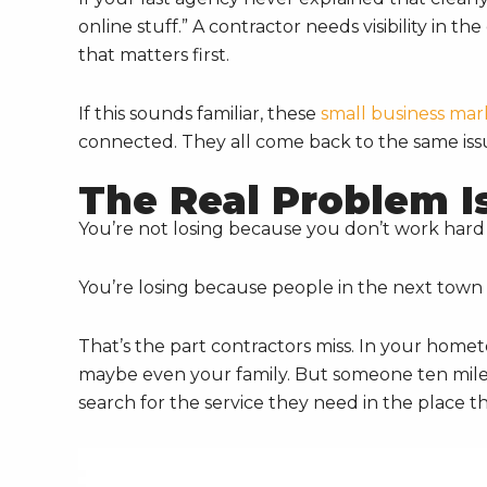
online stuff.” A contractor needs visibility in t
that matters first.
If this sounds familiar, these
small business mar
connected. They all come back to the same iss
The Real Problem Is 
You’re not losing because you don’t work har
You’re losing because people in the next town 
That’s the part contractors miss. In your home
maybe even your family. But someone ten mile
search for the service they need in the place th