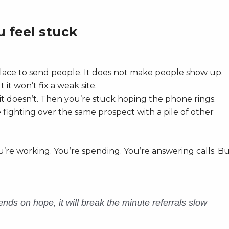
 feel stuck
lace to send people. It does not make people show up.
it won’t fix a weak site.
it doesn’t. Then you’re stuck hoping the phone rings.
fighting over the same prospect with a pile of other
u’re working. You’re spending. You’re answering calls. B
nds on hope, it will break the minute referrals slow