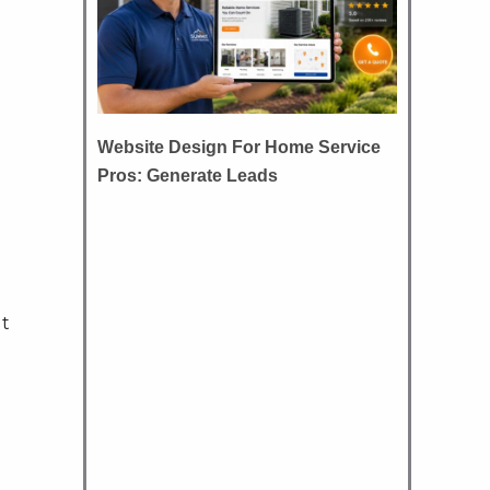
Website Design For Home Service
Pros: Generate Leads
ut