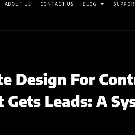
ABOUT US
CONTACT US
BLOG
SUPPOR
e Design For Cont
t Gets Leads: A Sy