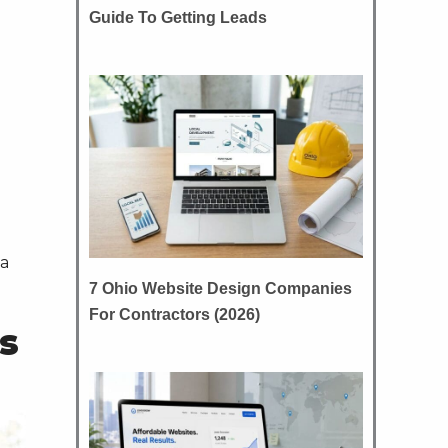
Guide To Getting Leads
 a
7 Ohio Website Design Companies
For Contractors (2026)
s