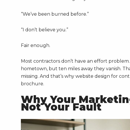
“We’ve been burned before.”
“I don’t believe you.”
Fair enough.
Most contractors don’t have an effort problem
hometown, but ten miles away they vanish. That
missing. And that’s why website design for contr
brochure.
Why Your Marketing
Not Your Fault