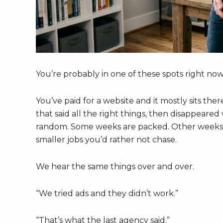
You’re probably in one of these spots right now
You’ve paid for a website and it mostly sits the
that said all the right things, then disappeare
random. Some weeks are packed. Other weeks a
smaller jobs you’d rather not chase.
We hear the same things over and over.
“We tried ads and they didn’t work.”
“That’s what the last agency said.”