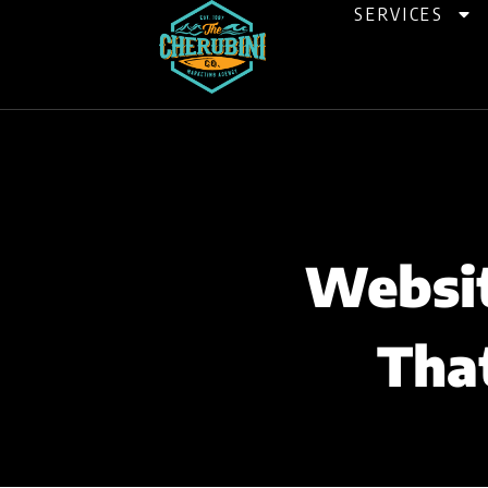
Skip
SERVICES
to
content
Websit
Tha