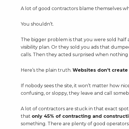
A lot of good contractors blame themselves wh
You shouldn’t.
The bigger problem is that you were sold half 
visibility plan. Or they sold you ads that dumped
calls. Then they acted surprised when nothing
Here’s the plain truth.
Websites don’t create t
If nobody sees the site, it won’t matter how nice 
confusing, or sloppy, they leave and call someb
A lot of contractors are stuck in that exact spot
that
only 45% of contracting and construct
something. There are plenty of good operators 