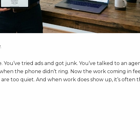
.
re. You’ve tried ads and got junk. You’ve talked to an age
d when the phone didn’t ring. Now the work coming in fee
re too quiet. And when work does show up, it’s often 