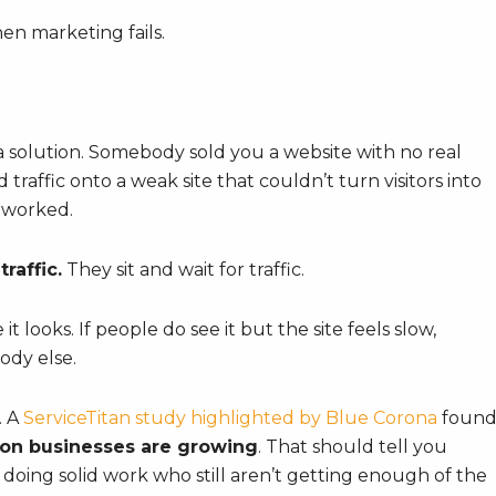
en marketing fails.
a solution. Somebody sold you a website with no real
 traffic onto a weak site that couldn’t turn visitors into
 worked.
raffic.
They sit and wait for traffic.
it looks. If people do see it but the site feels slow,
ody else.
. A
ServiceTitan study highlighted by Blue Corona
foun
ion businesses are growing
. That should tell you
doing solid work who still aren’t getting enough of the