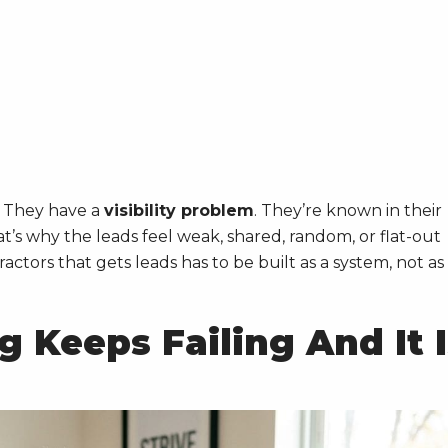
. They have a
visibility problem
. They’re known in their
’s why the leads feel weak, shared, random, or flat-out
actors that gets leads has to be built as a system, not as
 Keeps Failing And It I