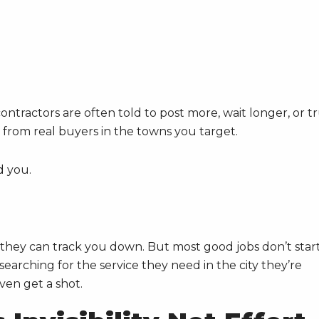
ontractors are often told to post more, wait longer, or t
ls from real buyers in the towns you target.
d you.
they can track you down. But most good jobs don’t star
arching for the service they need in the city they’re
even get a shot.