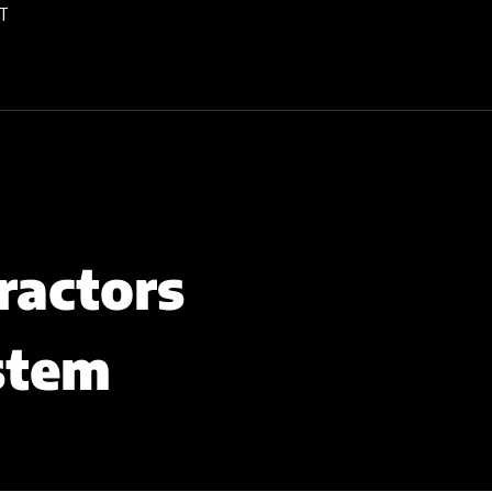
T
ractors
stem