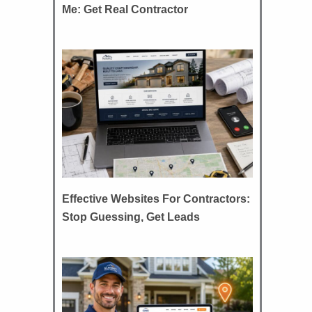
Me: Get Real Contractor
Effective Websites For Contractors:
Stop Guessing, Get Leads
d