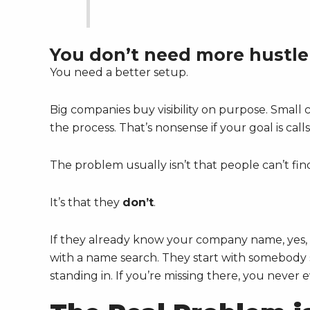
You don’t need more hustle
You need a better setup.
Big companies buy visibility on purpose. Small c
the process. That’s nonsense if your goal is cal
The problem usually isn’t that people can’t fin
It’s that they
don’t
.
If they already know your company name, yes, 
with a name search. They start with somebody se
standing in. If you’re missing there, you never 