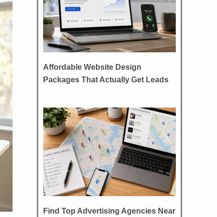
Affordable Website Design
Packages That Actually Get Leads
Find Top Advertising Agencies Near