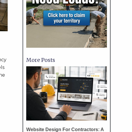
More Posts
ncy
ls
the
Website Design For Contractors: A