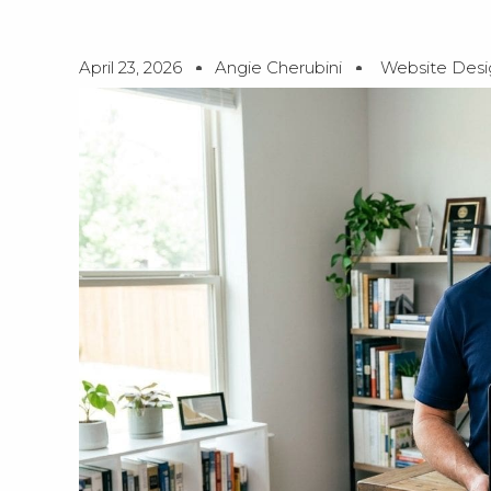
April 23, 2026
Angie Cherubini
Website Desi