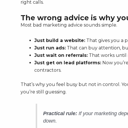
right calls.
The wrong advice is why you
Most bad marketing advice sounds simple.
Just build a website:
That gives you a p
Just run ads:
That can buy attention, but 
Just wait on referrals:
That works until 
Just get on lead platforms:
Now you’re 
contractors.
That’s why you feel busy but not in control. Yo
you’re still guessing.
Practical rule:
If your marketing depe
down.