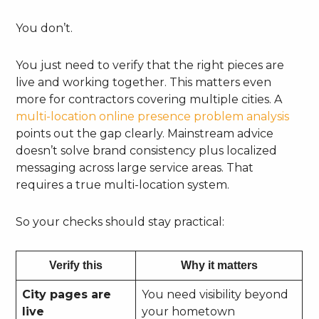
You don’t.
You just need to verify that the right pieces are
live and working together. This matters even
more for contractors covering multiple cities. A
multi-location online presence problem analysis
points out the gap clearly. Mainstream advice
doesn’t solve brand consistency plus localized
messaging across large service areas. That
requires a true multi-location system.
So your checks should stay practical:
Verify this
Why it matters
City pages are
You need visibility beyond
live
your hometown