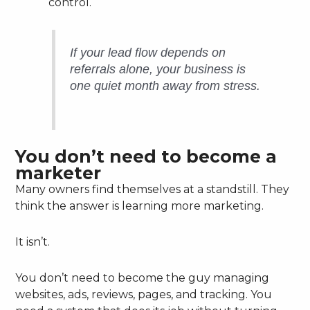
control.
If your lead flow depends on
referrals alone, your business is
one quiet month away from stress.
You don’t need to become a
marketer
Many owners find themselves at a standstill. They
think the answer is learning more marketing.
It isn’t.
You don’t need to become the guy managing
websites, ads, reviews, pages, and tracking. You