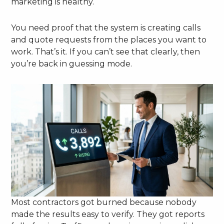
marketing is healthy.
You need proof that the system is creating calls
and quote requests from the places you want to
work. That’s it. If you can’t see that clearly, then
you’re back in guessing mode.
Most contractors got burned because nobody
made the results easy to verify. They got reports