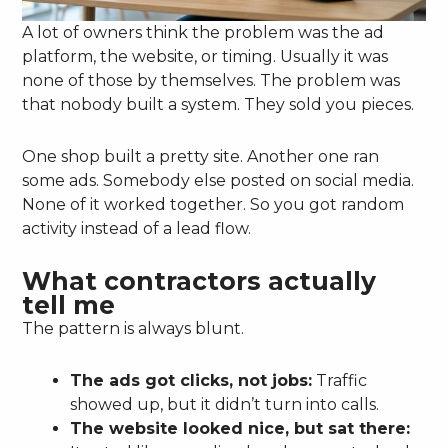
A lot of owners think the problem was the ad
platform, the website, or timing. Usually it was
none of those by themselves. The problem was
that nobody built a system. They sold you pieces.
One shop built a pretty site. Another one ran
some ads. Somebody else posted on social media.
None of it worked together. So you got random
activity instead of a lead flow.
What contractors actually
tell me
The pattern is always blunt.
The ads got clicks, not jobs:
Traffic
showed up, but it didn’t turn into calls.
The website looked nice, but sat there: