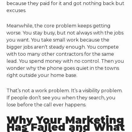
because they paid for it and got nothing back but
excuses.
Meanwhile, the core problem keeps getting
worse. You stay busy, but not always with the jobs
you want. You take small work because the
bigger jobs aren’t steady enough. You compete
with too many other contractors for the same
lead. You spend money with no control. Then you
wonder why the phone goes quiet in the towns
right outside your home base.
That’s not a work problem. It’s a visibility problem.
If people don’t see you when they search, you
lose before the call ever happens.
Why Your Marketing
Has Failed and What