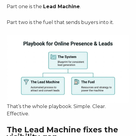
Part one is the
Lead Machine
.
Part two is the fuel that sends buyers into it.
That’s the whole playbook. Simple. Clear.
Effective.
The Lead Machine fixes the