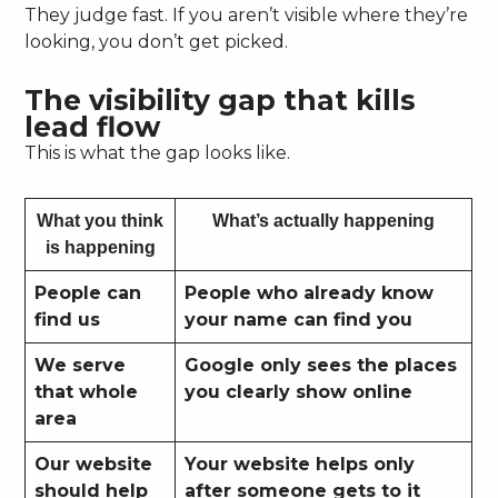
They judge fast. If you aren’t visible where they’re
looking, you don’t get picked.
The visibility gap that kills
lead flow
This is what the gap looks like.
What you think
What’s actually happening
is happening
People can
People who already know
find us
your name can find you
We serve
Google only sees the places
that whole
you clearly show online
area
Our website
Your website helps only
should help
after someone gets to it