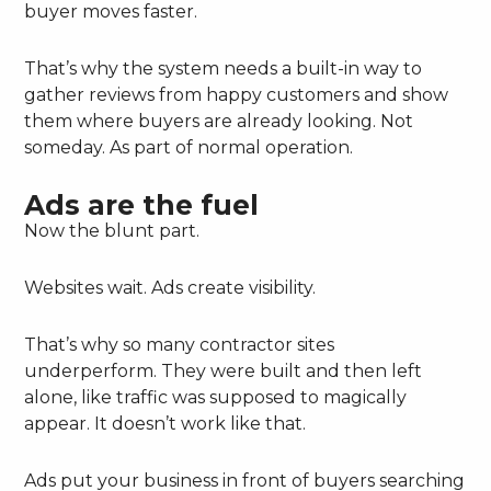
buyer moves faster.
That’s why the system needs a built-in way to
gather reviews from happy customers and show
them where buyers are already looking. Not
someday. As part of normal operation.
Ads are the fuel
Now the blunt part.
Websites wait. Ads create visibility.
That’s why so many contractor sites
underperform. They were built and then left
alone, like traffic was supposed to magically
appear. It doesn’t work like that.
Ads put your business in front of buyers searching