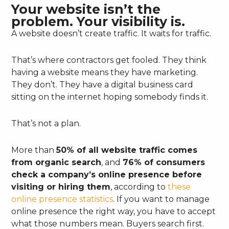
Your website isn’t the
problem. Your visibility is.
A website doesn’t create traffic. It waits for traffic.
That’s where contractors get fooled. They think
having a website means they have marketing.
They don’t. They have a digital business card
sitting on the internet hoping somebody finds it.
That’s not a plan.
More than
50% of all website traffic comes
from organic search
, and
76% of consumers
check a company’s online presence before
visiting or hiring them
, according to
these
online presence statistics
. If you want to manage
online presence the right way, you have to accept
what those numbers mean. Buyers search first.