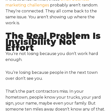
marketing challenges
probably aren’t random.
They’re connected. They all come back to the
same issue. You aren’t showing up where the
work is.
The Real Problem Is
Invisibility Not
Effort
You’re not losing because you don’t work hard
enough.
You’re losing because people in the next town
over don’t see you.
That’s the part contractors miss. In your
hometown, people know your trucks, your yard
sign, your name, maybe even your family. But
someone ten miles away doesn’t know any of that.