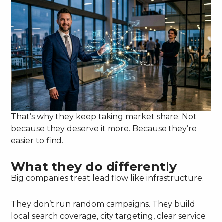
That’s why they keep taking market share. Not
because they deserve it more. Because they’re
easier to find.
What they do differently
Big companies treat lead flow like infrastructure.
They don’t run random campaigns. They build
local search coverage, city targeting, clear service