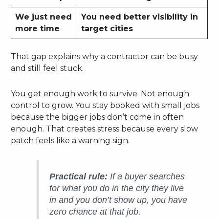
We just need
You need better visibility in
more time
target cities
That gap explains why a contractor can be busy
and still feel stuck.
You get enough work to survive. Not enough
control to grow. You stay booked with small jobs
because the bigger jobs don’t come in often
enough. That creates stress because every slow
patch feels like a warning sign.
Practical rule:
If a buyer searches
for what you do in the city they live
in and you don’t show up, you have
zero chance at that job.