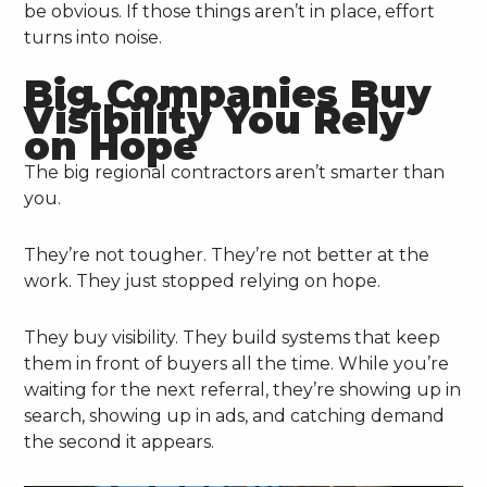
be obvious. If those things aren’t in place, effort
turns into noise.
Big Companies Buy
Visibility You Rely
on Hope
The big regional contractors aren’t smarter than
you.
They’re not tougher. They’re not better at the
work. They just stopped relying on hope.
They buy visibility. They build systems that keep
them in front of buyers all the time. While you’re
waiting for the next referral, they’re showing up in
search, showing up in ads, and catching demand
the second it appears.