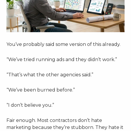
You’ve probably said some version of this already.
“We’ve tried running ads and they didn’t work.”
“That’s what the other agencies said.”
“We’ve been burned before.”
“I don’t believe you.”
Fair enough. Most contractors don’t hate
marketing because they’re stubborn. They hate it