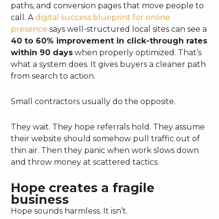
paths, and conversion pages that move people to
call. A
digital success blueprint for online
presence
says well-structured local sites can see a
40 to 60% improvement in click-through rates
within 90 days
when properly optimized. That’s
what a system does. It gives buyers a cleaner path
from search to action.
Small contractors usually do the opposite.
They wait. They hope referrals hold. They assume
their website should somehow pull traffic out of
thin air. Then they panic when work slows down
and throw money at scattered tactics.
Hope creates a fragile
business
Hope sounds harmless. It isn’t.