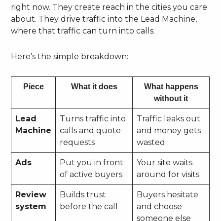
right now. They create reach in the cities you care
about. They drive traffic into the Lead Machine,
where that traffic can turn into calls.
Here’s the simple breakdown:
Piece
What it does
What happens
without it
Lead
Turns traffic into
Traffic leaks out
Machine
calls and quote
and money gets
requests
wasted
Ads
Put you in front
Your site waits
of active buyers
around for visits
Review
Builds trust
Buyers hesitate
system
before the call
and choose
someone else