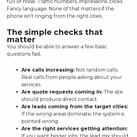
full of noise. Traffic numbers. impressions. clicks.
Fancy language. None of that matters if the
phone isn’t ringing from the right cities.
The simple checks that
matter
You should be able to answer a few basic
questions fast.
Are calls increasing:
Not random calls.
Real calls from people asking about your
services.
Are quote requests coming in:
The site
should produce direct contact.
Are leads coming from the target cities:
If the wrong areas dominate, the system is
pointed wrong.
Are the right services getting attention:
If you want bigger jobs, the lead mix should