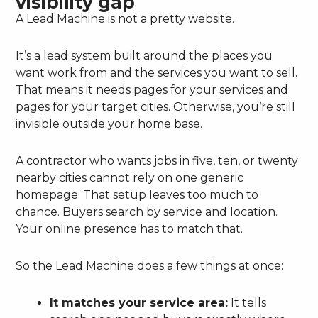
visibility gap
A Lead Machine is not a pretty website.
It’s a lead system built around the places you
want work from and the services you want to sell.
That means it needs pages for your services and
pages for your target cities. Otherwise, you’re still
invisible outside your home base.
A contractor who wants jobs in five, ten, or twenty
nearby cities cannot rely on one generic
homepage. That setup leaves too much to
chance. Buyers search by service and location.
Your online presence has to match that.
So the Lead Machine does a few things at once:
It matches your service area:
It tells