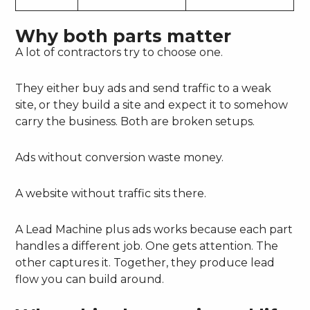
Why both parts matter
A lot of contractors try to choose one.
They either buy ads and send traffic to a weak
site, or they build a site and expect it to somehow
carry the business. Both are broken setups.
Ads without conversion waste money.
A website without traffic sits there.
A Lead Machine plus ads works because each part
handles a different job. One gets attention. The
other captures it. Together, they produce lead
flow you can build around.