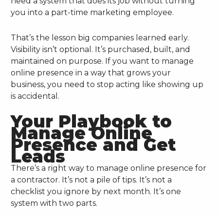
need a system that does its job without turning
you into a part-time marketing employee.
That’s the lesson big companies learned early.
Visibility isn’t optional. It’s purchased, built, and
maintained on purpose. If you want to manage
online presence in a way that grows your
business, you need to stop acting like showing up
is accidental.
Your Playbook to
Manage Online
Presence and Get
Leads
There’s a right way to manage online presence for
a contractor. It’s not a pile of tips. It’s not a
checklist you ignore by next month. It’s one
system with two parts.