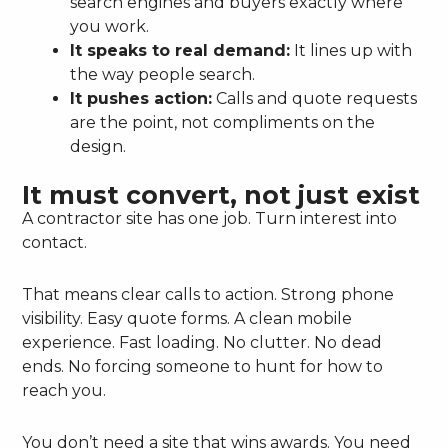
search engines and buyers exactly where
you work.
It speaks to real demand:
It lines up with
the way people search.
It pushes action:
Calls and quote requests
are the point, not compliments on the
design.
It must convert, not just exist
A contractor site has one job. Turn interest into
contact.
That means clear calls to action. Strong phone
visibility. Easy quote forms. A clean mobile
experience. Fast loading. No clutter. No dead
ends. No forcing someone to hunt for how to
reach you.
You don’t need a site that wins awards. You need