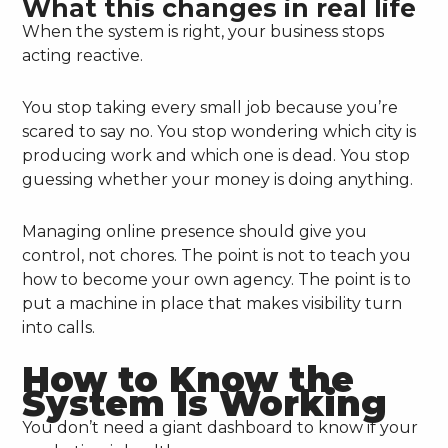
What this changes in real life
When the system is right, your business stops
acting reactive.
You stop taking every small job because you’re
scared to say no. You stop wondering which city is
producing work and which one is dead. You stop
guessing whether your money is doing anything.
Managing online presence should give you
control, not chores. The point is not to teach you
how to become your own agency. The point is to
put a machine in place that makes visibility turn
into calls.
How to Know the
System Is Working
You don’t need a giant dashboard to know if your