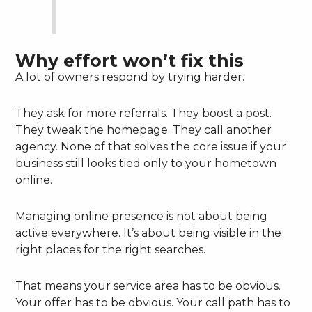
Why effort won’t fix this
A lot of owners respond by trying harder.
They ask for more referrals. They boost a post.
They tweak the homepage. They call another
agency. None of that solves the core issue if your
business still looks tied only to your hometown
online.
Managing online presence is not about being
active everywhere. It’s about being visible in the
right places for the right searches.
That means your service area has to be obvious.
Your offer has to be obvious. Your call path has to