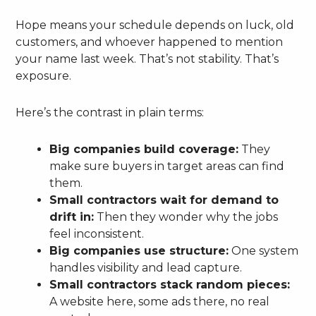
Hope means your schedule depends on luck, old
customers, and whoever happened to mention
your name last week. That’s not stability. That’s
exposure.
Here’s the contrast in plain terms:
Big companies build coverage:
They
make sure buyers in target areas can find
them.
Small contractors wait for demand to
drift in:
Then they wonder why the jobs
feel inconsistent.
Big companies use structure:
One system
handles visibility and lead capture.
Small contractors stack random pieces:
A website here, some ads there, no real