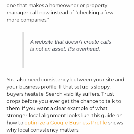
one that makes a homeowner or property
manager call now instead of “checking a few
more companies.”
A website that doesn’t create calls
is not an asset. It’s overhead.
You also need consistency between your site and
your business profile. If that setup is sloppy,
buyers hesitate. Search visibility suffers. Trust
drops before you ever get the chance to talk to
them. If you want a clear example of what
stronger local alignment looks like, this guide on
how to
optimize a Google Business Profile
shows
why local consistency matters.