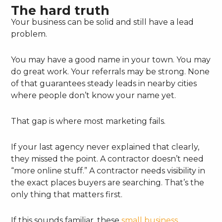
The hard truth
Your business can be solid and still have a lead
problem.
You may have a good name in your town. You may
do great work. Your referrals may be strong. None
of that guarantees steady leads in nearby cities
where people don’t know your name yet.
That gap is where most marketing fails.
If your last agency never explained that clearly,
they missed the point. A contractor doesn’t need
“more online stuff.” A contractor needs visibility in
the exact places buyers are searching. That’s the
only thing that matters first.
If this sounds familiar, these
small business