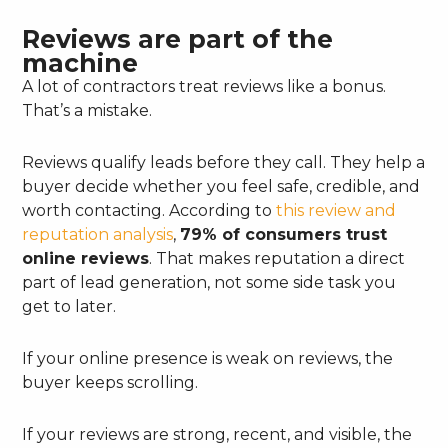
Reviews are part of the
machine
A lot of contractors treat reviews like a bonus.
That’s a mistake.
Reviews qualify leads before they call. They help a
buyer decide whether you feel safe, credible, and
worth contacting. According to
this review and
reputation analysis
,
79% of consumers trust
online reviews
. That makes reputation a direct
part of lead generation, not some side task you
get to later.
If your online presence is weak on reviews, the
buyer keeps scrolling.
If your reviews are strong, recent, and visible, the