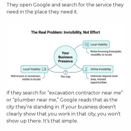
They open Google and search for the service they
need in the place they need it.
If they search for “excavation contractor near me”
or “plumber near me,” Google reads that as the
city they’re standing in. If your business doesn’t
clearly show that you work in that city, you won’t
show up there. It’s that simple.