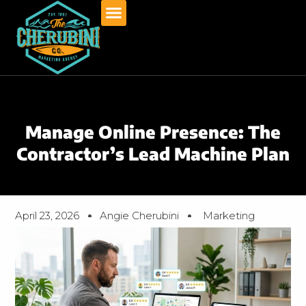
Skip
to
content
Manage Online Presence: The
Contractor’s Lead Machine Plan
April 23, 2026
Angie Cherubini
Marketing