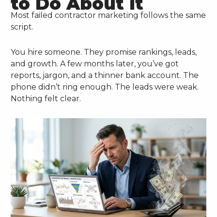
to Do About It
Most failed contractor marketing follows the same
script.
You hire someone. They promise rankings, leads,
and growth. A few months later, you’ve got
reports, jargon, and a thinner bank account. The
phone didn’t ring enough. The leads were weak.
Nothing felt clear.