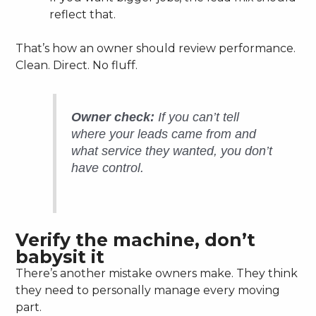
reflect that.
That’s how an owner should review performance.
Clean. Direct. No fluff.
Owner check:
If you can’t tell
where your leads came from and
what service they wanted, you don’t
have control.
Verify the machine, don’t
babysit it
There’s another mistake owners make. They think
they need to personally manage every moving
part.