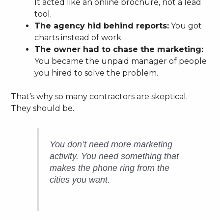
It acted like an online brochure, not a lead
tool.
The agency hid behind reports:
You got
charts instead of work.
The owner had to chase the marketing:
You became the unpaid manager of people
you hired to solve the problem.
That’s why so many contractors are skeptical.
They should be.
You don’t need more marketing
activity. You need something that
makes the phone ring from the
cities you want.