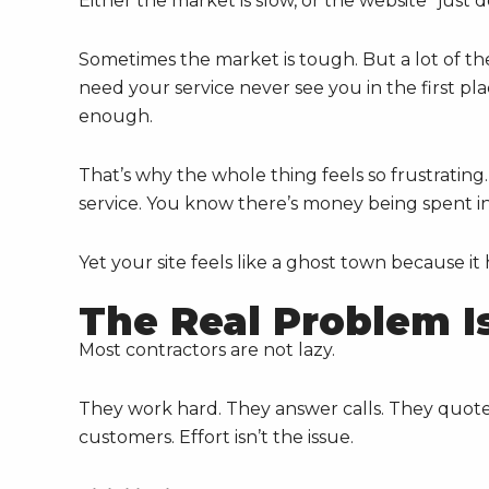
Either the market is slow, or the website “just 
Sometimes the market is tough. But a lot of the 
need your service never see you in the first pla
enough.
That’s why the whole thing feels so frustrat
service. You know there’s money being spent in
Yet your site feels like a ghost town because it
The Real Problem Is 
Most contractors are not lazy.
They work hard. They answer calls. They quote 
customers. Effort isn’t the issue.