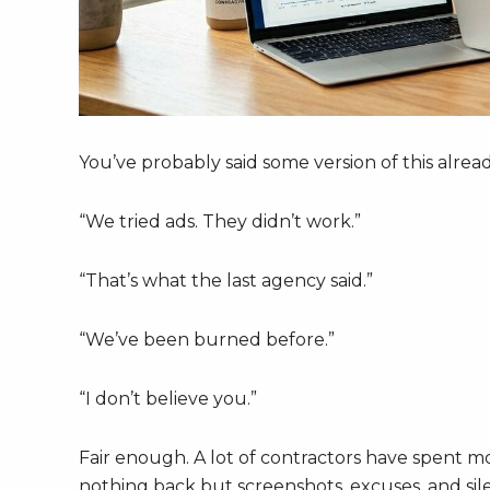
You’ve probably said some version of this alread
“We tried ads. They didn’t work.”
“That’s what the last agency said.”
“We’ve been burned before.”
“I don’t believe you.”
Fair enough. A lot of contractors have spent m
nothing back but screenshots, excuses, and sile