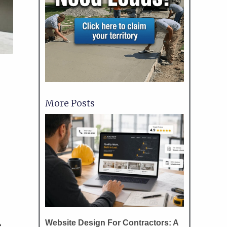
More Posts
Website Design For Contractors: A
e