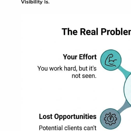
Visibility is.