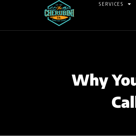
Skip
SERVICES
to
content
Why Your
Cal