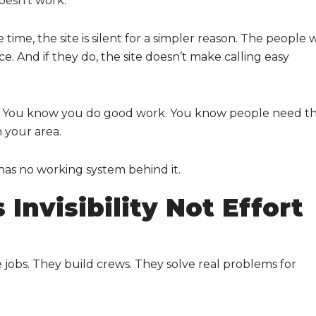
doesn’t work.”
time, the site is silent for a simpler reason. The people
ce. And if they do, the site doesn’t make calling easy
ing. You know you do good work. You know people need t
 your area.
 has no working system behind it.
Invisibility Not Effort
jobs. They build crews. They solve real problems for