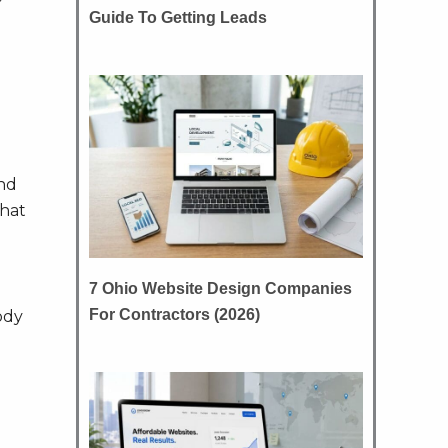
Guide To Getting Leads
nd
what
7 Ohio Website Design Companies
For Contractors (2026)
ody