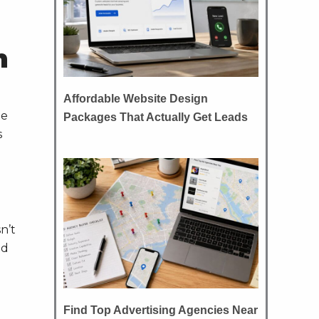
n
Affordable Website Design
he
Packages That Actually Get Leads
s
n’t
nd
Find Top Advertising Agencies Near