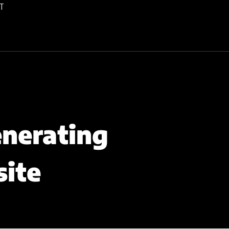
T
enerating
site