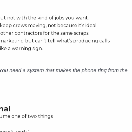
ut not with the kind of jobs you want.
eep crews moving, not because it’s ideal.
 other contractors for the same scraps.
arketing but can’t tell what’s producing calls.
ike a warning sign.
 You need a system that makes the phone ring from the
nal
sume one of two things.