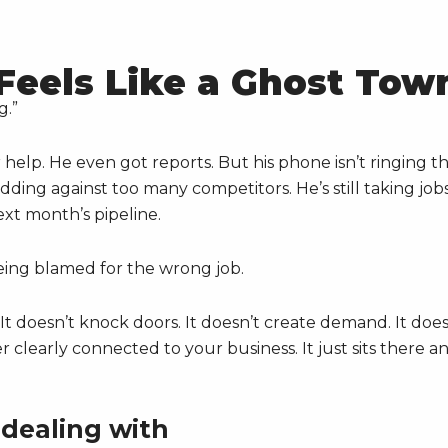
Feels Like a Ghost Tow
g.”
 help. He even got reports. But his phone isn’t ringing t
 bidding against too many competitors. He’s still taking job
ext month’s pipeline.
eing blamed for the wrong job.
t doesn’t knock doors. It doesn’t create demand. It does
clearly connected to your business. It just sits there a
 dealing with