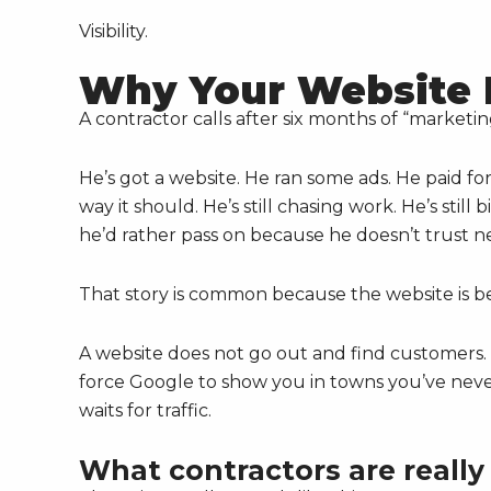
Visibility.
Why Your Website 
A contractor calls after six months of “marketin
He’s got a website. He ran some ads. He paid for
way it should. He’s still chasing work. He’s still
he’d rather pass on because he doesn’t trust n
That story is common because the website is b
A website does not go out and find customers. I
force Google to show you in towns you’ve never 
waits for traffic.
What contractors are really