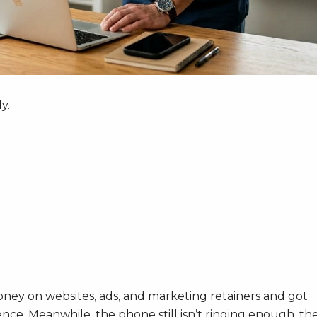
y.
oney on websites, ads, and marketing retainers and got
nce. Meanwhile, the phone still isn’t ringing enough, th