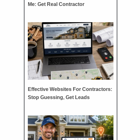
Me: Get Real Contractor
Effective Websites For Contractors:
Stop Guessing, Get Leads