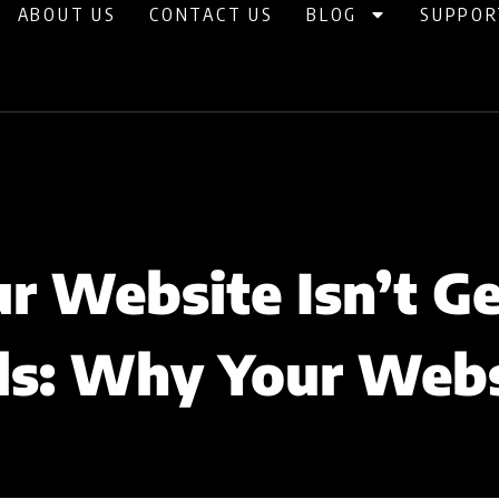
ABOUT US
CONTACT US
BLOG
SUPPOR
 Website Isn’t G
ls: Why Your Web