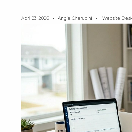
April 23, 2026
Angie Cherubini
Website Desi