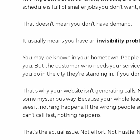
schedule is full of smaller jobs you don’t wan
That doesn’t mean you don’t have demand.
It usually means you have an
invisibility pro
You may be known in your hometown. People 
you. But the customer who needs your service 
you do in the city they’re standing in. If you do
That’s why your website isn’t generating calls.
some mysterious way. Because your whole lead sy
sees it, nothing happens. If the wrong people se
can’t call fast, nothing happens.
That's the actual issue. Not effort. Not hustle. 