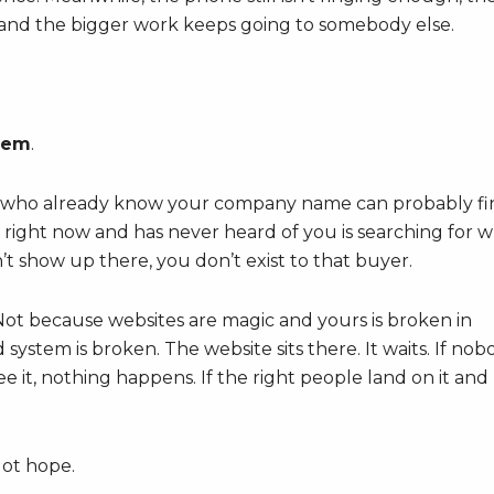
t, and the bigger work keeps going to somebody else.
blem
.
who already know your company name can probably fi
right now and has never heard of you is searching for 
n’t show up there, you don’t exist to that buyer.
 Not because websites are magic and yours is broken in
stem is broken. The website sits there. It waits. If nob
e it, nothing happens. If the right people land on it and
Not hope.