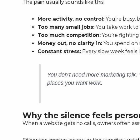
The pain usually sounds like this:
More activity, no control:
You’re busy, b
Too many small jobs:
You take work to k
Too much competition:
You’re fighting
Money out, no clarity in:
You spend on m
Constant stress:
Every slow week feels l
You don’t need more marketing talk.
places you want work.
Why the silence feels perso
When a website gets no calls, owners often as