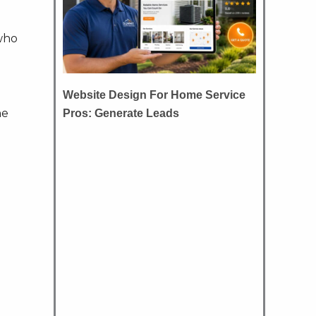
 who
Website Design For Home Service
he
Pros: Generate Leads