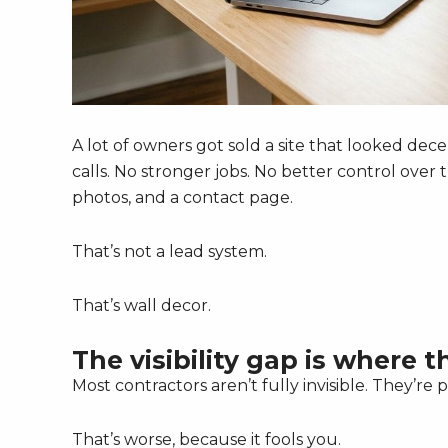
A lot of owners got sold a site that looked d
calls. No stronger jobs. No better control over 
photos, and a contact page.
That’s not a lead system.
That’s wall decor.
The visibility gap is where 
Most contractors aren’t fully invisible. They’re pa
That’s worse, because it fools you.