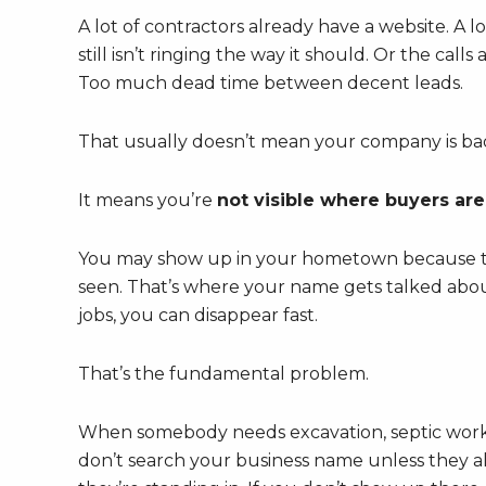
A lot of contractors already have a website. A
still isn’t ringing the way it should. Or the ca
Too much dead time between decent leads.
That usually doesn’t mean your company is bad
It means you’re
not visible where buyers are
You may show up in your hometown because that
seen. That’s where your name gets talked abou
jobs, you can disappear fast.
That’s the fundamental problem.
When somebody needs excavation, septic work, gr
don’t search your business name unless they al