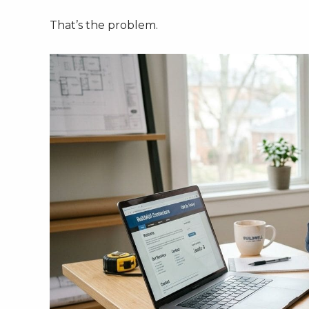
That’s the problem.