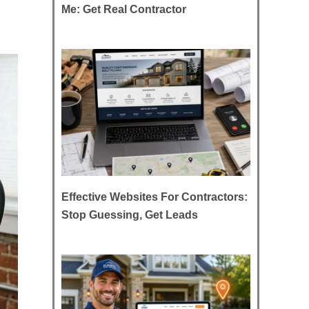
Me: Get Real Contractor
Effective Websites For Contractors:
Stop Guessing, Get Leads