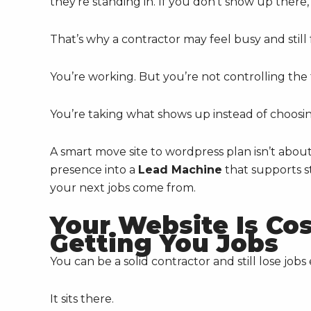
they’re standing in. If you don’t show up there
That’s why a contractor may feel busy and still 
You’re working. But you’re not controlling the 
You’re taking what shows up instead of choosin
A smart move site to wordpress plan isn’t about
presence into a
Lead Machine
that supports st
your next jobs come from.
Your Website Is Co
Getting You Jobs
You can be a solid contractor and still lose jo
It sits there.