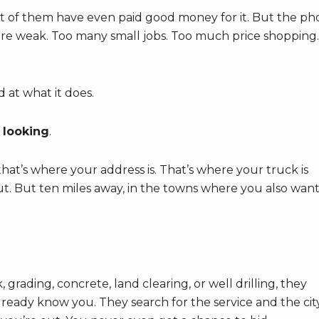
 lot of them have even paid good money for it. But the p
lls are weak. Too many small jobs. Too much price shopping.
 at what it does.
 looking
.
’s where your address is. That’s where your truck is
t. But ten miles away, in the towns where you also wan
ading, concrete, land clearing, or well drilling, they
ready know you. They search for the service and the cit