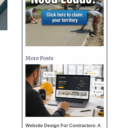
More Posts
Website Design For Contractors: A