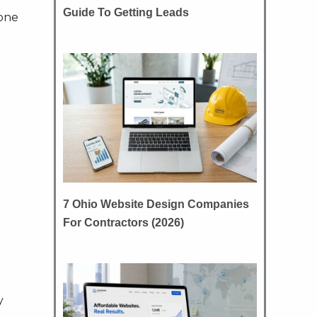
Guide To Getting Leads
hone
t
7 Ohio Website Design Companies
For Contractors (2026)
y