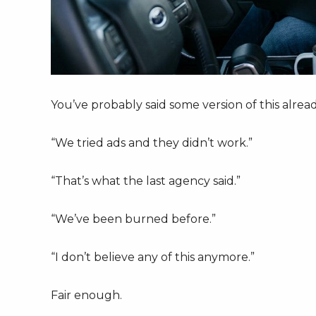
You’ve probably said some version of this alread
“We tried ads and they didn’t work.”
“That’s what the last agency said.”
“We’ve been burned before.”
“I don’t believe any of this anymore.”
Fair enough.