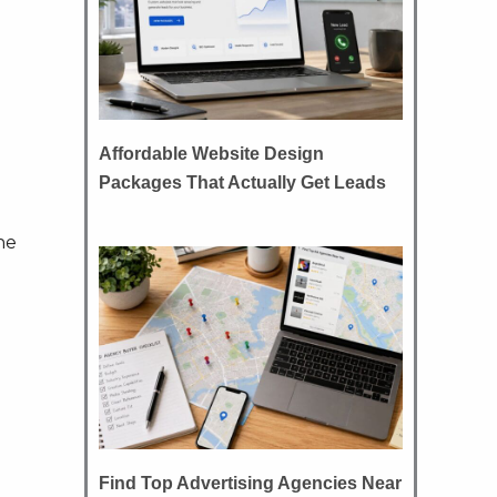
Affordable Website Design
Packages That Actually Get Leads
ne
Find Top Advertising Agencies Near