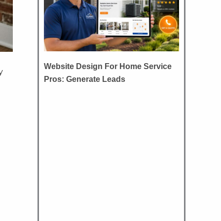
Website Design For Home Service
y
Pros: Generate Leads