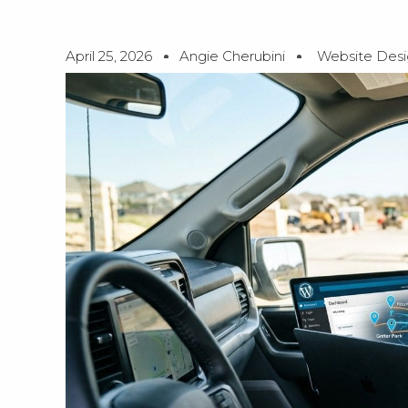
April 25, 2026
Angie Cherubini
Website Des