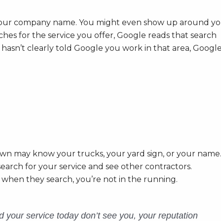
our company name. You might even show up around yo
hes for the service you offer, Google reads that search
s hasn’t clearly told Google you work in that area, Googl
wn may know your trucks, your yard sign, or your name
search for your service and see other contractors.
 when they search, you’re not in the running.
 your service today don’t see you, your reputation