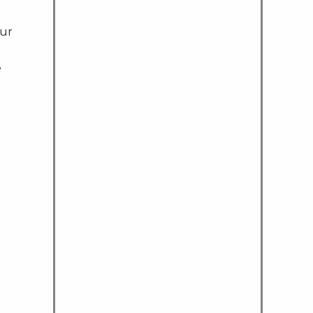
ur
e
.