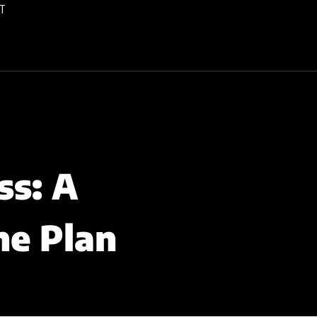
T
ss: A
ne Plan