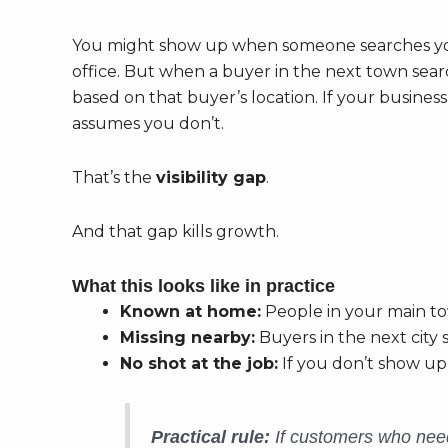
You might show up when someone searches y
office. But when a buyer in the next town searc
based on that buyer’s location. If your busines
assumes you don’t.
That’s the
visibility gap
.
And that gap kills growth.
What this looks like in practice
Known at home:
People in your main to
Missing nearby:
Buyers in the next city 
No shot at the job:
If you don’t show up
Practical rule:
If customers who need