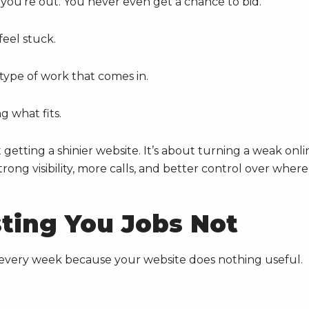
, you’re out. You never even get a chance to bid.
feel stuck.
type of work that comes in.
g what fits.
 getting a shinier website. It’s about turning a weak onli
rong visibility, more calls, and better control over where
sting You Jobs Not
bs every week because your website does nothing useful.