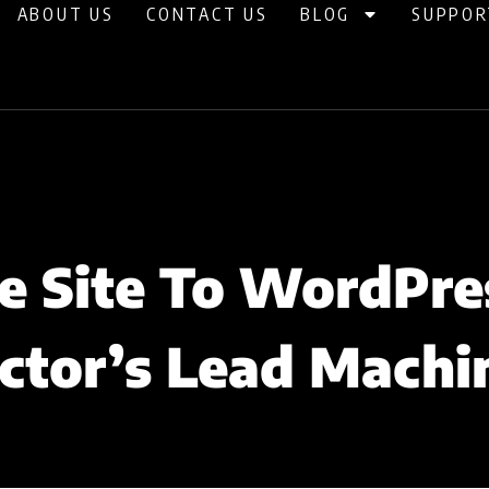
ABOUT US
CONTACT US
BLOG
SUPPOR
 Site To WordPre
ctor’s Lead Machi