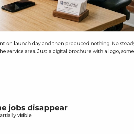
ecent on launch day and then produced nothing. No stead
the service area. Just a digital brochure with a logo, some
the jobs disappear
rtially visible.