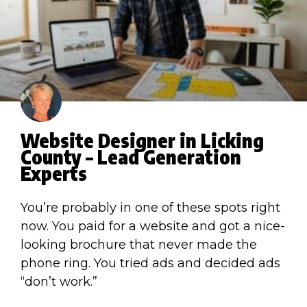
Website Designer in Licking
County – Lead Generation
Experts
You’re probably in one of these spots right
now. You paid for a website and got a nice-
looking brochure that never made the
phone ring. You tried ads and decided ads
“don’t work.”