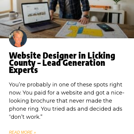
Website Designer in Licking
County – Lead Generation
Experts
You’re probably in one of these spots right
now. You paid for a website and got a nice-
looking brochure that never made the
phone ring. You tried ads and decided ads
“don’t work.”
READ MORE »