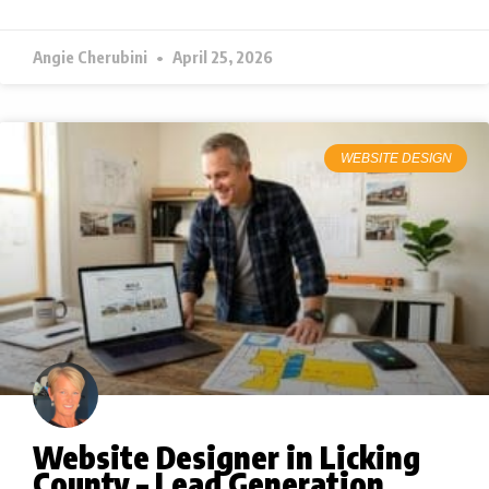
Angie Cherubini
April 25, 2026
WEBSITE DESIGN
Website Designer in Licking
County – Lead Generation