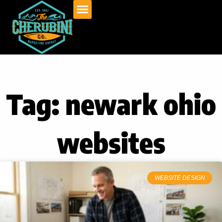
Skip
to
content
Tag: newark ohio
websites
WEBSITE DESIGN