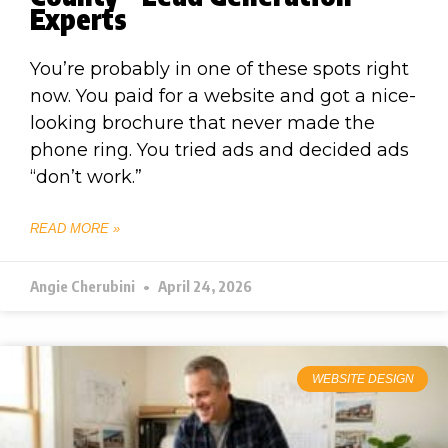
Experts
You’re probably in one of these spots right
now. You paid for a website and got a nice-
looking brochure that never made the
phone ring. You tried ads and decided ads
“don’t work.”
READ MORE »
Angie Cherubini
April 24, 2026
WEBSITE DESIGN