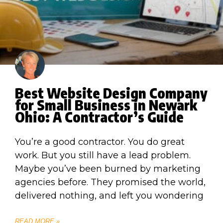
Best Website Design Company
for Small Business in Newark
Ohio: A Contractor’s Guide
You’re a good contractor. You do great
work. But you still have a lead problem.
Maybe you’ve been burned by marketing
agencies before. They promised the world,
delivered nothing, and left you wondering
READ MORE »