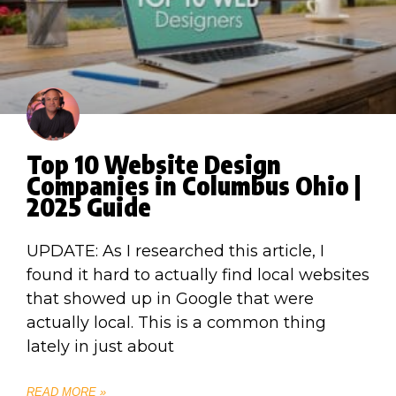
Top 10 Website Design
Companies in Columbus Ohio |
2025 Guide
UPDATE: As I researched this article, I
found it hard to actually find local websites
that showed up in Google that were
actually local. This is a common thing
lately in just about
READ MORE »