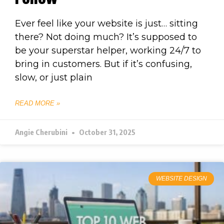
Ever feel like your website is just… sitting
there? Not doing much? It’s supposed to
be your superstar helper, working 24/7 to
bring in customers. But if it’s confusing,
slow, or just plain
READ MORE »
Angie Cherubini
October 31, 2025
WEBSITE DESIGN