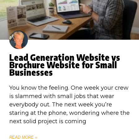
Lead Generation Website vs
Brochure Website for Small
Businesses
You know the feeling. One week your crew
is slammed with small jobs that wear
everybody out. The next week you’re
staring at the phone, wondering where the
next solid project is coming
READ MORE »