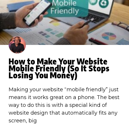
How to Make Your Website
Mobile Friendly (So It Stops
Losing You Money)
Making your website “mobile friendly” just
means it works great on a phone. The best
way to do this is with a special kind of
website design that automatically fits any
screen, big