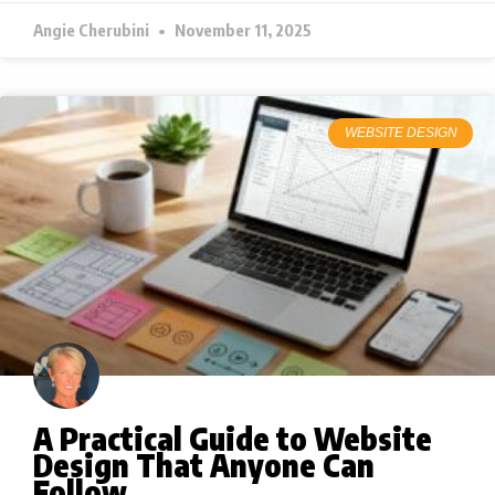
Angie Cherubini
November 11, 2025
WEBSITE DESIGN
A Practical Guide to Website
Design That Anyone Can
Follow