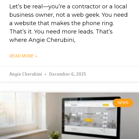
Let’s be real—you’re a contractor or a local
business owner, not a web geek. You need
a website that makes the phone ring.
That’s it. You need more leads. That’s
where Angie Cherubini,
READ MORE »
Angie Cherubini
December 6, 2025
NEWS