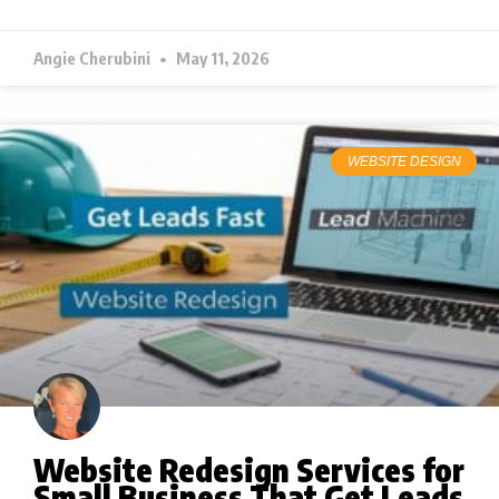
Angie Cherubini
May 11, 2026
WEBSITE DESIGN
Website Redesign Services for
Small Business That Get Leads