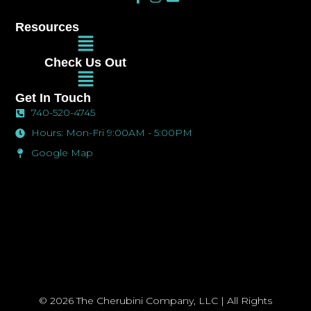
a
n
n
c
s
v
Resources
e
t
e
Main
b
a
l
Menu
o
g
o
Check Us Out
o
r
p
Main
k
a
e
Menu
-
m
Get In Touch
f
740-520-4745
Hours: Mon-Fri 9:00AM - 5:00PM
Google Map
© 2026 The Cherubini Company, LLC | All Rights