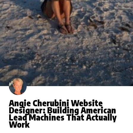
Angie Cherubini Website
Designer: Building American
Lead Machines That Actually
Work