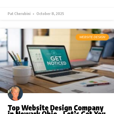
Pat Cherubini
October 8, 2025
WEBSITE DESIGN
Top Website Design Company
in Newark Ohio – Let’s Get You