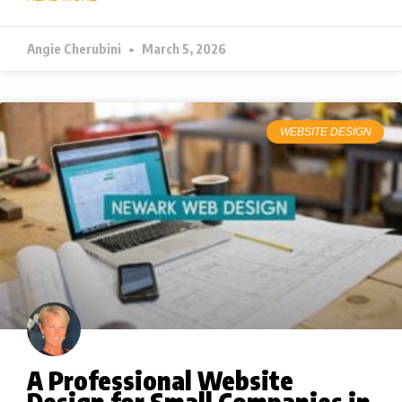
Angie Cherubini
March 5, 2026
WEBSITE DESIGN
A Professional Website
Design for Small Companies in