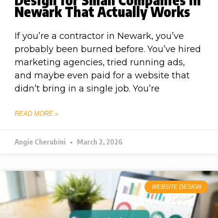
Newark That Actually Works
If you’re a contractor in Newark, you’ve
probably been burned before. You’ve hired
marketing agencies, tried running ads,
and maybe even paid for a website that
didn’t bring in a single job. You’re
READ MORE »
Angie Cherubini
March 2, 2026
WEBSITE DESIGN