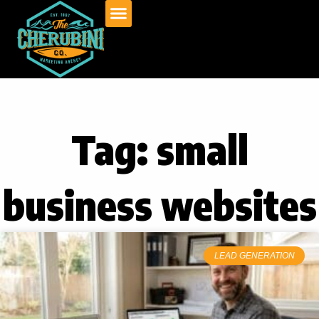
Skip
to
content
Tag: small
business websites
LEAD GENERATION