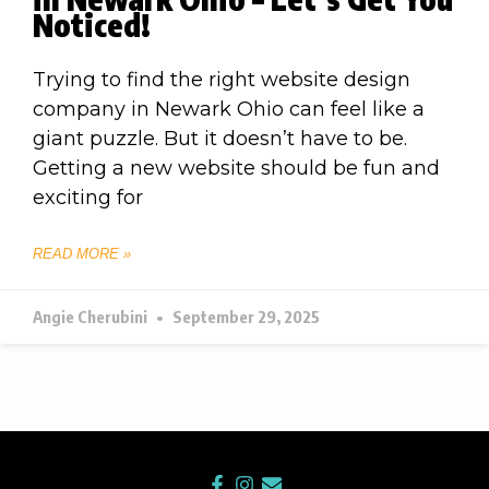
Noticed!
Trying to find the right website design
company in Newark Ohio can feel like a
giant puzzle. But it doesn’t have to be.
Getting a new website should be fun and
exciting for
READ MORE »
Angie Cherubini
September 29, 2025
F
I
E