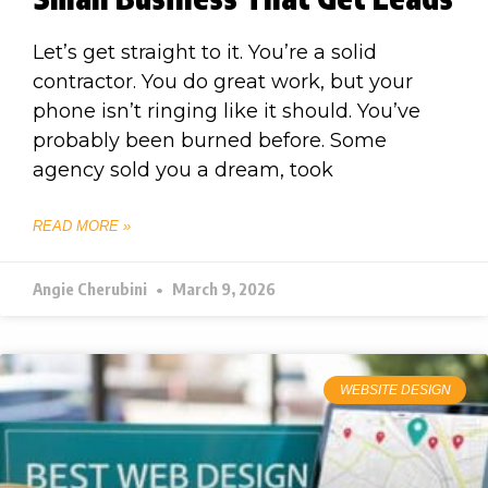
Let’s get straight to it. You’re a solid
contractor. You do great work, but your
phone isn’t ringing like it should. You’ve
probably been burned before. Some
agency sold you a dream, took
READ MORE »
Angie Cherubini
March 9, 2026
WEBSITE DESIGN