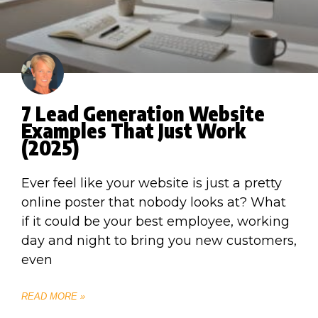
7 Lead Generation Website
Examples That Just Work
(2025)
Ever feel like your website is just a pretty
online poster that nobody looks at? What
if it could be your best employee, working
day and night to bring you new customers,
even
READ MORE »