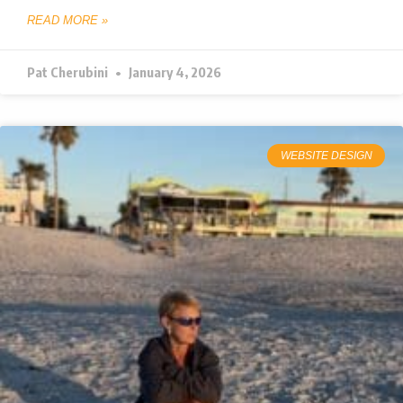
READ MORE »
Pat Cherubini
January 4, 2026
WEBSITE DESIGN