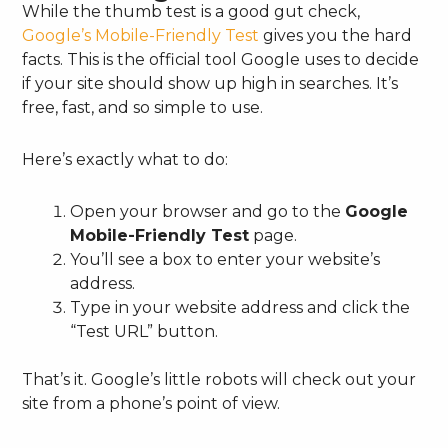
While the thumb test is a good gut check,
Google’s Mobile-Friendly Test
gives you the hard
facts. This is the official tool Google uses to decide
if your site should show up high in searches. It’s
free, fast, and so simple to use.
Here’s exactly what to do:
Open your browser and go to the
Google
Mobile-Friendly Test
page.
You’ll see a box to enter your website’s
address.
Type in your website address and click the
“Test URL” button.
That’s it. Google’s little robots will check out your
site from a phone’s point of view.