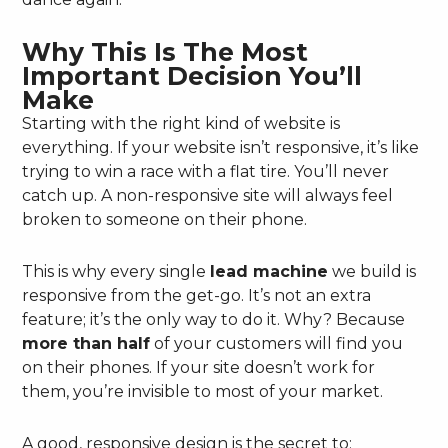
Why This Is The Most
Important Decision You’ll
Make
Starting with the right kind of website is
everything. If your website isn’t responsive, it’s like
trying to win a race with a flat tire. You’ll never
catch up. A non-responsive site will always feel
broken to someone on their phone.
This is why every single
lead machine
we build is
responsive from the get-go. It’s not an extra
feature; it’s the only way to do it. Why? Because
more than half
of your customers will find you
on their phones. If your site doesn’t work for
them, you’re invisible to most of your market.
A good, responsive design is the secret to: