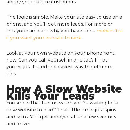
annoy your future customers.
The logic is simple. Make your site easy to use on a
phone, and you’ll get more leads. For more on
this, you can learn why you have to be
mobile-first
if you want your website to rank
.
Look at your own website on your phone right
now. Can you call yourself in one tap? If not,
you’ve just found the easiest way to get more
jobs.
How A Slow Website
Kills Your Leads
You know that feeling when you’re waiting for a
slow website to load? That little circle just spins
and spins. You get annoyed after a few seconds
and leave.