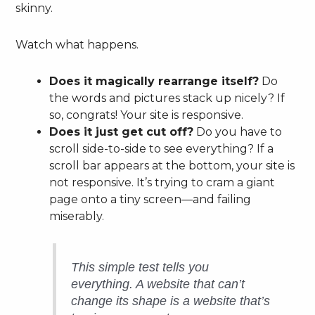
skinny.
Watch what happens.
Does it magically rearrange itself?
Do
the words and pictures stack up nicely? If
so, congrats! Your site is responsive.
Does it just get cut off?
Do you have to
scroll side-to-side to see everything? If a
scroll bar appears at the bottom, your site is
not responsive. It’s trying to cram a giant
page onto a tiny screen—and failing
miserably.
This simple test tells you
everything. A website that can’t
change its shape is a website that’s