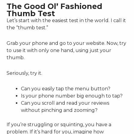
The Good Ol’ Fashioned
Thumb Test
Let’s start with the easiest test in the world. I call it
the “thumb test.”
Grab your phone and go to your website. Now, try
to use it with only one hand, using just your
thumb.
Seriously, try it.
Can you easily tap the menu button?
Is your phone number big enough to tap?
Can you scroll and read your reviews
without pinching and zooming?
If you’re struggling or squinting, you have a
problem. If it’s hard for you, imagine how