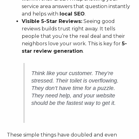
service area answers that question instantly
and helps with
local SEO
.
Visible 5-Star Reviews:
Seeing good
reviews builds trust right away. It tells
people that you’re the real deal and their
neighbors love your work. This is key for
5-
star review generation
.
Think like your customer. They’re
stressed. Their toilet is overflowing.
They don’t have time for a puzzle.
They need help, and your website
should be the fastest way to get it.
These simple things have doubled and even