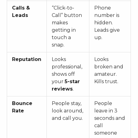
Calls &
“Click-to-
Phone
Leads
Call” button
number is
makes
hidden.
getting in
Leads give
touch a
up.
snap.
Reputation
Looks
Looks
professional,
broken and
shows off
amateur.
your
5-star
Kills trust.
reviews
.
Bounce
People stay,
People
Rate
look around,
leave in 3
and call you.
seconds and
call
someone