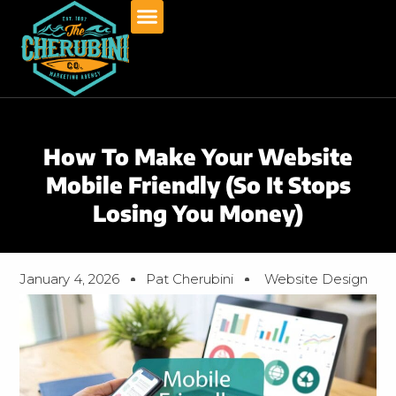
Skip
to
content
How To Make Your Website
Mobile Friendly (So It Stops
Losing You Money)
January 4, 2026
Pat Cherubini
Website Design