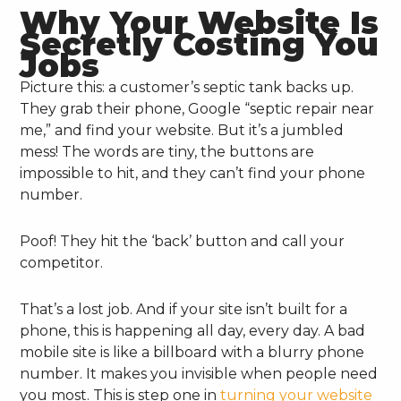
Why Your Website Is
Secretly Costing You
Jobs
Picture this: a customer’s septic tank backs up.
They grab their phone, Google “septic repair near
me,” and find your website. But it’s a jumbled
mess! The words are tiny, the buttons are
impossible to hit, and they can’t find your phone
number.
Poof! They hit the ‘back’ button and call your
competitor.
That’s a lost job. And if your site isn’t built for a
phone, this is happening all day, every day. A bad
mobile site is like a billboard with a blurry phone
number. It makes you invisible when people need
you most. This is step one in
turning your website