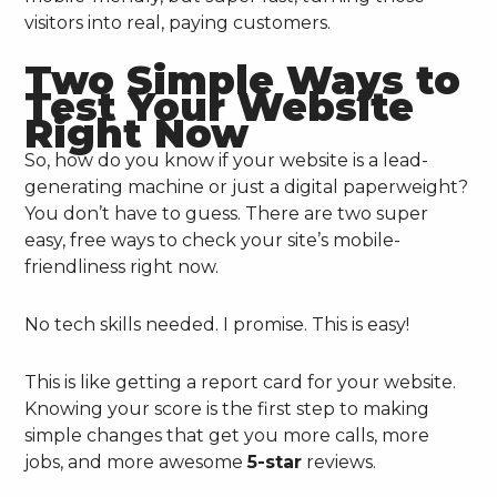
visitors into real, paying customers.
Two Simple Ways to
Test Your Website
Right Now
So, how do you know if your website is a lead-
generating machine or just a digital paperweight?
You don’t have to guess. There are two super
easy, free ways to check your site’s mobile-
friendliness right now.
No tech skills needed. I promise. This is easy!
This is like getting a report card for your website.
Knowing your score is the first step to making
simple changes that get you more calls, more
jobs, and more awesome
5-star
reviews.