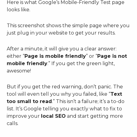
Here is what Google’s Mobile-Friendly Test page
looks like.
This screenshot shows the simple page where you
just plug in your website to get your results.
After a minute, it will give you a clear answer:
either “
Page is mobile friendly
” or “
Page is not
mobile friendly
.” If you get the green light,
awesome!
But if you get the red warning, don’t panic. The
tool will even tell you why you failed, like “
Text
too small to read
.” This isn’t a failure; it’s a to-do
list. It’s Google telling you exactly what to fix to
improve your
local SEO
and start getting more
calls.