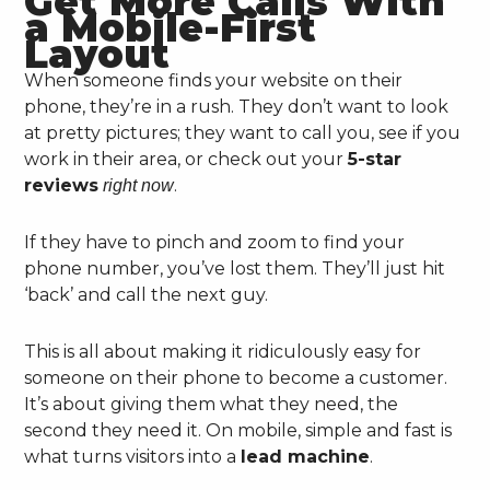
Get More Calls With
a Mobile-First
Layout
When someone finds your website on their
phone, they’re in a rush. They don’t want to look
at pretty pictures; they want to call you, see if you
work in their area, or check out your
5-star
reviews
.
right now
If they have to pinch and zoom to find your
phone number, you’ve lost them. They’ll just hit
‘back’ and call the next guy.
This is all about making it ridiculously easy for
someone on their phone to become a customer.
It’s about giving them what they need, the
second they need it. On mobile, simple and fast is
what turns visitors into a
lead machine
.