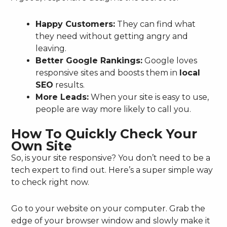
Happy Customers:
They can find what
they need without getting angry and
leaving.
Better Google Rankings:
Google loves
responsive sites and boosts them in
local
SEO
results.
More Leads:
When your site is easy to use,
people are way more likely to call you.
How To Quickly Check Your
Own Site
So, is your site responsive? You don’t need to be a
tech expert to find out. Here’s a super simple way
to check right now.
Go to your website on your computer. Grab the
edge of your browser window and slowly make it