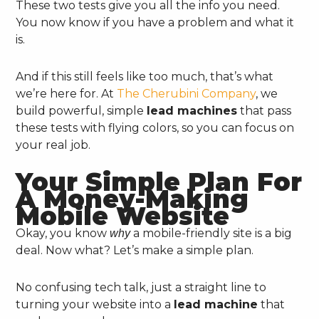
These two tests give you all the info you need.
You now know if you have a problem and what it
is.
And if this still feels like too much, that’s what
we’re here for. At
The Cherubini Company
, we
build powerful, simple
lead machines
that pass
these tests with flying colors, so you can focus on
your real job.
Your Simple Plan For
A Money-Making
Mobile Website
Okay, you know
a mobile-friendly site is a big
why
deal. Now what? Let’s make a simple plan.
No confusing tech talk, just a straight line to
turning your website into a
lead machine
that