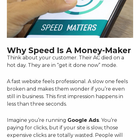
Why Speed Is A Money-Maker
Think about your customer. Their AC died on a
hot day. They are in “get it done now” mode.
A fast website feels professional. A slow one feels
broken and makes them wonder if you’re even
still in business. This first impression happens in
less than three seconds.
Imagine you’re running
Google Ads
. You’re
paying for clicks, but if your site is slow, those
expensive clicks are totally wasted. People will