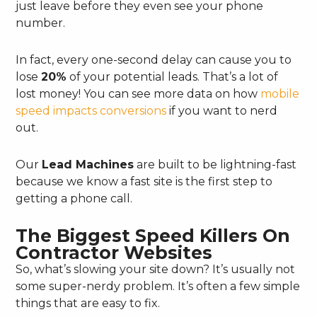
just leave before they even see your phone
number.
In fact, every one-second delay can cause you to
lose
20%
of your potential leads. That’s a lot of
lost money! You can see more data on how
mobile
speed impacts conversions
if you want to nerd
out.
Our
Lead Machines
are built to be lightning-fast
because we know a fast site is the first step to
getting a phone call.
The Biggest Speed Killers On
Contractor Websites
So, what’s slowing your site down? It’s usually not
some super-nerdy problem. It’s often a few simple
things that are easy to fix.