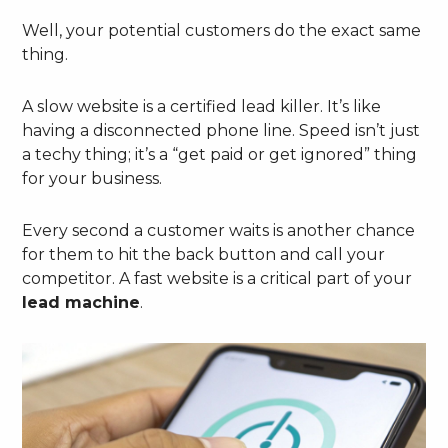
Well, your potential customers do the exact same
thing.
A slow website is a certified lead killer. It’s like
having a disconnected phone line. Speed isn’t just
a techy thing; it’s a “get paid or get ignored” thing
for your business.
Every second a customer waits is another chance
for them to hit the back button and call your
competitor. A fast website is a critical part of your
lead machine
.