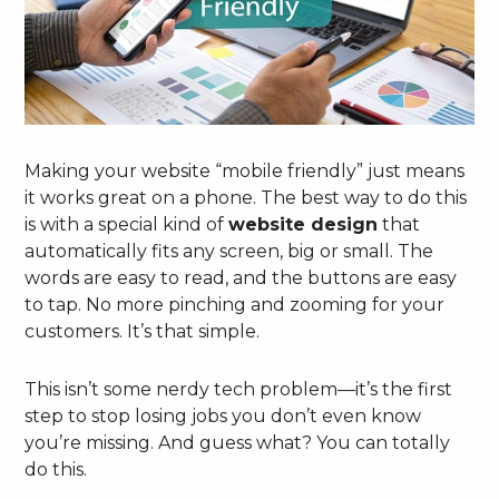
Making your website “mobile friendly” just means
it works great on a phone. The best way to do this
is with a special kind of
website design
that
automatically fits any screen, big or small. The
words are easy to read, and the buttons are easy
to tap. No more pinching and zooming for your
customers. It’s that simple.
This isn’t some nerdy tech problem—it’s the first
step to stop losing jobs you don’t even know
you’re missing. And guess what? You can totally
do this.