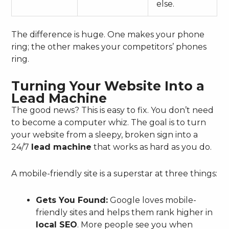
else.
The difference is huge. One makes your phone
ring; the other makes your competitors’ phones
ring.
Turning Your Website Into a
Lead Machine
The good news? This is easy to fix. You don’t need
to become a computer whiz. The goal is to turn
your website from a sleepy, broken sign into a
24/7
lead machine
that works as hard as you do.
A mobile-friendly site is a superstar at three things:
Gets You Found:
Google loves mobile-
friendly sites and helps them rank higher in
local SEO
. More people see you when