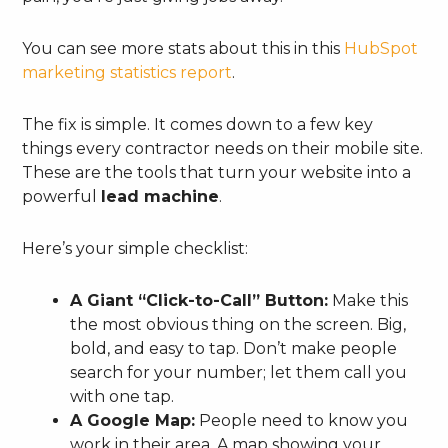
You can see more stats about this in this
HubSpot
marketing statistics report
.
The fix is simple. It comes down to a few key
things every contractor needs on their mobile site.
These are the tools that turn your website into a
powerful
lead machine
.
Here’s your simple checklist:
A Giant “Click-to-Call” Button:
Make this
the most obvious thing on the screen. Big,
bold, and easy to tap. Don’t make people
search for your number; let them call you
with one tap.
A Google Map:
People need to know you
work in their area. A map showing your