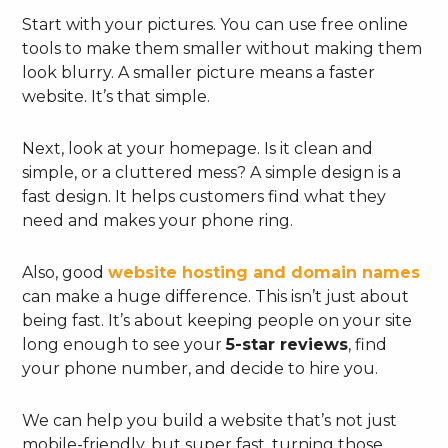
Start with your pictures. You can use free online
tools to make them smaller without making them
look blurry. A smaller picture means a faster
website. It’s that simple.
Next, look at your homepage. Is it clean and
simple, or a cluttered mess? A simple design is a
fast design. It helps customers find what they
need and makes your phone ring.
Also, good
website hosting and domain names
can make a huge difference. This isn’t just about
being fast. It’s about keeping people on your site
long enough to see your
5-star reviews
, find
your phone number, and decide to hire you.
We can help you build a website that’s not just
mobile-friendly, but super fast, turning those