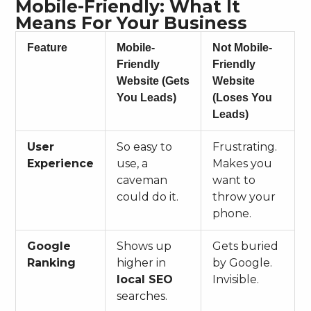
Mobile-Friendly: What It
Means For Your Business
Feature
Mobile-
Not Mobile-
Friendly
Friendly
Website (Gets
Website
You Leads)
(Loses You
Leads)
User
So easy to
Frustrating.
Experience
use, a
Makes you
caveman
want to
could do it.
throw your
phone.
Google
Shows up
Gets buried
Ranking
higher in
by Google.
local SEO
Invisible.
searches.