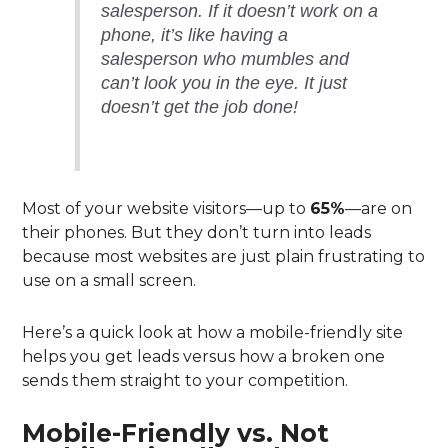
salesperson. If it doesn’t work on a
phone, it’s like having a
salesperson who mumbles and
can’t look you in the eye. It just
doesn’t get the job done!
Most of your website visitors—up to
65%
—are on
their phones. But they don’t turn into leads
because most websites are just plain frustrating to
use on a small screen.
Here’s a quick look at how a mobile-friendly site
helps you get leads versus how a broken one
sends them straight to your competition.
Mobile-Friendly vs. Not