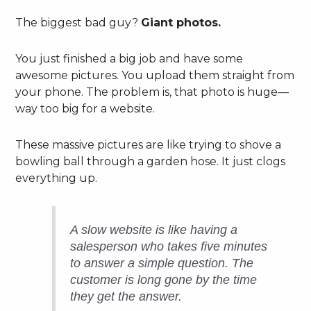
The biggest bad guy?
Giant photos.
You just finished a big job and have some
awesome pictures. You upload them straight from
your phone. The problem is, that photo is huge—
way too big for a website.
These massive pictures are like trying to shove a
bowling ball through a garden hose. It just clogs
everything up.
A slow website is like having a
salesperson who takes five minutes
to answer a simple question. The
customer is long gone by the time
they get the answer.