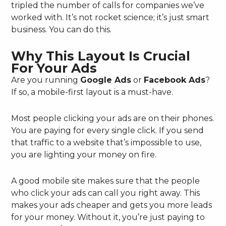
tripled the number of calls for companies we’ve
worked with. It’s not rocket science; it’s just smart
business. You can do this.
Why This Layout Is Crucial
For Your Ads
Are you running
Google Ads
or
Facebook Ads
?
If so, a mobile-first layout is a must-have.
Most people clicking your ads are on their phones.
You are paying for every single click. If you send
that traffic to a website that’s impossible to use,
you are lighting your money on fire.
A good mobile site makes sure that the people
who click your ads can call you right away. This
makes your ads cheaper and gets you more leads
for your money. Without it, you’re just paying to