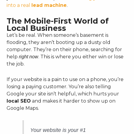
into a real
lead machine
.
The Mobile-First World of
Local Business
Let’s be real. When someone’s basement is
flooding, they aren’t booting up a dusty old
computer. They’re on their phone, searching for
help
. This is where you either win or lose
right now
the job.
If your website is a pain to use on a phone, you’re
losing a paying customer. You’re also telling
Google your site isn’t helpful, which hurts your
local SEO
and makes it harder to show up on
Google Maps.
Your website is your #1