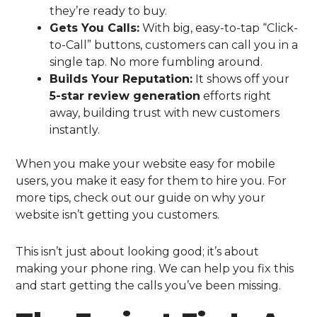
they’re ready to buy.
Gets You Calls:
With big, easy-to-tap “Click-
to-Call” buttons, customers can call you in a
single tap. No more fumbling around.
Builds Your Reputation:
It shows off your
5-star review generation
efforts right
away, building trust with new customers
instantly.
When you make your website easy for mobile
users, you make it easy for them to hire you. For
more tips, check out our guide on why your
website isn’t getting you customers.
This isn’t just about looking good; it’s about
making your phone ring. We can help you fix this
and start getting the calls you’ve been missing.