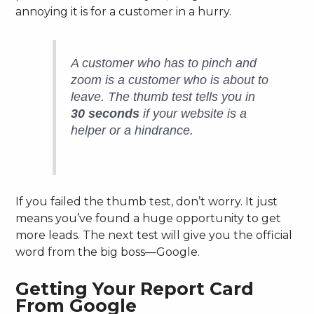
annoying it is for a customer in a hurry.
A customer who has to pinch and
zoom is a customer who is about to
leave. The thumb test tells you in
30 seconds
if your website is a
helper or a hindrance.
If you failed the thumb test, don’t worry. It just
means you’ve found a huge opportunity to get
more leads. The next test will give you the official
word from the big boss—Google.
Getting Your Report Card
From Google