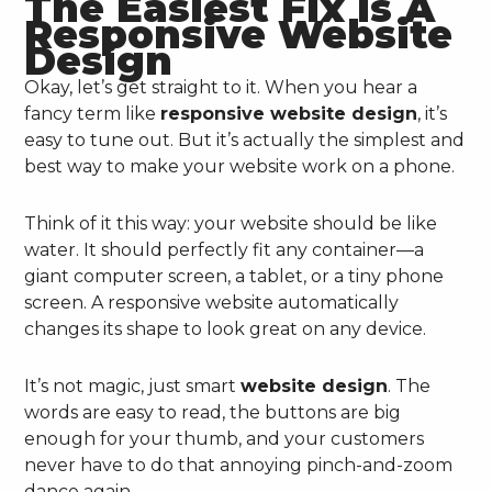
The Easiest Fix Is A
Responsive Website
Design
Okay, let’s get straight to it. When you hear a
fancy term like
responsive website design
, it’s
easy to tune out. But it’s actually the simplest and
best way to make your website work on a phone.
Think of it this way: your website should be like
water. It should perfectly fit any container—a
giant computer screen, a tablet, or a tiny phone
screen. A responsive website automatically
changes its shape to look great on any device.
It’s not magic, just smart
website design
. The
words are easy to read, the buttons are big
enough for your thumb, and your customers
never have to do that annoying pinch-and-zoom
dance again.