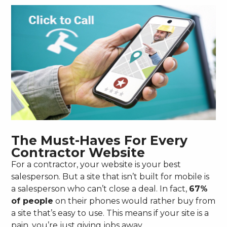
The Must-Haves For Every
Contractor Website
For a contractor, your website is your best
salesperson. But a site that isn’t built for mobile is
a salesperson who can’t close a deal. In fact,
67%
of people
on their phones would rather buy from
a site that’s easy to use. This means if your site is a
pain, you’re just giving jobs away.