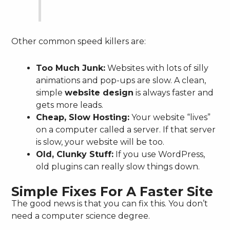
Other common speed killers are:
Too Much Junk:
Websites with lots of silly
animations and pop-ups are slow. A clean,
simple
website design
is always faster and
gets more leads.
Cheap, Slow Hosting:
Your website “lives”
on a computer called a server. If that server
is slow, your website will be too.
Old, Clunky Stuff:
If you use WordPress,
old plugins can really slow things down.
Simple Fixes For A Faster Site
The good news is that you can fix this. You don’t
need a computer science degree.