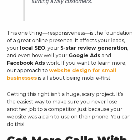
turning away customers.
This one thing—responsiveness—is the foundation
of a great online presence. It affects your leads,
your
local SEO
, your
5-star review generation
,
and even how well your
Google Ads
and
Facebook Ads
work. If you want to learn more,
our approach to
website design for small
businesses
is all about being mobile-first.
Getting this right isn’t a huge, scary project. It’s
the easiest way to make sure you never lose
another job to a competitor just because your
website was a pain to use on their phone. You can
do this!