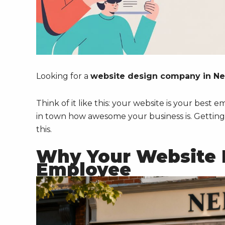
Looking for a
website design company in N
Think of it like this: your website is your best 
in town how awesome your business is. Getting th
this.
Why Your Website I
Employee