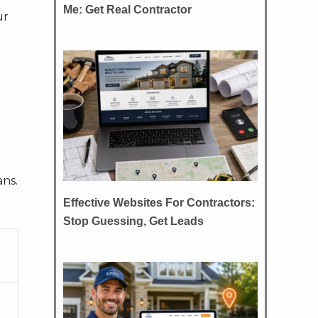
Me: Get Real Contractor
ur
ans.
Effective Websites For Contractors:
Stop Guessing, Get Leads