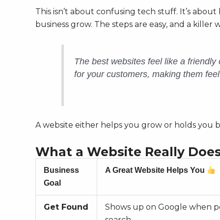
This isn’t about confusing tech stuff. It’s about
business grow. The steps are easy, and a killer w
The best websites feel like a friendly
for your customers, making them feel h
A website either helps you grow or holds you ba
What a Website Really Does
Business
A Great Website Helps You
Goal
Get Found
Shows up on Google when p
search.