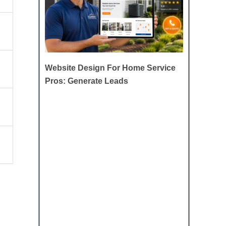
Website Design For Home Service
Pros: Generate Leads