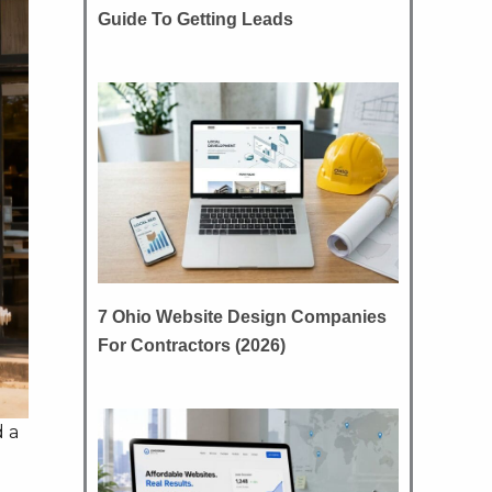
Guide To Getting Leads
7 Ohio Website Design Companies
For Contractors (2026)
d a