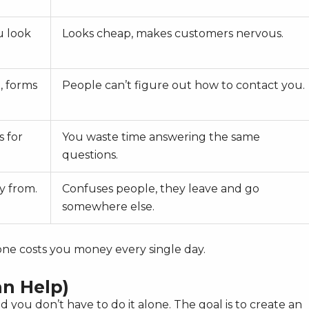
u look
Looks cheap, makes customers nervous.
, forms
People can’t figure out how to contact you.
s for
You waste time answering the same
questions.
y from.
Confuses people, they leave and go
somewhere else.
 one costs you money every single day.
n Help)
nd you don’t have to do it alone. The goal is to create an