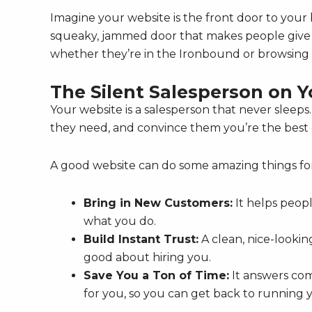
Imagine your website is the front door to your b
squeaky, jammed door that makes people give u
whether they’re in the Ironbound or browsing 
The Silent Salesperson on 
Your website is a salesperson that never sleeps.
they need, and convince them you’re the best ch
A good website can do some amazing things fo
Bring in New Customers:
It helps peop
what you do.
Build Instant Trust:
A clean, nice-lookin
good about hiring you.
Save You a Ton of Time:
It answers com
for you, so you can get back to running 