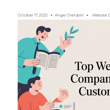
October 17, 2025
Angie Cherubini
Website 