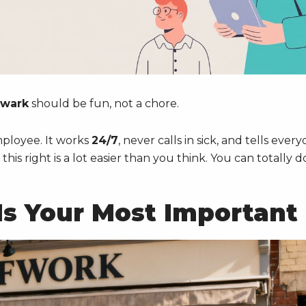
ewark
should be fun, not a chore.
employee. It works
24/7
, never calls in sick, and tells ever
is right is a lot easier than you think. You can totally d
s Your Most Important