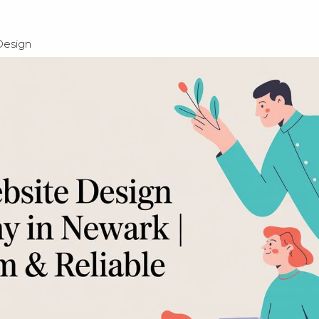
Design