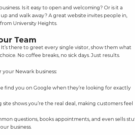
usiness. Is it easy to open and welcoming? Or is it a
p and walk away? A great website invites people in,
from University Heights.
Your Team
 It’s there to greet every single visitor, show them what
oice. No coffee breaks, no sick days. Just results.
r your Newark business:
le find you on Google when they’re looking for exactly
g site shows you’re the real deal, making customers feel
mon questions, books appointments, and even sells stu
your business.