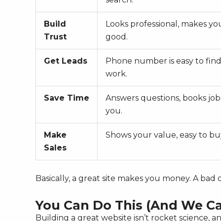
Build
Looks professional, makes yo
Trust
good.
Get Leads
Phone number is easy to find
work.
Save Time
Answers questions, books job
you.
Make
Shows your value, easy to bu
Sales
Basically, a great site makes you money. A bad
You Can Do This (And We Ca
Building a great website isn’t rocket science, a