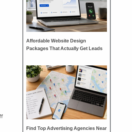
Affordable Website Design
Packages That Actually Get Leads
ff
Find Top Advertising Agencies Near