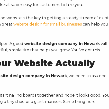
s it super easy for customers to hire you.
ood website is the key to getting a steady stream of quo
a great
website design for small businesses
can help you
elper. A good
website design company in Newark
will
ful, simple site that helps you grow. You’ve got this.
ur Website Actually
site design company in Newark
, we need to ask one
t start nailing boards together and hope it looks good. Yo
g a tiny shed or a giant mansion. Same thing here.