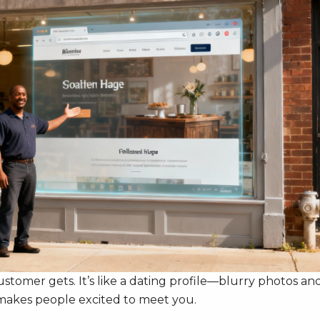
 customer gets. It’s like a dating profile—blurry photos an
e makes people excited to meet you.