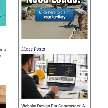
More Posts
yone
o
Website Design For Contractors: A