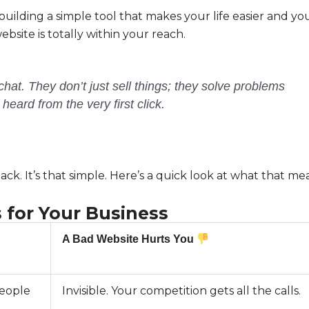
 building a simple tool that makes your life easier and yo
ebsite is totally within your reach.
 chat. They don’t just sell things; they solve problems
eard from the very first click.
ck. It’s that simple. Here’s a quick look at what that me
 for Your Business
A Bad Website Hurts You
eople
Invisible. Your competition gets all the calls.