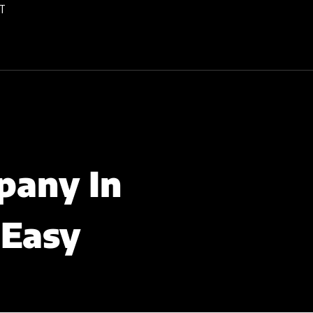
T
pany In
 Easy