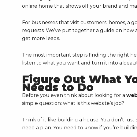
online home that shows off your brand and make
For businesses that visit customers’ homes, a g
requests. We’ve put together a guide on how 
get more leads.
The most important step is finding the right h
listen to what you want and turn it into a beauti
Figure Out What Yo
Needs to Do
Before you even think about looking for a
web
simple question: what is this website’s job?
Think of it like building a house. You don’t jus
need a plan. You need to know if you’re buildin