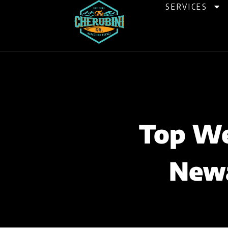
Skip
SERVICES
to
content
Top We
Newa