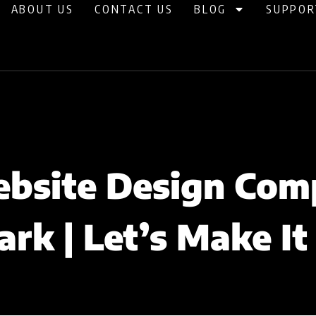
ABOUT US
CONTACT US
BLOG
SUPPOR
bsite Design Com
rk | Let’s Make It