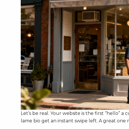
Let’s be real. Your website is the first “hello” a
lame bio get an instant swipe left. A great on