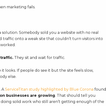
en marketing fails.
a solution. Somebody sold you a website with no real
 traffic onto a weak site that couldn’t turn visitors into
 worked.
raffic.
They sit and wait for traffic.
it looks. If people do see it but the site feels slow,
ody else.
. A
ServiceTitan study highlighted by Blue Corona
foun
ion businesses are growing
. That should tell you
doing solid work who still aren’t getting enough of the