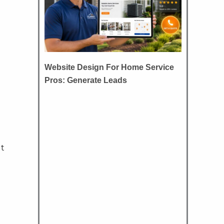
Website Design For Home Service
Pros: Generate Leads
ut