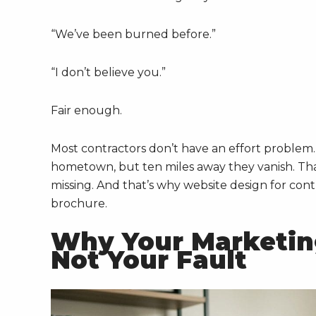
“We’ve been burned before.”
“I don’t believe you.”
Fair enough.
Most contractors don’t have an effort problem
hometown, but ten miles away they vanish. That
missing. And that’s why website design for contr
brochure.
Why Your Marketing
Not Your Fault