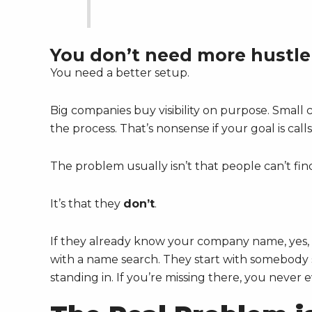
You don’t need more hustle
You need a better setup.
Big companies buy visibility on purpose. Small c
the process. That’s nonsense if your goal is cal
The problem usually isn’t that people can’t fin
It’s that they
don’t
.
If they already know your company name, yes, 
with a name search. They start with somebody se
standing in. If you’re missing there, you never 