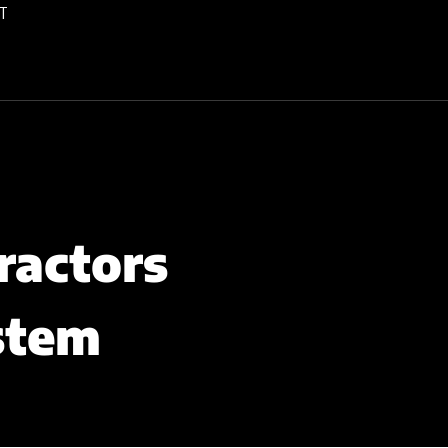
T
ractors
stem