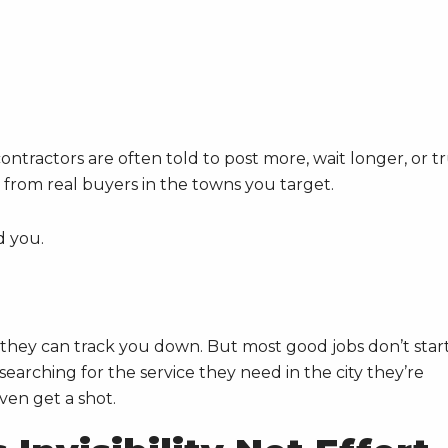
ontractors are often told to post more, wait longer, or t
ls from real buyers in the towns you target.
d you.
they can track you down. But most good jobs don’t star
arching for the service they need in the city they’re
even get a shot.