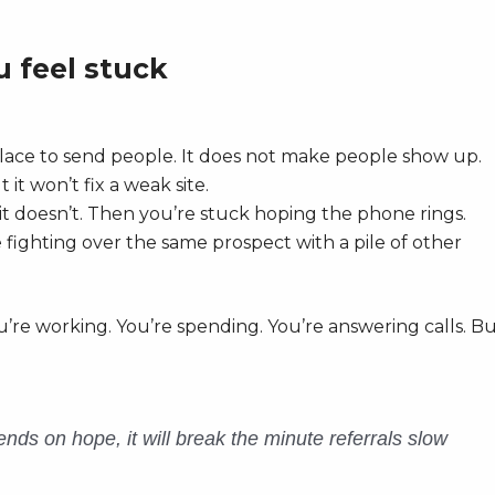
 feel stuck
lace to send people. It does not make people show up.
it won’t fix a weak site.
it doesn’t. Then you’re stuck hoping the phone rings.
fighting over the same prospect with a pile of other
u’re working. You’re spending. You’re answering calls. B
nds on hope, it will break the minute referrals slow