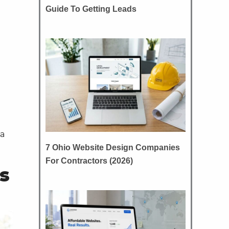
Guide To Getting Leads
 a
7 Ohio Website Design Companies
For Contractors (2026)
s