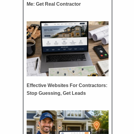
Me: Get Real Contractor
Effective Websites For Contractors:
Stop Guessing, Get Leads
d