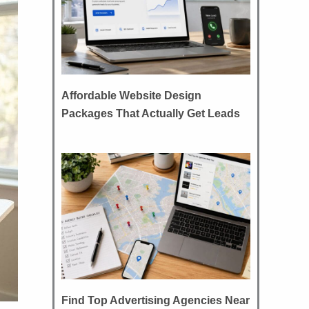
Affordable Website Design
Packages That Actually Get Leads
Find Top Advertising Agencies Near