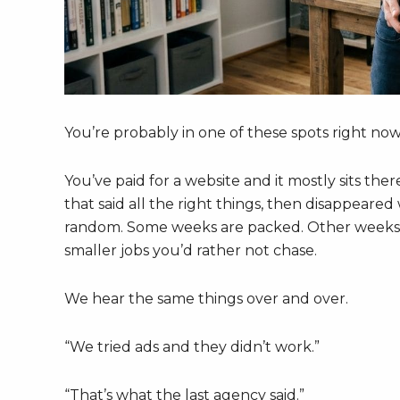
You’re probably in one of these spots right now
You’ve paid for a website and it mostly sits the
that said all the right things, then disappeare
random. Some weeks are packed. Other weeks a
smaller jobs you’d rather not chase.
We hear the same things over and over.
“We tried ads and they didn’t work.”
“That’s what the last agency said.”