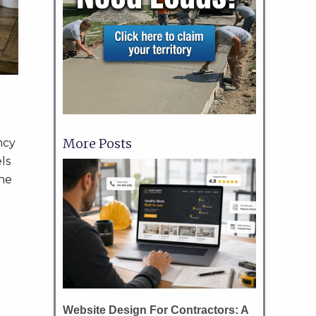
More Posts
ncy
ls
the
Website Design For Contractors: A