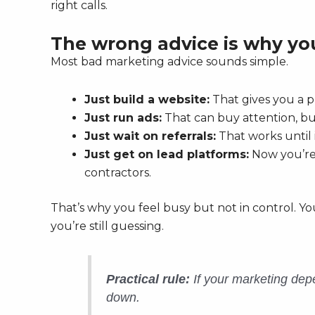
right calls.
The wrong advice is why you
Most bad marketing advice sounds simple.
Just build a website:
That gives you a p
Just run ads:
That can buy attention, but 
Just wait on referrals:
That works until 
Just get on lead platforms:
Now you’re 
contractors.
That’s why you feel busy but not in control. Yo
you’re still guessing.
Practical rule:
If your marketing depe
down.