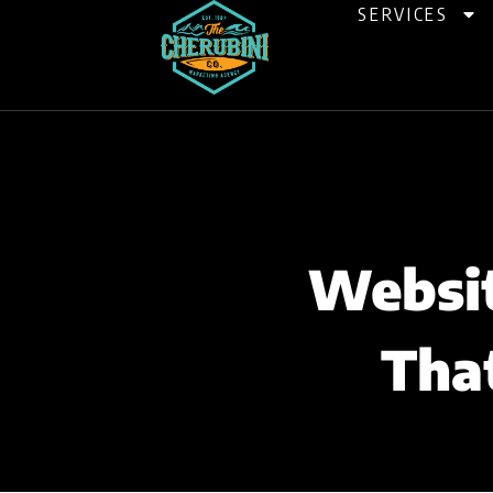
Skip
SERVICES
to
content
Websit
Tha