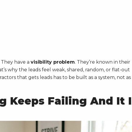
. They have a
visibility problem
. They’re known in their
’s why the leads feel weak, shared, random, or flat-out
actors that gets leads has to be built as a system, not as
 Keeps Failing And It I