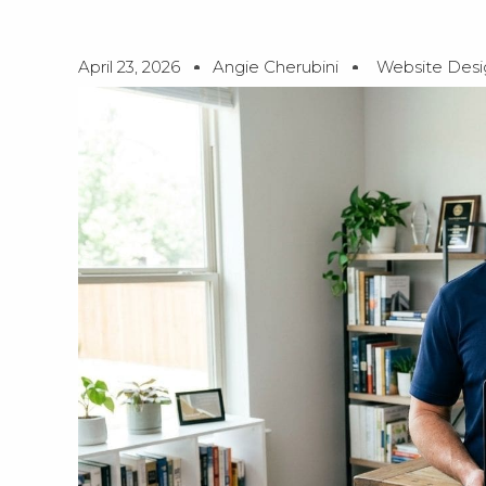
April 23, 2026
Angie Cherubini
Website Desi