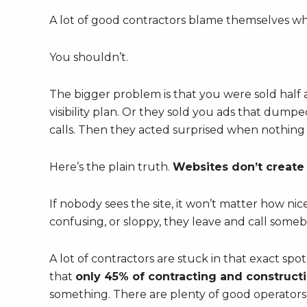
A lot of good contractors blame themselves wh
You shouldn’t.
The bigger problem is that you were sold half 
visibility plan. Or they sold you ads that dumped
calls. Then they acted surprised when nothing
Here’s the plain truth.
Websites don’t create t
If nobody sees the site, it won’t matter how nice 
confusing, or sloppy, they leave and call someb
A lot of contractors are stuck in that exact spot
that
only 45% of contracting and construct
something. There are plenty of good operators 