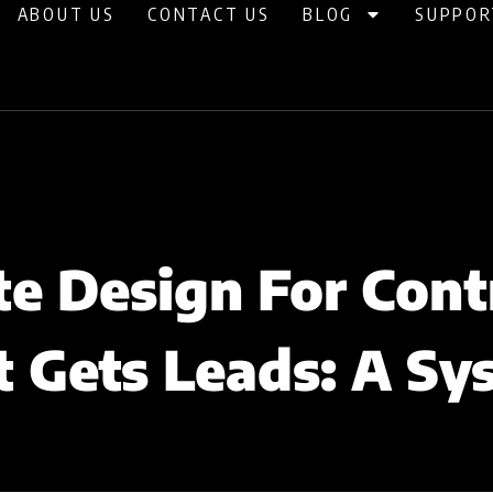
ABOUT US
CONTACT US
BLOG
SUPPOR
e Design For Cont
t Gets Leads: A Sy