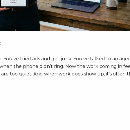
.
re. You’ve tried ads and got junk. You’ve talked to an age
d when the phone didn’t ring. Now the work coming in fee
re too quiet. And when work does show up, it’s often 