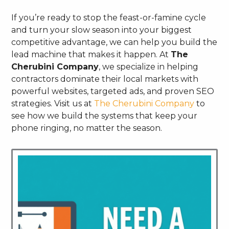
If you’re ready to stop the feast-or-famine cycle
and turn your slow season into your biggest
competitive advantage, we can help you build the
lead machine that makes it happen. At
The
Cherubini Company
, we specialize in helping
contractors dominate their local markets with
powerful websites, targeted ads, and proven SEO
strategies. Visit us at
The Cherubini Company
to
see how we build the systems that keep your
phone ringing, no matter the season.