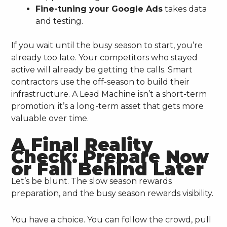
Fine-tuning your Google Ads
takes data
and testing.
If you wait until the busy season to start, you’re
already too late. Your competitors who stayed
active will already be getting the calls. Smart
contractors use the off-season to build their
infrastructure. A Lead Machine isn’t a short-term
promotion; it’s a long-term asset that gets more
valuable over time.
A Final Reality
Check: Prepare Now
or Fall Behind Later
Let’s be blunt. The slow season rewards
preparation, and the busy season rewards visibility.
You have a choice. You can follow the crowd, pull