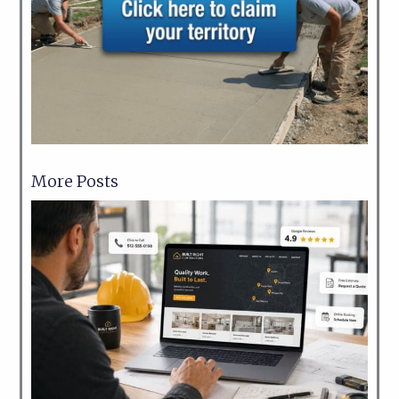
More Posts