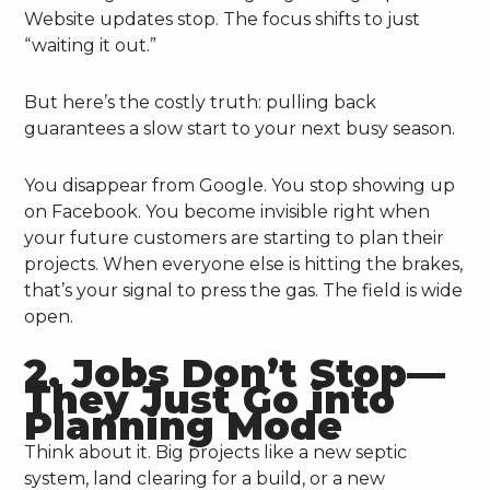
Website updates stop. The focus shifts to just
“waiting it out.”
But here’s the costly truth: pulling back
guarantees a slow start to your next busy season.
You disappear from Google. You stop showing up
on Facebook. You become invisible right when
your future customers are starting to plan their
projects. When everyone else is hitting the brakes,
that’s your signal to press the gas. The field is wide
open.
2. Jobs Don’t Stop—
They Just Go into
Planning Mode
Think about it. Big projects like a new septic
system, land clearing for a build, or a new