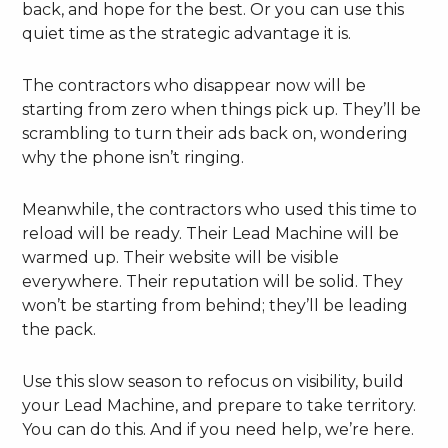
back, and hope for the best. Or you can use this
quiet time as the strategic advantage it is.
The contractors who disappear now will be
starting from zero when things pick up. They’ll be
scrambling to turn their ads back on, wondering
why the phone isn’t ringing.
Meanwhile, the contractors who used this time to
reload will be ready. Their Lead Machine will be
warmed up. Their website will be visible
everywhere. Their reputation will be solid. They
won’t be starting from behind; they’ll be leading
the pack.
Use this slow season to refocus on visibility, build
your Lead Machine, and prepare to take territory.
You can do this. And if you need help, we’re here.