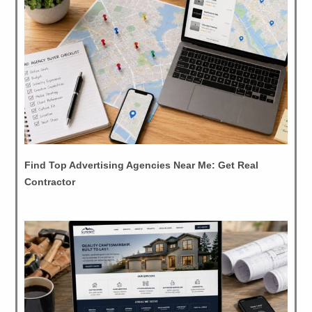
Find Top Advertising Agencies Near Me: Get Real
Contractor