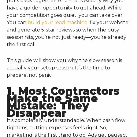
pulls back together. And that’s exactly why you
have a golden opportunity to get ahead. While
your competition goes quiet, you can take over.
You can
build your lead machine
, fix your website,
and generate 5-star reviews so when the busy
season hits, you’re not just ready—you’re already
the first call.
This guide will show you why the slow season is
actually your setup season. It’s the time to
prepare, not panic.
1. Most Contractors
Make the Same
Mistake: They
Disappear
It’s completely understandable. When cash flow
tightens, cutting expenses feels right. So,
marketing is the first thing to go. Ads get paused.