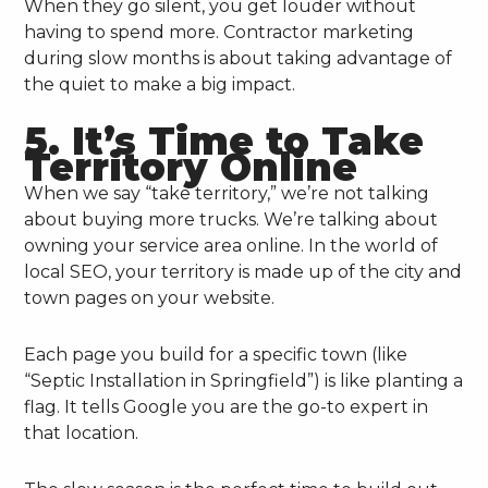
When they go silent, you get louder without
having to spend more. Contractor marketing
during slow months is about taking advantage of
the quiet to make a big impact.
5. It’s Time to Take
Territory Online
When we say “take territory,” we’re not talking
about buying more trucks. We’re talking about
owning your service area online. In the world of
local SEO, your territory is made up of the city and
town pages on your website.
Each page you build for a specific town (like
“Septic Installation in Springfield”) is like planting a
flag. It tells Google you are the go-to expert in
that location.