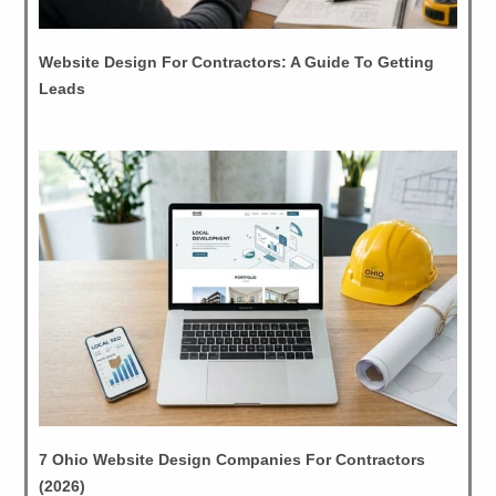
Website Design For Contractors: A Guide To Getting
Leads
7 Ohio Website Design Companies For Contractors
(2026)