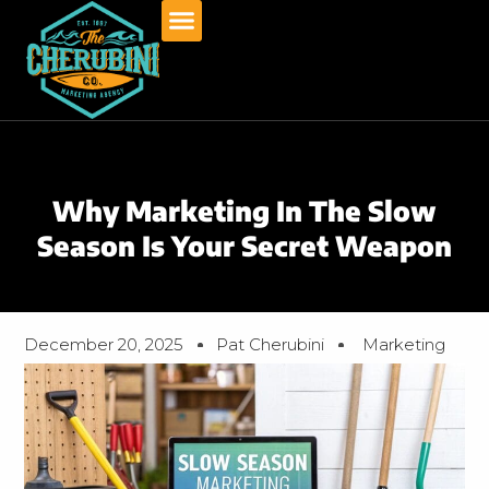
Skip
to
content
Why Marketing In The Slow
Season Is Your Secret Weapon
December 20, 2025
Pat Cherubini
Marketing