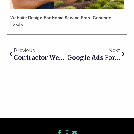
Website Design For Home Service Pros: Generate
Leads
Prev
Nex
Previous
Next
Contractor Website Not Getting Calls? Turn It Into A Lead Machine Now
Google Ads For Construction Contractors: Stop Being Invisible
F
I
E