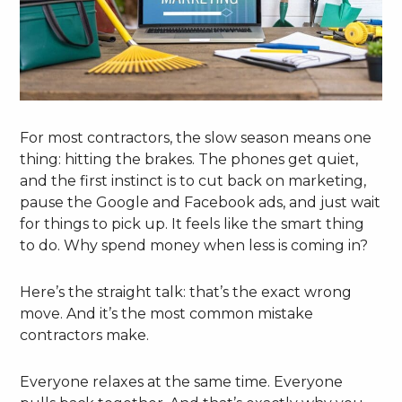
For most contractors, the slow season means one
thing: hitting the brakes. The phones get quiet,
and the first instinct is to cut back on marketing,
pause the Google and Facebook ads, and just wait
for things to pick up. It feels like the smart thing
to do. Why spend money when less is coming in?
Here’s the straight talk: that’s the exact wrong
move. And it’s the most common mistake
contractors make.
Everyone relaxes at the same time. Everyone