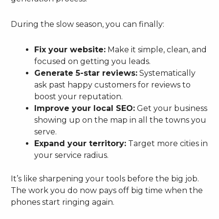
During the slow season, you can finally:
Fix your website:
Make it simple, clean, and
focused on getting you leads.
Generate 5-star reviews:
Systematically
ask past happy customers for reviews to
boost your reputation.
Improve your local SEO:
Get your business
showing up on the map in all the towns you
serve.
Expand your territory:
Target more cities in
your service radius.
It’s like sharpening your tools before the big job.
The work you do now pays off big time when the
phones start ringing again.