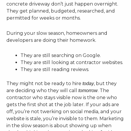
concrete driveway don’t just happen overnight.
They get planned, budgeted, researched, and
permitted for weeks or months.
During your slow season, homeowners and
developers are doing their homework.
They are still searching on Google.
They are still looking at contractor websites.
They are still reading reviews.
They might not be ready to hire
, but they
today
are deciding who they will call
. The
tomorrow
contractor who stays visible now is the one who
gets the first shot at the job later. If your ads are
off, you’re not twerking on social media, and your
website is stale, you’re invisible to them. Marketing
in the slow season is about showing up when