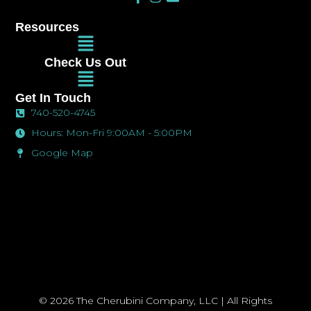
a
n
n
c
s
v
Resources
e
t
e
Main
b
a
l
Menu
o
g
o
Check Us Out
o
r
p
Main
k
a
e
Menu
-
m
Get In Touch
f
740-520-4745
Hours: Mon-Fri 9:00AM - 5:00PM
Google Map
© 2026 The Cherubini Company, LLC | All Rights