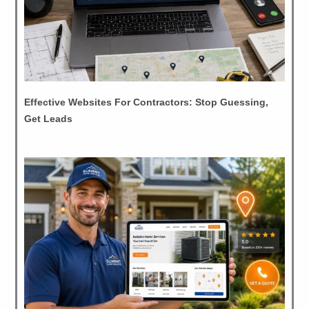
Effective Websites For Contractors: Stop Guessing,
Get Leads