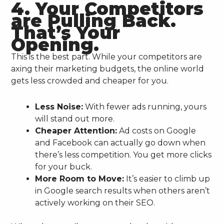
4. Your Competitors
are Pulling Back.
That’s Your
Opening.
This is the best part. While your competitors are
axing their marketing budgets, the online world
gets less crowded and cheaper for you.
Less Noise:
With fewer ads running, yours
will stand out more.
Cheaper Attention:
Ad costs on Google
and Facebook can actually go down when
there’s less competition. You get more clicks
for your buck.
More Room to Move:
It’s easier to climb up
in Google search results when others aren’t
actively working on their SEO.