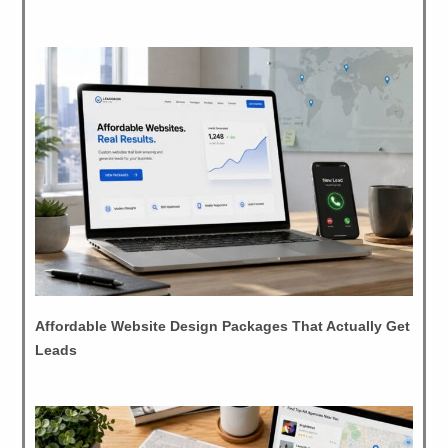
Affordable Website Design Packages That Actually Get
Leads