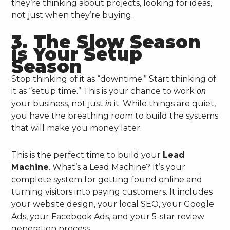
they’re thinking about projects, looking for ideas,
not just when they’re buying.
3. The Slow Season
is Your Setup
Season
Stop thinking of it as “downtime.” Start thinking of
it as “setup time.” This is your chance to work
on
your business, not just
it. While things are quiet,
in
you have the breathing room to build the systems
that will make you money later.
This is the perfect time to build your
Lead
Machine
. What’s a Lead Machine? It’s your
complete system for getting found online and
turning visitors into paying customers. It includes
your website design, your local SEO, your Google
Ads, your Facebook Ads, and your 5-star review
generation process.