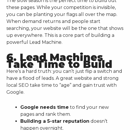
The slow season is the perfect time to build out
these pages. While your competition is invisible,
you can be planting your flags all over the map.
When demand returns and people start
searching, your website will be the one that shows
up everywhere. This is a core part of building a
powerful Lead Machine.
6. Lead Machines
Take Time to Build
Here’s a hard truth: you can’t just flip a switch and
have a flood of leads. A great website and strong
local SEO take time to “age” and gain trust with
Google.
Google needs time
to find your new
pages and rank them.
Building a 5-star reputation
doesn’t
happen overnight.