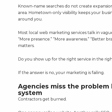
Known-name searches do not create expansion. 
area. Hometown-only visibility keeps your busi
around you.
Most local web marketing services talk in va
“More presence.” “More awareness.” “Better bra
matters.
Do you show up for the right service in the rig
If the answer is no, your marketing is failing.
Agencies miss the problem b
system
Contractors get burned.