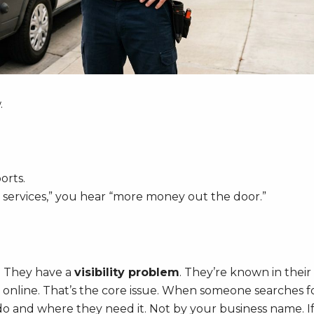
.
orts.
ervices,” you hear “more money out the door.”
. They have a
visibility problem
. They’re known in their
 online. That’s the core issue. When someone searches f
do and where they need it. Not by your business name. I