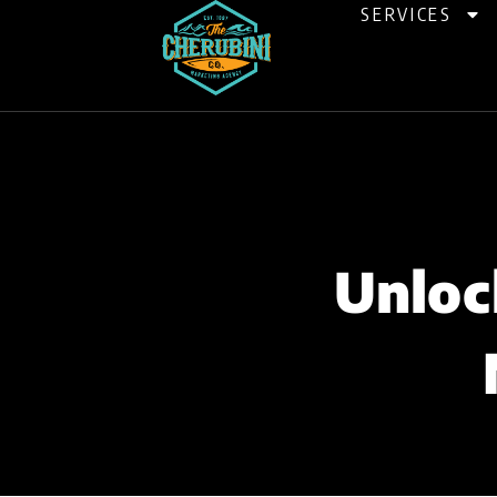
Skip
SERVICES
to
content
Unloc