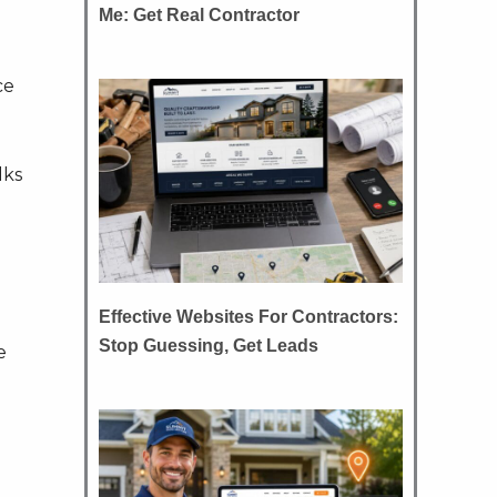
Me: Get Real Contractor
ce
lks
Effective Websites For Contractors:
Stop Guessing, Get Leads
e