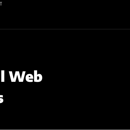
T
al Web
s