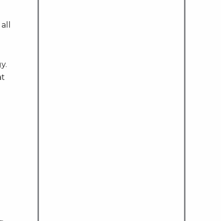
all
y.
at