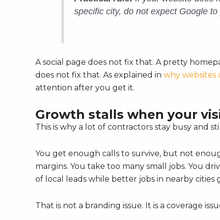
specific city, do not expect Google to 
A social page does not fix that. A pretty hom
does not fix that. As explained in
why websites 
attention after you get it.
Growth stalls when your visib
This is why a lot of contractors stay busy and stil
You get enough calls to survive, but not enoug
margins. You take too many small jobs. You driv
of local leads while better jobs in nearby cities g
That is not a branding issue. It is a coverage issu