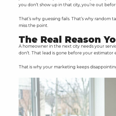
you don’t show up in that city, you’re out befor
That’s why guessing fails. That’s why random ta
miss the point.
The Real Reason Yo
A homeowner in the next city needs your servi
don’t. That lead is gone before your estimator 
That is why your marketing keeps disappointin