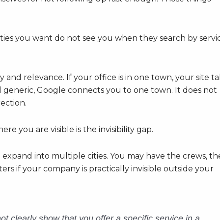
e cities you want do not see you when they search by servi
 and relevance. If your office is in one town, your site ta
generic, Google connects you to one town. It does not
rection.
ou are visible is the invisibility gap.
 to expand into multiple cities. You may have the crews, th
rs if your company is practically invisible outside your
t clearly show that you offer a specific service in a