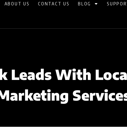
ABOUT US
CONTACT US
BLOG
SUPPOR
k Leads With Loc
Marketing Service