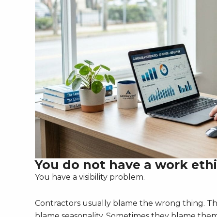
You do not have a work eth
You have a visibility problem.
Contractors usually blame the wrong thing. T
blame seasonality. Sometimes they blame thems