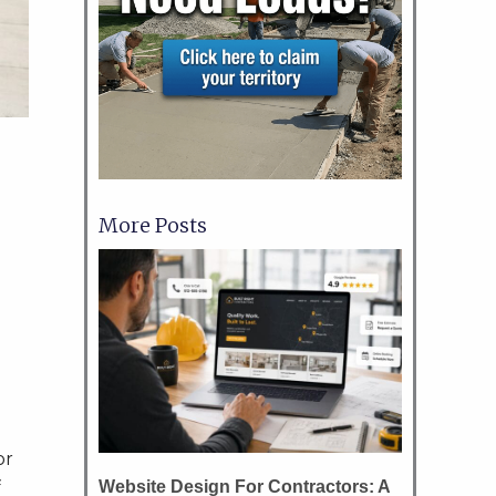
More Posts
or
Website Design For Contractors: A
f