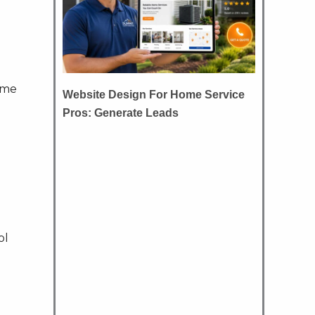
ame
Website Design For Home Service
Pros: Generate Leads
ol