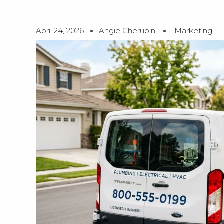
April 24, 2026
Angie Cherubini
Marketing