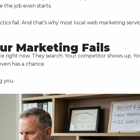
e the job even starts.
ctics fail. And that’s why most local web marketing servi
ur Marketing Fails
ce right now. They search. Your competitor shows up. Y
even has a chance.
g you.