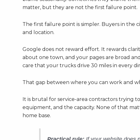
matter, but they are not the first failure point.
The first failure point is simpler. Buyers in th
and location.
Google does not reward effort. It rewards clarity
about one town, and your pages are broad and 
care that your trucks drive 30 miles in every di
That gap between where you can work and where y
It is brutal for service-area contractors trying
equipment, and the capacity. None of that matte
home base.
Practical rule:
If your website does no