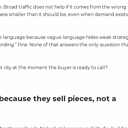
Broad traffic does not help if it comes from the wrong
ness smaller than it should be, even when demand exists 
gue language because vague language hides weak strateg
nding.” Fine. None of that answers the only question th
ht city at the moment the buyer is ready to call?
ecause they sell pieces, not a