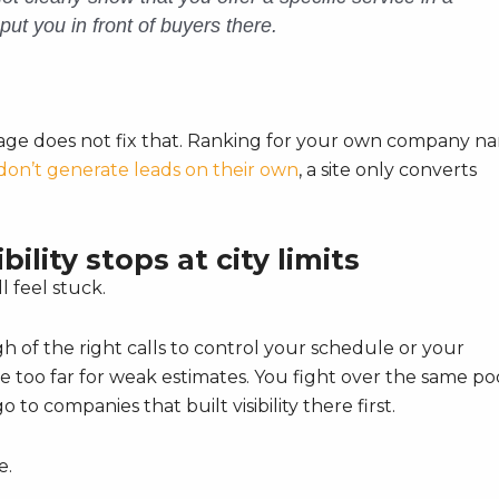
put you in front of buyers there.
epage does not fix that. Ranking for your own company n
don’t generate leads on their own
, a site only converts
ility stops at city limits
l feel stuck.
h of the right calls to control your schedule or your
e too far for weak estimates. You fight over the same po
o to companies that built visibility there first.
e.