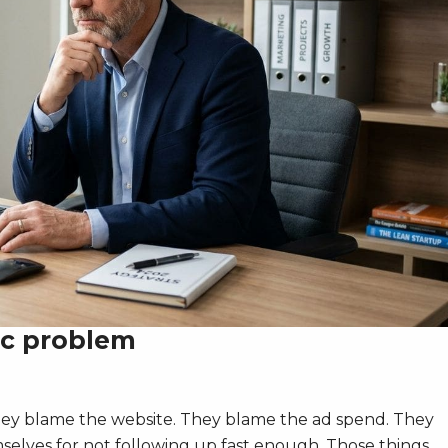
ic problem
hey blame the website. They blame the ad spend. They
elves for not following up fast enough. Those things