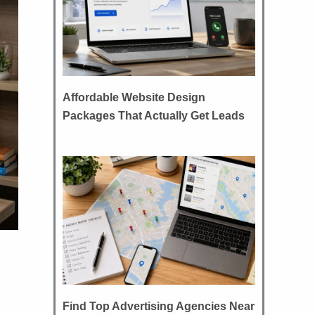
Affordable Website Design
Packages That Actually Get Leads
Find Top Advertising Agencies Near