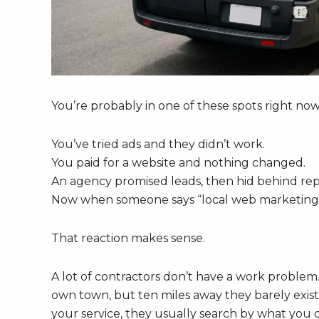
You’re probably in one of these spots right now
You’ve tried ads and they didn’t work.
You paid for a website and nothing changed.
An agency promised leads, then hid behind rep
Now when someone says “local web marketing s
That reaction makes sense.
A lot of contractors don’t have a work problem
own town, but ten miles away they barely exist
your service, they usually search by what you 