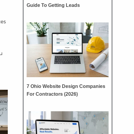
Guide To Getting Leads
ces
ou
7 Ohio Website Design Companies
For Contractors (2026)